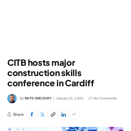
CITB hosts major
construction skills
conference in Cardiff
By
RHYS GREGORY
January 25, 2026
No Comments
Share