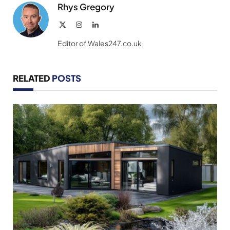
Rhys Gregory
X
Instagram
LinkedIn
(Twitter)
Editor of Wales247.co.uk
RELATED
POSTS