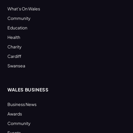
What’s On Wales
Community
Education
Health
Charity
Cardiff
Swansea
WALES BUSINESS
Business News
Awards
Community
Events