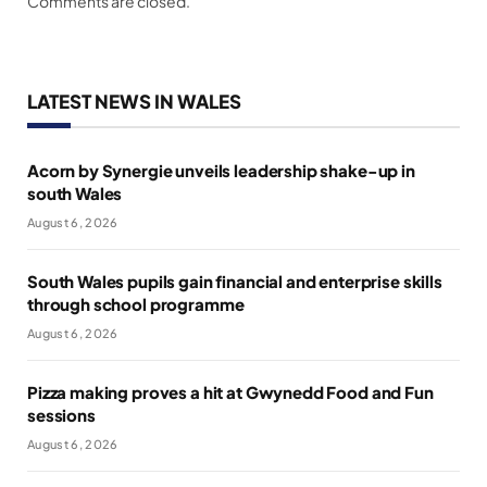
Comments are closed.
LATEST NEWS IN WALES
Acorn by Synergie unveils leadership shake-up in
south Wales
August 6, 2026
South Wales pupils gain financial and enterprise skills
through school programme
August 6, 2026
Pizza making proves a hit at Gwynedd Food and Fun
sessions
August 6, 2026