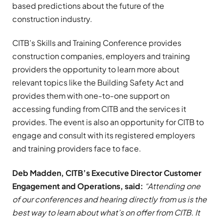
based predictions about the future of the
construction industry.
CITB’s Skills and Training Conference provides
construction companies, employers and training
providers the opportunity to learn more about
relevant topics like the Building Safety Act and
provides them with one-to-one support on
accessing funding from CITB and the services it
provides. The event is also an opportunity for CITB to
engage and consult with its registered employers
and training providers face to face.
Deb Madden, CITB’s
Executive Director Customer
Engagement and Operations,
said:
“Attending one
of our conferences and hearing directly from us is the
best way to learn about what’s on offer from CITB. It