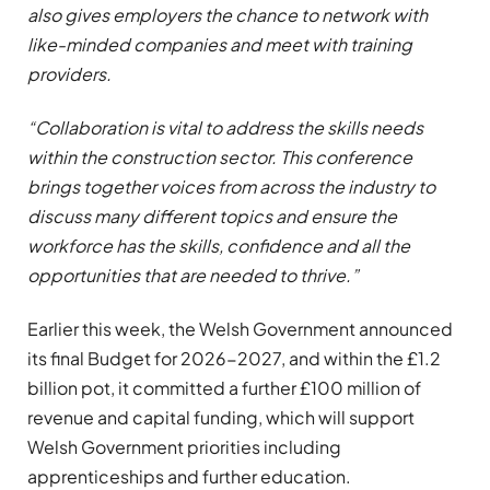
also gives employers the chance to network with
like-minded companies and meet with training
providers.
“Collaboration is vital to address the skills needs
within the construction sector. This conference
brings together voices from across the industry to
discuss many different topics and ensure the
workforce has the skills, confidence and all the
opportunities that are needed to thrive.”
Earlier this week, the Welsh Government announced
its final Budget for 2026-2027, and within the £1.2
billion pot, it committed a further £100 million of
revenue and capital funding, which will support
Welsh Government priorities including
apprenticeships and further education.