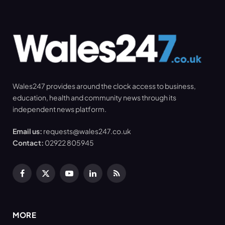
Wales247 provides around the clock access to business,
education, health and community news through its
independent news platform.
Email us:
requests@wales247.co.uk
Contact:
02922 805945
Facebook
X
YouTube
LinkedIn
RSS
(Twitter)
MORE