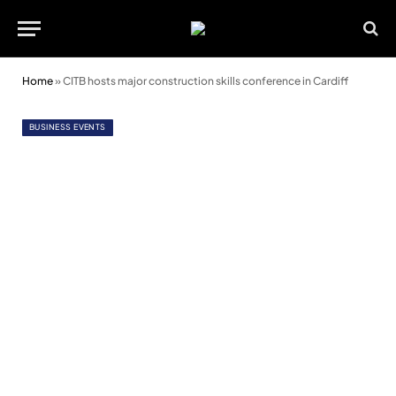
Home
»
CITB hosts major construction skills conference in Cardiff
BUSINESS EVENTS