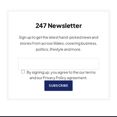
247 Newsletter
Sign up to get the latest hand-picked news and
stories from across Wales, covering business,
politics, lifestyle and more.
By signing up, you agree to the our terms
and our Privacy Policy agreement.
SUBSCRIBE