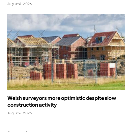
August 6, 2026
Welsh surveyors more optimistic despite slow
construction activity
August 6, 2026