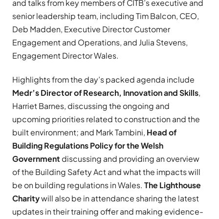
and talks from key members of CITB’s executive and
senior leadership team, including Tim Balcon, CEO,
Deb Madden, Executive Director Customer
Engagement and Operations, and Julia Stevens,
Engagement Director Wales.
Highlights from the day’s packed agenda include
Medr’s Director of Research, Innovation and Skills
,
Harriet Barnes, discussing the ongoing and
upcoming priorities related to construction and the
built environment; and Mark Tambini,
Head of
Building Regulations Policy for the Welsh
Government
discussing and providing an overview
of the Building Safety Act and what the impacts will
be on building regulations in Wales.
The Lighthouse
Charity
will also be in attendance sharing the latest
updates in their training offer and making evidence-