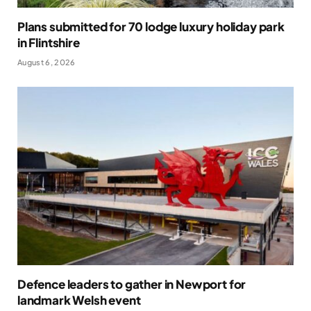
Plans submitted for 70 lodge luxury holiday park
in Flintshire
August 6, 2026
Defence leaders to gather in Newport for
landmark Welsh event