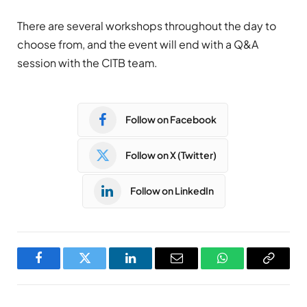
There are several workshops throughout the day to
choose from, and the event will end with a Q&A
session with the CITB team.
Follow on Facebook
Follow on X (Twitter)
Follow on LinkedIn
Facebook
Twitter
LinkedIn
Email
WhatsApp
Copy
Link