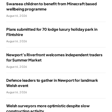
Swansea children to benefit from Minecraft based
wellbeing programme
August 6, 2026
Plans submitted for 70 lodge luxury holiday park in
Flintshire
August 6, 2026
Newport’s Riverfront welcomes independent traders
for Summer Market
August 6, 2026
Defence leaders to gather in Newport for landmark
Welsh event
August 6, 2026
Welsh surveyors more optimistic despite slow
construction activity