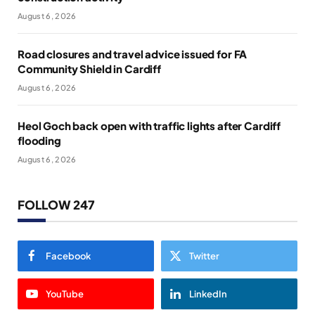
August 6, 2026
Road closures and travel advice issued for FA
Community Shield in Cardiff
August 6, 2026
Heol Goch back open with traffic lights after Cardiff
flooding
August 6, 2026
FOLLOW 247
Facebook
Twitter
YouTube
LinkedIn