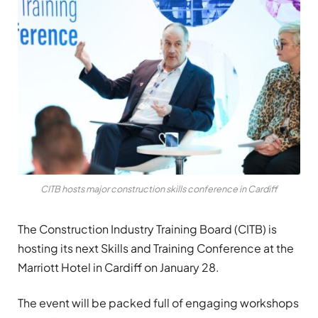
CITB hosts major construction skills conference in Cardiff
The Construction Industry Training Board (CITB) is
hosting its next Skills and Training Conference at the
Marriott Hotel in Cardiff on January 28.
The event will be packed full of engaging workshops