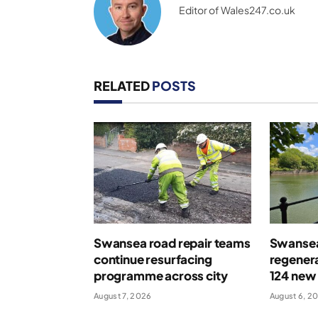
Editor of Wales247.co.uk
RELATED
POSTS
Swansea road repair teams
Swansea
continue resurfacing
regenera
programme across city
124 new
August 7, 2026
August 6, 2