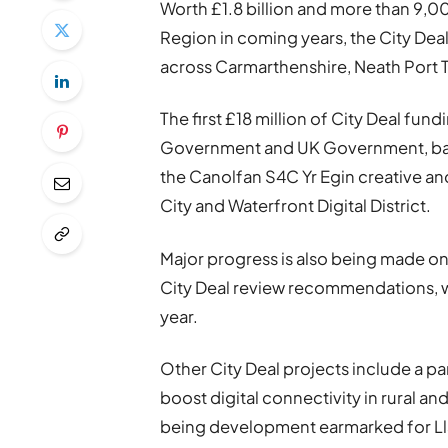
Worth £1.8 billion and more than 9,0
Region in coming years, the City Dea
across Carmarthenshire, Neath Port
The first £18 million of City Deal fu
Government and UK Government, base
the Canolfan S4C Yr Egin creative an
City and Waterfront Digital District.
Major progress is also being made 
City Deal review recommendations, whi
year.
Other City Deal projects include a pan
boost digital connectivity in rural a
being development earmarked for Llane