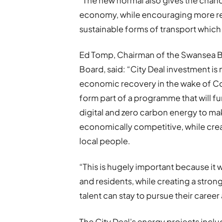
“The new normal also gives the chanc
economy, while encouraging more rem
sustainable forms of transport which
Ed Tomp, Chairman of the Swansea Ba
Board, said: “City Deal investment i
economic recovery in the wake of Co
form part of a programme that will fu
digital and zero carbon energy to m
economically competitive, while cre
local people.
“This is hugely important because it w
and residents, while creating a stro
talent can stay to pursue their career 
The City Deal’s energy projects incl