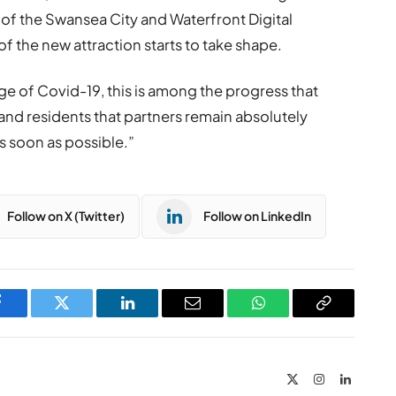
 of the Swansea City and Waterfront Digital
 of the new attraction starts to take shape.
e of Covid-19, this is among the progress that
and residents that partners remain absolutely
s soon as possible.”
Follow on X (Twitter)
Follow on LinkedIn
Facebook
Twitter
LinkedIn
Email
WhatsApp
Copy
Link
X
Instagram
LinkedIn
(Twitter)