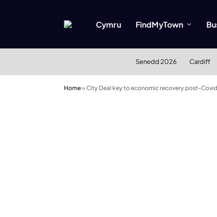
Cymru
FindMyTown
Bu
Senedd 2026
Cardiff
Home
»
City Deal key to economic recovery post-Covi