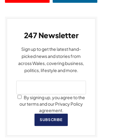
247 Newsletter
Sign up to get the latest hand-
picked news and stories from
across Wales, covering business,
politics, lifestyle and more.
By signing up, you agree to the
our terms and our Privacy Policy
agreement.
SUBSCRIBE