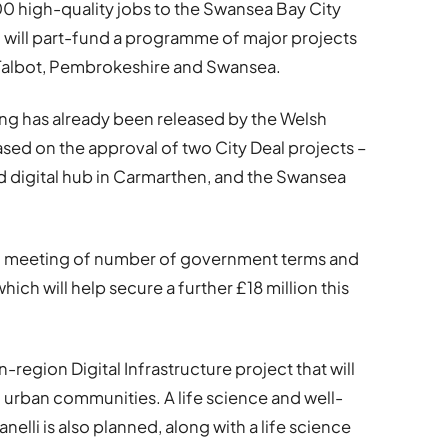
00 high-quality jobs to the Swansea Bay City
l will part-fund a programme of major projects
 Talbot, Pembrokeshire and Swansea.
nding has already been released by the Welsh
d on the approval of two City Deal projects –
d digital hub in Carmarthen, and the Swansea
on meeting of number of government terms and
ch will help secure a further £18 million this
-region Digital Infrastructure project that will
nd urban communities. A life science and well-
lli is also planned, along with a life science