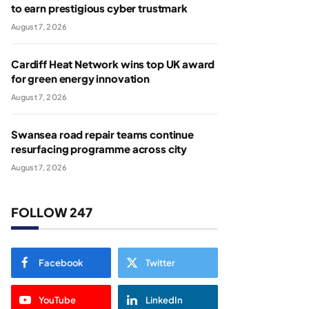
to earn prestigious cyber trustmark
August 7, 2026
Cardiff Heat Network wins top UK award
for green energy innovation
August 7, 2026
Swansea road repair teams continue
resurfacing programme across city
August 7, 2026
FOLLOW 247
Facebook
Twitter
YouTube
LinkedIn