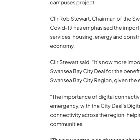
campuses project.
Cllr Rob Stewart, Chairman of the Sw
Covid-19 has emphasised the importa
services, housing, energy and const
economy.
Cllr Stewart said: “It’s now more impo
Swansea Bay City Deal for the benefi
Swansea Bay City Region, given the
“The importance of digital connecti
emergency, with the City Deal’s Digita
connectivity across the region, helpi
communities.