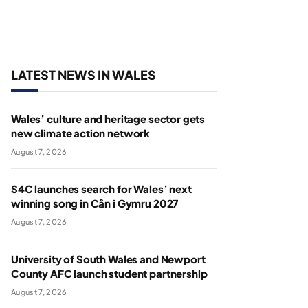
LATEST NEWS IN WALES
Wales’ culture and heritage sector gets
new climate action network
August 7, 2026
S4C launches search for Wales’ next
winning song in Cân i Gymru 2027
August 7, 2026
University of South Wales and Newport
County AFC launch student partnership
August 7, 2026