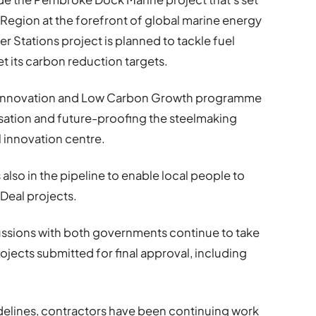
Region at the forefront of global marine energy
 Stations project is planned to tackle fuel
t its carbon reduction targets.
ng Innovation and Low Carbon Growth programme
isation and future-proofing the steelmaking
l innovation centre.
is also in the pipeline to enable local people to
Deal projects.
cussions with both governments continue to take
ojects submitted for final approval, including
uidelines, contractors have been continuing work