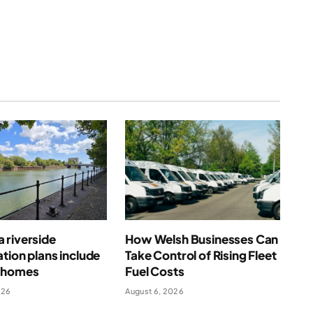
 riverside
How Welsh Businesses Can
tion plans include
Take Control of Rising Fleet
 homes
Fuel Costs
026
August 6, 2026