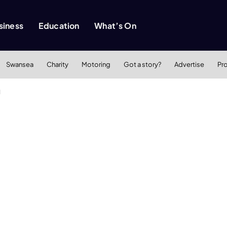
siness
Education
What’s On
Swansea
Charity
Motoring
Got a story?
Advertise
Pr
d