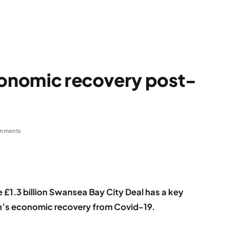
conomic recovery post-
mments
 £1.3 billion Swansea Bay City Deal has a key
ion’s economic recovery from Covid-19.