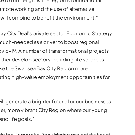
e to further grow the region’s foundational
ote working and the use of alternative,
 will combine to benefit the environment.”
y City Deal’s private sector Economic Strategy
s much-needed as a driver to boost regional
vid-19. A number of transformational projects
rther develop sectors including life sciences,
ake the Swansea Bay City Region more
ating high-value employment opportunities for
ill generate a brighter future for our businesses
nger, more vibrant City Region where our young
and life goals.”
ude the Pembroke Dock Marine project that’s set