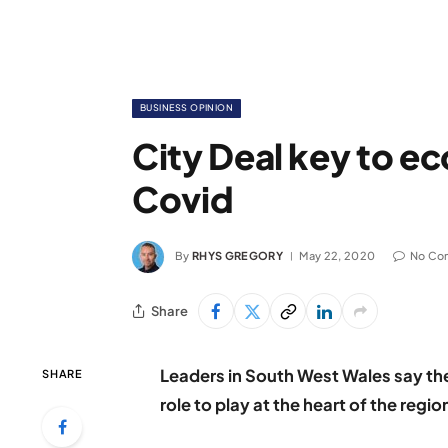
BUSINESS OPINION
City Deal key to e
Covid
By
RHYS GREGORY
May 22, 2020
No Co
Share
Leaders in South West Wales say the
SHARE
role to play at the heart of the reg