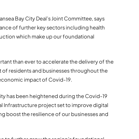
ansea Bay City Deal’s Joint Committee, says
nce of further key sectors including health
ruction which make up our foundational
rtant than ever to accelerate the delivery of the
t of residents and businesses throughout the
 economic impact of Covid-19.
vity has been heightened during the Covid-19
l Infrastructure project set to improve digital
ng boost the resilience of our businesses and