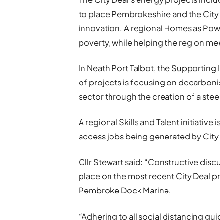
to place Pembrokeshire and the City 
innovation. A regional Homes as Power
poverty, while helping the region mee
In Neath Port Talbot, the Supporti
of projects is focusing on decarbon
sector through the creation of a stee
A regional Skills and Talent initiative 
access jobs being generated by City 
Cllr Stewart said: “Constructive dis
place on the most recent City Deal pr
Pembroke Dock Marine,
“Adhering to all social distancing g