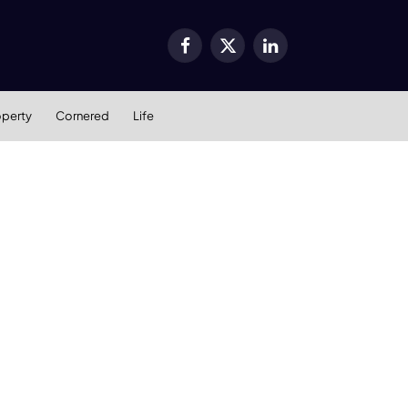
Facebook
X
LinkedIn
(Twitter)
operty
Cornered
Life