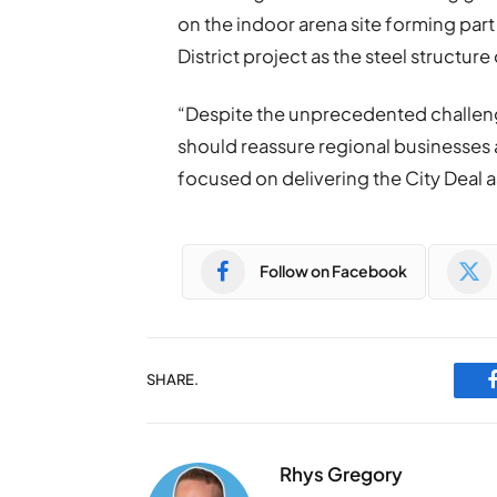
on the indoor arena site forming part
District project as the steel structure
“Despite the unprecedented challeng
should reassure regional businesses 
focused on delivering the City Deal a
Follow on Facebook
SHARE.
Rhys Gregory