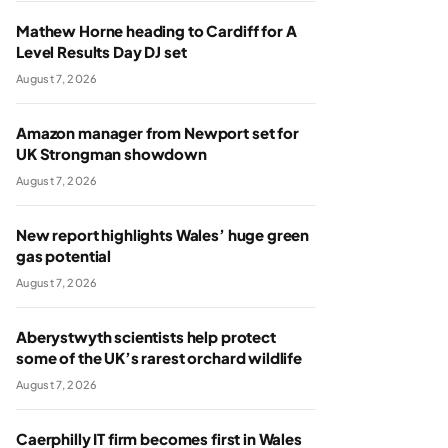
Mathew Horne heading to Cardiff for A
Level Results Day DJ set
August 7, 2026
Amazon manager from Newport set for
UK Strongman showdown
August 7, 2026
New report highlights Wales’ huge green
gas potential
August 7, 2026
Aberystwyth scientists help protect
some of the UK’s rarest orchard wildlife
August 7, 2026
Caerphilly IT firm becomes first in Wales