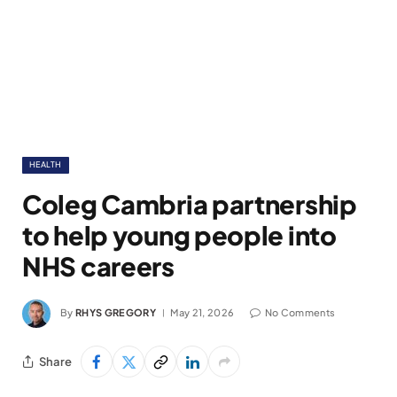
HEALTH
Coleg Cambria partnership
to help young people into
NHS careers
By
RHYS GREGORY
May 21, 2026
No Comments
Share