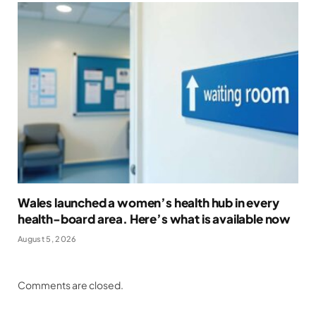
Wales launched a women’s health hub in every
health-board area. Here’s what is available now
August 5, 2026
Comments are closed.