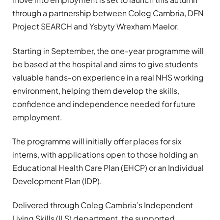
through a partnership between
Coleg Cambria
,
DFN
Project SEARCH
and
Ysbyty Wrexham Maelor
.
Starting in September, the one-year programme will
be based at the hospital and aims to give students
valuable hands-on experience in a real NHS working
environment, helping them develop the skills,
confidence and independence needed for future
employment.
The programme will initially offer places for six
interns, with applications open to those holding an
Educational Health Care Plan (EHCP) or an Individual
Development Plan (IDP).
Delivered through Coleg Cambria’s Independent
Living Skills (ILS) department, the supported