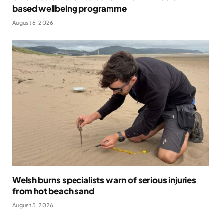
based wellbeing programme
August 6, 2026
Welsh burns specialists warn of serious injuries
from hot beach sand
August 5, 2026