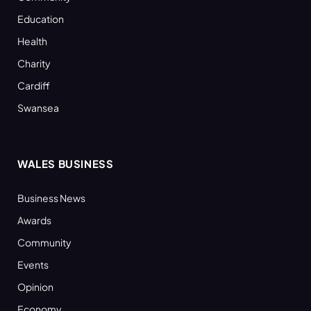
Education
Health
Charity
Cardiff
Swansea
WALES BUSINESS
Business News
Awards
Community
Events
Opinion
Economy