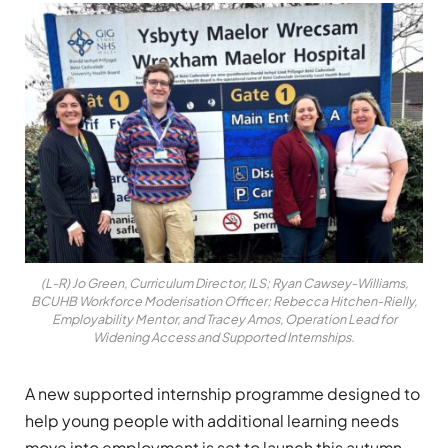
(L-R) Jo Green, Curriculum Director, ILS; Ryan Cawsey-Williams,
BCUHB Workforce Moderisation Officer; Rebecca Hitchen-Rielly,
Employability Mentor, and Tracey Amos, Operation Lead for
Widening Access and Supported Internships.
A new supported internship programme designed to
help young people with additional learning needs
move into employment is set to launch this autumn