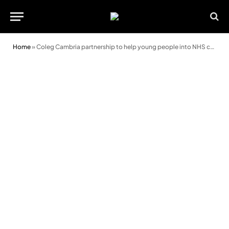
Home
»
Coleg Cambria partnership to help young people into NHS careers