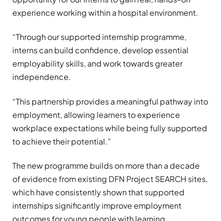
experience working within a hospital environment.
“Through our supported internship programme,
interns can build confidence, develop essential
employability skills, and work towards greater
independence.
“This partnership provides a meaningful pathway into
employment, allowing learners to experience
workplace expectations while being fully supported
to achieve their potential.”
The new programme builds on more than a decade
of evidence from existing DFN Project SEARCH sites,
which have consistently shown that supported
internships significantly improve employment
outcomes for young people with learning