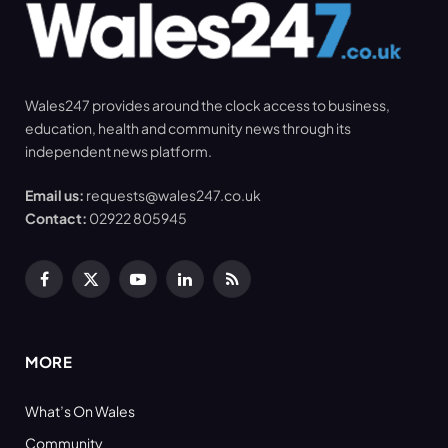
Wales247 provides around the clock access to business,
education, health and community news through its
independent news platform.
Email us:
requests@wales247.co.uk
Contact:
02922 805945
Facebook
X
YouTube
LinkedIn
RSS
(Twitter)
MORE
What’s On Wales
Community