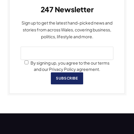
247 Newsletter
Sign up to get the latest hand-picked news and
stories from across Wales, covering business,
politics, lifestyle and more.
By signing up, you agree to the our terms
and our Privacy Policy agreement.
SUBSCRIBE