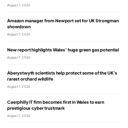
August 7, 2026
Amazon manager from Newport set for UK Strongman
showdown
August 7, 2026
New report highlights Wales’ huge green gas potential
August 7, 2026
Aberystwyth scientists help protect some of the UK’s
rarest orchard wildlife
August 7, 2026
Caerphilly IT firm becomes first in Wales to earn
prestigious cyber trustmark
August 7, 2026