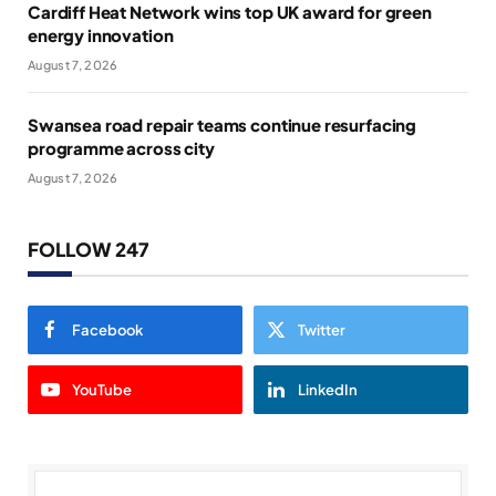
Cardiff Heat Network wins top UK award for green
energy innovation
August 7, 2026
Swansea road repair teams continue resurfacing
programme across city
August 7, 2026
FOLLOW 247
Facebook
Twitter
YouTube
LinkedIn