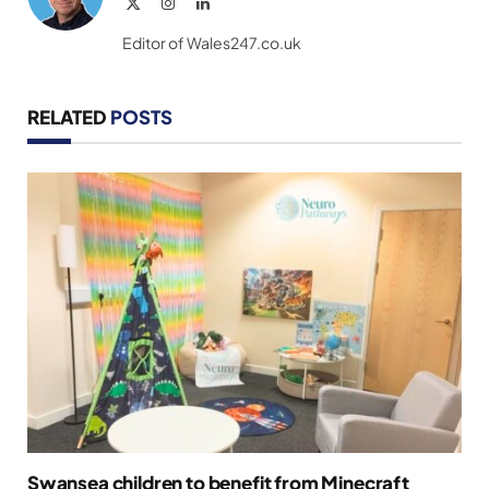
X
Instagram
LinkedIn
(Twitter)
Editor of Wales247.co.uk
RELATED
POSTS
Swansea children to benefit from Minecraft