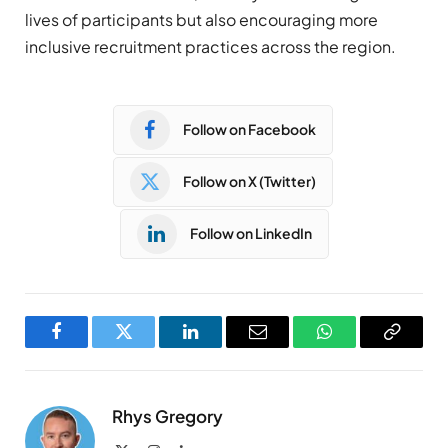
lives of participants but also encouraging more
inclusive recruitment practices across the region.
Follow on Facebook
Follow on X (Twitter)
Follow on LinkedIn
Facebook
Twitter
LinkedIn
Email
WhatsApp
Copy
Link
Rhys Gregory