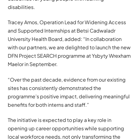
disabilities.
Tracey Amos, Operation Lead for Widening Access
and Supported Internships at Betsi Cadwaladr
University Health Board, added: “In collaboration
with our partners, we are delighted to launch the new
DFN Project SEARCH programme at Ysbyty Wrexham
Maelor in September.
“Over the past decade, evidence from our existing
sites has consistently demonstrated the
programme’s positive impact, delivering meaningful
benefits for both interns and staff.”
The initiative is expected to play a key role in
opening up career opportunities while supporting
local workforce needs, not only transforming the