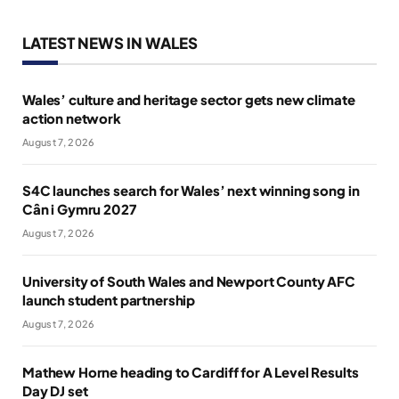
LATEST NEWS IN WALES
Wales’ culture and heritage sector gets new climate
action network
August 7, 2026
S4C launches search for Wales’ next winning song in
Cân i Gymru 2027
August 7, 2026
University of South Wales and Newport County AFC
launch student partnership
August 7, 2026
Mathew Horne heading to Cardiff for A Level Results
Day DJ set