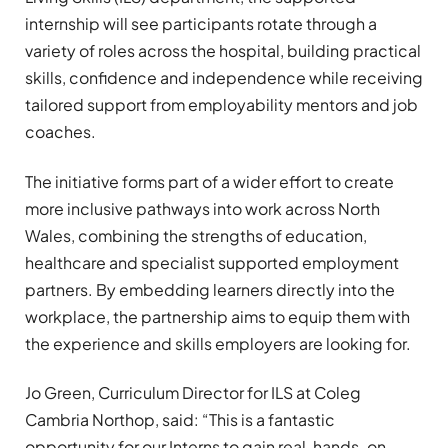
internship will see participants rotate through a
variety of roles across the hospital, building practical
skills, confidence and independence while receiving
tailored support from employability mentors and job
coaches.
The initiative forms part of a wider effort to create
more inclusive pathways into work across North
Wales, combining the strengths of education,
healthcare and specialist supported employment
partners. By embedding learners directly into the
workplace, the partnership aims to equip them with
the experience and skills employers are looking for.
Jo Green, Curriculum Director for ILS at Coleg
Cambria Northop, said: “This is a fantastic
opportunity for our Interns to gain real, hands-on