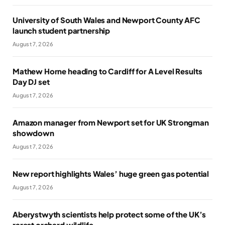
University of South Wales and Newport County AFC
launch student partnership
August 7, 2026
Mathew Horne heading to Cardiff for A Level Results
Day DJ set
August 7, 2026
Amazon manager from Newport set for UK Strongman
showdown
August 7, 2026
New report highlights Wales’ huge green gas potential
August 7, 2026
Aberystwyth scientists help protect some of the UK’s
rarest orchard wildlife