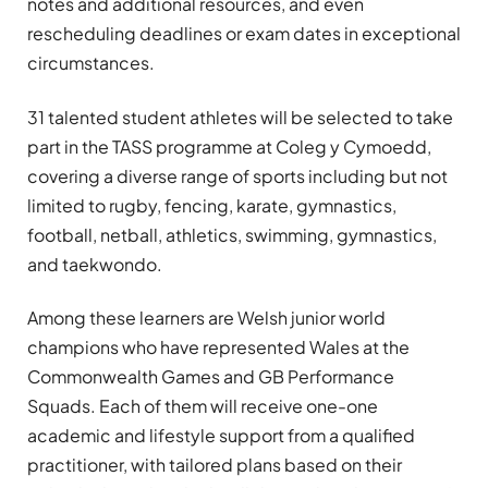
notes and additional resources, and even
rescheduling deadlines or exam dates in exceptional
circumstances.
31 talented student athletes will be selected to take
part in the TASS programme at Coleg y Cymoedd,
covering a diverse range of sports including but not
limited to rugby, fencing, karate, gymnastics,
football, netball, athletics, swimming, gymnastics,
and taekwondo.
Among these learners are Welsh junior world
champions who have represented Wales at the
Commonwealth Games and GB Performance
Squads. Each of them will receive one-one
academic and lifestyle support from a qualified
practitioner, with tailored plans based on their