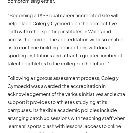
compromising either.
“Becoming a TASS dual career accredited site will
help place Coleg y Cymoedd on the competitive
path with other sporting institutes in Wales and
across the border. The accreditation will also enable
us to continue building connections with local
sporting institutions and attract a greater number of
talented athletes to the college in the future.”
Following a rigorous assessment process, Coleg y
Cymoedd was awarded the accreditation in
acknowledgement of the various initiatives and extra
support it provides to athletes studying at its
campuses. Its flexible academic policies include
arranging catch up sessions with teaching staff when
learners’ sports clash with lessons, access to online