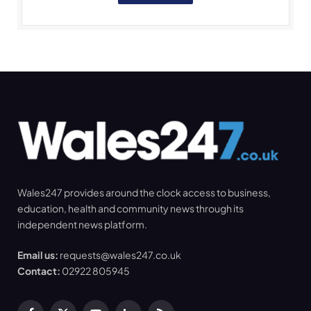
Wales247 provides around the clock access to business,
education, health and community news through its
independent news platform.
Email us:
requests@wales247.co.uk
Contact:
02922 805945