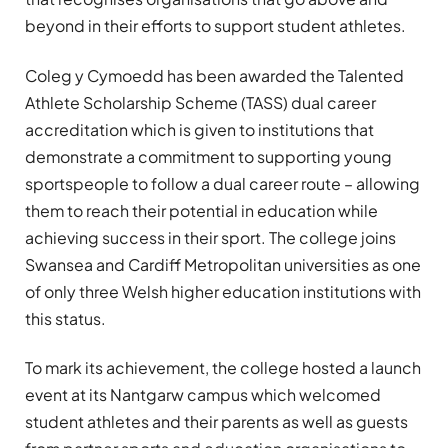
beyond in their efforts to support student athletes.
Coleg y Cymoedd has been awarded the Talented
Athlete Scholarship Scheme (TASS) dual career
accreditation which is given to institutions that
demonstrate a commitment to supporting young
sportspeople to follow a dual career route – allowing
them to reach their potential in education while
achieving success in their sport. The college joins
Swansea and Cardiff Metropolitan universities as one
of only three Welsh higher education institutions with
this status.
To mark its achievement, the college hosted a launch
event at its Nantgarw campus which welcomed
student athletes and their parents as well as guests