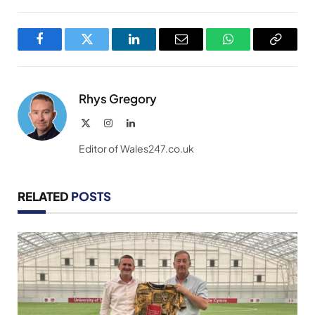
Facebook
Twitter
LinkedIn
Email
WhatsApp
Copy
Link
Rhys Gregory
X
Instagram
LinkedIn
(Twitter)
Editor of Wales247.co.uk
RELATED
POSTS