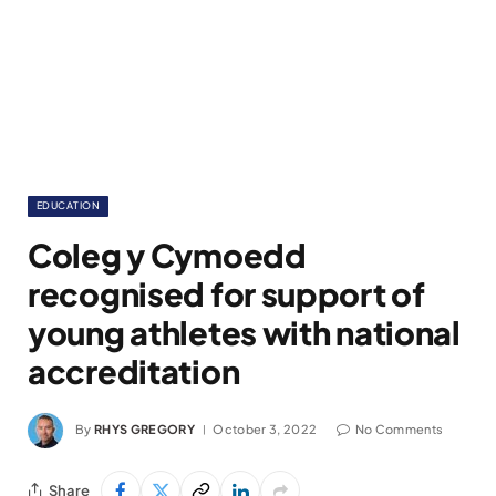
EDUCATION
Coleg y Cymoedd
recognised for support of
young athletes with national
accreditation
By
RHYS GREGORY
October 3, 2022
No Comments
Share