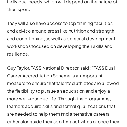
individual needs, which will depend on the nature of
their sport.
They will also have access to top training facilities
and advice around areas like nutrition and strength
and conditioning, as well as personal development
workshops focused on developing their skills and
resilience.
Guy Taylor, TASS National Director, said
:
“TASS Dual
Career Accreditation Scheme is an important
measure to ensure that talented athletes are allowed
the flexibility to pursue an education and enjoy a
more well-rounded life. Through the programme,
learners acquire skills and formal qualifications that
are needed to help them find alternative careers,
either alongside their sporting activities or once their