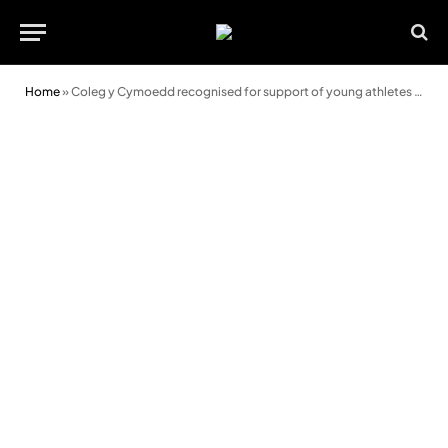
Home
»
Coleg y Cymoedd recognised for support of young athletes with national accreditation