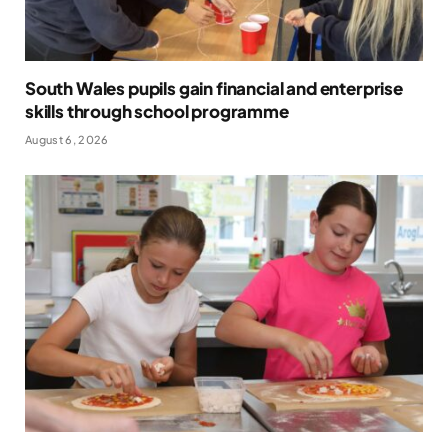
South Wales pupils gain financial and enterprise
skills through school programme
August 6, 2026