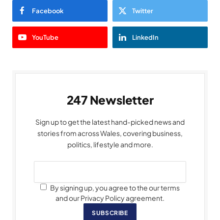
Facebook
Twitter
YouTube
LinkedIn
247 Newsletter
Sign up to get the latest hand-picked news and
stories from across Wales, covering business,
politics, lifestyle and more.
By signing up, you agree to the our terms
and our Privacy Policy agreement.
SUBSCRIBE