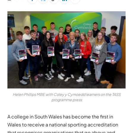
Helen Phillips MBE with Coley y Cymoedd learners on the TASS
programme press
A college in South Wales has become the first in
Wales to receive a national sporting accreditation
that recognises organisations that go above and