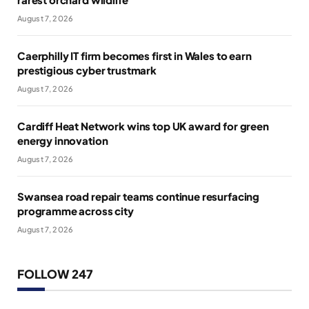
August 7, 2026
Caerphilly IT firm becomes first in Wales to earn
prestigious cyber trustmark
August 7, 2026
Cardiff Heat Network wins top UK award for green
energy innovation
August 7, 2026
Swansea road repair teams continue resurfacing
programme across city
August 7, 2026
FOLLOW 247