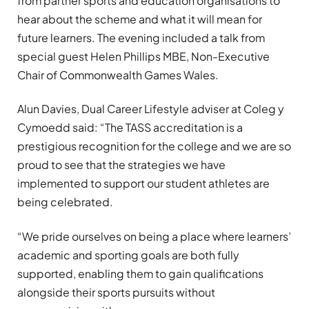
from partner sports and education organisations to
hear about the scheme and what it will mean for
future learners. The evening included a talk from
special guest Helen Phillips MBE, Non-Executive
Chair of Commonwealth Games Wales.
Alun Davies, Dual Career Lifestyle adviser at Coleg y
Cymoedd said: “The TASS accreditation is a
prestigious recognition for the college and we are so
proud to see that the strategies we have
implemented to support our student athletes are
being celebrated.
“We pride ourselves on being a place where learners’
academic and sporting goals are both fully
supported, enabling them to gain qualifications
alongside their sports pursuits without