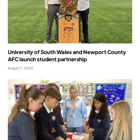
University of South Wales and Newport County
AFC launch student partnership
August 7, 2026