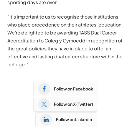
sporting days are over.
“It’s important to us to recognise those institutions
who place precedence on their athletes’ education.
We’re delighted to be awarding TASS Dual Career
Accreditation to Coleg y Cymoedd in recognition of
the great policies they have in place to offer an
effective and lasting dual career structure within the
college.”
Follow on Facebook
Follow on X (Twitter)
Follow on LinkedIn