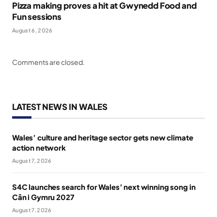
Pizza making proves a hit at Gwynedd Food and
Fun sessions
August 6, 2026
Comments are closed.
LATEST NEWS IN WALES
Wales’ culture and heritage sector gets new climate
action network
August 7, 2026
S4C launches search for Wales’ next winning song in
Cân i Gymru 2027
August 7, 2026