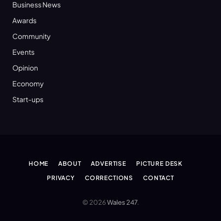
Business News
Awards
Community
Events
Opinion
Economy
Start-ups
HOME
ABOUT
ADVERTISE
PICTURE DESK
PRIVACY
CORRECTIONS
CONTACT
© 2026
Wales 247
.