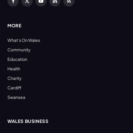
Facebook
X
YouTube
LinkedIn
RSS
(Twitter)
MORE
What’s On Wales
Community
Education
Health
Charity
Cardiff
Swansea
WALES BUSINESS