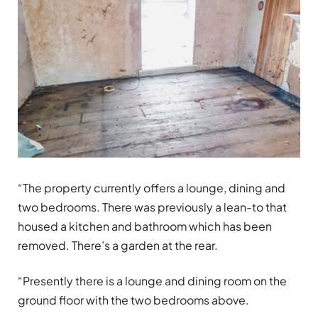
“The property currently offers a lounge, dining and
two bedrooms. There was previously a lean-to that
housed a kitchen and bathroom which has been
removed. There’s a garden at the rear.
“Presently there is a lounge and dining room on the
ground floor with the two bedrooms above.