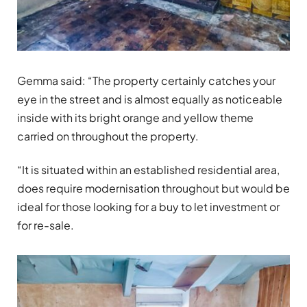
Gemma said: “The property certainly catches your
eye in the street and is almost equally as noticeable
inside with its bright orange and yellow theme
carried on throughout the property.
“It is situated within an established residential area,
does require modernisation throughout but would be
ideal for those looking for a buy to let investment or
for re-sale.