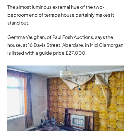
The almost luminous external hue of the two-
bedroom end of terrace house certainly makes it
stand out.
Gemma Vaughan, of Paul Fosh Auctions, says the
house, at 16 Davis Street, Aberdare, in Mid Glamorgan
is listed with a guide price £27,000