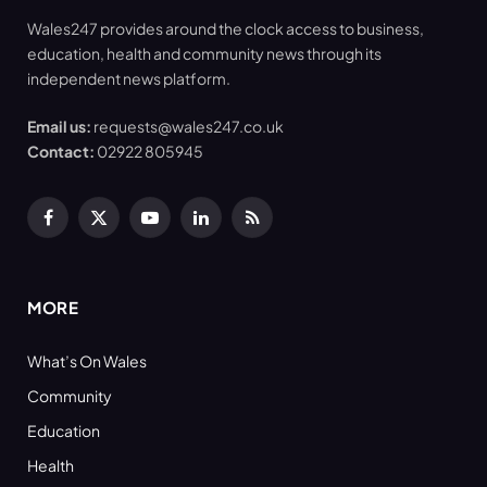
Wales247 provides around the clock access to business,
education, health and community news through its
independent news platform.
Email us:
requests@wales247.co.uk
Contact:
02922 805945
Facebook
X
YouTube
LinkedIn
RSS
(Twitter)
MORE
What’s On Wales
Community
Education
Health