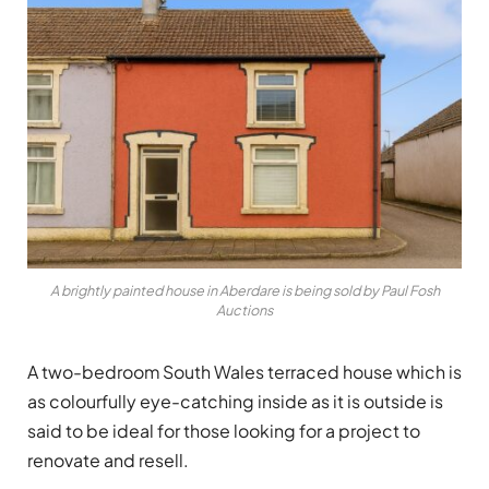
A brightly painted house in Aberdare is being sold by Paul Fosh
Auctions
A two-bedroom South Wales terraced house which is
as colourfully eye-catching inside as it is outside is
said to be ideal for those looking for a project to
renovate and resell.