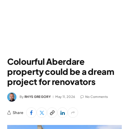
Colourful Aberdare
property could be a dream
project for renovators
By
RHYS GREGORY
May 11, 2026
No Comments
Share