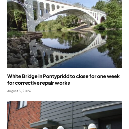
White Bridge in Pontypridd to close for one week
for corrective repair works
August 5, 2026