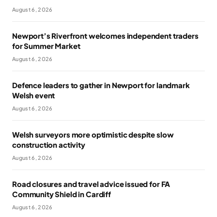
August 6, 2026
Newport’s Riverfront welcomes independent traders
for Summer Market
August 6, 2026
Defence leaders to gather in Newport for landmark
Welsh event
August 6, 2026
Welsh surveyors more optimistic despite slow
construction activity
August 6, 2026
Road closures and travel advice issued for FA
Community Shield in Cardiff
August 6, 2026