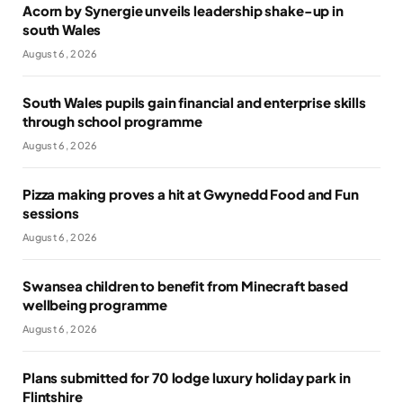
Acorn by Synergie unveils leadership shake-up in
south Wales
August 6, 2026
South Wales pupils gain financial and enterprise skills
through school programme
August 6, 2026
Pizza making proves a hit at Gwynedd Food and Fun
sessions
August 6, 2026
Swansea children to benefit from Minecraft based
wellbeing programme
August 6, 2026
Plans submitted for 70 lodge luxury holiday park in
Flintshire