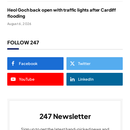
Heol Goch back open with traffic lights after Cardiff
flooding
August 6, 2026
FOLLOW 247
Facebook
Twitter
YouTube
LinkedIn
247 Newsletter
Sign up to get the latest hand-picked news and