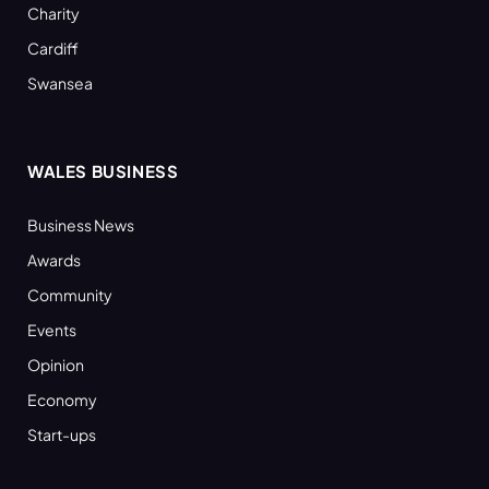
Charity
Cardiff
Swansea
WALES BUSINESS
Business News
Awards
Community
Events
Opinion
Economy
Start-ups