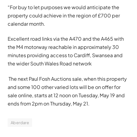
“For buy to let purposes we would anticipate the
property could achieve in the region of £700 per
calendar month.
Excellent road links via the A470 and the A465 with
the M4 motorway reachable in approximately 30
minutes providing access to Cardiff, Swansea and
the wider South Wales Road network
The next Paul Fosh Auctions sale, when this property
and some 100 other varied lots will be on offer for
sale online, starts at 12 noon on Tuesday, May 19 and
ends from 2pm on Thursday, May 21.
Aberdare