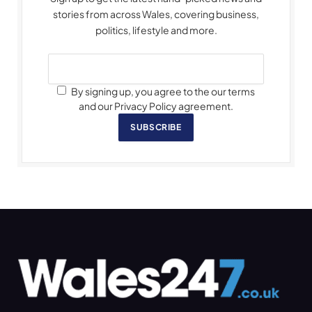
stories from across Wales, covering business,
politics, lifestyle and more.
By signing up, you agree to the our terms
and our Privacy Policy agreement.
SUBSCRIBE