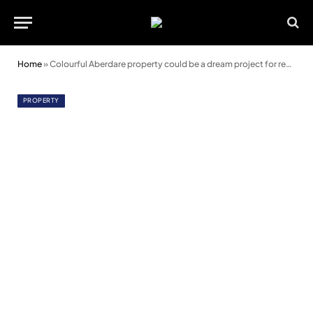
Home
»
Colourful Aberdare property could be a dream project for renovators
PROPERTY