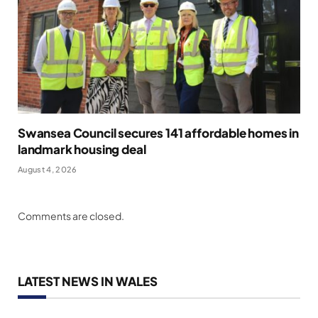
Swansea Council secures 141 affordable homes in
landmark housing deal
August 4, 2026
Comments are closed.
LATEST NEWS IN WALES