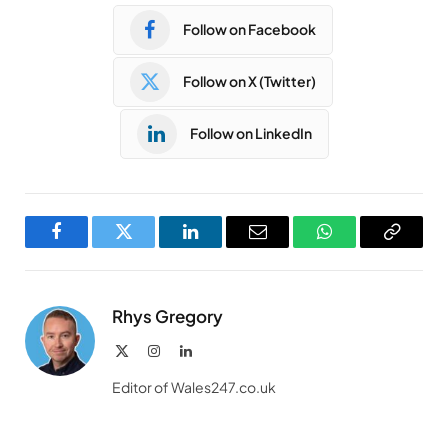
Follow on Facebook
Follow on X (Twitter)
Follow on LinkedIn
Facebook
Twitter
LinkedIn
Email
WhatsApp
Copy
Link
Rhys Gregory
X
Instagram
LinkedIn
(Twitter)
Editor of Wales247.co.uk