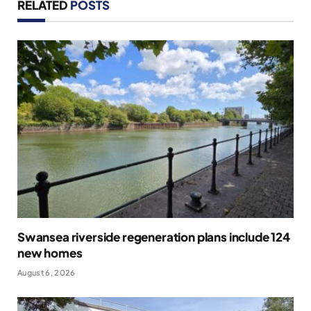
RELATED
POSTS
Swansea riverside regeneration plans include 124
new homes
August 6, 2026