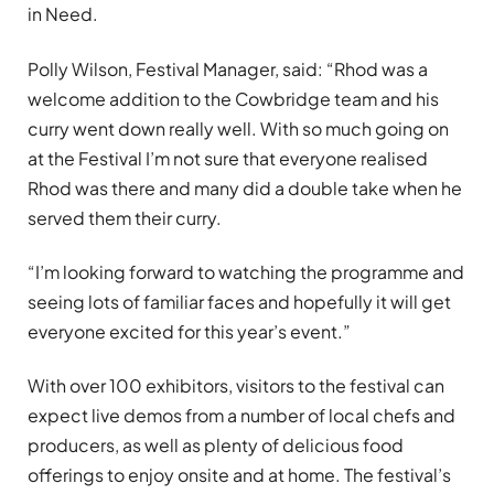
in Need.
Polly Wilson, Festival Manager, said: “Rhod was a
welcome addition to the Cowbridge team and his
curry went down really well. With so much going on
at the Festival I’m not sure that everyone realised
Rhod was there and many did a double take when he
served them their curry.
“I’m looking forward to watching the programme and
seeing lots of familiar faces and hopefully it will get
everyone excited for this year’s event.”
With over 100 exhibitors, visitors to the festival can
expect live demos from a number of local chefs and
producers, as well as plenty of delicious food
offerings to enjoy onsite and at home. The festival’s