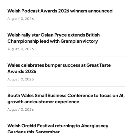
Welsh Podcast Awards 2026 winners announced
August 10, 2026
Welsh rally star Osian Pryce extends British
Championship lead with Grampian victory
August 10, 2026
Wales celebrates bumper success at Great Taste
Awards 2026
August 10, 2026
South Wales Small Business Conference to focus on AI,
growth and customer experience
August 10, 2026
Welsh Orchid Festival returning to Aberglasney
Gardens this September