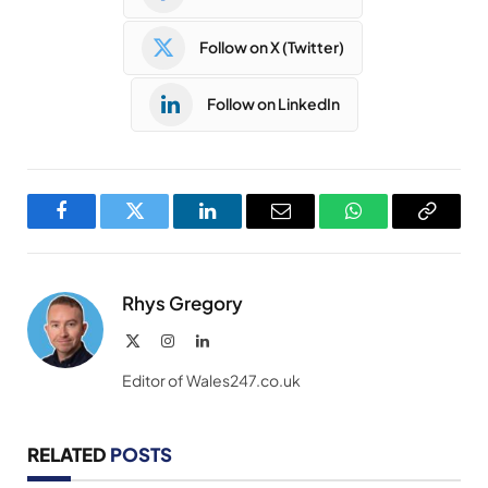
Follow on X (Twitter)
Follow on LinkedIn
Facebook
Twitter
LinkedIn
Email
WhatsApp
Copy
Link
Rhys Gregory
X
Instagram
LinkedIn
(Twitter)
Editor of Wales247.co.uk
RELATED
POSTS