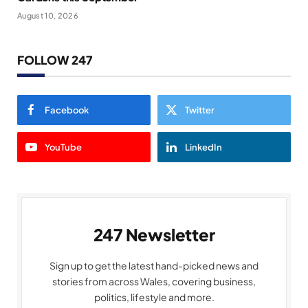
August 10, 2026
FOLLOW 247
Facebook
Twitter
YouTube
LinkedIn
247 Newsletter
Sign up to get the latest hand-picked news and
stories from across Wales, covering business,
politics, lifestyle and more.