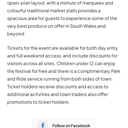
open-plan layout, with a mixture of marquees and
colourful traditional market stalls provides a
spacious area for guests to experience some of the
very best produce on offer in South Wales and
beyond.
Tickets for the event are available for both day entry
and full weekend access, and include discounts for
visitors across all sites. Children under 12 can enjoy
the festival for free and there is a complimentary Park
and Ride service running from both sides of town.
Ticket holders receive discounts and access to
additional activities and town traders also offer
promotions to ticket holders.
Follow on Facebook