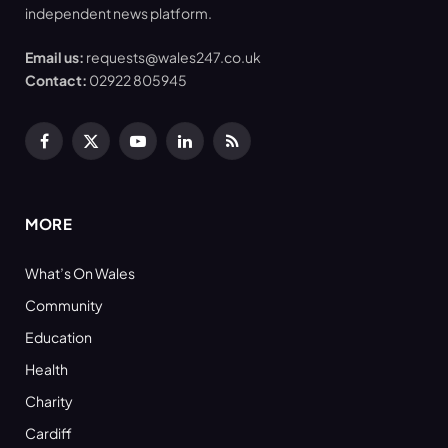
independent news platform.
Email us:
requests@wales247.co.uk
Contact:
02922 805945
Facebook
X
YouTube
LinkedIn
RSS
(Twitter)
MORE
What’s On Wales
Community
Education
Health
Charity
Cardiff