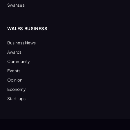
Swansea
WALES BUSINESS
Business News
Awards
Community
Events
Opinion
Economy
Start-ups