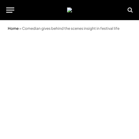
Home
»
Comedian gives behind the scenes insight in festival life