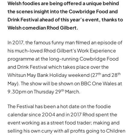
Welsh foodies are being offered a unique behind
the scenes insight into the Cowbridge Food and
Drink Festival ahead of this year’s event, thanks to
Welsh comedian Rhod Gilbert.
In 2017, the famous funny man filmed an episode of
his much-loved Rhod Gilbert’s Work Experience
programme at the long-running Cowbridge Food
and Drink Festival which takes place over the
th
th
Whitsun May Bank Holiday weekend (27
and 28
May). The show will be shown on BBC One Wales at
th
9.30pm on Thursday 29
March.
The Festival has been a hot date on the foodie
calendar since 2004 and in 2017 Rhod spent the
event working as a street food trader; making and
selling his own curry with all profits going to Children