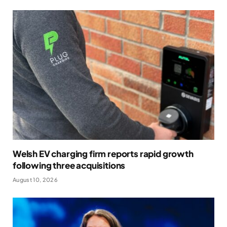
Welsh EV charging firm reports rapid growth
following three acquisitions
August 10, 2026