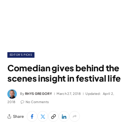
EDITOR'S PICKS
Comedian gives behind the
scenes insight in festival life
By
RHYS GREGORY
March 27, 2018
Updated:
April 2,
2018
No Comments
Share