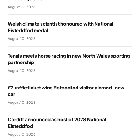
August 10, 2026
Welsh climate scientist honoured with National
Eisteddfod medal
August 10, 2026
Tennis meets horse racing in new North Wales sporting
partnership
August 10, 2026
£2 raffle ticket wins Eisteddfod visitor a brand-new
car
August 10, 2026
Cardiff announced as host of 2028 National
Eisteddfod
August 10, 2026