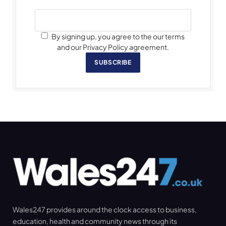
By signing up, you agree to the our terms
and our Privacy Policy agreement.
SUBSCRIBE
Wales247 provides around the clock access to business,
education, health and community news through its