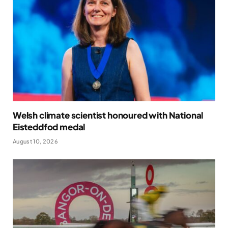
Welsh climate scientist honoured with National
Eisteddfod medal
August 10, 2026