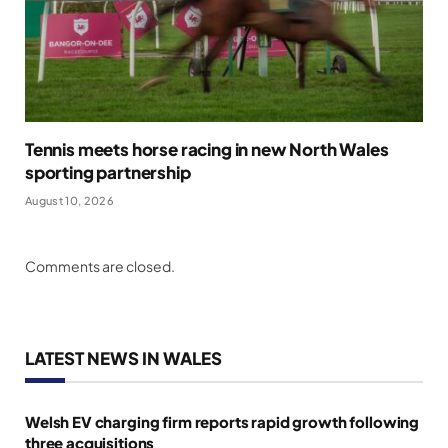
Tennis meets horse racing in new North Wales
sporting partnership
August 10, 2026
Comments are closed.
LATEST NEWS IN WALES
Welsh EV charging firm reports rapid growth following
three acquisitions