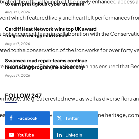
lebrated the official launch of the newly enhanced access
to earn prestigious cyber trustmark
August 7, 2026
which featured lively and heartfelt performances from pup
Cardiff Heat Network wins top UK award
Enhancement team in collaboration with the Conservation 
for green energy innovation
August 7, 2026
d to the conservation of the ironworks for over forty yea
Swansea road repair teams continue
taken shape. “The group’s passion has ensured that Bedford
resurfacing programme across city
August 7, 2026
FOLLOW 247
ouse, the great crested newt, as well as diverse flora and
trates what can be achieved when we combine heritage, co
Facebook
Twitter
YouTube
LinkedIn