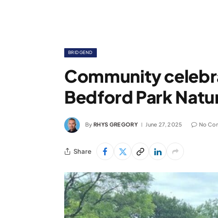
BRIDGEND
Community celebra
Bedford Park Natu
By
RHYS GREGORY
June 27, 2025
No Co
Share