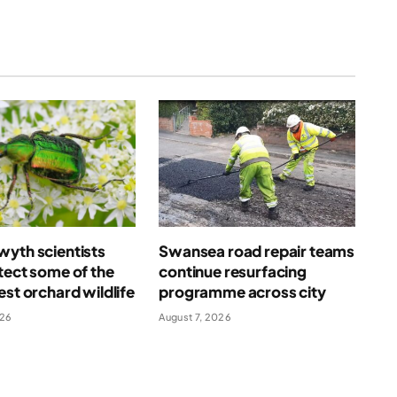
yth scientists
Swansea road repair teams
tect some of the
continue resurfacing
est orchard wildlife
programme across city
026
August 7, 2026