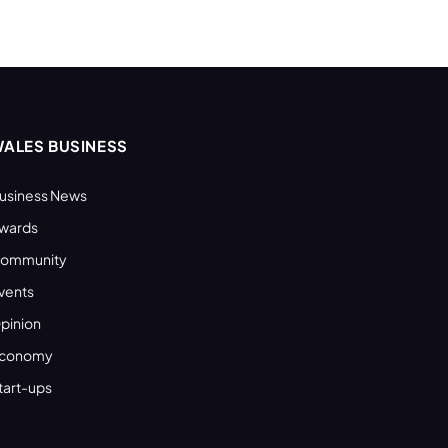
ALES BUSINESS
usiness News
wards
ommunity
vents
pinion
conomy
tart-ups