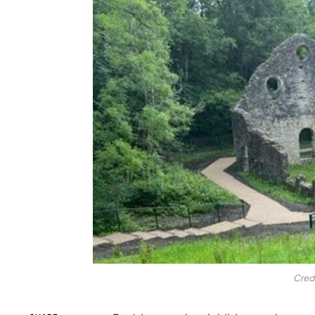
Credi