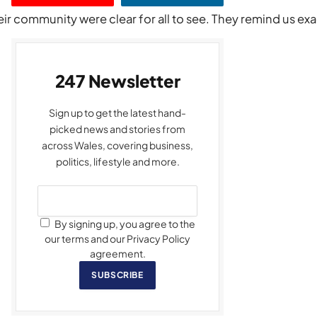
ir community were clear for all to see. They remind us exa
247 Newsletter
Sign up to get the latest hand-
picked news and stories from
across Wales, covering business,
politics, lifestyle and more.
By signing up, you agree to the
our terms and our Privacy Policy
agreement.
SUBSCRIBE