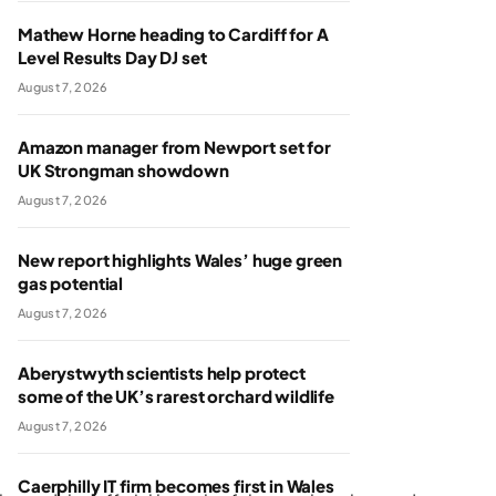
Mathew Horne heading to Cardiff for A
Level Results Day DJ set
August 7, 2026
Amazon manager from Newport set for
UK Strongman showdown
August 7, 2026
New report highlights Wales’ huge green
gas potential
August 7, 2026
Aberystwyth scientists help protect
some of the UK’s rarest orchard wildlife
August 7, 2026
Caerphilly IT firm becomes first in Wales