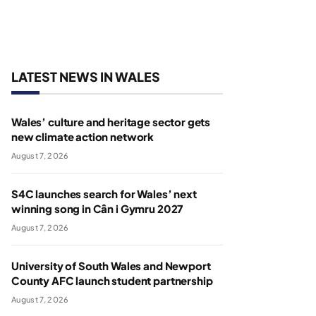
LATEST NEWS IN WALES
Wales’ culture and heritage sector gets
new climate action network
August 7, 2026
S4C launches search for Wales’ next
winning song in Cân i Gymru 2027
August 7, 2026
University of South Wales and Newport
County AFC launch student partnership
August 7, 2026