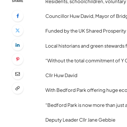
Residents, schoolchildren, voluntary
SHARE
Councillor Huw David, Mayor of Bridg
Funded by the UK Shared Prosperity 
Local historians and green stewards 
“Without the total commitment of Y C
Cllr Huw David
With Bedford Park offering huge ecolo
“Bedford Park is now more than just 
Deputy Leader Cllr Jane Gebbie