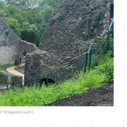
t: Bridgend Council