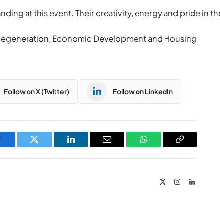
ng at this event. Their creativity, energy and pride in the
r Regeneration, Economic Development and Housing
Follow on X (Twitter)
Follow on LinkedIn
Facebook
Twitter
LinkedIn
Email
WhatsApp
Copy
Link
X
Instagram
LinkedIn
(Twitter)