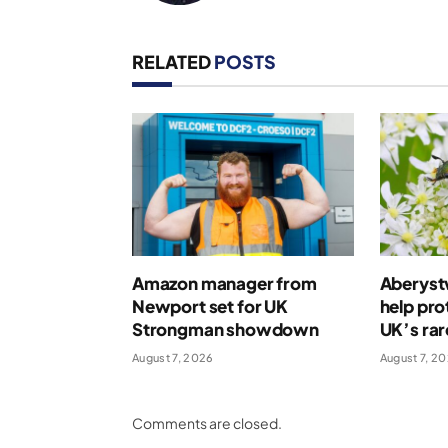
RELATED
POSTS
Amazon manager from
Aberystw
Newport set for UK
help pro
Strongman showdown
UK’s rar
August 7, 2026
August 7, 2
Comments are closed.