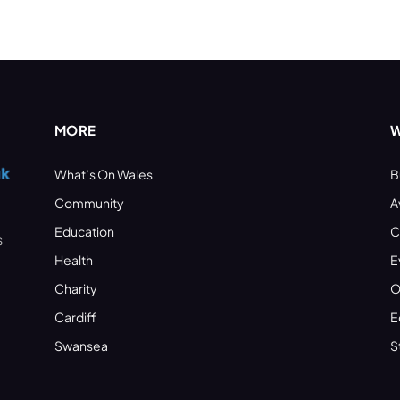
MORE
W
What’s On Wales
B
Community
A
Education
C
s
Health
E
Charity
O
Cardiff
E
Swansea
S