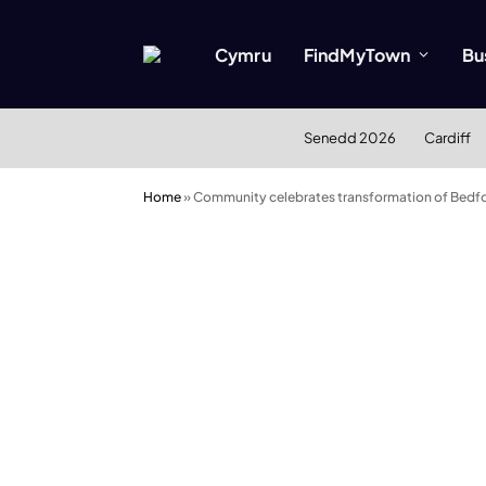
Cymru
FindMyTown
Bu
Senedd 2026
Cardiff
Home
»
Community celebrates transformation of Bedfo