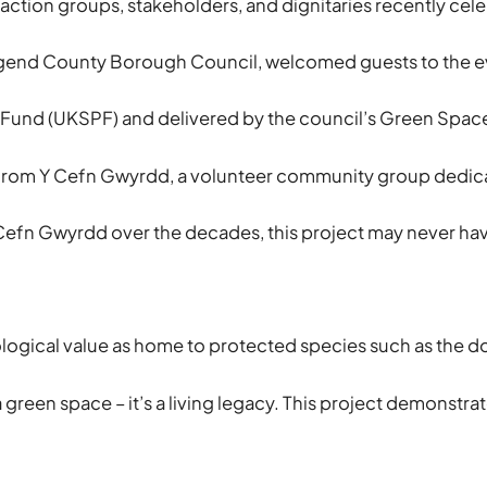
 action groups, stakeholders, and dignitaries recently ce
end County Borough Council, welcomed guests to the event 
Fund (UKSPF) and delivered by the council’s Green Space 
from Y Cefn Gwyrdd, a volunteer community group dedicate
efn Gwyrdd over the decades, this project may never have 
gical value as home to protected species such as the dorm
a green space – it’s a living legacy. This project demons