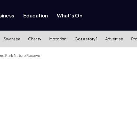
siness
Education
What’s On
Swansea
Charity
Motoring
Got a story?
Advertise
Pr
rd Park Nature Reserve