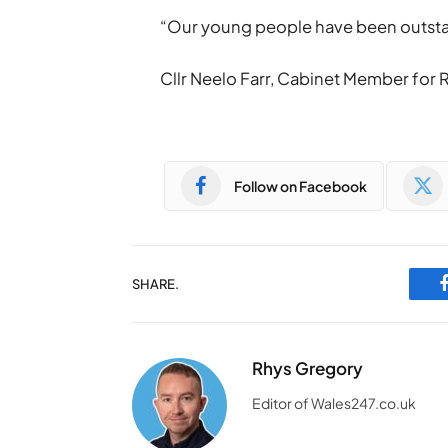
“Our young people have been outstandi
Cllr Neelo Farr, Cabinet Member fo
Follow on Facebook
SHARE.
Rhys Gregory
Editor of Wales247.co.uk