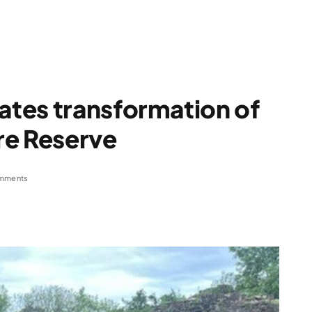
tes transformation of
re Reserve
mments