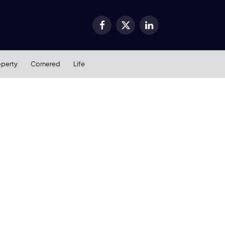
Facebook
X
LinkedIn
(Twitter)
operty
Cornered
Life