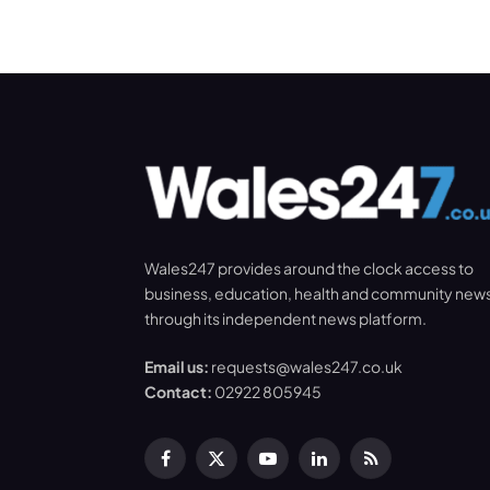
Wales247 provides around the clock access to
business, education, health and community new
through its independent news platform.
Email us:
requests@wales247.co.uk
Contact:
02922 805945
Facebook
X
YouTube
LinkedIn
RSS