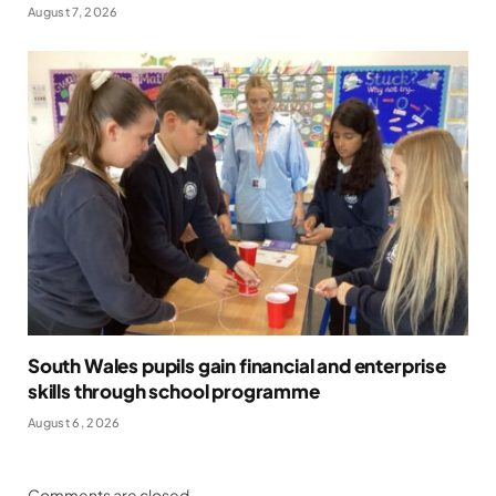
August 7, 2026
South Wales pupils gain financial and enterprise
skills through school programme
August 6, 2026
Comments are closed.