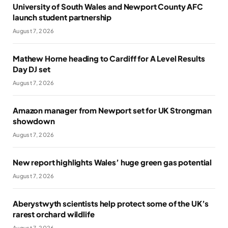
University of South Wales and Newport County AFC
launch student partnership
August 7, 2026
Mathew Horne heading to Cardiff for A Level Results
Day DJ set
August 7, 2026
Amazon manager from Newport set for UK Strongman
showdown
August 7, 2026
New report highlights Wales’ huge green gas potential
August 7, 2026
Aberystwyth scientists help protect some of the UK’s
rarest orchard wildlife
August 7, 2026