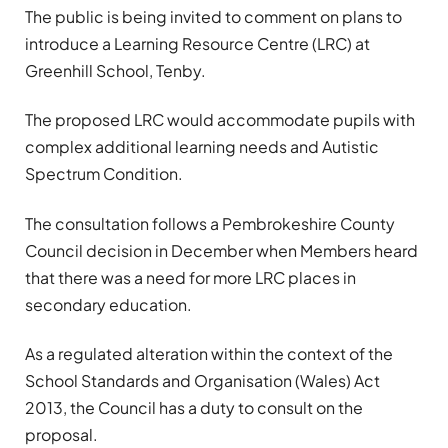
The public is being invited to comment on plans to
introduce a Learning Resource Centre (LRC) at
Greenhill School, Tenby.
The proposed LRC would accommodate pupils with
complex additional learning needs and Autistic
Spectrum Condition.
The consultation follows a Pembrokeshire County
Council decision in December when Members heard
that there was a need for more LRC places in
secondary education.
As a regulated alteration within the context of the
School Standards and Organisation (Wales) Act
2013, the Council has a duty to consult on the
proposal.