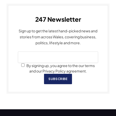
247 Newsletter
Sign up to get the latest hand-picked news and
stories from across Wales, covering business,
politics, lifestyle and more.
By signing up, you agree to the our terms
and our Privacy Policy agreement.
SUBSCRIBE