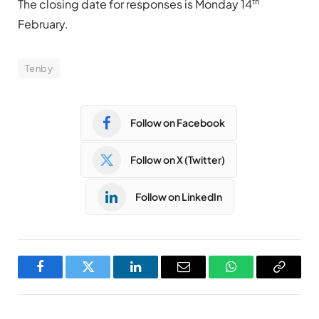
th
The closing date for responses is Monday 14
February.
Tenby
Follow on Facebook
Follow on X (Twitter)
Follow on LinkedIn
Facebook
Twitter
LinkedIn
Email
WhatsApp
Copy
Link