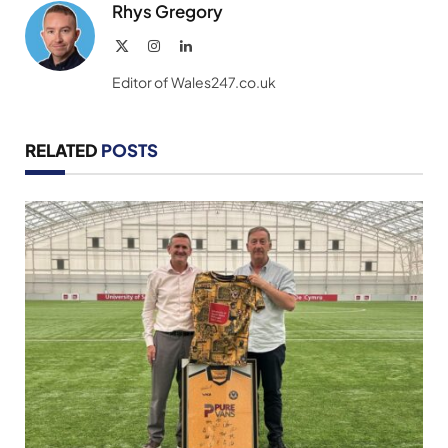
Rhys Gregory
X
Instagram
LinkedIn
(Twitter)
Editor of Wales247.co.uk
RELATED
POSTS