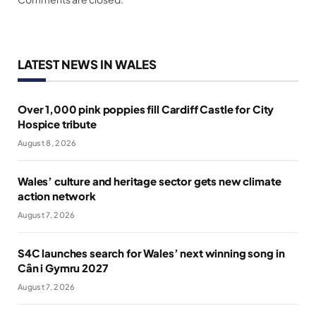
LATEST NEWS IN WALES
Over 1,000 pink poppies fill Cardiff Castle for City
Hospice tribute
August 8, 2026
Wales’ culture and heritage sector gets new climate
action network
August 7, 2026
S4C launches search for Wales’ next winning song in
Cân i Gymru 2027
August 7, 2026