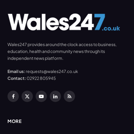
Wales247 provides around the clock access to business,
education, health and community news through its
independent news platform.
Email us:
requests@wales247.co.uk
Contact:
02922 805945
Facebook
X
YouTube
LinkedIn
RSS
(Twitter)
MORE