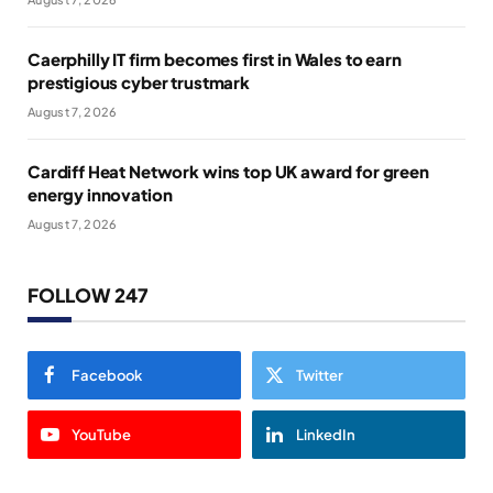
Caerphilly IT firm becomes first in Wales to earn
prestigious cyber trustmark
August 7, 2026
Cardiff Heat Network wins top UK award for green
energy innovation
August 7, 2026
FOLLOW 247
Facebook
Twitter
YouTube
LinkedIn