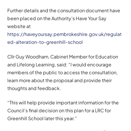
Further details and the consultation document have
been placed on the Authority’s Have Your Say
website at
https://haveyoursay.pembrokeshire.gov.uk/regulat
ed-alteration-to-greenhill-school
Cllr Guy Woodham, Cabinet Member for Education
and Lifelong Learning, said: “I would encourage
members of the public to access the consultation,
learn more about the proposal and provide their
thoughts and feedback.
“This will help provide important information for the
Council’s final decision on this plan for a LRC for
Greenhill School later this year.”