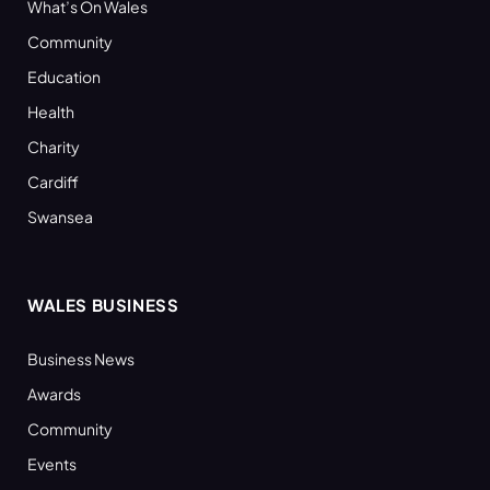
What’s On Wales
Community
Education
Health
Charity
Cardiff
Swansea
WALES BUSINESS
Business News
Awards
Community
Events