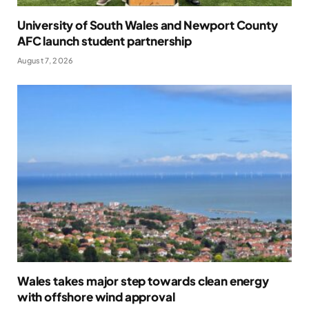
University of South Wales and Newport County
AFC launch student partnership
August 7, 2026
Wales takes major step towards clean energy
with offshore wind approval