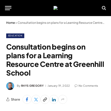
Home
»
Consultation begins on plans for a Learning Resource Centre at Greenhill School
EDUCATION
Consultation begins on
plans for a Learning
Resource Centre at Greenhill
School
By
RHYS GREGORY
January 19, 2022
No Comments
Share