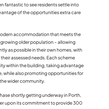
n fantastic to see residents settle into
antage of the opportunities extra care
s modern accommodation that meets the
 growing older population – allowing
ntly as possible in their own homes, with
 their assessed needs. Each scheme
y within the building, taking advantage
e, while also promoting opportunities for
 the wider community.
hase shortly getting underway in Porth,
iver upon its commitment to provide 300