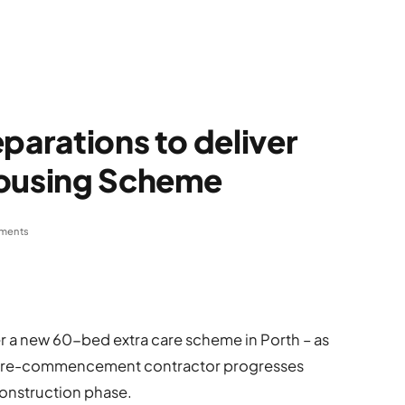
parations to deliver
Housing Scheme
ments
r a new 60-bed extra care scheme in Porth – as
) pre-commencement contractor progresses
construction phase.