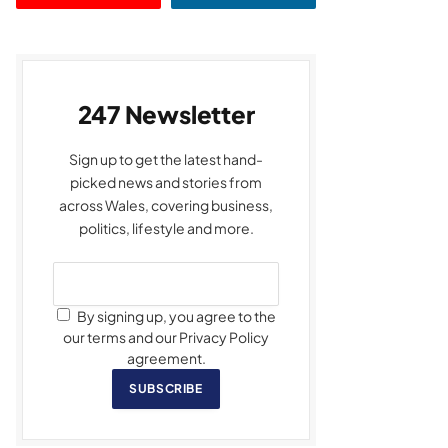
247 Newsletter
Sign up to get the latest hand-
picked news and stories from
across Wales, covering business,
politics, lifestyle and more.
By signing up, you agree to the
our terms and our Privacy Policy
agreement.
SUBSCRIBE