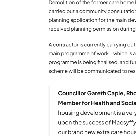
Demolition of the former care home b
carried out a community consultation 
planning application for the main d
received planning permission durin
A contractor is currently carrying out
main programme of work – which is a
programme is being finalised, and furt
scheme will be communicated to resi
Councillor Gareth Caple, Rh
Member for Health and Socia
housing development is a very 
upon the success of Maesyffyn
our brand new extra care hou