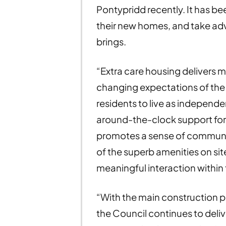
Pontypridd recently. It has bee
their new homes, and take adv
brings.
“Extra care housing deliver
changing expectations of the
residents to live as independe
around-the-clock support for
promotes a sense of communit
of the superb amenities on sit
meaningful interaction within
“With the main construction p
the Council continues to del