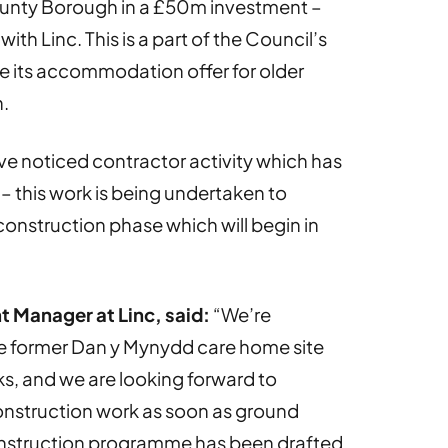
ounty Borough in a £50m investment –
ith Linc. This is a part of the Council’s
e its accommodation offer for older
.
e noticed contractor activity which has
– this work is being undertaken to
construction phase which will begin in
t Manager at Linc, said:
“We’re
he former Dan y Mynydd care home site
s, and we are looking forward to
nstruction work as soon as ground
onstruction programme has been drafted