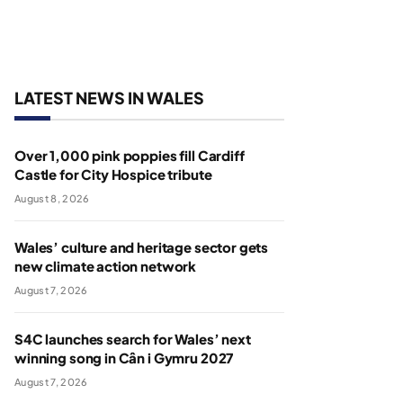
LATEST NEWS IN WALES
Over 1,000 pink poppies fill Cardiff
Castle for City Hospice tribute
August 8, 2026
Wales’ culture and heritage sector gets
new climate action network
August 7, 2026
S4C launches search for Wales’ next
winning song in Cân i Gymru 2027
August 7, 2026