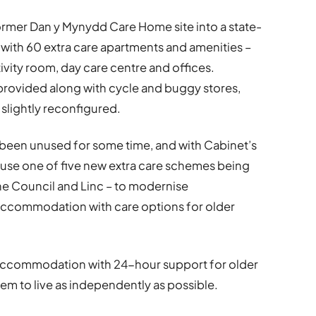
ormer Dan y Mynydd Care Home site into a state-
with 60 extra care apartments and amenities –
ctivity room, day care centre and offices.
e provided along with cycle and buggy stores,
e slightly reconfigured.
been unused for some time, and with Cabinet’s
ouse one of five new extra care schemes being
he Council and Linc – to modernise
ccommodation with care options for older
 accommodation with 24-hour support for older
em to live as independently as possible.