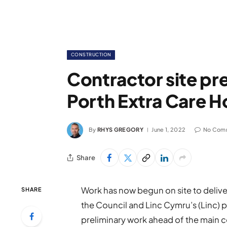
CONSTRUCTION
Contractor site pre
Porth Extra Care 
By
RHYS GREGORY
June 1, 2022
No Com
Share
Work has now begun on site to delive
SHARE
the Council and Linc Cymru’s (Linc
preliminary work ahead of the main 