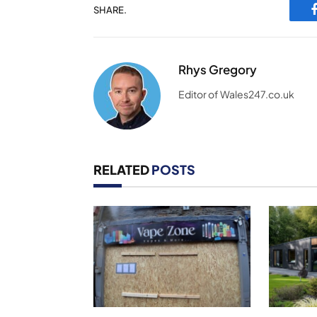
SHARE.
Rhys Gregory
Editor of Wales247.co.uk
RELATED
POSTS