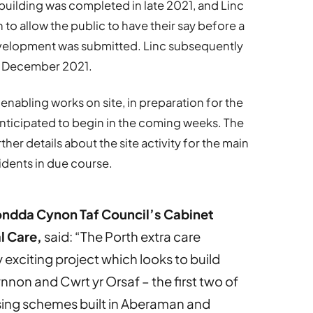
uilding was completed in late 2021, and Linc
to allow the public to have their say before a
evelopment was submitted. Linc subsequently
g December 2021.
 enabling works on site, in preparation for the
nticipated to begin in the coming weeks. The
her details about the site activity for the main
dents in due course.
ondda Cynon Taf Council’s Cabinet
l Care,
said: “The Porth extra care
exciting project which looks to build
non and Cwrt yr Orsaf – the first two of
sing schemes built in Aberaman and