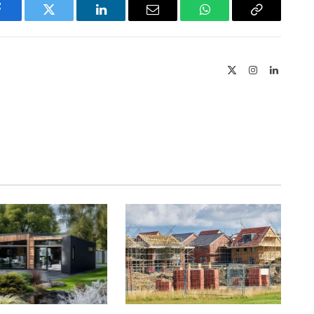
Facebook
Twitter
LinkedIn
Email
WhatsApp
Copy
Link
X
Instagram
LinkedIn
(Twitter)