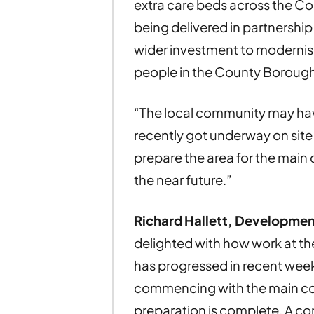
extra care beds across the C
being delivered in partnership w
wider investment to modernis
people in the County Borough
“The local community may hav
recently got underway on site 
prepare the area for the main 
the near future.”
Richard Hallett, Developmen
delighted with how work at t
has progressed in recent week
commencing with the main co
preparation is complete. A c