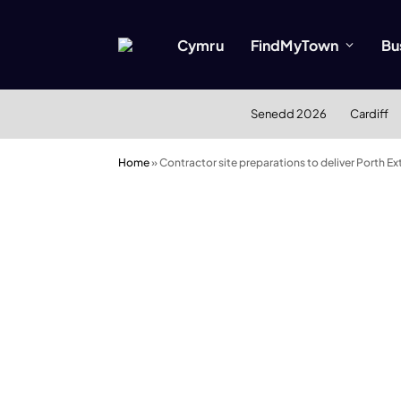
Cymru
FindMyTown
Bu
Senedd 2026
Cardiff
Home
»
Contractor site preparations to deliver Porth 