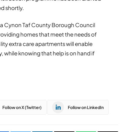
ed shortly.
da Cynon Taf County Borough Council
oviding homes that meet the needs of
ity extra care apartments will enable
, while knowing that help is on hand if
Follow on X (Twitter)
Follow on LinkedIn