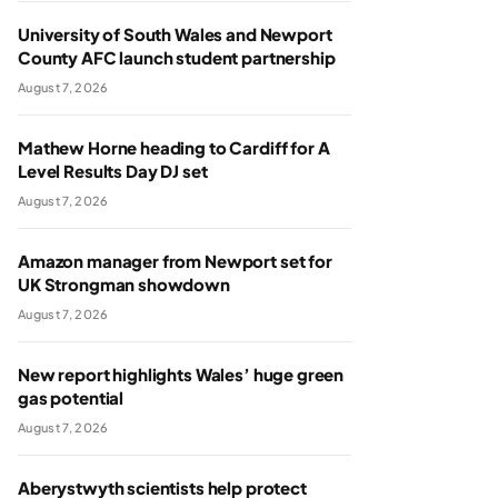
University of South Wales and Newport
County AFC launch student partnership
August 7, 2026
Mathew Horne heading to Cardiff for A
Level Results Day DJ set
August 7, 2026
Amazon manager from Newport set for
UK Strongman showdown
August 7, 2026
New report highlights Wales’ huge green
gas potential
August 7, 2026
Aberystwyth scientists help protect