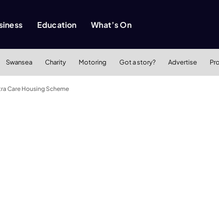
siness
Education
What’s On
Swansea
Charity
Motoring
Got a story?
Advertise
Pr
Extra Care Housing Scheme