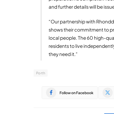
and further details will be issu
“Our partnership with Rhond
shows their commitment to pr
local people. The 60 high-qual
residents to live independently
they need it.”
Porth
Follow on Facebook