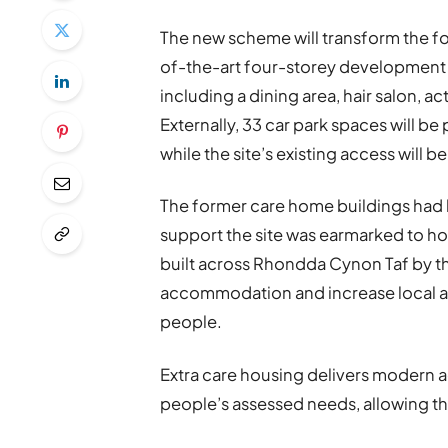
The new scheme will transform the f
of-the-art four-storey development 
including a dining area, hair salon, a
Externally, 33 car park spaces will b
while the site’s existing access will b
The former care home buildings had 
support the site was earmarked to h
built across Rhondda Cynon Taf by t
accommodation and increase local a
people.
Extra care housing delivers modern
people’s assessed needs, allowing th