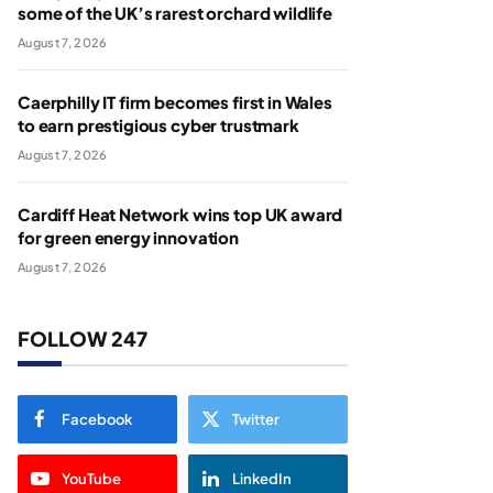
some of the UK’s rarest orchard wildlife
August 7, 2026
Caerphilly IT firm becomes first in Wales
to earn prestigious cyber trustmark
August 7, 2026
Cardiff Heat Network wins top UK award
for green energy innovation
August 7, 2026
FOLLOW 247
Facebook
Twitter
YouTube
LinkedIn