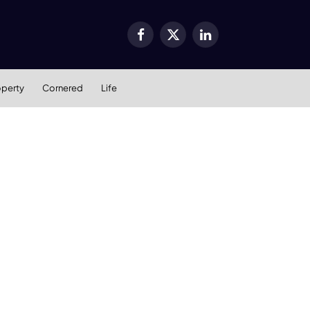
Facebook
X
LinkedIn
(Twitter)
operty
Cornered
Life