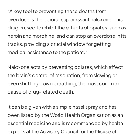
“A key tool to preventing these deaths from
overdose is the opioid-suppressant naloxone. This
drug is used to inhibit the effects of opiates, such as
heroin and morphine, and can stop an overdose in its
tracks, providing a crucial window for getting
medical assistance to the patient.”
Naloxone acts by preventing opiates, which affect
the brain’s control of respiration, from slowing or
even shutting down breathing, the most common
cause of drug-related death.
It can be given with a simple nasal spray and has
been listed by the World Health Organisation as an
essential medicine and is recommended by health
experts at the Advisory Council for the Misuse of