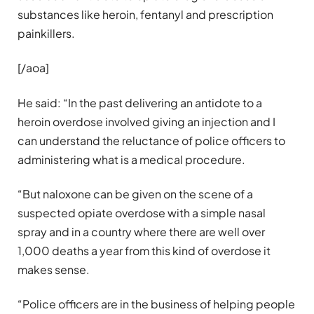
substances like heroin, fentanyl and prescription
painkillers.
[/aoa]
He said: “In the past delivering an antidote to a
heroin overdose involved giving an injection and I
can understand the reluctance of police officers to
administering what is a medical procedure.
“But naloxone can be given on the scene of a
suspected opiate overdose with a simple nasal
spray and in a country where there are well over
1,000 deaths a year from this kind of overdose it
makes sense.
“Police officers are in the business of helping people