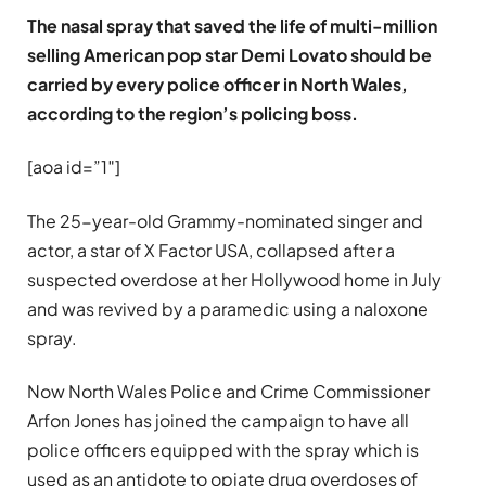
The nasal spray that saved the life of multi-million
selling American pop star Demi Lovato should be
carried by every police officer in North Wales,
according to the region’s policing boss.
[aoa id=”1″]
The 25-year-old Grammy-nominated singer and
actor, a star of X Factor USA, collapsed after a
suspected overdose at her Hollywood home in July
and was revived by a paramedic using a naloxone
spray.
Now North Wales Police and Crime Commissioner
Arfon Jones has joined the campaign to have all
police officers equipped with the spray which is
used as an antidote to opiate drug overdoses of