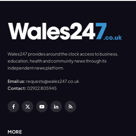
Wales247 provides around the clock access to business,
education, health and community news through its
independent news platform.
Email us:
requests@wales247.co.uk
Contact:
02922 805945
Facebook
X
YouTube
LinkedIn
RSS
(Twitter)
MORE