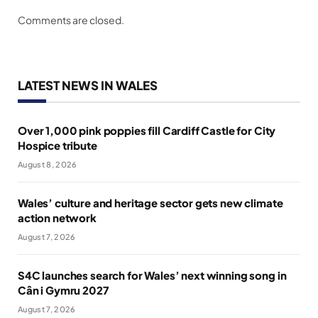
Comments are closed.
LATEST NEWS IN WALES
Over 1,000 pink poppies fill Cardiff Castle for City
Hospice tribute
August 8, 2026
Wales’ culture and heritage sector gets new climate
action network
August 7, 2026
S4C launches search for Wales’ next winning song in
Cân i Gymru 2027
August 7, 2026