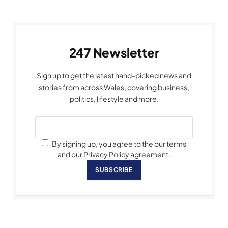
247 Newsletter
Sign up to get the latest hand-picked news and
stories from across Wales, covering business,
politics, lifestyle and more.
By signing up, you agree to the our terms
and our Privacy Policy agreement.
SUBSCRIBE