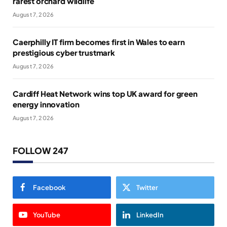
rarest orchard wildlife
August 7, 2026
Caerphilly IT firm becomes first in Wales to earn
prestigious cyber trustmark
August 7, 2026
Cardiff Heat Network wins top UK award for green
energy innovation
August 7, 2026
FOLLOW 247
Facebook
Twitter
YouTube
LinkedIn