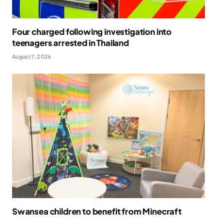
Four charged following investigation into
teenagers arrested in Thailand
August 7, 2026
Swansea children to benefit from Minecraft