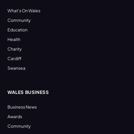
What’s On Wales
Community
Education
Health
Charity
Cardiff
Swansea
WALES BUSINESS
Business News
Awards
Community