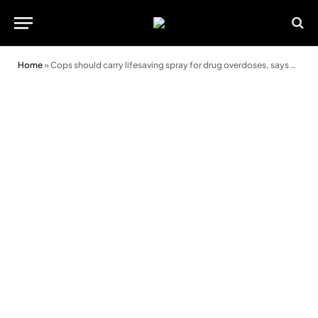
Home
»
Cops should carry lifesaving spray for drug overdoses, says police boss