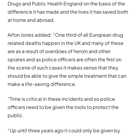
Drugs and Public Health England on the basis of the
difference it has made and the lives it has saved both
at home and abroad.
Arfon Jones added: “One third of all European drug
related deaths happen in the UK and many of these
are as a result of overdoes of heroin and other
opiates and as police officers are often the first on
the scene of such cases it makes sense that they
should be able to give the simple treatment that can
make a life-saving difference.
“Time is critical in these incidents and so police
officers need to be given the tools to protect the
public.
“Up until three years ago it could only be given by