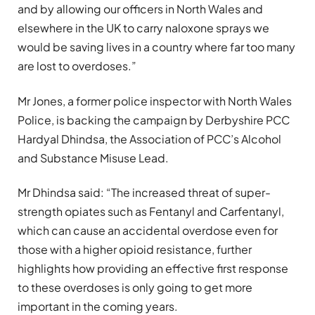
and by allowing our officers in North Wales and
elsewhere in the UK to carry naloxone sprays we
would be saving lives in a country where far too many
are lost to overdoses.”
Mr Jones, a former police inspector with North Wales
Police, is backing the campaign by Derbyshire PCC
Hardyal Dhindsa, the Association of PCC’s Alcohol
and Substance Misuse Lead.
Mr Dhindsa said: “The increased threat of super-
strength opiates such as Fentanyl and Carfentanyl,
which can cause an accidental overdose even for
those with a higher opioid resistance, further
highlights how providing an effective first response
to these overdoses is only going to get more
important in the coming years.