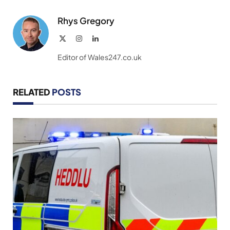
Link
Rhys Gregory
X
Instagram
LinkedIn
(Twitter)
Editor of Wales247.co.uk
RELATED
POSTS