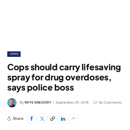
CRIME
Cops should carry lifesaving
spray for drug overdoses,
says police boss
By
RHYS GREGORY
September 29, 2018
No Comments
Share