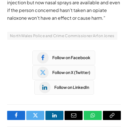
injection but now nasal sprays are available and even
if the person concerned hasn’t taken an opiate
naloxone won’t have an effect or cause harm.”
North Wales Police and Crime Commissioner Arfon Jones
Follow on Facebook
Follow on X (Twitter)
Follow on LinkedIn
Facebook
Twitter
LinkedIn
Email
WhatsApp
Copy