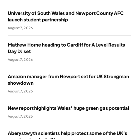
University of South Wales and Newport County AFC
launch student partnership
August 7, 2026
Mathew Horne heading to Cardiff for A Level Results
Day DJ set
August 7, 2026
Amazon manager from Newport set for UK Strongman
showdown
August 7, 2026
New report highlights Wales’ huge green gas potential
August 7, 2026
Aberystwyth scientists help protect some of the UK’s