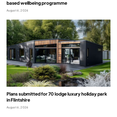
based wellbeing programme
August 6, 2026
Plans submitted for 70 lodge luxury holiday park
in Flintshire
August 6, 2026