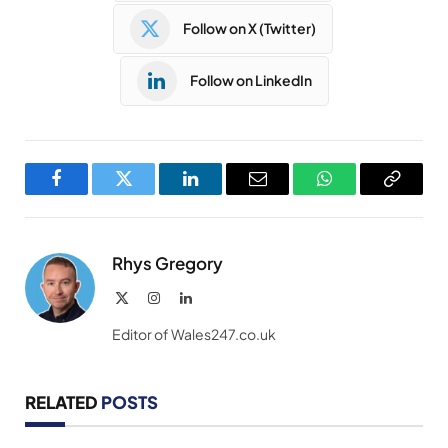
Follow on X (Twitter)
Follow on LinkedIn
Facebook
Twitter
LinkedIn
Email
WhatsApp
Copy
Link
Rhys Gregory
X
Instagram
LinkedIn
(Twitter)
Editor of Wales247.co.uk
RELATED
POSTS