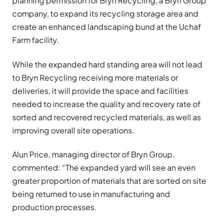
planning permission for Bryn Recycling, a Bryn Group
company, to expand its recycling storage area and
create an enhanced landscaping bund at the Uchaf
Farm facility.
While the expanded hard standing area will not lead
to Bryn Recycling receiving more materials or
deliveries, it will provide the space and facilities
needed to increase the quality and recovery rate of
sorted and recovered recycled materials, as well as
improving overall site operations.
Alun Price, managing director of Bryn Group,
commented: “The expanded yard will see an even
greater proportion of materials that are sorted on site
being returned to use in manufacturing and
production processes.