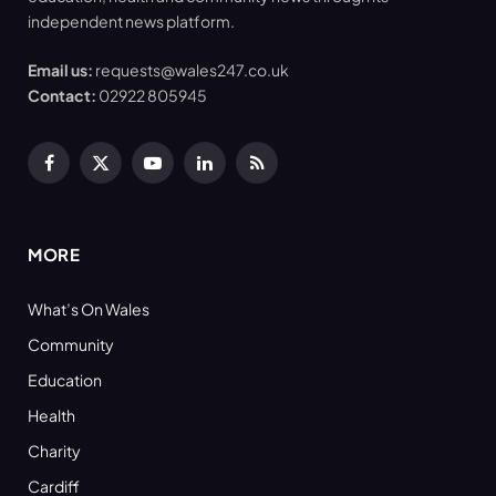
independent news platform.
Email us:
requests@wales247.co.uk
Contact:
02922 805945
Facebook
X
YouTube
LinkedIn
RSS
(Twitter)
MORE
What’s On Wales
Community
Education
Health
Charity
Cardiff