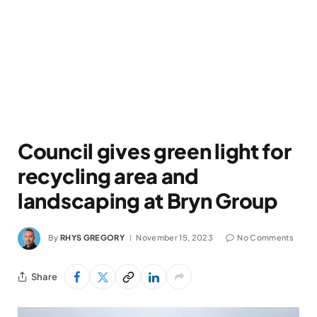
Council gives green light for
recycling area and
landscaping at Bryn Group
By
RHYS GREGORY
November 15, 2023
No Comments
Share