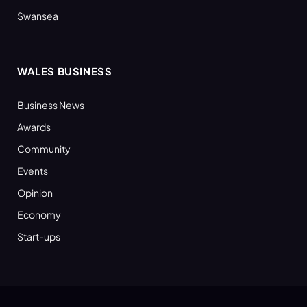
Swansea
WALES BUSINESS
Business News
Awards
Community
Events
Opinion
Economy
Start-ups