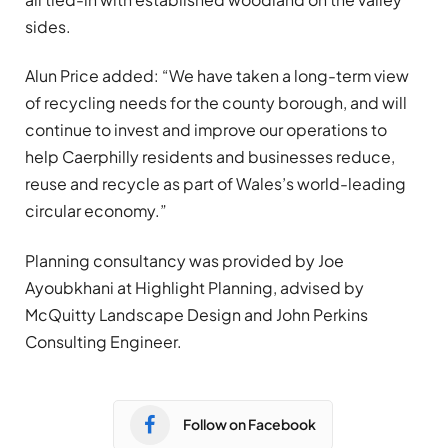
sides.
Alun Price added: “We have taken a long-term view
of recycling needs for the county borough, and will
continue to invest and improve our operations to
help Caerphilly residents and businesses reduce,
reuse and recycle as part of Wales’s world-leading
circular economy.”
Planning consultancy was provided by Joe
Ayoubkhani at Highlight Planning, advised by
McQuitty Landscape Design and John Perkins
Consulting Engineer.
Follow on Facebook