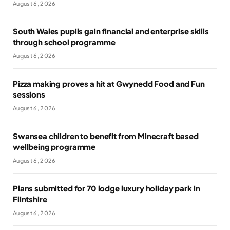
August 6, 2026
South Wales pupils gain financial and enterprise skills
through school programme
August 6, 2026
Pizza making proves a hit at Gwynedd Food and Fun
sessions
August 6, 2026
Swansea children to benefit from Minecraft based
wellbeing programme
August 6, 2026
Plans submitted for 70 lodge luxury holiday park in
Flintshire
August 6, 2026