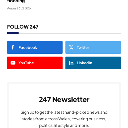
flooding
August 6, 2026
FOLLOW 247
Facebook
Twitter
YouTube
LinkedIn
247 Newsletter
Sign up to get the latest hand-picked news and
stories from across Wales, covering business,
politics, lifestyle and more.