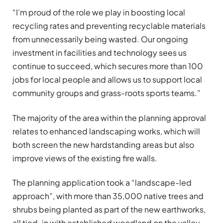
“I’m proud of the role we play in boosting local
recycling rates and preventing recyclable materials
from unnecessarily being wasted. Our ongoing
investment in facilities and technology sees us
continue to succeed, which secures more than 100
jobs for local people and allows us to support local
community groups and grass-roots sports teams.”
The majority of the area within the planning approval
relates to enhanced landscaping works, which will
both screen the new hardstanding areas but also
improve views of the existing fire walls.
The planning application took a “landscape-led
approach”, with more than 35,000 native trees and
shrubs being planted as part of the new earthworks,
all tied-in with established woodland on the valley