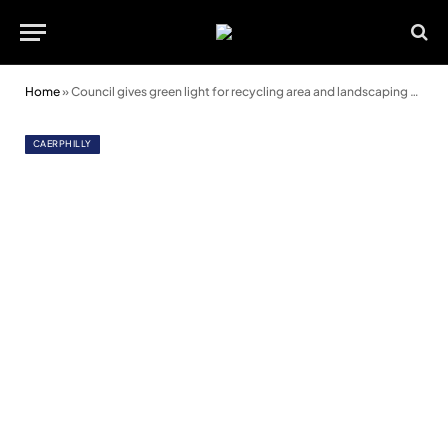
Home
»
Council gives green light for recycling area and landscaping at Bryn Group
CAERPHILLY