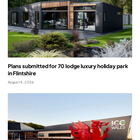
Plans submitted for 70 lodge luxury holiday park
in Flintshire
August 6, 2026