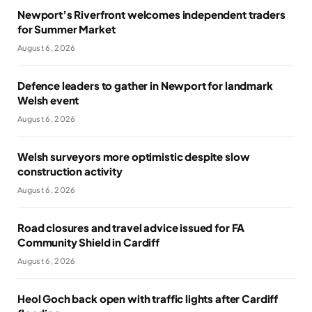
Newport’s Riverfront welcomes independent traders
for Summer Market
August 6, 2026
Defence leaders to gather in Newport for landmark
Welsh event
August 6, 2026
Welsh surveyors more optimistic despite slow
construction activity
August 6, 2026
Road closures and travel advice issued for FA
Community Shield in Cardiff
August 6, 2026
Heol Goch back open with traffic lights after Cardiff