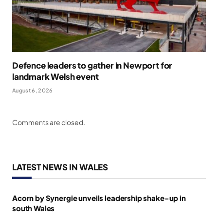
Defence leaders to gather in Newport for
landmark Welsh event
August 6, 2026
Comments are closed.
LATEST NEWS IN WALES
Acorn by Synergie unveils leadership shake-up in
south Wales