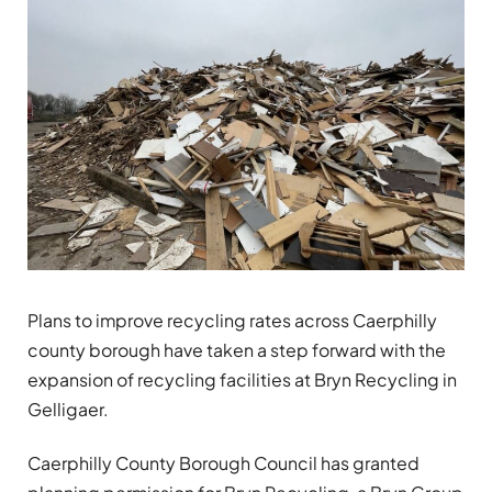
Plans to improve recycling rates across Caerphilly
county borough have taken a step forward with the
expansion of recycling facilities at Bryn Recycling in
Gelligaer.
Caerphilly County Borough Council has granted