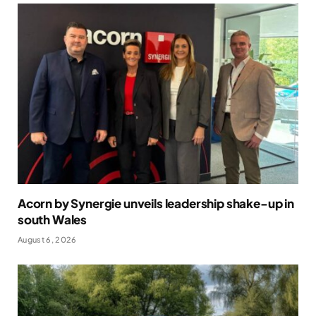
Acorn by Synergie unveils leadership shake-up in
south Wales
August 6, 2026