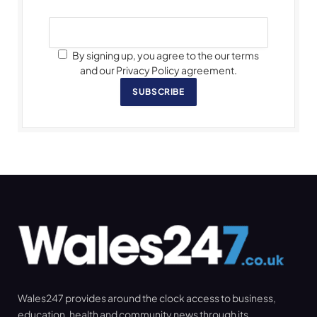
By signing up, you agree to the our terms
and our Privacy Policy agreement.
SUBSCRIBE
Wales247 provides around the clock access to business,
education, health and community news through its