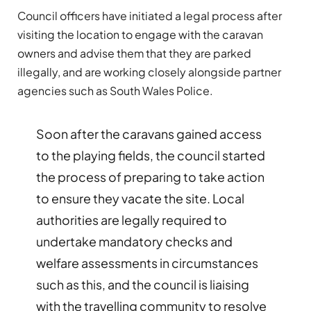
Council officers have initiated a legal process after
visiting the location to engage with the caravan
owners and advise them that they are parked
illegally, and are working closely alongside partner
agencies such as South Wales Police.
Soon after the caravans gained access
to the playing fields, the council started
the process of preparing to take action
to ensure they vacate the site. Local
authorities are legally required to
undertake mandatory checks and
welfare assessments in circumstances
such as this, and the council is liaising
with the travelling community to resolve