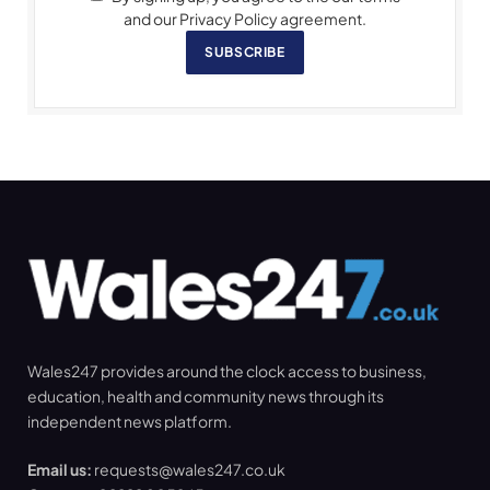
and our Privacy Policy agreement.
SUBSCRIBE
Wales247 provides around the clock access to business,
education, health and community news through its
independent news platform.
Email us:
requests@wales247.co.uk