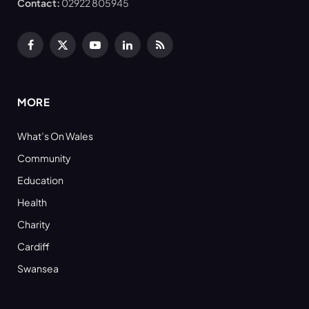
Contact:
02922 805945
Facebook
X
YouTube
LinkedIn
RSS
(Twitter)
MORE
What’s On Wales
Community
Education
Health
Charity
Cardiff
Swansea