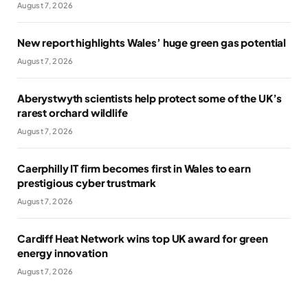
August 7, 2026
New report highlights Wales’ huge green gas potential
August 7, 2026
Aberystwyth scientists help protect some of the UK’s
rarest orchard wildlife
August 7, 2026
Caerphilly IT firm becomes first in Wales to earn
prestigious cyber trustmark
August 7, 2026
Cardiff Heat Network wins top UK award for green
energy innovation
August 7, 2026