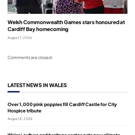
Welsh Commonwealth Games stars honoured at
Cardiff Bay homecoming
August 7, 2026
Comments are closed.
LATEST NEWS IN WALES
Over 1,000 pink poppies fill Cardiff Castle for City
Hospice tribute
August 8, 2026
Wales’ culture and heritage sector gets new climate