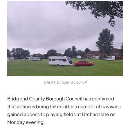
Credit: Bridgend Council
Bridgend County Borough Council has confirmed
that action is being taken after a number of caravans
gained access to playing fields at Litchard late on
Monday evening.