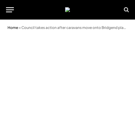
Home
»
Council takes action after caravans move onto Bridgend playing fields