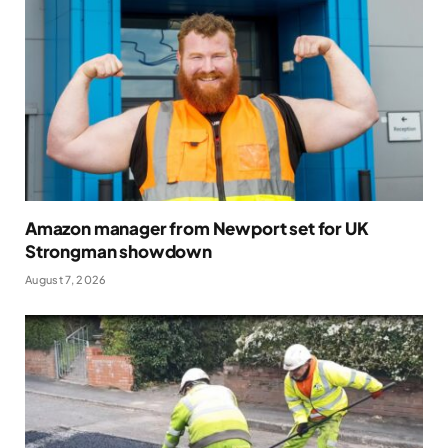
Amazon manager from Newport set for UK
Strongman showdown
August 7, 2026