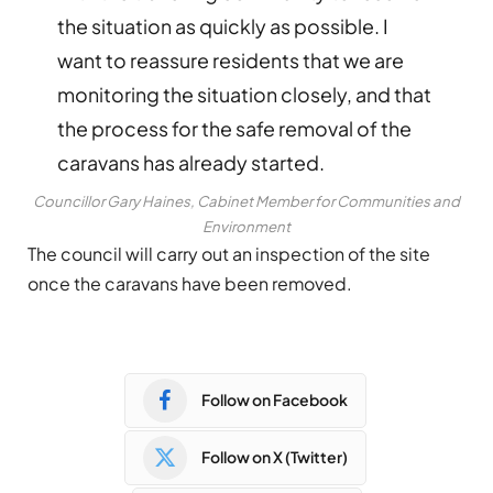
the situation as quickly as possible. I
want to reassure residents that we are
monitoring the situation closely, and that
the process for the safe removal of the
caravans has already started.
Councillor Gary Haines, Cabinet Member for Communities and
Environment
The council will carry out an inspection of the site
once the caravans have been removed.
Follow on Facebook
Follow on X (Twitter)