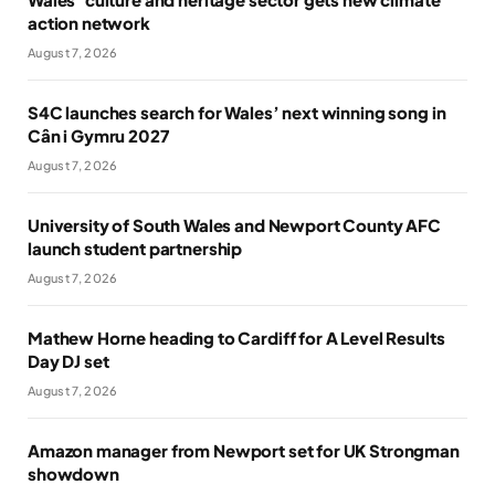
action network
August 7, 2026
S4C launches search for Wales’ next winning song in
Cân i Gymru 2027
August 7, 2026
University of South Wales and Newport County AFC
launch student partnership
August 7, 2026
Mathew Horne heading to Cardiff for A Level Results
Day DJ set
August 7, 2026
Amazon manager from Newport set for UK Strongman
showdown