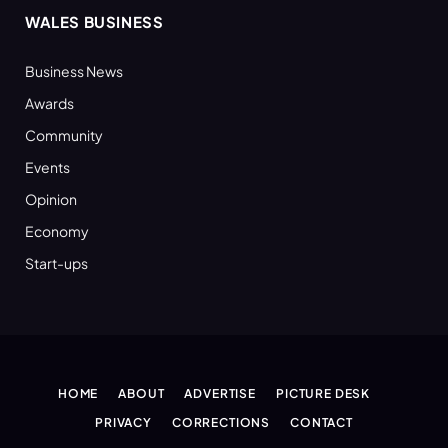
WALES BUSINESS
Business News
Awards
Community
Events
Opinion
Economy
Start-ups
HOME
ABOUT
ADVERTISE
PICTURE DESK
PRIVACY
CORRECTIONS
CONTACT