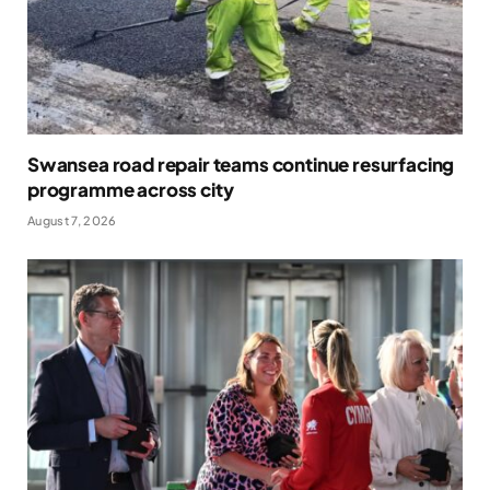
Swansea road repair teams continue resurfacing
programme across city
August 7, 2026