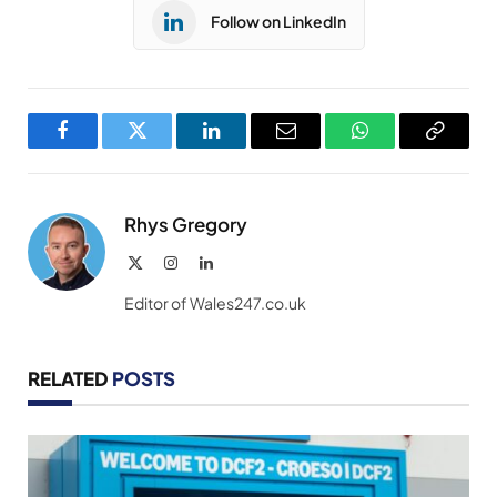
Follow on LinkedIn
Facebook
Twitter
LinkedIn
Email
WhatsApp
Copy
Link
Rhys Gregory
X
Instagram
LinkedIn
(Twitter)
Editor of Wales247.co.uk
RELATED
POSTS