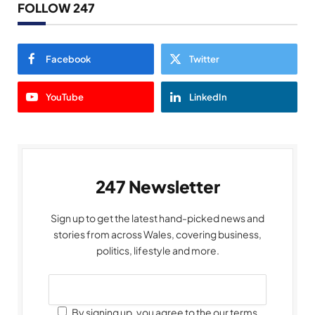
FOLLOW 247
Facebook
Twitter
YouTube
LinkedIn
247 Newsletter
Sign up to get the latest hand-picked news and
stories from across Wales, covering business,
politics, lifestyle and more.
By signing up, you agree to the our terms