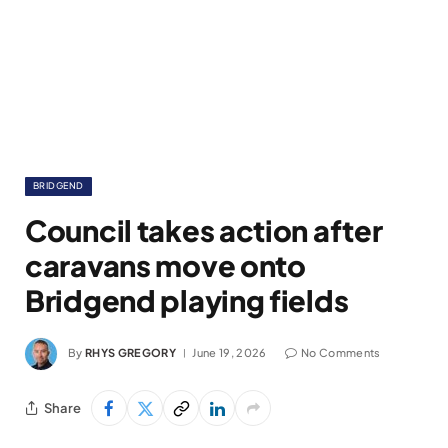
BRIDGEND
Council takes action after
caravans move onto
Bridgend playing fields
By
RHYS GREGORY
June 19, 2026
No Comments
Share