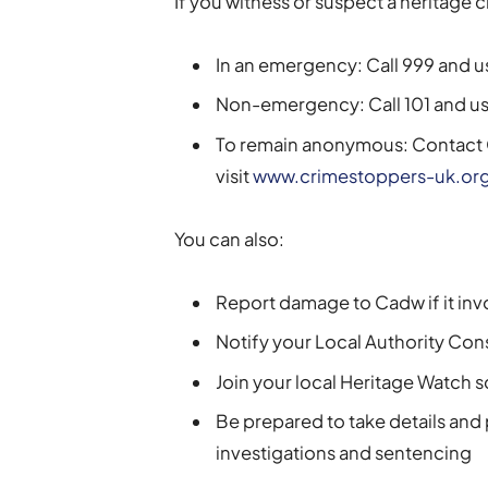
If you witness or suspect a heritage 
In an emergency: Call 999 and u
Non-emergency: Call 101 and us
To remain anonymous: Contact 
visit
www.crimestoppers-uk.or
You can also:
Report damage to Cadw if it i
Notify your Local Authority Conse
Join your local Heritage Watch
Be prepared to take details and
investigations and sentencing