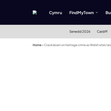
Cymru
FindMyTown
Bu
Senedd 2026
Cardiff
Home
»
Crackdown on heritage crime as Welsh sites ta