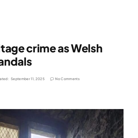
tage crime as Welsh
vandals
ated:
September 11, 2025
No Comments