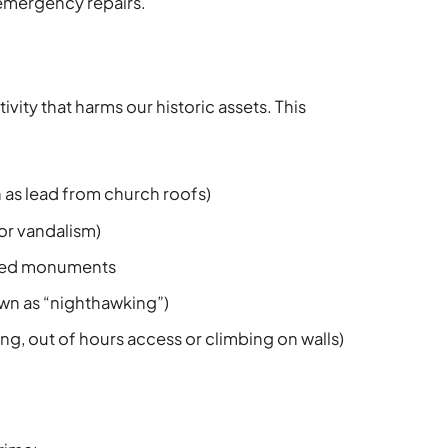
emergency repairs.
tivity that harms our historic assets. This
h as lead from church roofs)
 or vandalism)
uled monuments
own as “nighthawking”)
ring, out of hours access or climbing on walls)