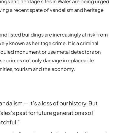
dings and heritage sites in Wales are being urged
wing a recent spate of vandalism and heritage
d listed buildings are increasingly at risk from
vely known as heritage crime. It is a criminal
eduled monument or use metal detectors on
ese crimes not only damage irreplaceable
nities, tourism and the economy.
ndalism — it’s a loss of our history. But
ales’s past for future generations so I
tchful.”