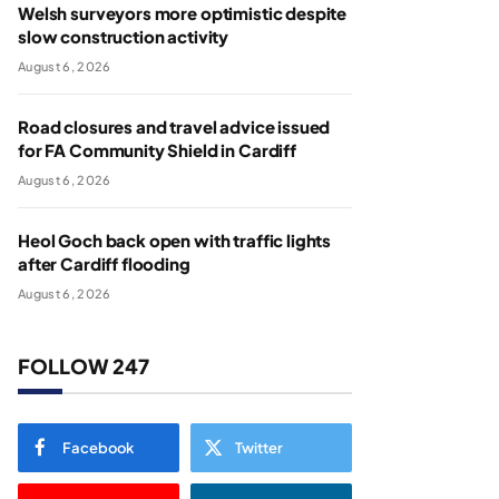
Welsh surveyors more optimistic despite
slow construction activity
August 6, 2026
Road closures and travel advice issued
for FA Community Shield in Cardiff
August 6, 2026
Heol Goch back open with traffic lights
after Cardiff flooding
August 6, 2026
FOLLOW 247
Facebook
Twitter