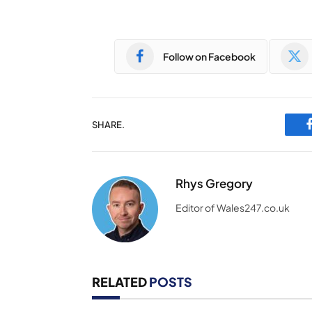
Follow on Facebook
SHARE.
Rhys Gregory
Editor of Wales247.co.uk
RELATED
POSTS