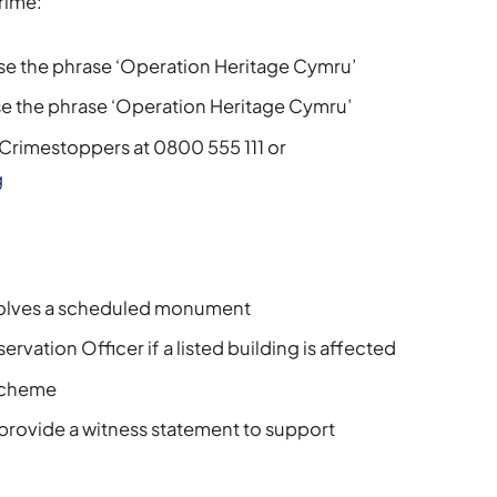
crime:
se the phrase ‘Operation Heritage Cymru’
e the phrase ‘Operation Heritage Cymru’
Crimestoppers at 0800 555 111 or
g
nvolves a scheduled monument
rvation Officer if a listed building is affected
 scheme
 provide a witness statement to support