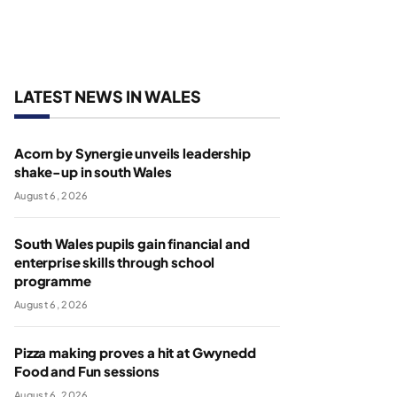
LATEST NEWS IN WALES
Acorn by Synergie unveils leadership
shake-up in south Wales
August 6, 2026
South Wales pupils gain financial and
enterprise skills through school
programme
August 6, 2026
Pizza making proves a hit at Gwynedd
Food and Fun sessions
August 6, 2026