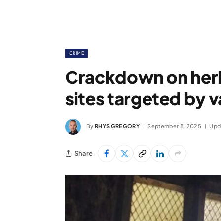
CRIME
Crackdown on heri
sites targeted by 
By
RHYS GREGORY
September 8, 2025
Upd
Share