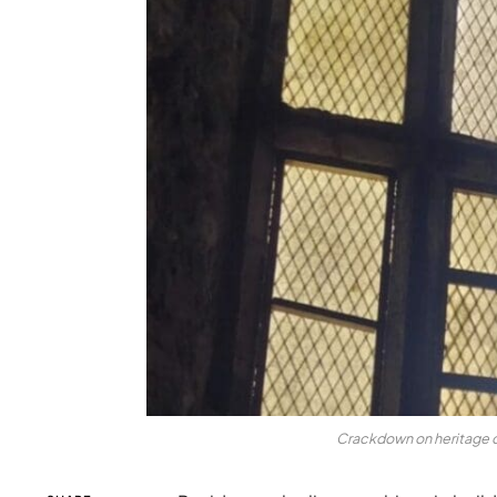
Crackdown on heritage c