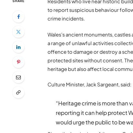
Residents who live near historic buil
SHARE
to report suspicious behaviour follo
crime incidents.
Wales’s ancient monuments, castles an
a range of unlawful activities collecti
offence to damage or destroy a sch
protected sites without consent. Th
heritage but also affect local commu
Culture Minister, Jack Sargeant, said:
“Heritage crime is more than va
reporting it can help protect W
would urge the public to be wa