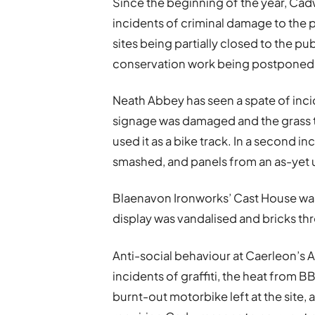
Since the beginning of the year, Cadw
incidents of criminal damage to the p
sites being partially closed to the p
conservation work being postponed to
Neath Abbey has seen a spate of incid
signage was damaged and the grass to
used it as a bike track. In a second 
smashed, and panels from an as-yet
Blaenavon Ironworks’ Cast House was 
display was vandalised and bricks th
Anti-social behaviour at Caerleon’s
incidents of graffiti, the heat fro
burnt-out motorbike left at the site