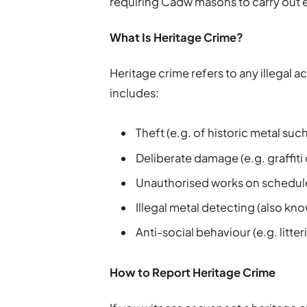
requiring Cadw masons to carry out 
What Is Heritage Crime?
Heritage crime refers to any illegal ac
includes:
Theft (e.g. of historic metal suc
Deliberate damage (e.g. graffiti
Unauthorised works on sched
Illegal metal detecting (also kn
Anti-social behaviour (e.g. litte
How to Report Heritage Crime