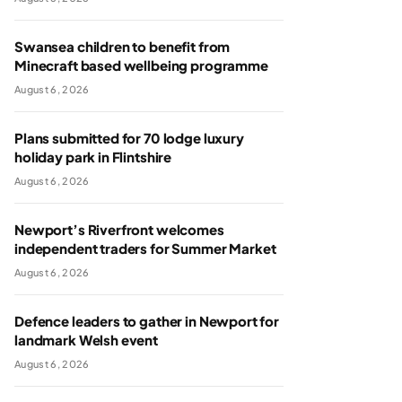
Swansea children to benefit from
Minecraft based wellbeing programme
August 6, 2026
Plans submitted for 70 lodge luxury
holiday park in Flintshire
August 6, 2026
Newport’s Riverfront welcomes
independent traders for Summer Market
August 6, 2026
Defence leaders to gather in Newport for
landmark Welsh event
August 6, 2026