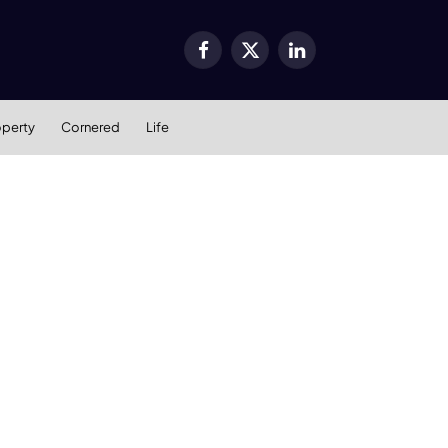
Facebook
X
LinkedIn
(Twitter)
operty
Cornered
Life