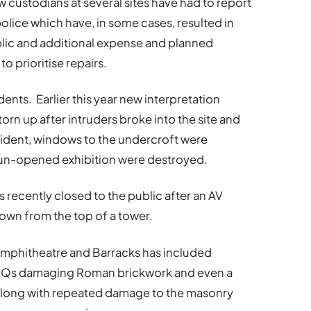
 custodians at several sites have had to report
olice which have, in some cases, resulted in
ublic and additional expense and planned
 prioritise repairs.
ents. Earlier this year new interpretation
rn up after intruders broke into the site and
incident, windows to the undercroft were
 un-opened exhibition were destroyed.
recently closed to the public after an AV
rown from the top of a tower.
 Amphitheatre and Barracks has included
m BBQs damaging Roman brickwork and even a
, along with repeated damage to the masonry