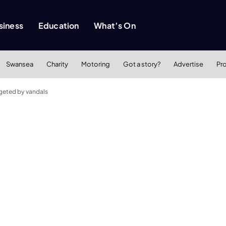
siness
Education
What’s On
Swansea
Charity
Motoring
Got a story?
Advertise
Pr
rgeted by vandals