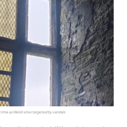
rime as Welsh sites targeted by vandals