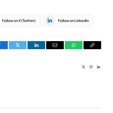
Follow on X (Twitter)
Follow on LinkedIn
Facebook
Twitter
LinkedIn
Email
WhatsApp
Copy
Link
X
Instagram
LinkedIn
(Twitter)