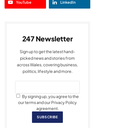
YouTube
LinkedIn
247 Newsletter
Sign up to get the latest hand-
picked news and stories from
across Wales, covering business,
politics, lifestyle and more.
By signing up, you agree to the
our terms and our Privacy Policy
agreement.
SUBSCRIBE