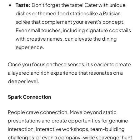
Taste:
Don’t forget the taste! Cater with unique
dishes or themed food stations like a Parisian
soirée that complement your event’s concept.
Even small touches, including signature cocktails
with creative names, can elevate the dining
experience.
Once you focus on these senses, it’s easier to create
a layered and rich experience that resonates on a
deeper level.
Spark Connection
People crave connection. Move beyond static
presentations and create opportunities for genuine
interaction. Interactive workshops, team-building
challenges, or even a company-wide scavenger hunt