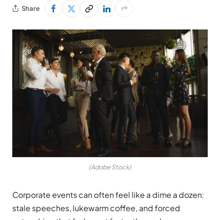
Share
(Adobe Stock)
Corporate events can often feel like a dime a dozen:
stale speeches, lukewarm coffee, and forced