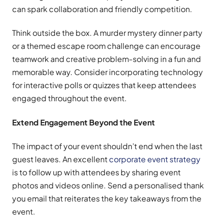
can spark collaboration and friendly competition.
Think outside the box. A murder mystery dinner party
or a themed escape room challenge can encourage
teamwork and creative problem-solving in a fun and
memorable way. Consider incorporating technology
for interactive polls or quizzes that keep attendees
engaged throughout the event.
Extend Engagement Beyond the Event
The impact of your event shouldn’t end when the last
guest leaves. An excellent
corporate event strategy
is to follow up with attendees by sharing event
photos and videos online. Send a personalised thank
you email that reiterates the key takeaways from the
event.