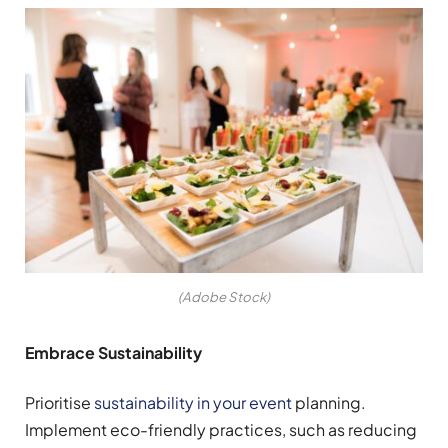
(Adobe Stock)
Embrace Sustainability
Prioritise
sustainability in your event
planning.
Implement eco-friendly practices, such as reducing