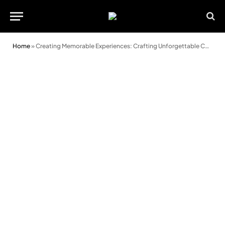
Home
»
Creating Memorable Experiences: Crafting Unforgettable Corporate Events