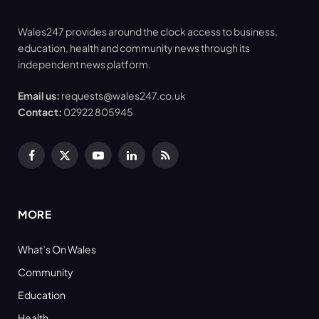
Wales247 provides around the clock access to business,
education, health and community news through its
independent news platform.
Email us:
requests@wales247.co.uk
Contact:
02922 805945
Facebook
X
YouTube
LinkedIn
RSS
(Twitter)
MORE
What’s On Wales
Community
Education
Health