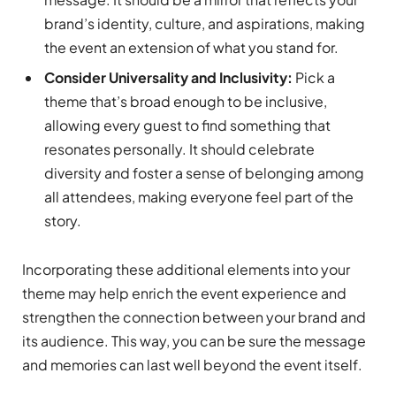
brand’s identity, culture, and aspirations, making
the event an extension of what you stand for.
Consider Universality and Inclusivity:
Pick a
theme that’s broad enough to be inclusive,
allowing every guest to find something that
resonates personally. It should celebrate
diversity and foster a sense of belonging among
all attendees, making everyone feel part of the
story.
Incorporating these additional elements into your
theme may help enrich the event experience and
strengthen the connection between your brand and
its audience. This way, you can be sure the message
and memories can last well beyond the event itself.