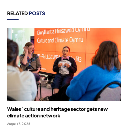
RELATED
POSTS
Wales’ culture and heritage sector gets new
climate action network
August 7, 2026