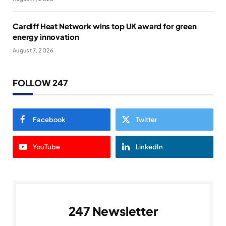
Cardiff Heat Network wins top UK award for green
energy innovation
August 7, 2026
FOLLOW 247
Facebook
Twitter
YouTube
LinkedIn
247 Newsletter