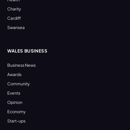
Charity
Cardiff
Swansea
WALES BUSINESS
Business News
Awards
Community
Events
Opinion
Economy
Start-ups