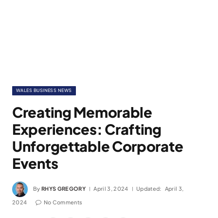
WALES BUSINESS NEWS
Creating Memorable
Experiences: Crafting
Unforgettable Corporate
Events
By
RHYS GREGORY
April 3, 2024
Updated:
April 3,
2024
No Comments