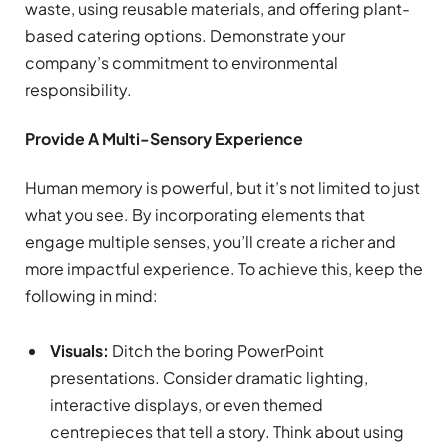
waste, using reusable materials, and offering plant-
based catering options. Demonstrate your
company’s commitment to environmental
responsibility.
Provide A Multi-Sensory Experience
Human memory is powerful, but it’s not limited to just
what you see. By incorporating elements that
engage multiple senses, you’ll create a richer and
more impactful experience. To achieve this, keep the
following in mind:
Visuals:
Ditch the boring PowerPoint
presentations. Consider dramatic lighting,
interactive displays, or even themed
centrepieces that tell a story. Think about using