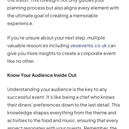
planning process but also aligns every element with
the ultimate goal of creating a memorable
experience.
If you’re unsure about your next step, multiple
valuable resources including
veoevents.co.uk
can
give you more insights to create a corporate event
like no other.
Know Your Audience Inside Out
Understanding your audience is the key to any
successful event. It’s like being a chef who knows
their diners’ preferences down to the last detail. This
knowledge shapes everything from the theme and
activities to the food and music, ensuring that every
aspect resonates with your guests. Remember, the