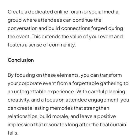
Create a dedicated online forum or social media
group where attendees can continue the
conversation and build connections forged during
the event. This extends the value of your event and
fosters a sense of community.
Conclusion
By focusing on these elements, you can transform
your corporate event from a forgettable gathering to
an unforgettable experience. With careful planning,
creativity, and a focus on attendee engagement, you
can create lasting memories that strengthen
relationships, build morale, and leave a positive
impression that resonates long after the final curtain
falls.