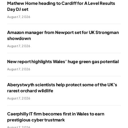
Mathew Horne heading to Cardiff for A Level Results
Day DJ set
August 7, 2026
Amazon manager from Newport set for UK Strongman
showdown
August 7, 2026
New report highlights Wales’ huge green gas potential
August 7, 2026
Aberystwyth scientists help protect some of the UK’s
rarest orchard wildlife
August 7, 2026
Caerphilly IT firm becomes first in Wales to earn
prestigious cyber trustmark
August 7, 2026