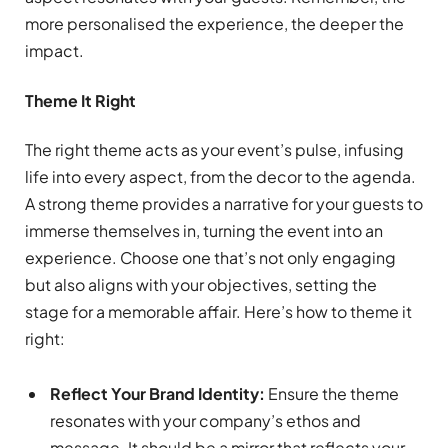
more personalised the experience, the deeper the
impact.
Theme It Right
The right theme acts as your event’s pulse, infusing
life into every aspect, from the decor to the agenda.
A strong theme provides a narrative for your guests to
immerse themselves in, turning the event into an
experience. Choose one that’s not only engaging
but also aligns with your objectives, setting the
stage for a memorable affair. Here’s how to theme it
right:
Reflect Your Brand Identity:
Ensure the theme
resonates with your company’s ethos and
message. It should be a mirror that reflects your