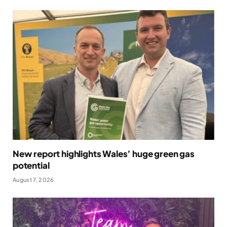
New report highlights Wales’ huge green gas
potential
August 7, 2026