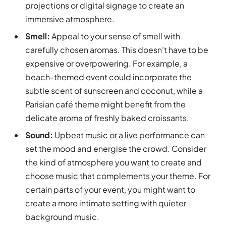
projections or digital signage to create an
immersive atmosphere.
Smell:
Appeal to your sense of smell with
carefully chosen aromas. This doesn’t have to be
expensive or overpowering. For example, a
beach-themed event could incorporate the
subtle scent of sunscreen and coconut, while a
Parisian café theme might benefit from the
delicate aroma of freshly baked croissants.
Sound:
Upbeat music or a live performance can
set the mood and energise the crowd. Consider
the kind of atmosphere you want to create and
choose music that complements your theme. For
certain parts of your event, you might want to
create a more intimate setting with quieter
background music.