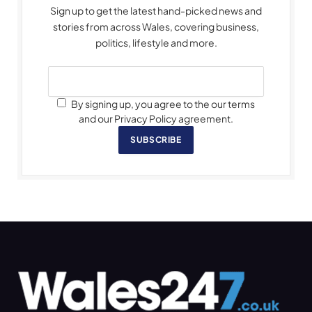
Sign up to get the latest hand-picked news and
stories from across Wales, covering business,
politics, lifestyle and more.
By signing up, you agree to the our terms
and our Privacy Policy agreement.
SUBSCRIBE