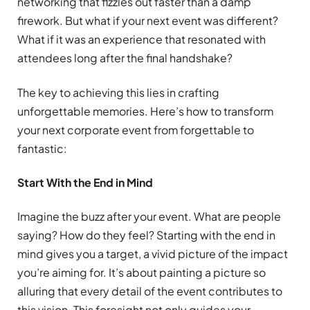
networking that fizzles out faster than a damp
firework. But what if your next event was different?
What if it was an experience that resonated with
attendees long after the final handshake?
The key to achieving this lies in crafting
unforgettable memories. Here’s how to transform
your next corporate event from forgettable to
fantastic:
Start With the End in Mind
Imagine the buzz after your event. What are people
saying? How do they feel? Starting with the end in
mind gives you a target, a vivid picture of the impact
you’re aiming for. It’s about painting a picture so
alluring that every detail of the event contributes to
this vision. This foresight not only guides your