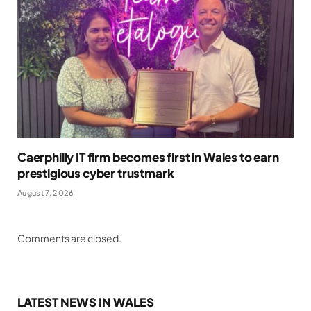
Caerphilly IT firm becomes first in Wales to earn
prestigious cyber trustmark
August 7, 2026
Comments are closed.
LATEST NEWS IN WALES