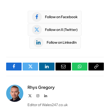
Follow on Facebook
Follow on X (Twitter)
Follow on LinkedIn
Facebook
Twitter
LinkedIn
Email
WhatsApp
Copy
Link
Rhys Gregory
X
Instagram
LinkedIn
(Twitter)
Editor of Wales247.co.uk