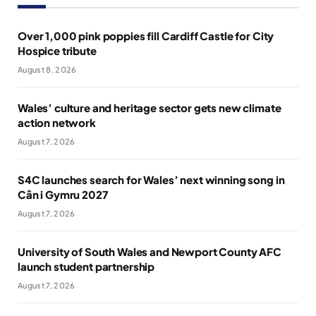
Over 1,000 pink poppies fill Cardiff Castle for City
Hospice tribute
August 8, 2026
Wales’ culture and heritage sector gets new climate
action network
August 7, 2026
S4C launches search for Wales’ next winning song in
Cân i Gymru 2027
August 7, 2026
University of South Wales and Newport County AFC
launch student partnership
August 7, 2026