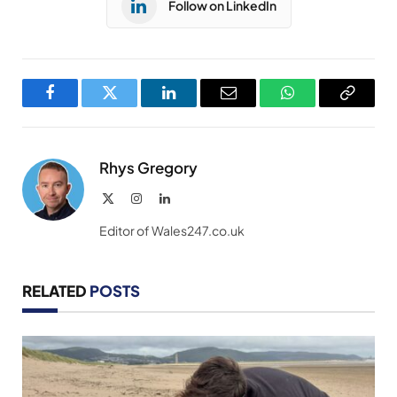
Follow on LinkedIn
Facebook
Twitter
LinkedIn
Email
WhatsApp
Copy
Link
Rhys Gregory
X
Instagram
LinkedIn
(Twitter)
Editor of Wales247.co.uk
RELATED
POSTS