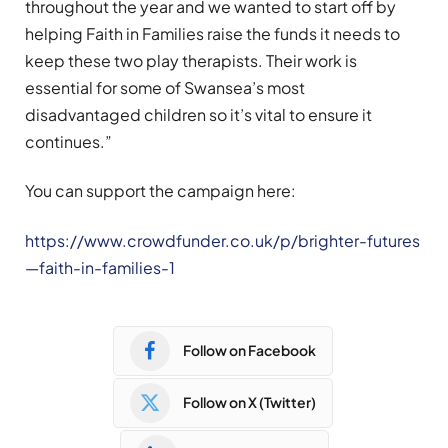
throughout the year and we wanted to start off by
helping Faith in Families raise the funds it needs to
keep these two play therapists. Their work is
essential for some of Swansea’s most
disadvantaged children so it’s vital to ensure it
continues.”
You can support the campaign here:
https://www.crowdfunder.co.uk/p/brighter-futures
—faith-in-families-1
Follow on Facebook
Follow on X (Twitter)