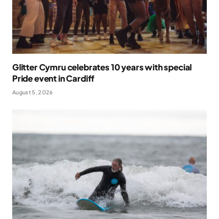
Glitter Cymru celebrates 10 years with special
Pride event in Cardiff
August 5, 2026