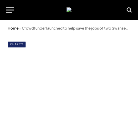
Home
»
Crowdfunder launched to help save the jobs of two Swansea therapists
CHARITY