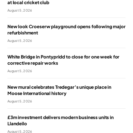
at local cricket club
August 5, 2026
New look Croeserw playground opens following major
refurbishment
August 5, 2026
White Bridge in Pontypridd to close for one week for
corrective repair works
August 5, 2026
New mural celebrates Tredegar’s unique place in
Moose International history
August 5, 2026
£3m investment delivers modern business units in
Llandeilo
August 5, 2026