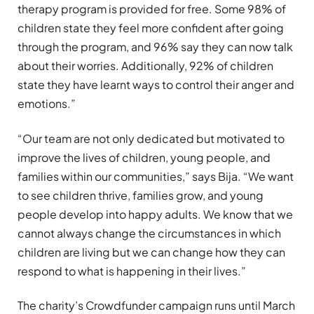
therapy program is provided for free. Some 98% of
children state they feel more confident after going
through the program, and 96% say they can now talk
about their worries. Additionally, 92% of children
state they have learnt ways to control their anger and
emotions.”
“Our team are not only dedicated but motivated to
improve the lives of children, young people, and
families within our communities,” says Bija. “We want
to see children thrive, families grow, and young
people develop into happy adults. We know that we
cannot always change the circumstances in which
children are living but we can change how they can
respond to what is happening in their lives.”
The charity’s Crowdfunder campaign runs until March