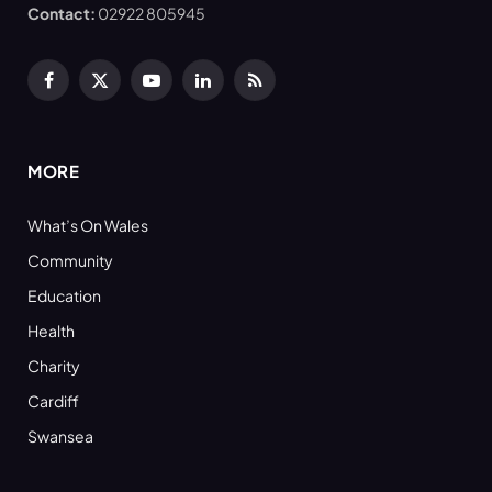
Contact:
02922 805945
Facebook
X
YouTube
LinkedIn
RSS
(Twitter)
MORE
What’s On Wales
Community
Education
Health
Charity
Cardiff
Swansea