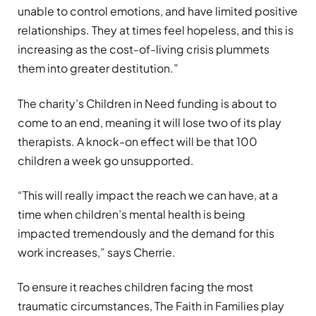
unable to control emotions, and have limited positive
relationships. They at times feel hopeless, and this is
increasing as the cost-of-living crisis plummets
them into greater destitution.”
The charity’s Children in Need funding is about to
come to an end, meaning it will lose two of its play
therapists. A knock-on effect will be that 100
children a week go unsupported.
“This will really impact the reach we can have, at a
time when children’s mental health is being
impacted tremendously and the demand for this
work increases,” says Cherrie.
To ensure it reaches children facing the most
traumatic circumstances, The Faith in Families play