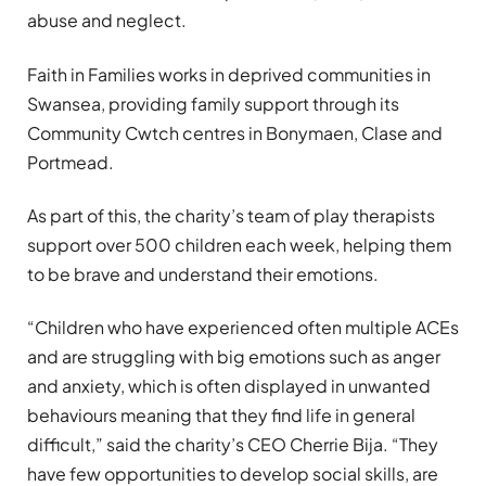
abuse and neglect.
Faith in Families works in deprived communities in
Swansea, providing family support through its
Community Cwtch centres in Bonymaen, Clase and
Portmead.
As part of this, the charity’s team of play therapists
support over 500 children each week, helping them
to be brave and understand their emotions.
“Children who have experienced often multiple ACEs
and are struggling with big emotions such as anger
and anxiety, which is often displayed in unwanted
behaviours meaning that they find life in general
difficult,” said the charity’s CEO Cherrie Bija. “They
have few opportunities to develop social skills, are