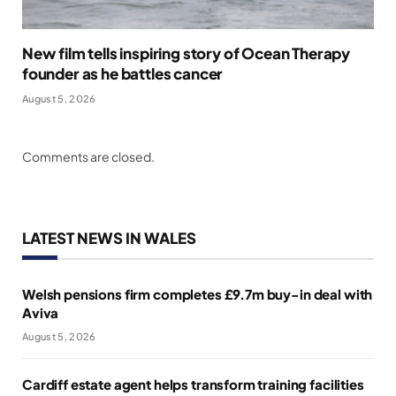
New film tells inspiring story of Ocean Therapy
founder as he battles cancer
August 5, 2026
Comments are closed.
LATEST NEWS IN WALES
Welsh pensions firm completes £9.7m buy-in deal with
Aviva
August 5, 2026
Cardiff estate agent helps transform training facilities