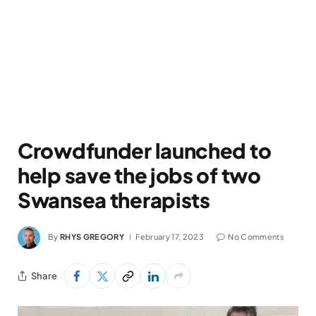
Crowdfunder launched to
help save the jobs of two
Swansea therapists
By
RHYS GREGORY
February 17, 2023
No Comments
Share