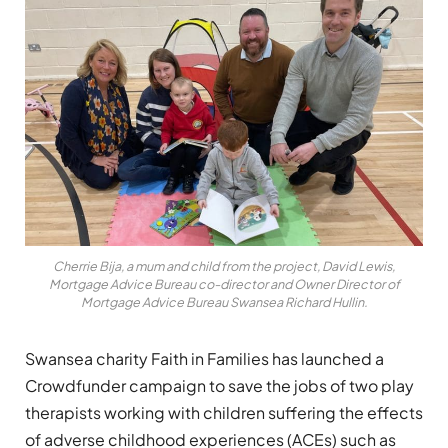
Cherrie Bija, a mum and child from the project, David Lewis,
Mortgage Advice Bureau co-director and Owner Director of
Mortgage Advice Bureau Swansea Richard Hullin.
Swansea charity Faith in Families has launched a
Crowdfunder campaign to save the jobs of two play
therapists working with children suffering the effects
of adverse childhood experiences (ACEs) such as