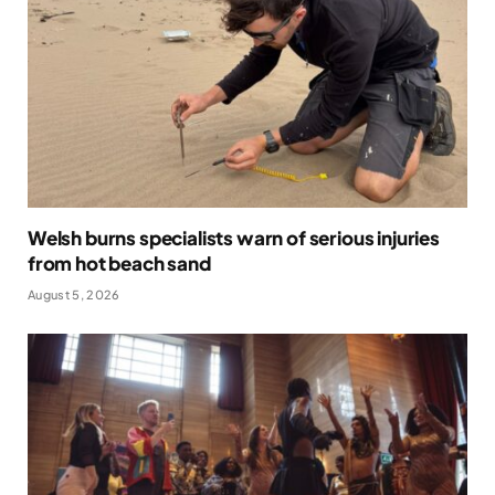
Welsh burns specialists warn of serious injuries
from hot beach sand
August 5, 2026