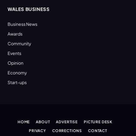
WALES BUSINESS
Business News
Awards
Community
Events
Opinion
Economy
Start-ups
HOME
ABOUT
ADVERTISE
PICTURE DESK
PRIVACY
CORRECTIONS
CONTACT