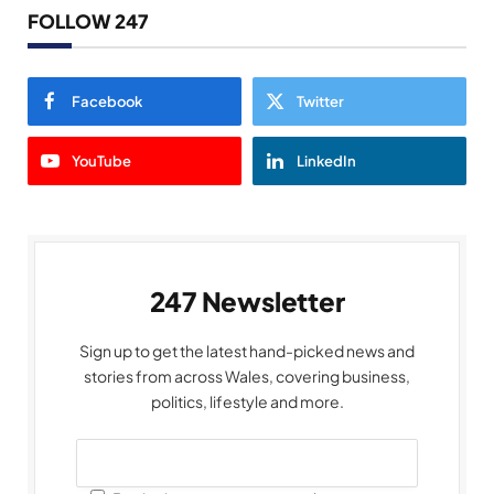
FOLLOW 247
Facebook
Twitter
YouTube
LinkedIn
247 Newsletter
Sign up to get the latest hand-picked news and
stories from across Wales, covering business,
politics, lifestyle and more.