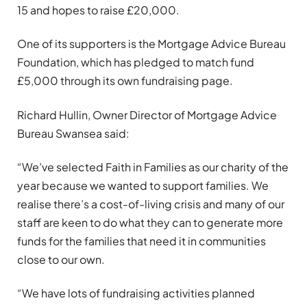
15 and hopes to raise £20,000.
One of its supporters is the Mortgage Advice Bureau
Foundation, which has pledged to match fund
£5,000 through its own fundraising page.
Richard Hullin, Owner Director of Mortgage Advice
Bureau Swansea said:
“We’ve selected Faith in Families as our charity of the
year because we wanted to support families. We
realise there’s a cost-of-living crisis and many of our
staff are keen to do what they can to generate more
funds for the families that need it in communities
close to our own.
“We have lots of fundraising activities planned