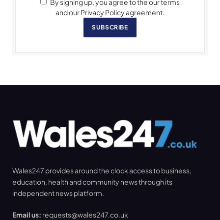
By signing up, you agree to the our terms
and our Privacy Policy agreement.
SUBSCRIBE
Wales247 provides around the clock access to business,
education, health and community news through its
independent news platform.
Email us:
requests@wales247.co.uk