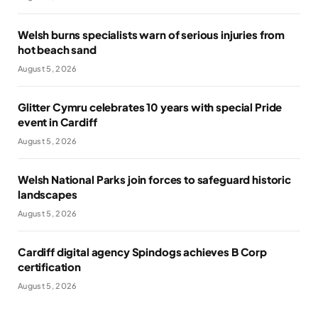
Welsh burns specialists warn of serious injuries from
hot beach sand
August 5, 2026
Glitter Cymru celebrates 10 years with special Pride
event in Cardiff
August 5, 2026
Welsh National Parks join forces to safeguard historic
landscapes
August 5, 2026
Cardiff digital agency Spindogs achieves B Corp
certification
August 5, 2026