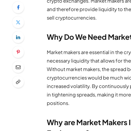
crypto exchanges. Market makers are en
and therefore provide liquidity to th
sell cryptocurrencies.
Why Do We Need Marke
Market makers are essential in the c
necessary liquidity that allows for th
Without market makers, the spread b
cryptocurrencies would be much wider
increased volatility. By continuously
in tightening spreads, making it more 
positions.
Why are Market Makers 