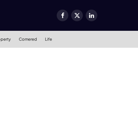
Facebook
X
LinkedIn
(Twitter)
operty
Cornered
Life