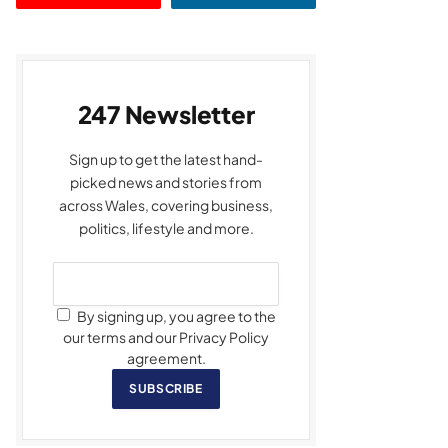
247 Newsletter
Sign up to get the latest hand-
picked news and stories from
across Wales, covering business,
politics, lifestyle and more.
By signing up, you agree to the
our terms and our Privacy Policy
agreement.
SUBSCRIBE