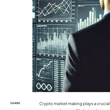
Crypto market making plays a crucial r
SHARE