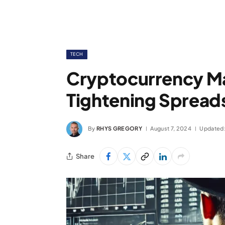
TECH
Cryptocurrency M
Tightening Spreads
By
RHYS GREGORY
August 7, 2024
Updated
Share