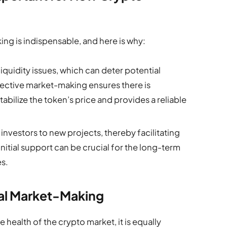
ng is indispensable, and here is why:
iquidity issues, which can deter potential
ffective market-making ensures there is
stabilize the token’s price and provides a reliable
investors to new projects, thereby facilitating
initial support can be crucial for the long-term
s.
cal Market-Making
 health of the crypto market, it is equally