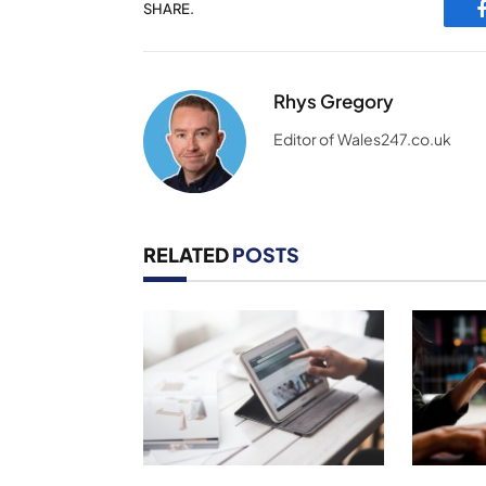
SHARE.
Rhys Gregory
Editor of Wales247.co.uk
RELATED
POSTS