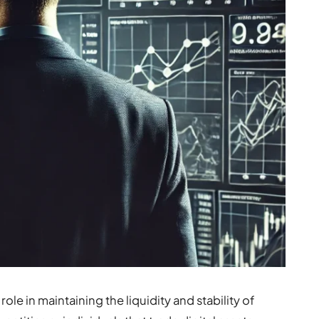
ole in maintaining the liquidity and stability of