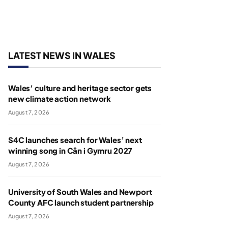
LATEST NEWS IN WALES
Wales’ culture and heritage sector gets
new climate action network
August 7, 2026
S4C launches search for Wales’ next
winning song in Cân i Gymru 2027
August 7, 2026
University of South Wales and Newport
County AFC launch student partnership
August 7, 2026