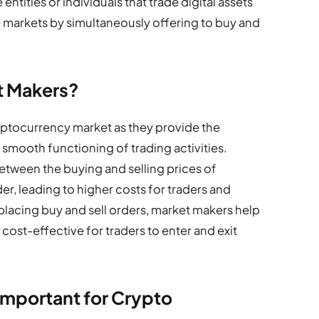
tities or individuals that trade digital assets
e markets by simultaneously offering to buy and
t Makers?
ryptocurrency market as they provide the
e smooth functioning of trading activities.
etween the buying and selling prices of
, leading to higher costs for traders and
 placing buy and sell orders, market makers help
cost-effective for traders to enter and exit
Important for Crypto