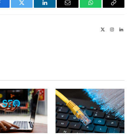
Facebook
Twitter
LinkedIn
Email
WhatsApp
Copy
Link
X
Instagram
LinkedIn
(Twitter)