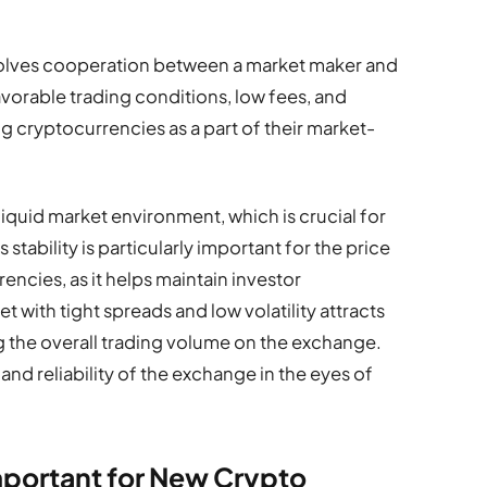
olves cooperation between a market maker and
vorable trading conditions, low fees, and
ng cryptocurrencies as a part of their market-
liquid market environment, which is crucial for
stability is particularly important for the price
encies, as it helps maintain investor
 with tight spreads and low volatility attracts
g the overall trading volume on the exchange.
 and reliability of the exchange in the eyes of
mportant for New Crypto