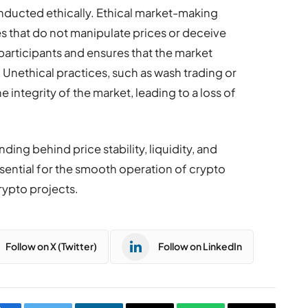
onducted ethically. Ethical market-making
es that do not manipulate prices or deceive
 participants and ensures that the market
. Unethical practices, such as wash trading or
 integrity of the market, leading to a loss of
ing behind price stability, liquidity, and
essential for the smooth operation of crypto
ypto projects.
Follow on X (Twitter)
Follow on LinkedIn