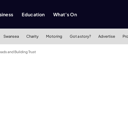
siness
Education
What’s On
Swansea
Charity
Motoring
Got a story?
Advertise
Pr
ads and Building Trust