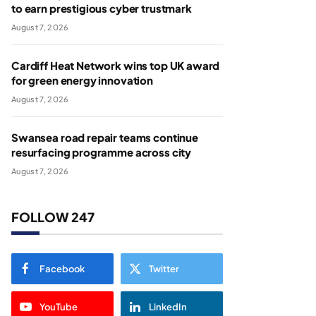
to earn prestigious cyber trustmark
August 7, 2026
Cardiff Heat Network wins top UK award
for green energy innovation
August 7, 2026
Swansea road repair teams continue
resurfacing programme across city
August 7, 2026
FOLLOW 247
Facebook
Twitter
YouTube
LinkedIn