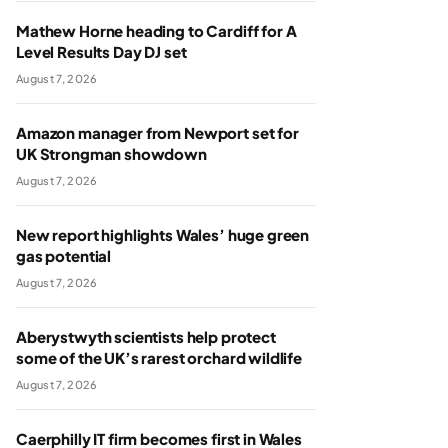
Mathew Horne heading to Cardiff for A
Level Results Day DJ set
August 7, 2026
Amazon manager from Newport set for
UK Strongman showdown
August 7, 2026
New report highlights Wales’ huge green
gas potential
August 7, 2026
Aberystwyth scientists help protect
some of the UK’s rarest orchard wildlife
August 7, 2026
Caerphilly IT firm becomes first in Wales