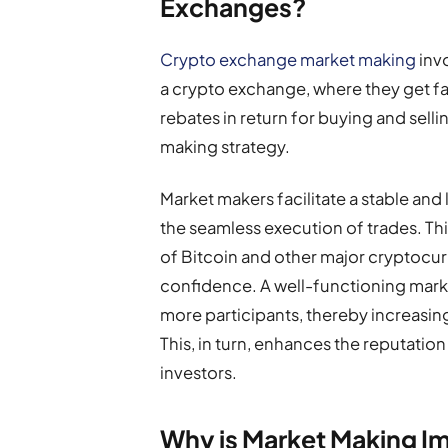
Exchanges?
Crypto exchange market making
inv
a crypto exchange, where they get fa
rebates in return for buying and selli
making strategy.
Market makers facilitate a stable and 
the seamless execution of trades. This 
of Bitcoin and other major cryptocurr
confidence. A well-functioning market
more participants, thereby increasin
This, in turn, enhances the reputation
investors.
Why is Market Making I