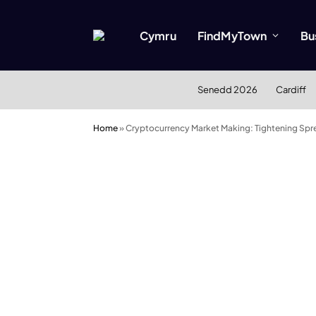
Cymru
FindMyTown
Bu
Senedd 2026
Cardiff
Home
»
Cryptocurrency Market Making: Tightening Spre