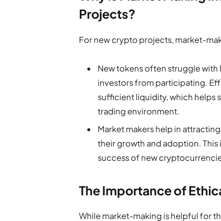
Projects?
For new crypto projects, market-maki
New tokens often struggle with l
investors from participating. E
sufficient liquidity, which helps 
trading environment.
Market makers help in attracting 
their growth and adoption. This 
success of new cryptocurrencie
The Importance of Ethi
While market-making is helpful for the