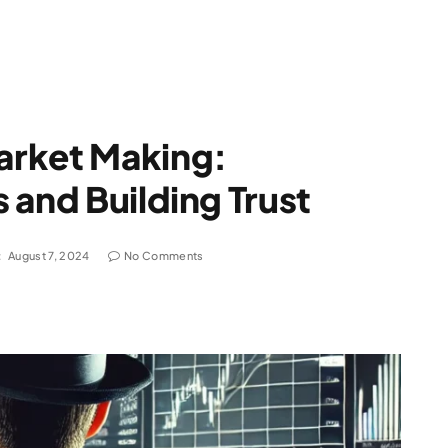
arket Making:
 and Building Trust
:
August 7, 2024
No Comments