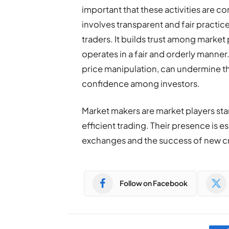
important that these activities are c
involves transparent and fair practic
traders. It builds trust among market
operates in a fair and orderly manner
price manipulation, can undermine the
confidence among investors.
Market makers are market players stand
efficient trading. Their presence is 
exchanges and the success of new cr
Follow on Facebook