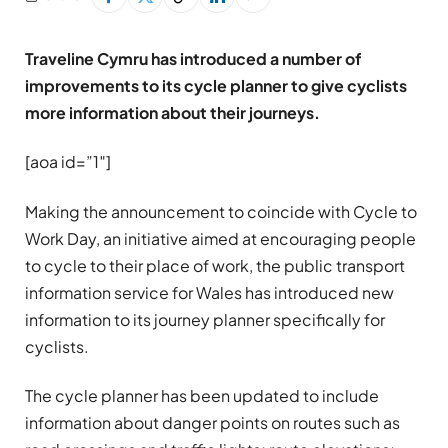
Traveline Cymru has introduced a number of
improvements to its cycle planner to give cyclists
more information about their journeys.
[aoa id=”1″]
Making the announcement to coincide with Cycle to
Work Day, an initiative aimed at encouraging people
to cycle to their place of work, the public transport
information service for Wales has introduced new
information to its journey planner specifically for
cyclists.
The cycle planner has been updated to include
information about danger points on routes such as