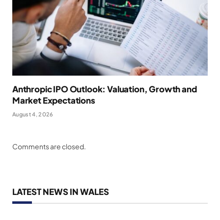
Anthropic IPO Outlook: Valuation, Growth and
Market Expectations
August 4, 2026
Comments are closed.
LATEST NEWS IN WALES