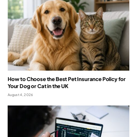
How to Choose the Best Pet Insurance Policy for
Your Dog or Cat in the UK
August 4, 2026