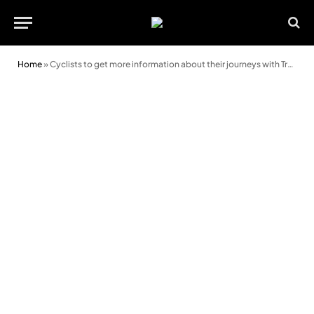
Home
»
Cyclists to get more information about their journeys with Traveline Cymru