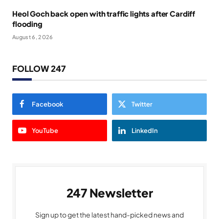
Heol Goch back open with traffic lights after Cardiff
flooding
August 6, 2026
FOLLOW 247
Facebook
Twitter
YouTube
LinkedIn
247 Newsletter
Sign up to get the latest hand-picked news and