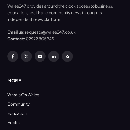
Wales247 provides around the clock access to business,
education, health and community news through its
independent news platform.
Email us:
requests@wales247.co.uk
Contact:
02922 805945
Facebook
X
YouTube
LinkedIn
RSS
(Twitter)
MORE
What’s On Wales
Community
Education
Health