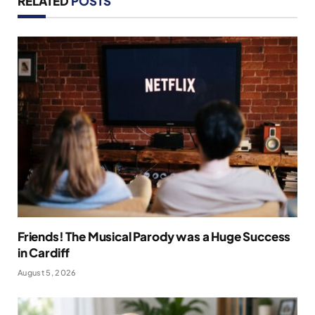
RELATED
POSTS
Friends! The Musical Parody was a Huge Success
in Cardiff
August 5, 2026