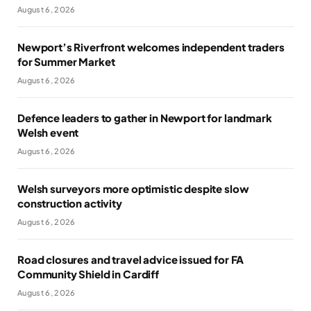
August 6, 2026
Newport’s Riverfront welcomes independent traders
for Summer Market
August 6, 2026
Defence leaders to gather in Newport for landmark
Welsh event
August 6, 2026
Welsh surveyors more optimistic despite slow
construction activity
August 6, 2026
Road closures and travel advice issued for FA
Community Shield in Cardiff
August 6, 2026