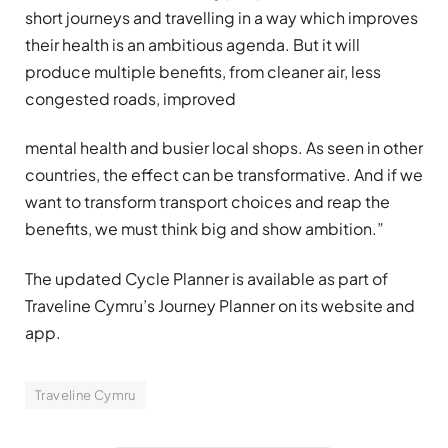
short journeys and travelling in a way which improves
their health is an ambitious agenda. But it will
produce multiple benefits, from cleaner air, less
congested roads, improved
mental health and busier local shops. As seen in other
countries, the effect can be transformative. And if we
want to transform transport choices and reap the
benefits, we must think big and show ambition.”
The updated Cycle Planner is available as part of
Traveline Cymru’s Journey Planner on its website and
app.
Traveline Cymru