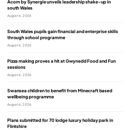
Acorn by Synergie unveils leadership shake-up in
south Wales
August 6, 2026
South Wales pupils gain financial and enterprise skills
through school programme
August 6, 2026
Pizza making proves a hit at Gwynedd Food and Fun
sessions
August 6, 2026
Swansea children to benefit from Minecraft based
wellbeing programme
August 6, 2026
Plans submitted for 70 lodge luxury holiday park in
Flintshire