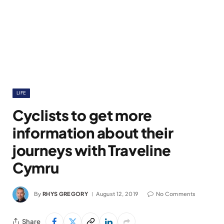
LIFE
Cyclists to get more
information about their
journeys with Traveline
Cymru
By
RHYS GREGORY
August 12, 2019
No Comments
Share