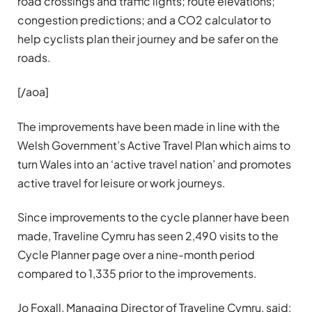
road crossings and traffic lights; route elevations;
congestion predictions; and a CO2 calculator to
help cyclists plan their journey and be safer on the
roads.
[/aoa]
The improvements have been made in line with the
Welsh Government’s Active Travel Plan which aims to
turn Wales into an ‘active travel nation’ and promotes
active travel for leisure or work journeys.
Since improvements to the cycle planner have been
made, Traveline Cymru has seen 2,490 visits to the
Cycle Planner page over a nine-month period
compared to 1,335 prior to the improvements.
Jo Foxall, Managing Director of Traveline Cymru, said: