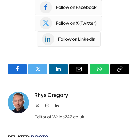
Follow on Facebook
Follow on X (Twitter)
Follow on LinkedIn
Facebook
Twitter
LinkedIn
Email
WhatsApp
Copy
Link
Rhys Gregory
X
Instagram
LinkedIn
(Twitter)
Editor of Wales247.co.uk