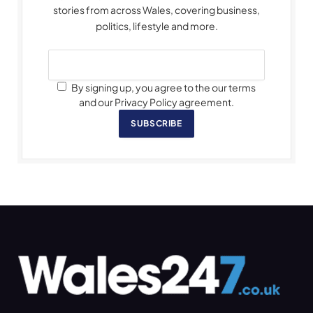
stories from across Wales, covering business,
politics, lifestyle and more.
By signing up, you agree to the our terms
and our Privacy Policy agreement.
SUBSCRIBE