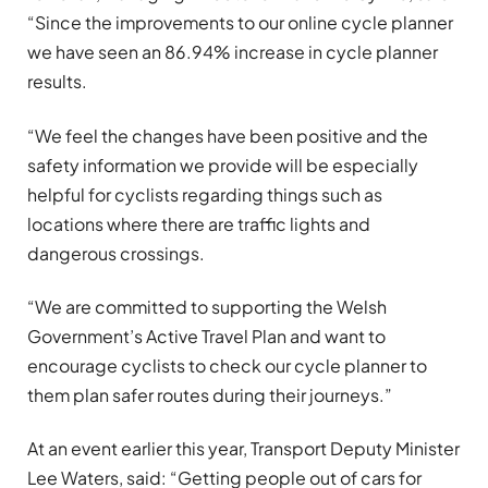
“Since the improvements to our online cycle planner
we have seen an 86.94% increase in cycle planner
results.
“We feel the changes have been positive and the
safety information we provide will be especially
helpful for cyclists regarding things such as
locations where there are traffic lights and
dangerous crossings.
“We are committed to supporting the Welsh
Government’s Active Travel Plan and want to
encourage cyclists to check our cycle planner to
them plan safer routes during their journeys.”
At an event earlier this year, Transport Deputy Minister
Lee Waters, said: “Getting people out of cars for