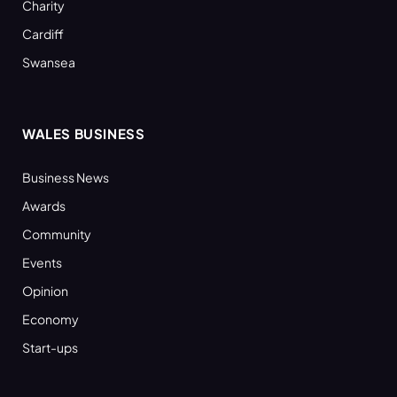
Charity
Cardiff
Swansea
WALES BUSINESS
Business News
Awards
Community
Events
Opinion
Economy
Start-ups