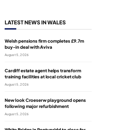
LATEST NEWS IN WALES
Welsh pensions firm completes £9.7m
buy-in deal with Aviva
August 5, 2026
Cardiff estate agent helps transform
training facilities at local cricket club
August 5, 2026
New look Croeserw playground opens
following major refurbishment
August 5, 2026
White Bridge in Pontypridd to close for