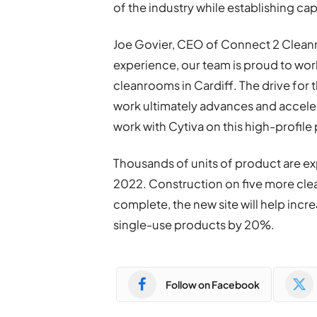
of the industry while establishing ca
Joe Govier, CEO of Connect 2 Cleanr
experience, our team is proud to work
cleanrooms in Cardiff. The drive for t
work ultimately advances and acceler
work with Cytiva on this high-profile 
Thousands of units of product are ex
2022. Construction on five more clea
complete, the new site will help incr
single-use products by 20%.
Follow on Facebook