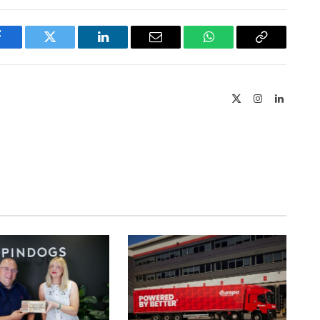
Facebook
Twitter
LinkedIn
Email
WhatsApp
Copy
Link
X
Instagram
LinkedIn
(Twitter)