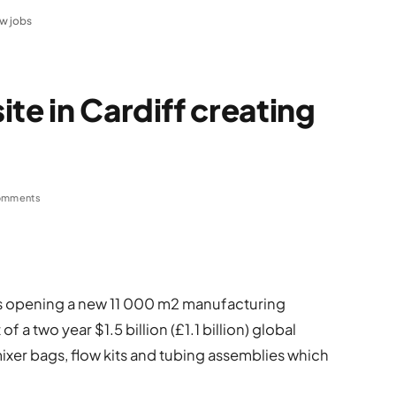
ew jobs
te in Cardiff creating
omments
, is opening a new 11 000 m2 manufacturing
 of a two year $1.5 billion (£1.1 billion) global
xer bags, flow kits and tubing assemblies which