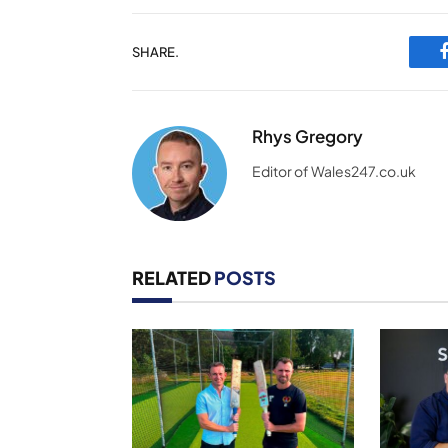
SHARE.
Rhys Gregory
Editor of Wales247.co.uk
RELATED
POSTS