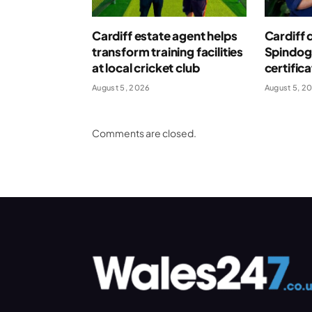
Cardiff estate agent helps
Cardiff 
transform training facilities
Spindog
at local cricket club
certific
August 5, 2026
August 5, 2
Comments are closed.