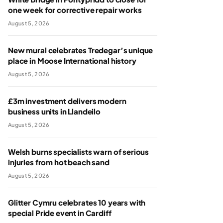
one week for corrective repair works
August 5, 2026
New mural celebrates Tredegar’s unique
place in Moose International history
August 5, 2026
£3m investment delivers modern
business units in Llandeilo
August 5, 2026
Welsh burns specialists warn of serious
injuries from hot beach sand
August 5, 2026
Glitter Cymru celebrates 10 years with
special Pride event in Cardiff