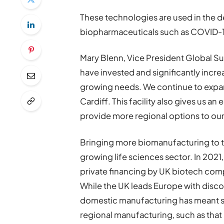
These technologies are used in the
biopharmaceuticals such as COVID-1
Mary Blenn, Vice President Global Su
have invested and significantly incr
growing needs. We continue to expand
Cardiff. This facility also gives us a
provide more regional options to ou
Bringing more biomanufacturing to th
growing life sciences sector. In 2021, 
private financing by UK biotech co
While the UK leads Europe with disco
domestic manufacturing has meant s
regional manufacturing, such as that 