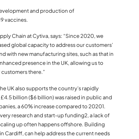
 development and production of
9 vaccines.
pply Chain at Cytiva, says: “Since 2020, we
eased global capacity to address our customers’
 with new manufacturing sites, such as that in
n enhanced presence in the UK, allowing us to
r customers there.”
e UK also supports the country’s rapidly
£4.5 billion ($6 billion) was raised in public and
mpanies, a 60% increase compared to 20201.
very research and start-up funding2, a lack of
caling up often happens offshore. Building
in Cardiff, can help address the current needs