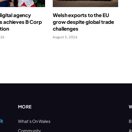
digital agency
Welsh exports to the EU
s achieves B Corp
grow despite global trade
ation
challenges
026
August 5, 2026
MORE
W
What’s On Wales
B
Community
A