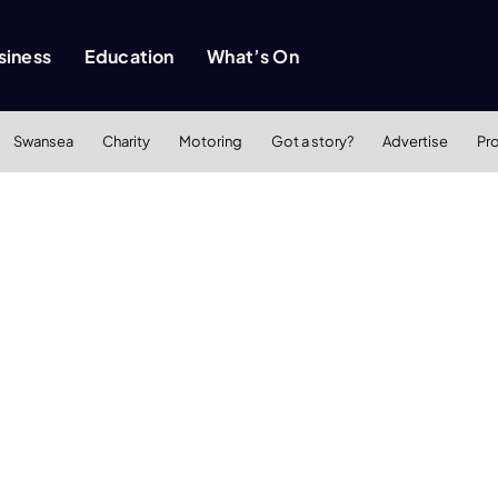
siness
Education
What’s On
Swansea
Charity
Motoring
Got a story?
Advertise
Pr