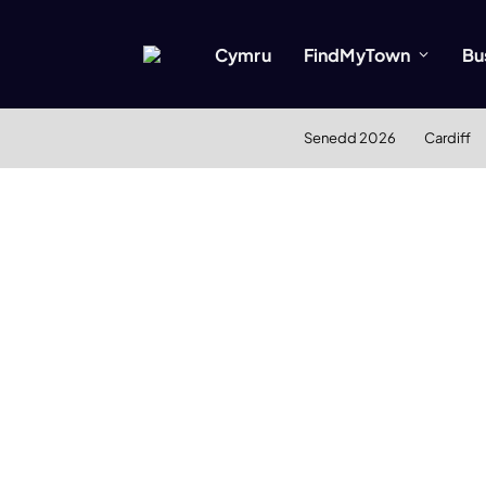
Cymru
FindMyTown
Bu
Senedd 2026
Cardiff