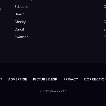
Education
C
s
Health
E
Charity
O
Cardiff
E
Swansea
S
T
ADVERTISE
PICTURE DESK
PRIVACY
CORRECTIO
© 2026
Wales 247
.