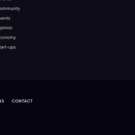
ommunity
vents
pinion
conomy
tart-ups
NS
CONTACT