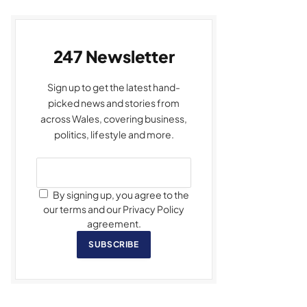
247 Newsletter
Sign up to get the latest hand-
picked news and stories from
across Wales, covering business,
politics, lifestyle and more.
By signing up, you agree to the
our terms and our Privacy Policy
agreement.
SUBSCRIBE