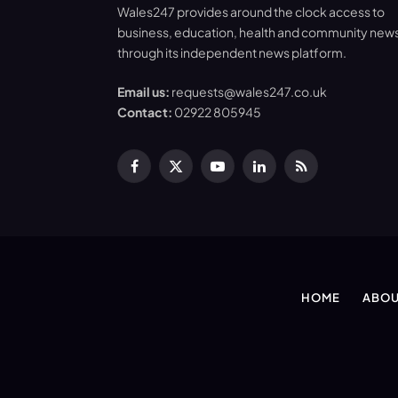
Wales247 provides around the clock access to
business, education, health and community new
through its independent news platform.
Email us:
requests@wales247.co.uk
Contact:
02922 805945
Facebook
X
YouTube
LinkedIn
RSS
(Twitter)
HOME
ABOU