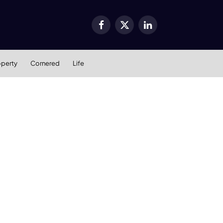
Facebook
X
LinkedIn
(Twitter)
operty
Cornered
Life