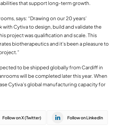
pabilities that support long-term growth.
ooms, says: “Drawing on our 20 years’
 with Cytiva to design, build and validate the
his project was qualification and scale. This
ates biotherapeutics and it’s been a pleasure to
project.”
pected to be shipped globally from Cardiff in
nrooms will be completed later this year. When
ease Cytiva’s global manufacturing capacity for
Follow on X (Twitter)
Follow on LinkedIn