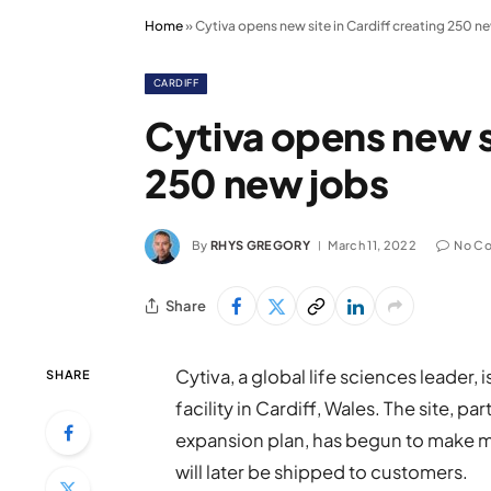
Home
»
Cytiva opens new site in Cardiff creating 250 n
CARDIFF
Cytiva opens new si
250 new jobs
By
RHYS GREGORY
March 11, 2022
No C
Share
Cytiva, a global life sciences leader
SHARE
facility in Cardiff, Wales. The site, part
expansion plan, has begun to make mi
will later be shipped to customers.