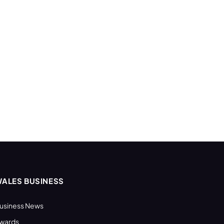
ALES BUSINESS
usiness News
wards