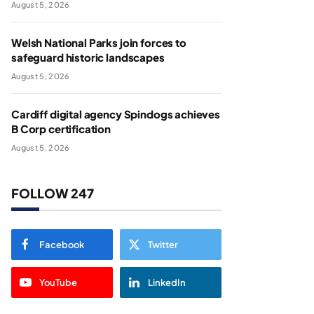
August 5, 2026
Welsh National Parks join forces to
safeguard historic landscapes
August 5, 2026
Cardiff digital agency Spindogs achieves
B Corp certification
August 5, 2026
FOLLOW 247
Facebook
Twitter
YouTube
LinkedIn