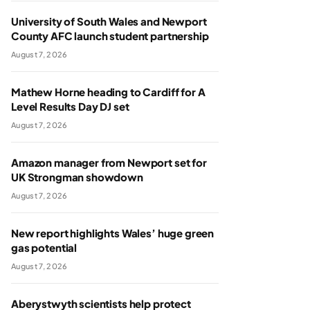
University of South Wales and Newport
County AFC launch student partnership
August 7, 2026
Mathew Horne heading to Cardiff for A
Level Results Day DJ set
August 7, 2026
Amazon manager from Newport set for
UK Strongman showdown
August 7, 2026
New report highlights Wales’ huge green
gas potential
August 7, 2026
Aberystwyth scientists help protect