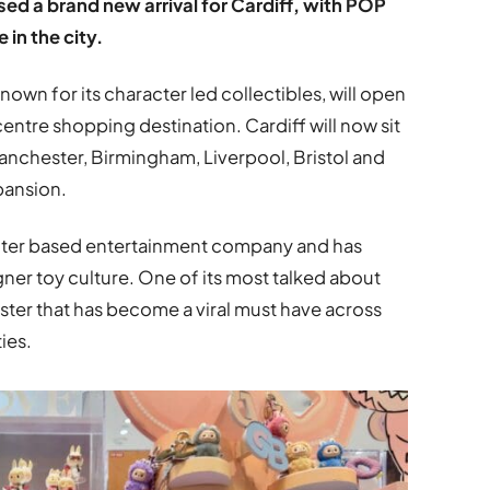
ed a brand new arrival for Cardiff, with POP
 in the city.
nown for its character led collectibles, will open
y centre shopping destination. Cardiff will now sit
anchester, Birmingham, Liverpool, Bristol and
pansion.
cter based entertainment company and has
er toy culture. One of its most talked about
nster that has become a viral must have across
ies.