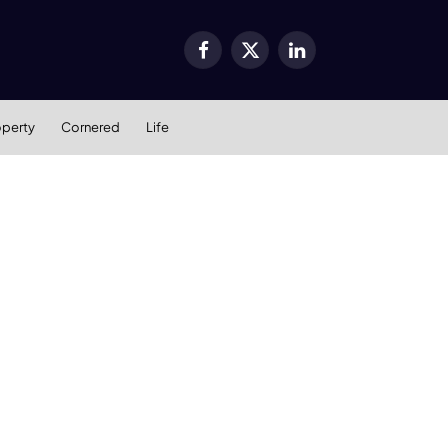
Facebook
X
LinkedIn
(Twitter)
operty
Cornered
Life