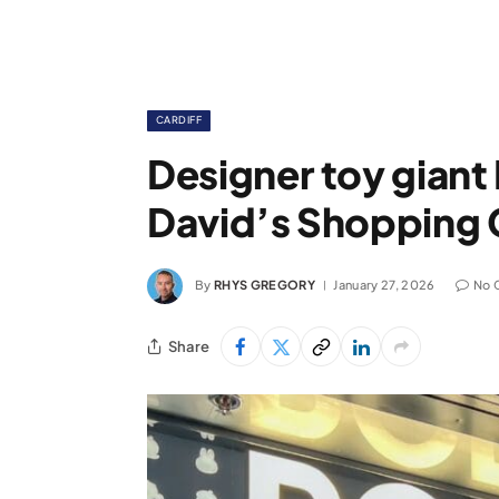
CARDIFF
Designer toy giant
David’s Shopping 
By
RHYS GREGORY
January 27, 2026
No 
Share