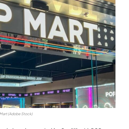
Mart (Adobe Stock)