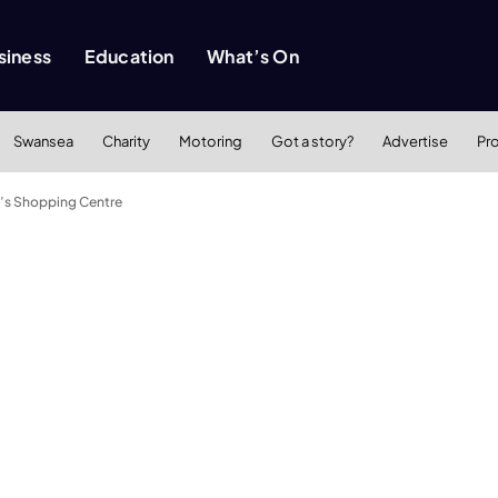
siness
Education
What’s On
Swansea
Charity
Motoring
Got a story?
Advertise
Pr
d’s Shopping Centre