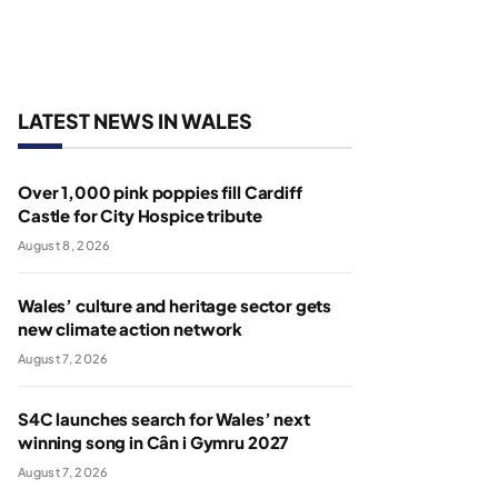
LATEST NEWS IN WALES
Over 1,000 pink poppies fill Cardiff
Castle for City Hospice tribute
August 8, 2026
Wales’ culture and heritage sector gets
new climate action network
August 7, 2026
S4C launches search for Wales’ next
winning song in Cân i Gymru 2027
August 7, 2026