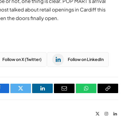
 or not, one thing is clear. POP MART’s arrival
 most talked about retail openings in Cardiff this
when the doors finally open.
Follow on X (Twitter)
Follow on LinkedIn
Facebook
Twitter
LinkedIn
Email
WhatsApp
Copy
Link
X
Instagram
LinkedIn
(Twitter)