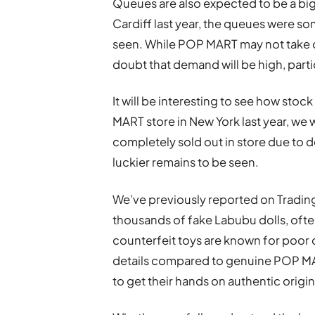
Queues are also expected to be a bi
Cardiff last year, the queues were so
seen. While POP MART may not take ove
doubt that demand will be high, partic
It will be interesting to see how stoc
MART store in New York last year, we 
completely sold out in store due to 
luckier remains to be seen.
We’ve previously reported on Trading
thousands of fake Labubu dolls, ofte
counterfeit toys are known for poor qu
details compared to genuine POP MA
to get their hands on authentic origin