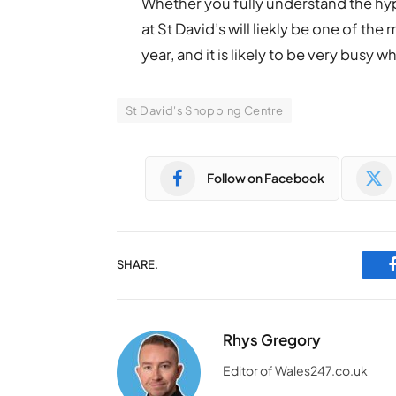
Whether you fully understand the hype
at St David’s will liekly be one of the
year, and it is likely to be very busy 
St David's Shopping Centre
Follow on Facebook
SHARE.
Rhys Gregory
Editor of Wales247.co.uk