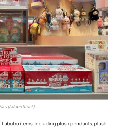
Mart (Adobe Stock)
 Labubu items, including plush pendants, plush