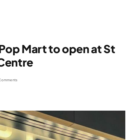
 Pop Mart to open at St
Centre
Comments