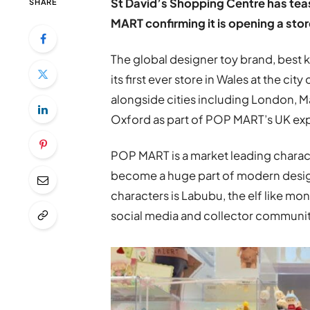
St David’s Shopping Centre has teas
SHARE
MART confirming it is opening a store
The global designer toy brand, best k
its first ever store in Wales at the cit
alongside cities including London, M
Oxford as part of POP MART’s UK ex
POP MART is a market leading chara
become a huge part of modern design
characters is Labubu, the elf like mo
social media and collector communit