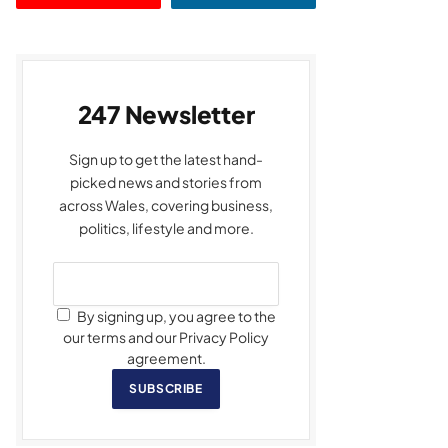
247 Newsletter
Sign up to get the latest hand-
picked news and stories from
across Wales, covering business,
politics, lifestyle and more.
By signing up, you agree to the
our terms and our Privacy Policy
agreement.
SUBSCRIBE