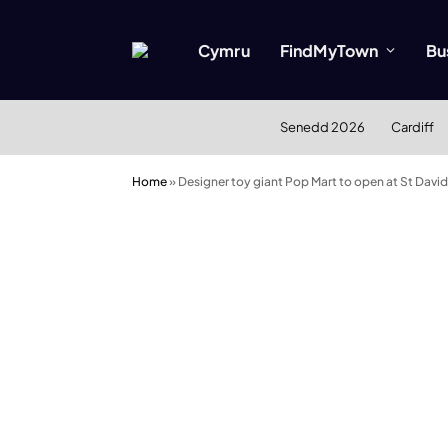
Cymru
FindMyTown
Bu
Senedd 2026
Cardiff
Home
»
Designer toy giant Pop Mart to open at St Davi