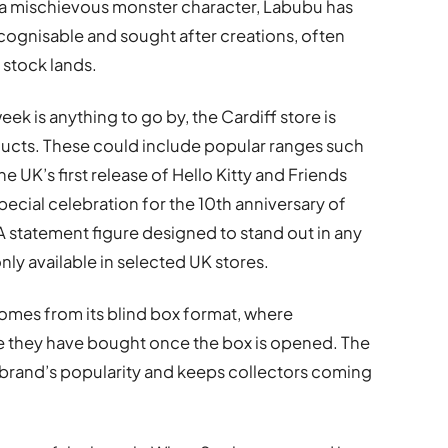
as a mischievous monster character, Labubu has
gnisable and sought after creations, often
 stock lands.
eek is anything to go by, the Cardiff store is
ducts. These could include popular ranges such
he UK’s first release of Hello Kitty and Friends
pecial celebration for the 10th anniversary of
 statement figure designed to stand out in any
nly available in selected UK stores.
omes from its blind box format, where
e they have bought once the box is opened. The
 brand’s popularity and keeps collectors coming