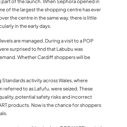
g part of the launch. When Sephora opened in
me of the largest the shopping centre has ever
r the centre in the same way, there is little
ularly in the early days.
k levels are managed. During a visit to a POP
were surprised to find that Labubu was
demand. Whether Cardiff shoppers will be
 Standards activity across Wales, where
n referred to as Lafufu, were seized. These
ality, potential safety risks and incorrect
RT products. Now is the chance for shoppers
als.