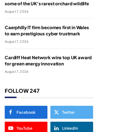
some of the UK’s rarest orchard wildlife
August 7, 2026
Caerphilly IT firm becomes first in Wales
to earn prestigious cyber trustmark
August 7, 2026
Cardiff Heat Network wins top UK award
for green energy innovation
August 7, 2026
FOLLOW 247
Facebook
Twitter
YouTube
LinkedIn