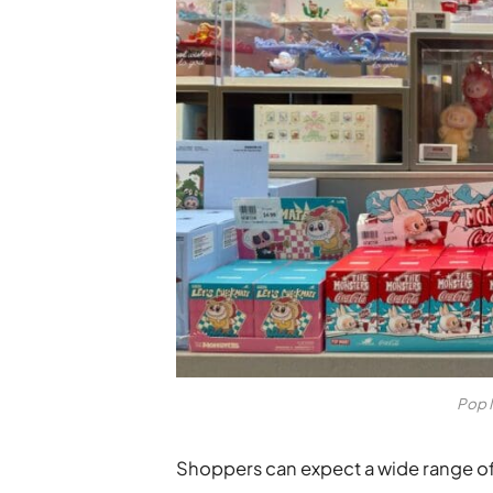
Pop 
Shoppers can expect a wide range of