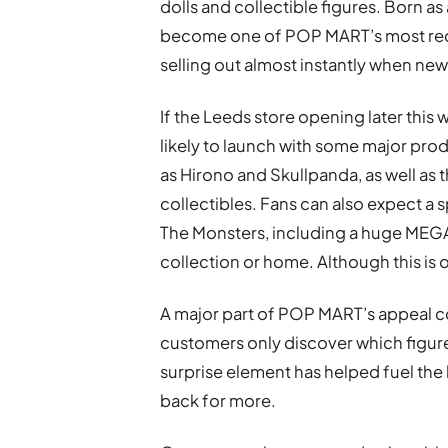
dolls and collectible figures. Born 
become one of POP MART’s most reco
selling out almost instantly when new
If the Leeds store opening later this w
likely to launch with some major pro
as Hirono and Skullpanda, as well as t
collectibles. Fans can also expect a s
The Monsters, including a huge MEGA
collection or home. Although this is o
A major part of POP MART’s appeal c
customers only discover which figur
surprise element has helped fuel the
back for more.