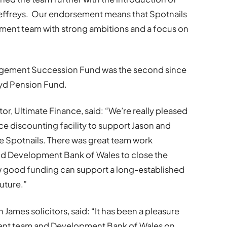
effreys. Our endorsement means that Spotnails
ment team with strong ambitions and a focus on
agement Succession Fund was the second since
wyd Pension Fund.
or, Ultimate Finance, said: “We’re really pleased
ce discounting facility to support Jason and
ire Spotnails. There was great team work
nd Development Bank of Wales to close the
ow good funding can support a long-established
future.”
ames solicitors, said: “It has been a pleasure
ent team and Development Bank of Wales on