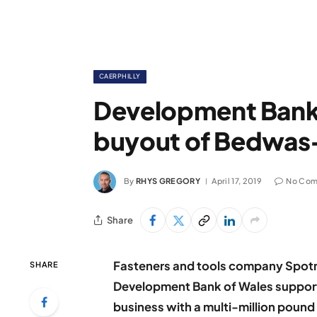
CAERPHILLY
Development Ban
buyout of Bedwas
By
RHYS GREGORY
April 17, 2019
No Com
Share
Fasteners and tools company Spotna
SHARE
Development Bank of Wales suppor
business with a multi-million pound