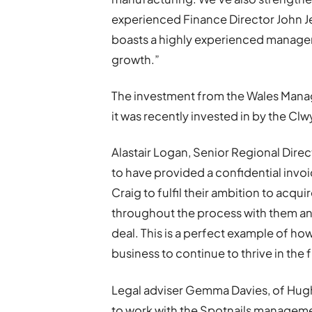
experienced Finance Director John J
boasts a highly experienced manage
growth.”
The investment from the Wales Man
it was recently invested in by the Cl
Alastair Logan, Senior Regional Direct
to have provided a confidential invoi
Craig to fulfil their ambition to acqu
throughout the process with them a
deal. This is a perfect example of h
business to continue to thrive in the 
Legal adviser Gemma Davies, of Hugh J
to work with the Spotnails managem