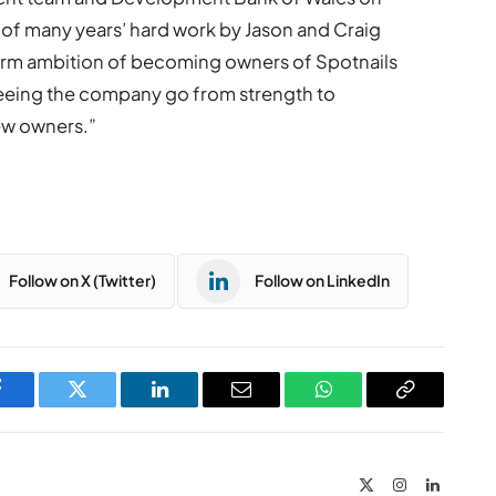
n of many years’ hard work by Jason and Craig
term ambition of becoming owners of Spotnails
seeing the company go from strength to
ew owners.”
Follow on X (Twitter)
Follow on LinkedIn
Facebook
Twitter
LinkedIn
Email
WhatsApp
Copy
Link
X
Instagram
LinkedIn