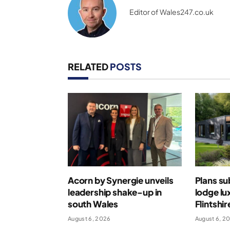
Editor of Wales247.co.uk
RELATED
POSTS
Acorn by Synergie unveils
Plans su
leadership shake-up in
lodge lu
south Wales
Flintshir
August 6, 2026
August 6, 2