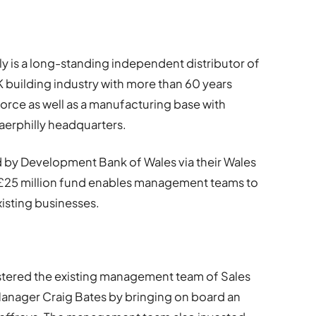
ly is a long-standing independent distributor of
K building industry with more than 60 years
esforce as well as a manufacturing base with
 Caerphilly headquarters.
 by Development Bank of Wales via their Wales
25 million fund enables management teams to
xisting businesses.
tered the existing management team of Sales
anager Craig Bates by bringing on board an