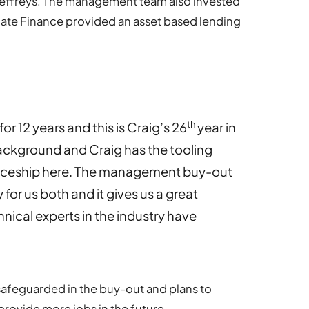
Jeffreys. The management team also invested
mate Finance provided an asset based lending
th
or 12 years and this is Craig’s 26
year in
ackground and Craig has the tooling
iceship here. The management buy-out
 for us both and it gives us a great
nical experts in the industry have
safeguarded in the buy-out and plans to
provide more jobs in the future.