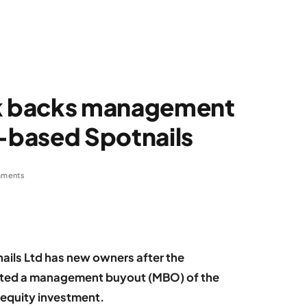
k backs management
-based Spotnails
ments
ils Ltd has new owners after the
ted a management buyout (MBO) of the
 equity investment.