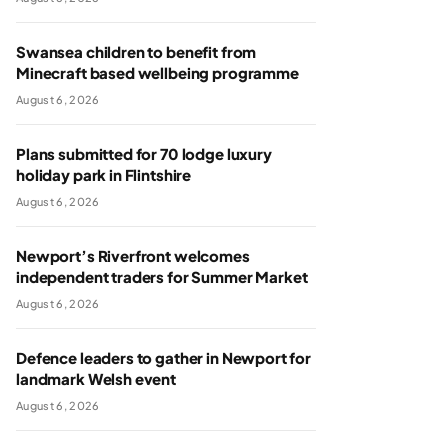
Swansea children to benefit from
Minecraft based wellbeing programme
August 6, 2026
Plans submitted for 70 lodge luxury
holiday park in Flintshire
August 6, 2026
Newport’s Riverfront welcomes
independent traders for Summer Market
August 6, 2026
Defence leaders to gather in Newport for
landmark Welsh event
August 6, 2026