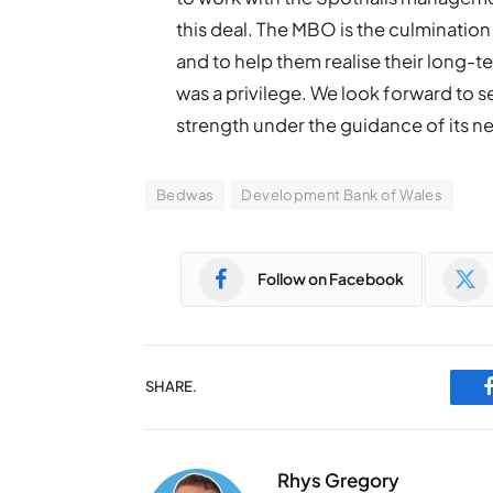
this deal. The MBO is the culminatio
and to help them realise their long-
was a privilege. We look forward to 
strength under the guidance of its n
Bedwas
Development Bank of Wales
Follow on Facebook
SHARE.
Rhys Gregory