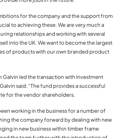
mbitions for the company and the support from
cial to achieving these. We are very much a
uring relationships and working with several
sell into the UK. We want to become the largest
pes of products with our own branded product
Galvin led the transaction with Investment
lvin said: “The fund provides a successful
e for the vendor shareholders.
een working in the business for a number of
ushing the company forward by dealing with new
inging in new business within timber frame
ed the team further with the introduction of