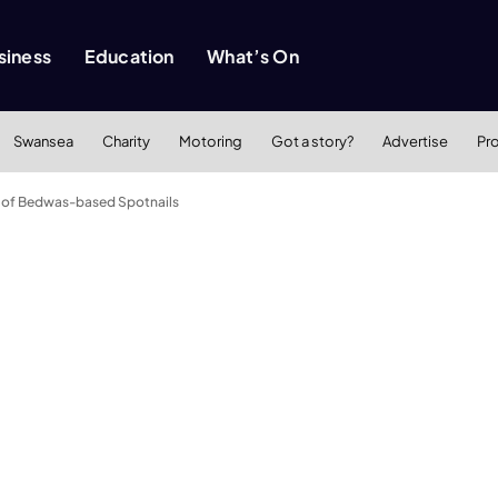
siness
Education
What’s On
Swansea
Charity
Motoring
Got a story?
Advertise
Pr
of Bedwas-based Spotnails