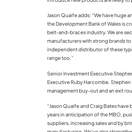
Jason Quaife adds: “We have huge a
the Development Bank of Wales is cru
belt-and-braces industry. We are sec
manufacturers with strong brands to 
independent distributor of these ty
range too.”
Senior Investment Executive Stephen 
Executive Ruby Harcombe. Stephen Ga
management buy-out and an exit rout
“Jason Quaife and Craig Bates have b
years in anticipation of the MBO, p
suppliers, increasing sales and by br
manufacturing. We’ve also strengthen