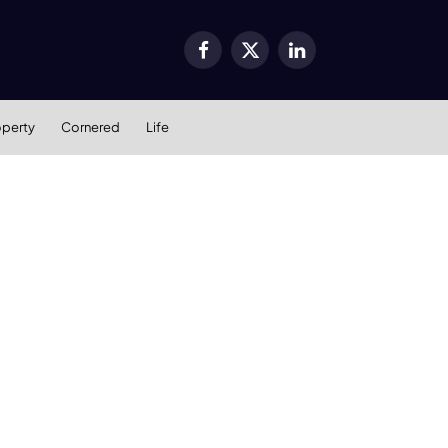
Facebook
X
LinkedIn
(Twitter)
operty
Cornered
Life