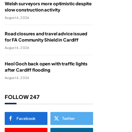
Welsh surveyors more optimistic despite
slow construction activity
August 6, 2026
Road closures and travel advice issued
for FA Community Shield in Cardiff
August 6, 2026
Heol Goch back open with traffic lights
after Cardiff flooding
August 6, 2026
FOLLOW 247
Facebook
Twitter