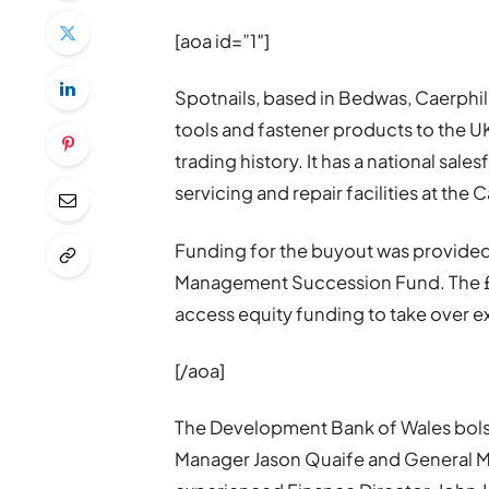
[aoa id=”1″]
Spotnails, based in Bedwas, Caerphil
tools and fastener products to the U
trading history. It has a national sal
servicing and repair facilities at the
Funding for the buyout was provided
Management Succession Fund. The £
access equity funding to take over e
[/aoa]
The Development Bank of Wales bols
Manager Jason Quaife and General M