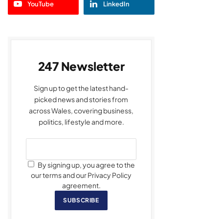
YouTube
LinkedIn
247 Newsletter
Sign up to get the latest hand-
picked news and stories from
across Wales, covering business,
politics, lifestyle and more.
By signing up, you agree to the
our terms and our Privacy Policy
agreement.
SUBSCRIBE