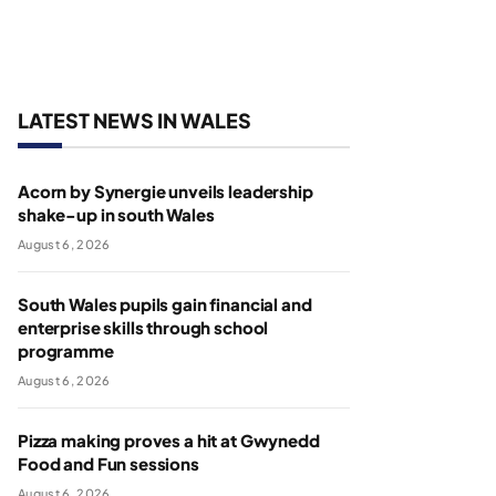
LATEST NEWS IN WALES
Acorn by Synergie unveils leadership
shake-up in south Wales
August 6, 2026
South Wales pupils gain financial and
enterprise skills through school
programme
August 6, 2026
Pizza making proves a hit at Gwynedd
Food and Fun sessions
August 6, 2026