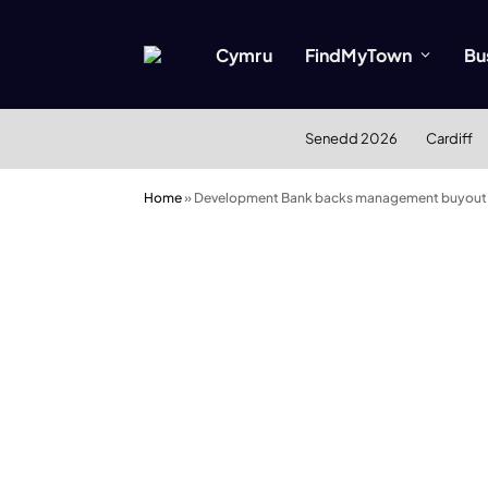
Cymru
FindMyTown
Bu
Senedd 2026
Cardiff
Home
»
Development Bank backs management buyout 