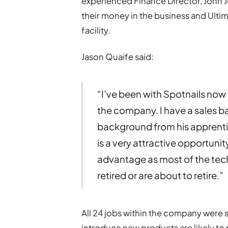
experienced Finance Director, John 
their money in the business and Ulti
facility.
Jason Quaife said:
“I’ve been with Spotnails now f
the company. I have a sales b
background from his apprent
is a very attractive opportunity
advantage as most of the tech
retired or are about to retire.”
All 24 jobs within the company were 
introduce new products are likely to 