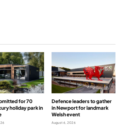
(Twitter)
bmitted for 70
Defence leaders to gather
xury holiday park in
in Newport for landmark
e
Welsh event
026
August 6, 2026