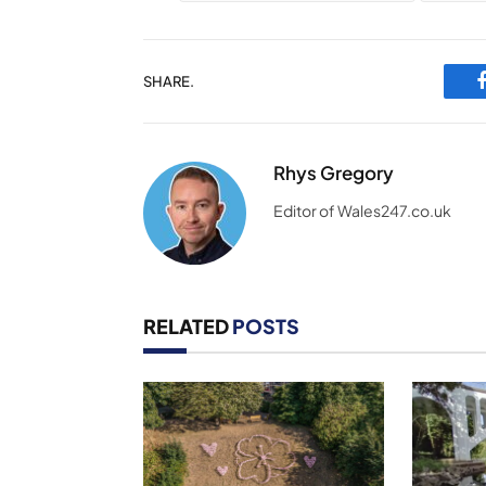
SHARE.
Rhys Gregory
Editor of Wales247.co.uk
RELATED
POSTS