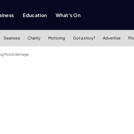
siness
Education
What’s On
Swansea
Charity
Motoring
Got a story?
Advertise
Pr
ring flood damage