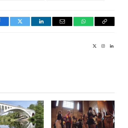
Facebook
Twitter
LinkedIn
Email
WhatsApp
Copy
Link
X
Instagram
LinkedIn
(Twitter)