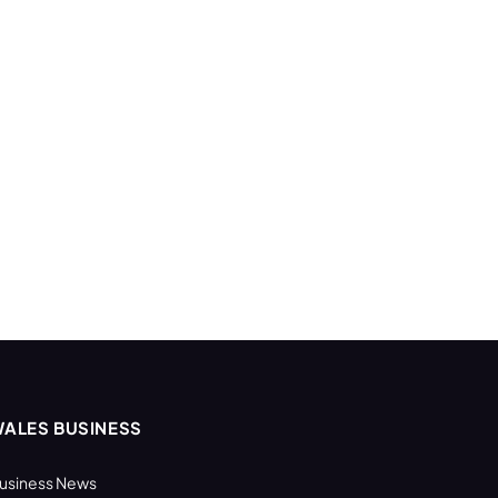
ALES BUSINESS
usiness News