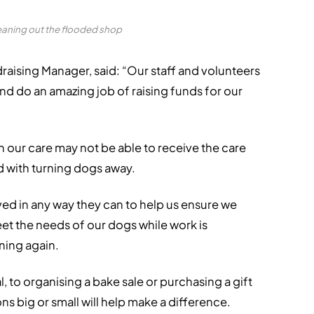
eaning out the flooded shop
aising Manager, said: “Our staff and volunteers
and do an amazing job of raising funds for our
in our care may not be able to receive the care
d with turning dogs away.
ved in any way they can to help us ensure we
et the needs of our dogs while work is
ning again.
, to organising a bake sale or purchasing a gift
ns big or small will help make a difference.