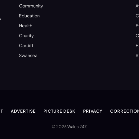
Community
A
Education
C
s
Health
E
Charity
O
Cardiff
E
Swansea
S
T
ADVERTISE
PICTURE DESK
PRIVACY
CORRECTIO
© 2026
Wales 247
.