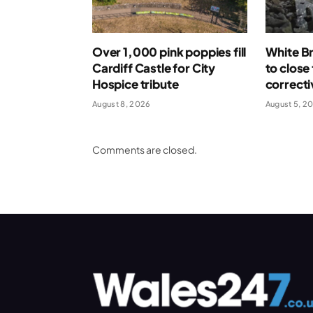
Over 1,000 pink poppies fill
White Br
Cardiff Castle for City
to close
Hospice tribute
correcti
August 8, 2026
August 5, 2
Comments are closed.