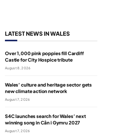
LATEST NEWS IN WALES
Over 1,000 pink poppies fill Cardiff
Castle for City Hospice tribute
August 8, 2026
Wales’ culture and heritage sector gets
new climate action network
August 7, 2026
S4C launches search for Wales’ next
winning song in Cân i Gymru 2027
August 7, 2026