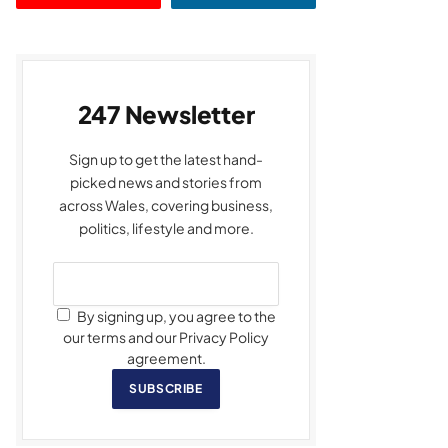
247 Newsletter
Sign up to get the latest hand-
picked news and stories from
across Wales, covering business,
politics, lifestyle and more.
By signing up, you agree to the
our terms and our Privacy Policy
agreement.
SUBSCRIBE