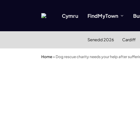
Cymru
FindMyTown
Bu
Senedd 2026
Cardiff
Home
»
Dog rescue charity needs your help after suffe