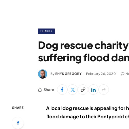
CHARITY
Dog rescue charity
suffering flood d
By
RHYS GREGORY
February 26, 2020
N
Share
A local dog rescue is appealing for h
SHARE
flood damage to their Pontypridd c