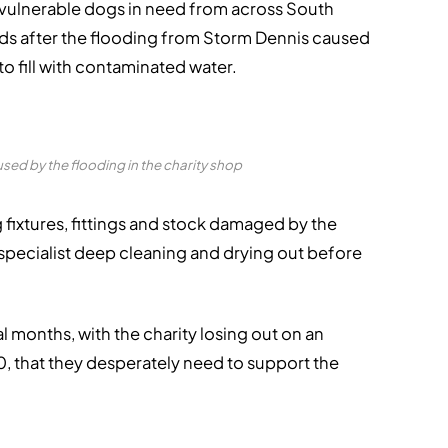
vulnerable dogs in need from across South
unds after the flooding from Storm Dennis caused
to fill with contaminated water.
ed by the flooding in the charity shop
g fixtures, fittings and stock damaged by the
 specialist deep cleaning and drying out before
l months, with the charity losing out on an
 that they desperately need to support the