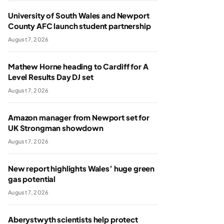
University of South Wales and Newport
County AFC launch student partnership
August 7, 2026
Mathew Horne heading to Cardiff for A
Level Results Day DJ set
August 7, 2026
Amazon manager from Newport set for
UK Strongman showdown
August 7, 2026
New report highlights Wales’ huge green
gas potential
August 7, 2026
Aberystwyth scientists help protect