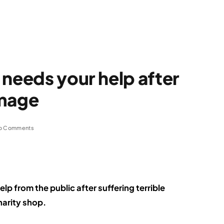
 needs your help after
amage
o Comments
elp from the public after suffering terrible
harity shop.