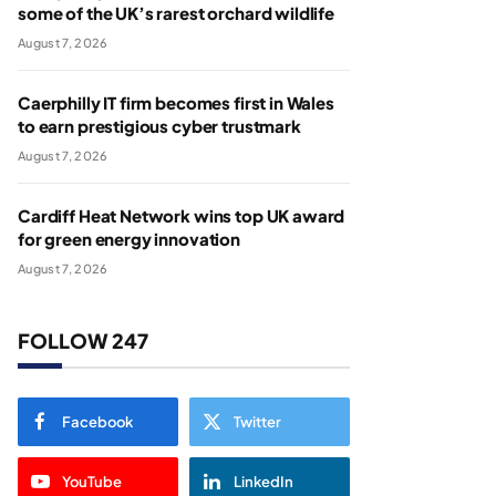
some of the UK’s rarest orchard wildlife
August 7, 2026
Caerphilly IT firm becomes first in Wales
to earn prestigious cyber trustmark
August 7, 2026
Cardiff Heat Network wins top UK award
for green energy innovation
August 7, 2026
FOLLOW 247
Facebook
Twitter
YouTube
LinkedIn