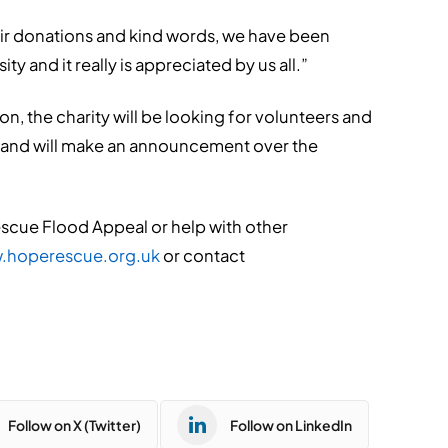
eir donations and kind words, we have been
 and it really is appreciated by us all.”
, the charity will be looking for volunteers and
, and will make an announcement over the
Rescue Flood Appeal or help with other
.hoperescue.org.uk
or contact
Follow on X (Twitter)
Follow on LinkedIn