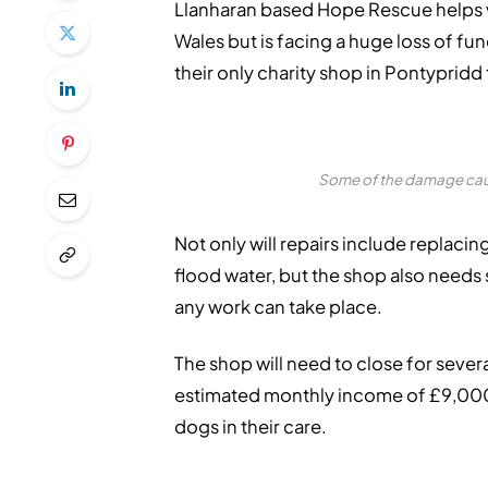
Llanharan based Hope Rescue helps 
Wales but is facing a huge loss of f
their only charity shop in Pontypridd 
Some of the damage caus
Not only will repairs include replacin
flood water, but the shop also needs
any work can take place.
The shop will need to close for severa
estimated monthly income of £9,000,
dogs in their care.