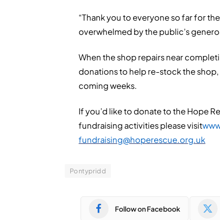
“Thank you to everyone so far for th
overwhelmed by the public’s generosity
When the shop repairs near completion
donations to help re-stock the shop
coming weeks.
If you’d like to donate to the Hope 
fundraising activities please visit
www
fundraising@hoperescue.org.uk
Pontypridd
Follow on Facebook