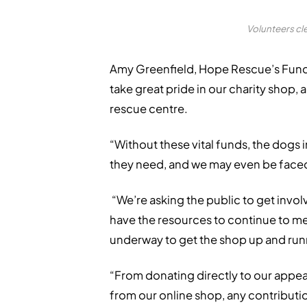
Volunteers cl
Amy Greenfield, Hope Rescue’s Fundr
take great pride in our charity shop, 
rescue centre.
“Without these vital funds, the dogs 
they need, and we may even be face
“We’re asking the public to get invol
have the resources to continue to me
underway to get the shop up and run
“From donating directly to our appeal
from our online shop, any contributio