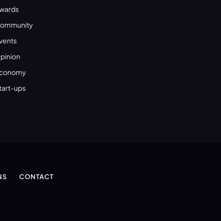
wards
ommunity
vents
pinion
conomy
tart-ups
NS
CONTACT