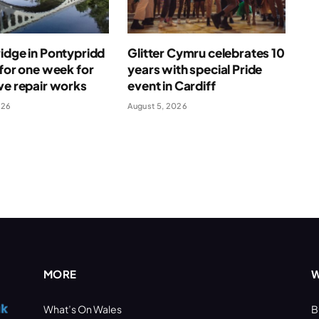
idge in Pontypridd
Glitter Cymru celebrates 10
 for one week for
years with special Pride
ve repair works
event in Cardiff
026
August 5, 2026
MORE
W
What’s On Wales
B