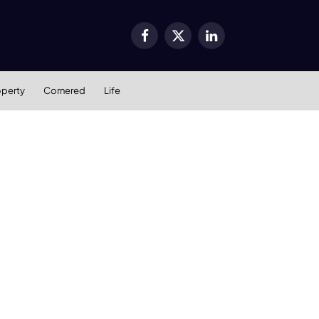
Facebook
X
LinkedIn
(Twitter)
operty
Cornered
Life