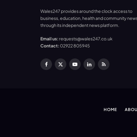
Wales247 provides around the clock access to
business, education, health and community new
through its independent news platform.
Email us:
requests@wales247.co.uk
Contact:
02922 805945
Facebook
X
YouTube
LinkedIn
RSS
(Twitter)
HOME
ABOU