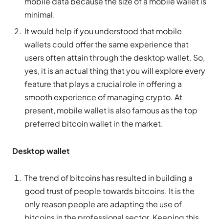
mobile data because the size of a mobile wallet is
minimal.
It would help if you understood that mobile
wallets could offer the same experience that
users often attain through the desktop wallet. So,
yes, it is an actual thing that you will explore every
feature that plays a crucial role in offering a
smooth experience of managing crypto. At
present, mobile wallet is also famous as the top
preferred bitcoin wallet in the market.
Desktop wallet
The trend of bitcoins has resulted in building a
good trust of people towards bitcoins. It is the
only reason people are adapting the use of
bitcoins in the professional sector. Keeping this