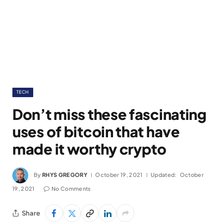
TECH
Don’t miss these fascinating
uses of bitcoin that have
made it worthy crypto
By
RHYS GREGORY
October 19, 2021
Updated:
October
19, 2021
No Comments
Share