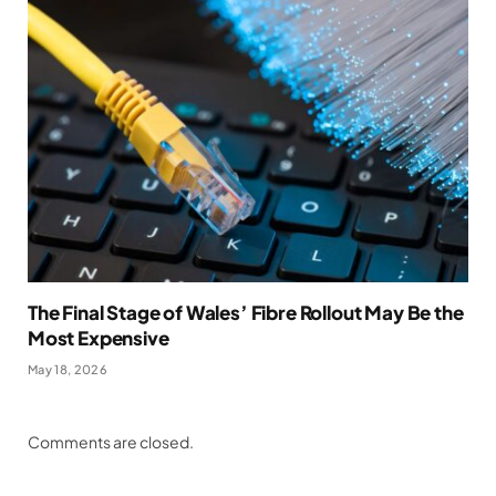
The Final Stage of Wales’ Fibre Rollout May Be the
Most Expensive
May 18, 2026
Comments are closed.