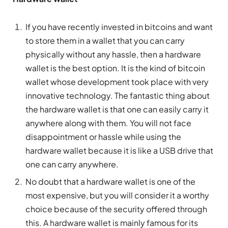
If you have recently invested in bitcoins and want
to store them in a wallet that you can carry
physically without any hassle, then a hardware
wallet is the best option. It is the kind of bitcoin
wallet whose development took place with very
innovative technology. The fantastic thing about
the hardware wallet is that one can easily carry it
anywhere along with them. You will not face
disappointment or hassle while using the
hardware wallet because it is like a USB drive that
one can carry anywhere.
No doubt that a hardware wallet is one of the
most expensive, but you will consider it a worthy
choice because of the security offered through
this. A hardware wallet is mainly famous for its