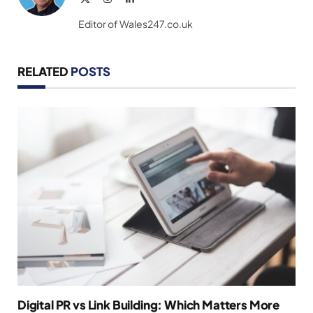
(Twitter)
Editor of Wales247.co.uk
RELATED
POSTS
Digital PR vs Link Building: Which Matters More