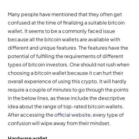
Many people have mentioned that they often get
confused at the time of finalizing a suitable bitcoin
wallet. It seems to be a commonly faced issue
because all the bitcoin wallets are available with
different and unique features. The features have the
potential of fulfilling the requirements of different
types of bitcoin investors. One should not rush when
choosing a bitcoin wallet because it can hurt their
overall experience of using this crypto. It will hardly
require a couple of minutes to go through the points
in the below lines, as these include the descriptive
idea about the range of top-rated bitcoin wallets.
After accessing the
official website
, every type of
confusion will wipe away from their mindset.
Hardware wallet