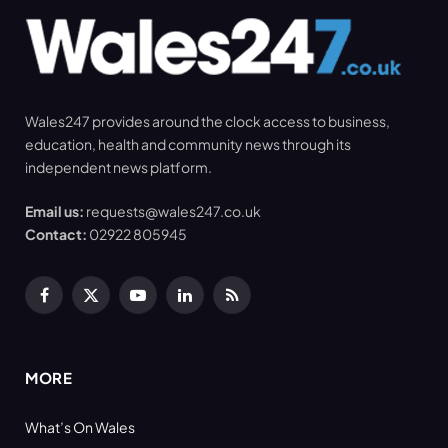
Wales247 provides around the clock access to business,
education, health and community news through its
independent news platform.
Email us:
requests@wales247.co.uk
Contact:
02922 805945
Facebook
X
YouTube
LinkedIn
RSS
(Twitter)
MORE
What’s On Wales