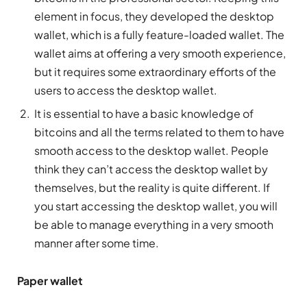
element in focus, they developed the desktop
wallet, which is a fully feature-loaded wallet. The
wallet aims at offering a very smooth experience,
but it requires some extraordinary efforts of the
users to access the desktop wallet.
It is essential to have a basic knowledge of
bitcoins and all the terms related to them to have
smooth access to the desktop wallet. People
think they can’t access the desktop wallet by
themselves, but the reality is quite different. If
you start accessing the desktop wallet, you will
be able to manage everything in a very smooth
manner after some time.
Paper wallet