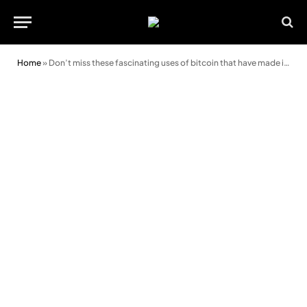
Home
»
Don’t miss these fascinating uses of bitcoin that have made it worthy crypto