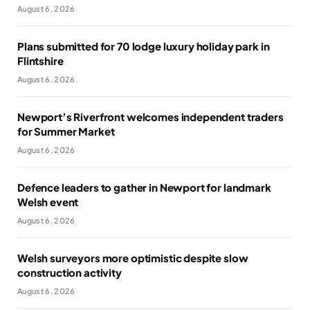
August 6, 2026
Plans submitted for 70 lodge luxury holiday park in
Flintshire
August 6, 2026
Newport’s Riverfront welcomes independent traders
for Summer Market
August 6, 2026
Defence leaders to gather in Newport for landmark
Welsh event
August 6, 2026
Welsh surveyors more optimistic despite slow
construction activity
August 6, 2026