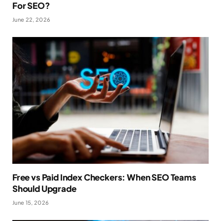
For SEO?
June 22, 2026
Free vs Paid Index Checkers: When SEO Teams
Should Upgrade
June 15, 2026