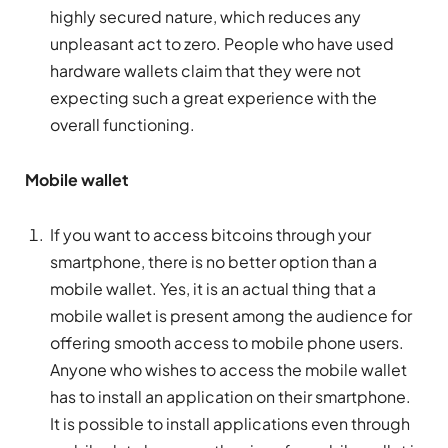
highly secured nature, which reduces any
unpleasant act to zero. People who have used
hardware wallets claim that they were not
expecting such a great experience with the
overall functioning.
Mobile wallet
If you want to access bitcoins through your
smartphone, there is no better option than a
mobile wallet. Yes, it is an actual thing that a
mobile wallet is present among the audience for
offering smooth access to mobile phone users.
Anyone who wishes to access the mobile wallet
has to install an application on their smartphone.
It is possible to install applications even through