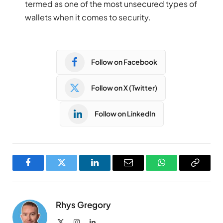
termed as one of the most unsecured types of
wallets when it comes to security.
Follow on Facebook
Follow on X (Twitter)
Follow on LinkedIn
Facebook
Twitter
LinkedIn
Email
WhatsApp
Copy
Link
Rhys Gregory
X
Instagram
LinkedIn