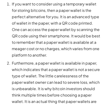
If you want to consider using a temporary wallet
for storing bitcoins, then a paper wallet is the
perfect alternative for you. It is an advanced type
of wallet in the paper, with a QR code printed.
One can access the paper wallet by scanning the
QR code using their smartphone. It would be best
to remember that a paper wallet is available at a
meager cost or no charges, which varies from one
platform to another.
Furthermore, a paper wallet is available in paper,
which indicates that a paper wallet is not a secure
type of wallet. The little carelessness of the
paper wallet owner can lead to severe loss, which
is unbearable. It is why bitcoin investors should
think multiple times before choosing a paper
wallet. It is an actual thing that paper wallets are