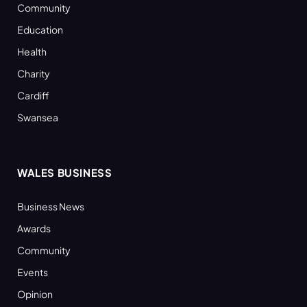
Community
Education
Health
Charity
Cardiff
Swansea
WALES BUSINESS
Business News
Awards
Community
Events
Opinion