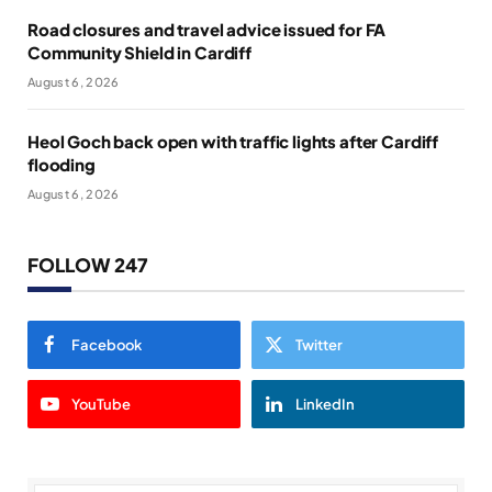
Road closures and travel advice issued for FA
Community Shield in Cardiff
August 6, 2026
Heol Goch back open with traffic lights after Cardiff
flooding
August 6, 2026
FOLLOW 247
Facebook
Twitter
YouTube
LinkedIn