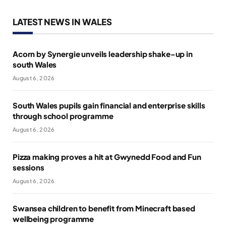
LATEST NEWS IN WALES
Acorn by Synergie unveils leadership shake-up in
south Wales
August 6, 2026
South Wales pupils gain financial and enterprise skills
through school programme
August 6, 2026
Pizza making proves a hit at Gwynedd Food and Fun
sessions
August 6, 2026
Swansea children to benefit from Minecraft based
wellbeing programme