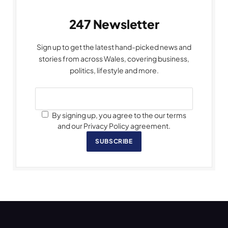
247 Newsletter
Sign up to get the latest hand-picked news and
stories from across Wales, covering business,
politics, lifestyle and more.
By signing up, you agree to the our terms
and our Privacy Policy agreement.
SUBSCRIBE