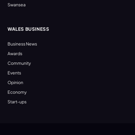
Swansea
WALES BUSINESS
Business News
Awards
Community
Events
Opinion
Economy
Start-ups