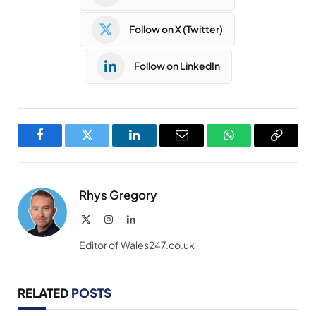
Follow on X (Twitter)
Follow on LinkedIn
Facebook
Twitter
LinkedIn
Email
WhatsApp
Copy
Link
Rhys Gregory
X
Instagram
LinkedIn
(Twitter)
Editor of Wales247.co.uk
RELATED
POSTS