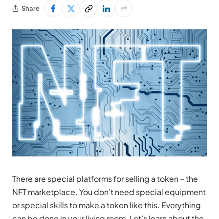
Share
There are special platforms for selling a token – the
NFT marketplace. You don’t need special equipment
or special skills to make a token like this. Everything
can be done in your living room. Let’s learn about the