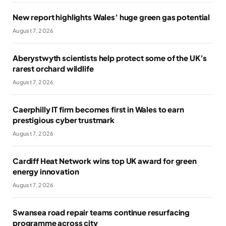
New report highlights Wales’ huge green gas potential
August 7, 2026
Aberystwyth scientists help protect some of the UK’s
rarest orchard wildlife
August 7, 2026
Caerphilly IT firm becomes first in Wales to earn
prestigious cyber trustmark
August 7, 2026
Cardiff Heat Network wins top UK award for green
energy innovation
August 7, 2026
Swansea road repair teams continue resurfacing
programme across city