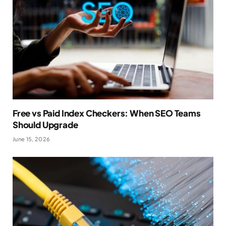
Free vs Paid Index Checkers: When SEO Teams
Should Upgrade
June 15, 2026