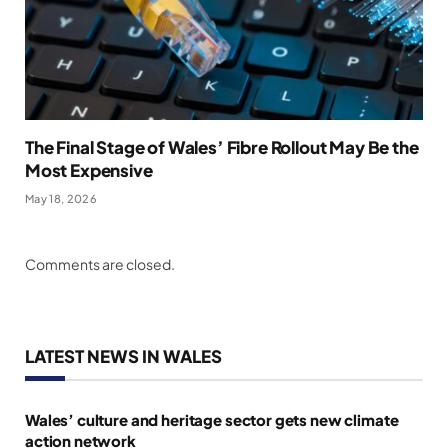
The Final Stage of Wales’ Fibre Rollout May Be the
Most Expensive
May 18, 2026
Comments are closed.
LATEST NEWS IN WALES
Wales’ culture and heritage sector gets new climate
action network