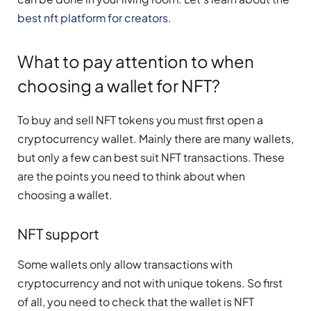
best nft platform for creators
.
What to pay attention to when
choosing a wallet for NFT?
To buy and sell NFT tokens you must first open a
cryptocurrency wallet. Mainly there are many wallets,
but only a few can best suit NFT transactions. These
are the points you need to think about when
choosing a wallet.
NFT support
Some wallets only allow transactions with
cryptocurrency and not with unique tokens. So first
of all, you need to check that the wallet is NFT