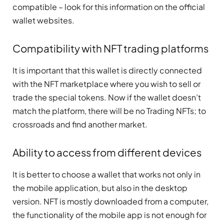
compatible – look for this information on the official
wallet websites.
Compatibility with NFT trading platforms
It is important that this wallet is directly connected
with the NFT marketplace where you wish to sell or
trade the special tokens. Now if the wallet doesn’t
match the platform, there will be no Trading NFTs; to
crossroads and find another market.
Ability to access from different devices
It is better to choose a wallet that works not only in
the mobile application, but also in the desktop
version. NFT is mostly downloaded from a computer,
the functionality of the mobile app is not enough for