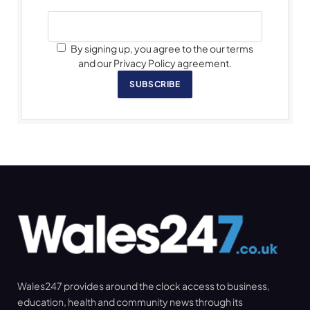
By signing up, you agree to the our terms
and our Privacy Policy agreement.
SUBSCRIBE
Wales247 provides around the clock access to business,
education, health and community news through its