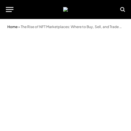
Home
»
The Rise of NFT Marketplaces: Where to Buy, Sell, and Trade Digital Assets