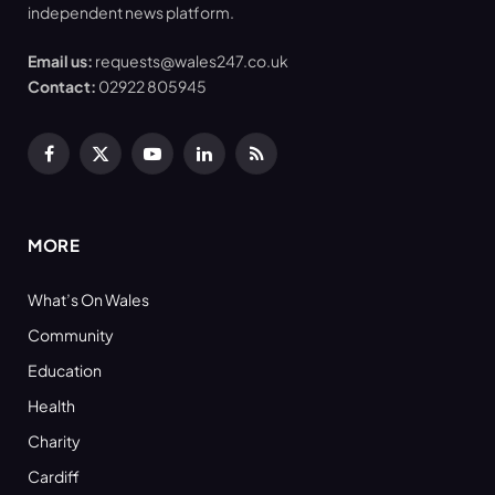
independent news platform.
Email us:
requests@wales247.co.uk
Contact:
02922 805945
Facebook
X
YouTube
LinkedIn
RSS
(Twitter)
MORE
What’s On Wales
Community
Education
Health
Charity
Cardiff