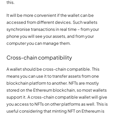
this.
It will be more convenient if the wallet can be
accessed from different devices. Such wallets
synchronise transactions in real time – from your
phone you will see your assets, and from your
computer you can manage them.
Cross-chain compatibility
A wallet should be cross-chain compatible. This
means you can use it to transfer assets from one
blockchain platform to another. NFTs are mostly
stored on the Ethereum blockchain, so most wallets
support it. A cross-chain compatible wallet will give
you access to NFTs on other platforms as well. This is
useful considering that minting NFT on Ethereum is