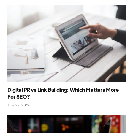
Digital PR vs Link Building: Which Matters More
For SEO?
June 22, 2026