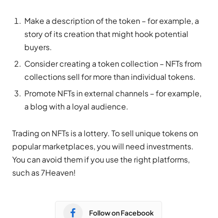
Make a description of the token – for example, a
story of its creation that might hook potential
buyers.
Consider creating a token collection – NFTs from
collections sell for more than individual tokens.
Promote NFTs in external channels – for example,
a blog with a loyal audience.
Trading on NFTs is a lottery. To sell unique tokens on
popular marketplaces, you will need investments.
You can avoid them if you use the right platforms,
such as 7Heaven!
Follow on Facebook