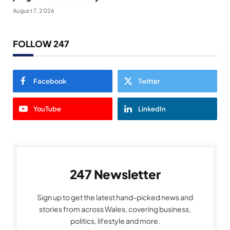
August 7, 2026
FOLLOW 247
Facebook
Twitter
YouTube
LinkedIn
247 Newsletter
Sign up to get the latest hand-picked news and
stories from across Wales, covering business,
politics, lifestyle and more.