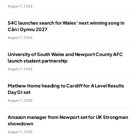
August 7, 2026
S4C launches search for Wales’ next winning song in
Cân i Gymru 2027
August 7, 2026
University of South Wales and Newport County AFC
launch student partnership
August 7, 2026
Mathew Horne heading to Cardiff for A Level Results
Day DJ set
August 7, 2026
Amazon manager from Newport set for UK Strongman
showdown
August 7, 2026