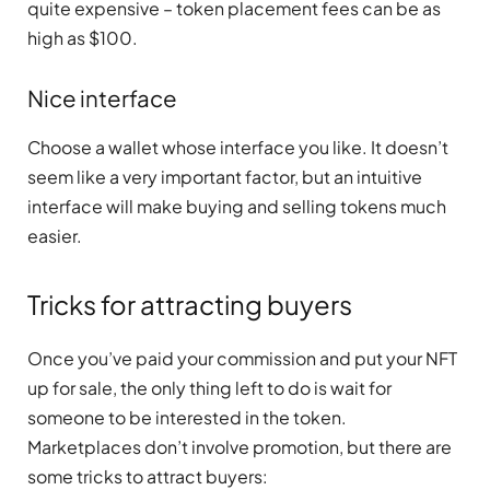
quite expensive – token placement fees can be as
high as $100.
Nice interface
Choose a wallet whose interface you like. It doesn’t
seem like a very important factor, but an intuitive
interface will make buying and selling tokens much
easier.
Tricks for attracting buyers
Once you’ve paid your commission and put your NFT
up for sale, the only thing left to do is wait for
someone to be interested in the token.
Marketplaces don’t involve promotion, but there are
some tricks to attract buyers: