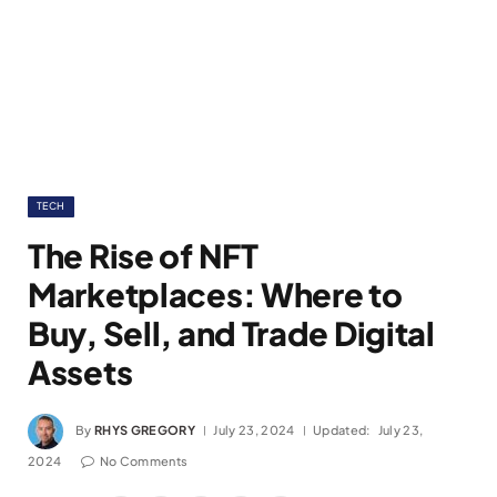
TECH
The Rise of NFT
Marketplaces: Where to
Buy, Sell, and Trade Digital
Assets
By
RHYS GREGORY
July 23, 2024
Updated:
July 23,
2024
No Comments