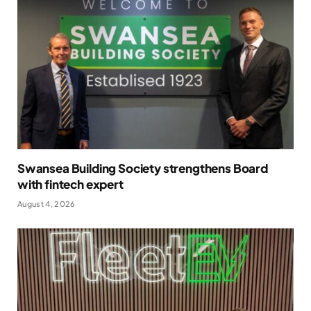
Swansea Building Society strengthens Board
with fintech expert
August 4, 2026