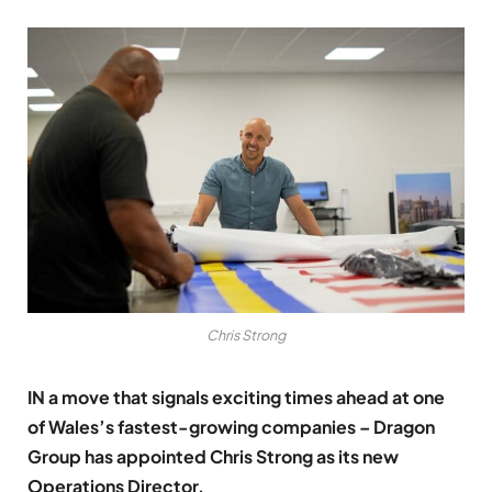
Chris Strong
IN a move that signals exciting times ahead at one
of Wales’s fastest-growing companies – Dragon
Group has appointed Chris Strong as its new
Operations Director.