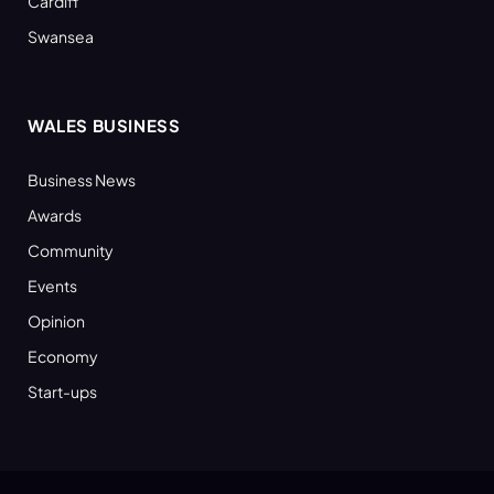
Cardiff
Swansea
WALES BUSINESS
Business News
Awards
Community
Events
Opinion
Economy
Start-ups