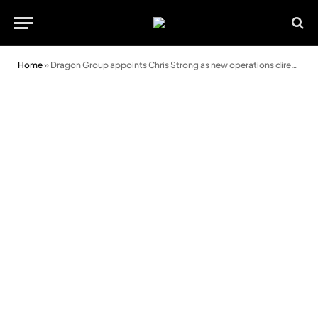
Home
»
Dragon Group appoints Chris Strong as new operations director