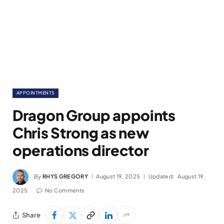
APPOINTMENTS
Dragon Group appoints
Chris Strong as new
operations director
By
RHYS GREGORY
August 19, 2025
Updated:
August 19,
2025
No Comments
Share