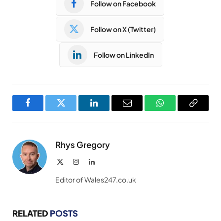
Follow on Facebook
Follow on X (Twitter)
Follow on LinkedIn
Facebook
Twitter
LinkedIn
Email
WhatsApp
Copy
Link
Rhys Gregory
X
Instagram
LinkedIn
(Twitter)
Editor of Wales247.co.uk
RELATED
POSTS