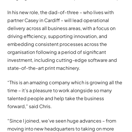
In his new role, the dad-of-three – who lives with
partner Casey in Cardiff – will lead operational
delivery across all business areas, with a focus on
driving efficiency, supporting innovation, and
embedding consistent processes across the
organisation following a period of significant
investment, including cutting-edge software and
state-of-the-art print machinery.
“This is an amazing company which is growing all the
time – it’s a pleasure to work alongside so many
talented people and help take the business
forward,” said Chris.
“Since I joined, we’ve seen huge advances – from
moving into new headquarters to taking on more