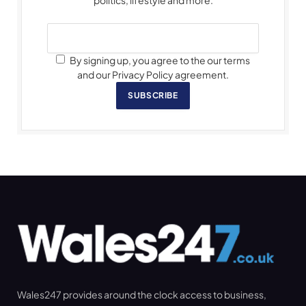
By signing up, you agree to the our terms
and our Privacy Policy agreement.
SUBSCRIBE
Wales247 provides around the clock access to business,