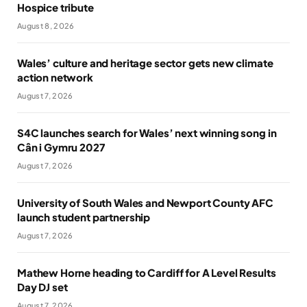
Hospice tribute
August 8, 2026
Wales’ culture and heritage sector gets new climate
action network
August 7, 2026
S4C launches search for Wales’ next winning song in
Cân i Gymru 2027
August 7, 2026
University of South Wales and Newport County AFC
launch student partnership
August 7, 2026
Mathew Horne heading to Cardiff for A Level Results
Day DJ set
August 7, 2026