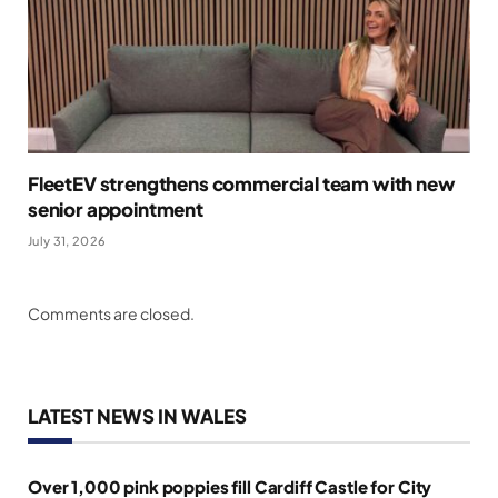
FleetEV strengthens commercial team with new
senior appointment
July 31, 2026
Comments are closed.
LATEST NEWS IN WALES
Over 1,000 pink poppies fill Cardiff Castle for City