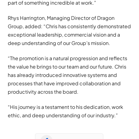
part of something incredible at work.”
Rhys Harrington, Managing Director of Dragon
Group, added: “Chris has consistently demonstrated
exceptional leadership, commercial vision and a
deep understanding of our Group’s mission.
“The promotion is a natural progression and reflects
the value he brings to our team and our future. Chris
has already introduced innovative systems and
processes that have improved collaboration and
productivity across the board.
“His journey is a testament to his dedication, work
ethic, and deep understanding of our industry.”