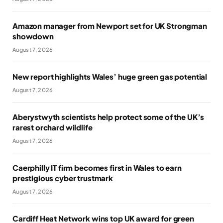
Amazon manager from Newport set for UK Strongman
showdown
August 7, 2026
New report highlights Wales’ huge green gas potential
August 7, 2026
Aberystwyth scientists help protect some of the UK’s
rarest orchard wildlife
August 7, 2026
Caerphilly IT firm becomes first in Wales to earn
prestigious cyber trustmark
August 7, 2026
Cardiff Heat Network wins top UK award for green