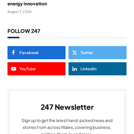
energy innovation
August 7, 2026
FOLLOW 247
Facebook
Twitter
YouTube
LinkedIn
247 Newsletter
Sign up to get the latest hand-picked news and
stories from across Wales, covering business,
politics, lifestyle and more.