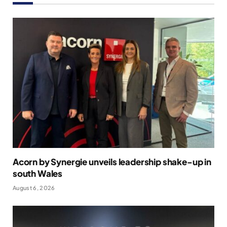
Acorn by Synergie unveils leadership shake-up in
south Wales
August 6, 2026