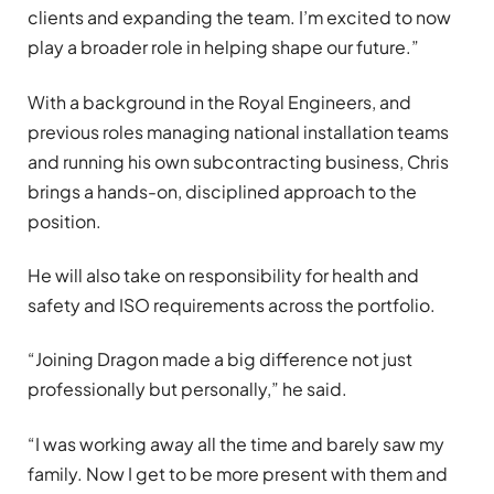
clients and expanding the team. I’m excited to now
play a broader role in helping shape our future.”
With a background in the Royal Engineers, and
previous roles managing national installation teams
and running his own subcontracting business, Chris
brings a hands-on, disciplined approach to the
position.
He will also take on responsibility for health and
safety and ISO requirements across the portfolio.
“Joining Dragon made a big difference not just
professionally but personally,” he said.
“I was working away all the time and barely saw my
family. Now I get to be more present with them and