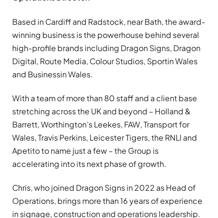
Based in Cardiff and Radstock, near Bath, the award-
winning business is the powerhouse behind several
high-profile brands including Dragon Signs, Dragon
Digital, Route Media, Colour Studios, Sportin Wales
and Businessin Wales.
With a team of more than 80 staff and a client base
stretching across the UK and beyond – Holland &
Barrett, Worthington’s Leekes, FAW, Transport for
Wales, Travis Perkins, Leicester Tigers, the RNLI and
Apetito to name just a few – the Group is
accelerating into its next phase of growth.
Chris, who joined Dragon Signs in 2022 as Head of
Operations, brings more than 16 years of experience
in signage, construction and operations leadership.