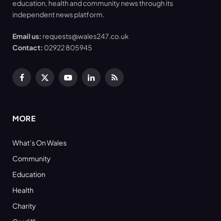
education, health and community news through its
independent news platform.
Email us:
requests@wales247.co.uk
Contact:
02922 805945
Facebook
X
YouTube
LinkedIn
RSS
(Twitter)
MORE
What’s On Wales
Community
Education
Health
Charity