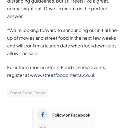
distancing guidelines, but still feels like a great,
normal night out. Drive-in cinema is the perfect
answer.
“We’re looking forward to announcing our initial line-
up of movies and street food in the next few weeks
and will confirm a launch date when lockdown rules
allow,” he said.
For information on Street Food Cinema events,
register at
www.streetfoodcinema.co.uk
Street Food Circus
Follow on Facebook