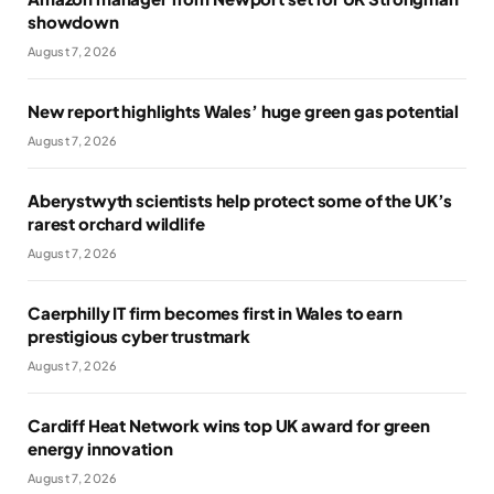
showdown
August 7, 2026
New report highlights Wales’ huge green gas potential
August 7, 2026
Aberystwyth scientists help protect some of the UK’s
rarest orchard wildlife
August 7, 2026
Caerphilly IT firm becomes first in Wales to earn
prestigious cyber trustmark
August 7, 2026
Cardiff Heat Network wins top UK award for green
energy innovation
August 7, 2026