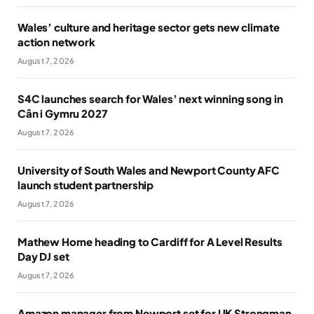
Wales’ culture and heritage sector gets new climate
action network
August 7, 2026
S4C launches search for Wales’ next winning song in
Cân i Gymru 2027
August 7, 2026
University of South Wales and Newport County AFC
launch student partnership
August 7, 2026
Mathew Horne heading to Cardiff for A Level Results
Day DJ set
August 7, 2026
Amazon manager from Newport set for UK Strongman