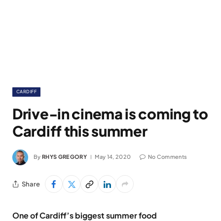
CARDIFF
Drive-in cinema is coming to
Cardiff this summer
By
RHYS GREGORY
May 14, 2020
No Comments
Share
One of Cardiff’s biggest summer food