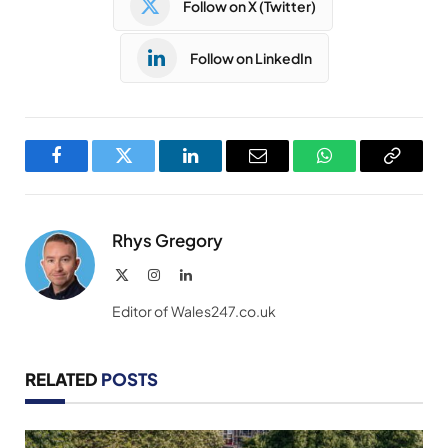
Follow on X (Twitter)
Follow on LinkedIn
Facebook
Twitter
LinkedIn
Email
WhatsApp
Copy
Link
Rhys Gregory
X
Instagram
LinkedIn
(Twitter)
Editor of Wales247.co.uk
RELATED
POSTS