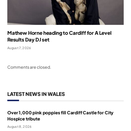
Mathew Horne heading to Cardiff for A Level
Results Day DJ set
August 7, 2026
Comments are closed.
LATEST NEWS IN WALES
Over 1,000 pink poppies fill Cardiff Castle for City
Hospice tribute
August 8, 2026