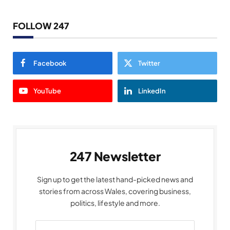
FOLLOW 247
Facebook
Twitter
YouTube
LinkedIn
247 Newsletter
Sign up to get the latest hand-picked news and
stories from across Wales, covering business,
politics, lifestyle and more.