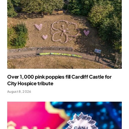
Over 1,000 pink poppies fill Cardiff Castle for
City Hospice tribute
August 8, 2026