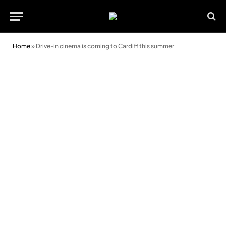
Home
»
Drive-in cinema is coming to Cardiff this summer