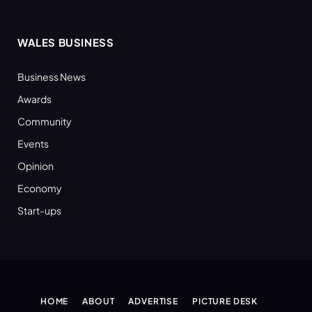
WALES BUSINESS
Business News
Awards
Community
Events
Opinion
Economy
Start-ups
HOME
ABOUT
ADVERTISE
PICTURE DESK