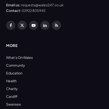
Email us:
requests@wales247.co.uk
Contact:
02922 805945
Facebook
X
YouTube
LinkedIn
RSS
(Twitter)
MORE
What’s On Wales
Community
Education
Health
Charity
Cardiff
Swansea