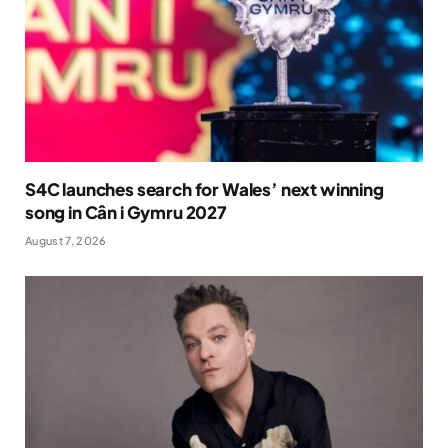
S4C launches search for Wales’ next winning
song in Cân i Gymru 2027
August 7, 2026