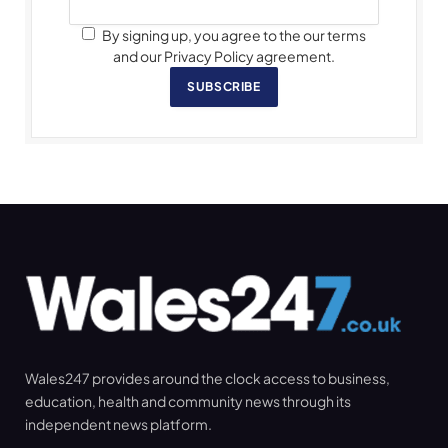
By signing up, you agree to the our terms
and our Privacy Policy agreement.
SUBSCRIBE
Wales247 provides around the clock access to business,
education, health and community news through its
independent news platform.