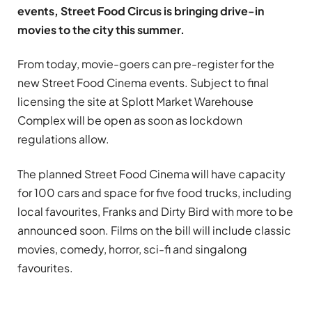
events, Street Food Circus is bringing drive-in
movies to the city this summer.
From today, movie-goers can pre-register for the
new Street Food Cinema events. Subject to final
licensing the site at Splott Market Warehouse
Complex will be open as soon as lockdown
regulations allow.
The planned Street Food Cinema will have capacity
for 100 cars and space for five food trucks, including
local favourites, Franks and Dirty Bird with more to be
announced soon. Films on the bill will include classic
movies, comedy, horror, sci-fi and singalong
favourites.