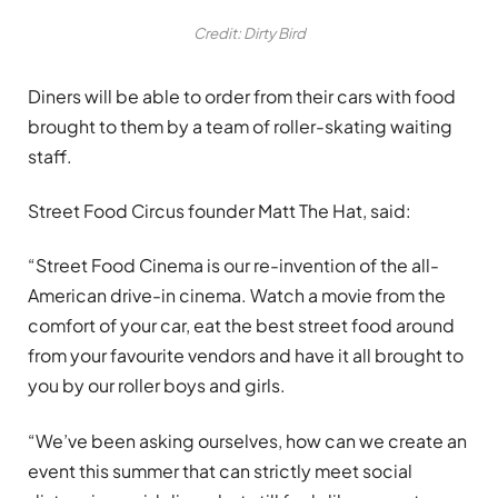
Credit: Dirty Bird
Diners will be able to order from their cars with food
brought to them by a team of roller-skating waiting
staff.
Street Food Circus founder Matt The Hat, said:
“Street Food Cinema is our re-invention of the all-
American drive-in cinema. Watch a movie from the
comfort of your car, eat the best street food around
from your favourite vendors and have it all brought to
you by our roller boys and girls.
“We’ve been asking ourselves, how can we create an
event this summer that can strictly meet social