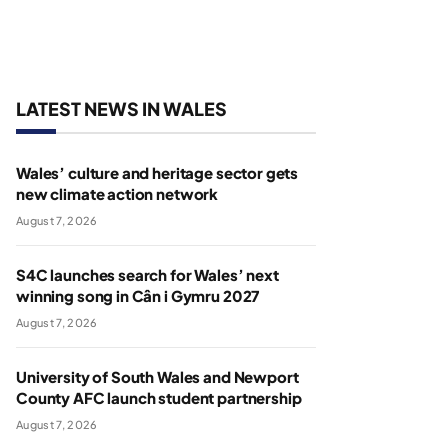
LATEST NEWS IN WALES
Wales’ culture and heritage sector gets
new climate action network
August 7, 2026
S4C launches search for Wales’ next
winning song in Cân i Gymru 2027
August 7, 2026
University of South Wales and Newport
County AFC launch student partnership
August 7, 2026