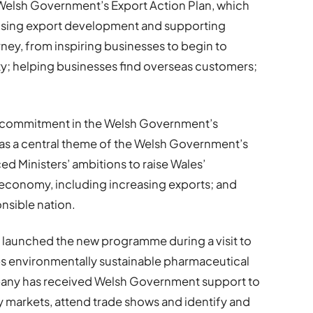
 Welsh Government’s Export Action Plan, which
itising export development and supporting
ney, from inspiring businesses to begin to
ity; helping businesses find overseas customers;
s a commitment in the Welsh Government’s
as a central theme of the Welsh Government’s
ed Ministers’ ambitions to raise Wales’
h economy, including increasing exports; and
onsible nation.
launched the new programme during a visit to
s environmentally sustainable pharmaceutical
any has received Welsh Government support to
key markets, attend trade shows and identify and