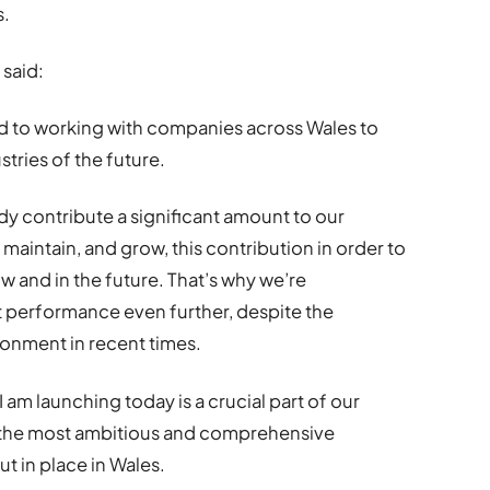
s.
said:
 to working with companies across Wales to
tries of the future.
dy contribute a significant amount to our
o maintain, and grow, this contribution in order to
 and in the future. That’s why we’re
 performance even further, despite the
ronment in recent times.
am launching today is a crucial part of our
is the most ambitious and comprehensive
 in place in Wales.