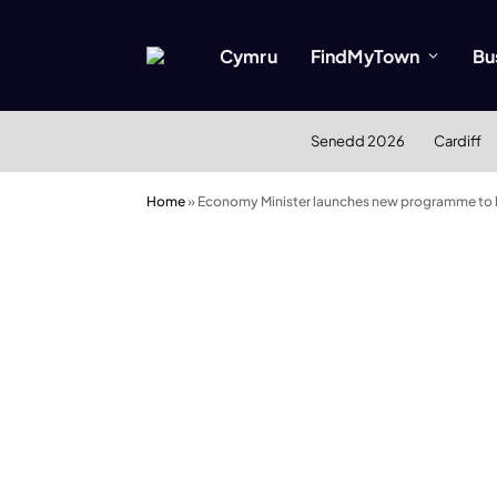
Cymru
FindMyTown
Bu
Senedd 2026
Cardiff
Home
»
Economy Minister launches new programme to 