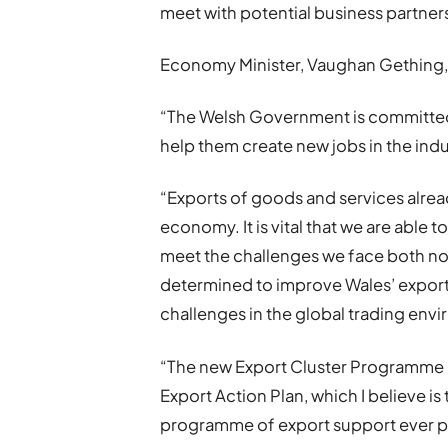
meet with potential business partner
Economy Minister, Vaughan Gething, 
“The Welsh Government is committed
help them create new jobs in the indus
“Exports of goods and services alrea
economy. It is vital that we are able t
meet the challenges we face both now
determined to improve Wales’ export
challenges in the global trading envi
“The new Export Cluster Programme I 
Export Action Plan, which I believe 
programme of export support ever put