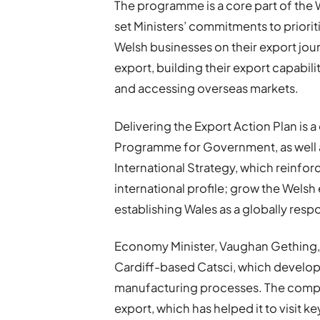
The programme is a core part of the
set Ministers’ commitments to prior
Welsh businesses on their export jour
export, building their export capabil
and accessing overseas markets.
Delivering the Export Action Plan i
Programme for Government, as well 
International Strategy, which reinforc
international profile; grow the Wels
establishing Wales as a globally resp
Economy Minister, Vaughan Gething, 
Cardiff-based Catsci, which develop
manufacturing processes. The comp
export, which has helped it to visit 