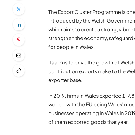
The Export Cluster Programme is one o
introduced by the Welsh Government a
which aims to create a strong, vibran
strengthen the economy, safeguard e
for people in Wales.
Its aim is to drive the growth of Wels
contribution exports make to the We
exporter base.
In 2019, firms in Wales exported £17.
world – with the EU being Wales’ most
businesses operating in Wales in 20
of them exported goods that year.