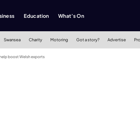
siness
Education
What’s On
Swansea
Charity
Motoring
Got a story?
Advertise
Pr
help boost Welsh exports