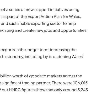
f a series of new support initiatives being
s part of the Export Action Plan for Wales,
t and sustainable exporting sector to help
xisting and create new jobs and opportunities
h exports in the longer term, increasing the
lsh economy, including by broadening Wales’
8 billion worth of goods to markets across the
 significant trading partner. There were 106,015
19 but HMRC figures show that only around 5,243