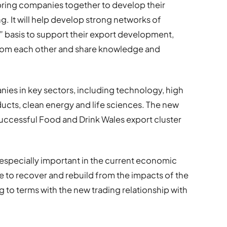
ring companies together to develop their
ng. It will help develop strong networks of
 basis to support their export development,
from each other and share knowledge and
ies in key sectors, including technology, high
cts, clean energy and life sciences. The new
 successful Food and Drink Wales export cluster
especially important in the current economic
e to recover and rebuild from the impacts of the
 to terms with the new trading relationship with