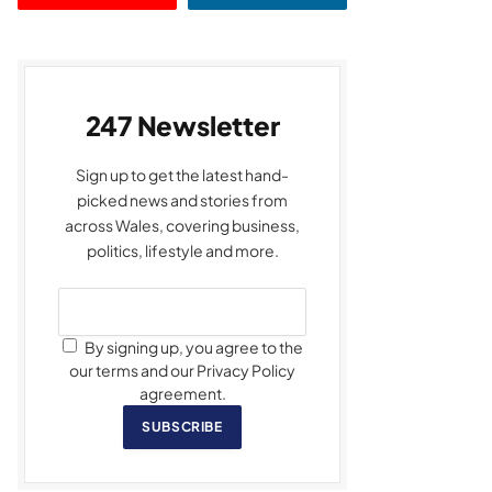
247 Newsletter
Sign up to get the latest hand-
picked news and stories from
across Wales, covering business,
politics, lifestyle and more.
By signing up, you agree to the
our terms and our Privacy Policy
agreement.
SUBSCRIBE