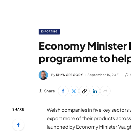
EXPORTING
Economy Minister 
programme to help
By
RHYS GREGORY
September 16, 2021
Share
Welsh companies in five key sectors 
SHARE
export more of their products acros
launched by Economy Minister Vaug