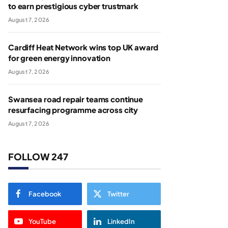
to earn prestigious cyber trustmark
August 7, 2026
Cardiff Heat Network wins top UK award
for green energy innovation
August 7, 2026
Swansea road repair teams continue
resurfacing programme across city
August 7, 2026
FOLLOW 247
Facebook
Twitter
YouTube
LinkedIn