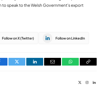
m to speak to the Welsh Government’s export
Follow on X (Twitter)
Follow on LinkedIn
Facebook
Twitter
LinkedIn
Email
WhatsApp
Copy
Link
X
Instagram
LinkedIn
(Twitter)