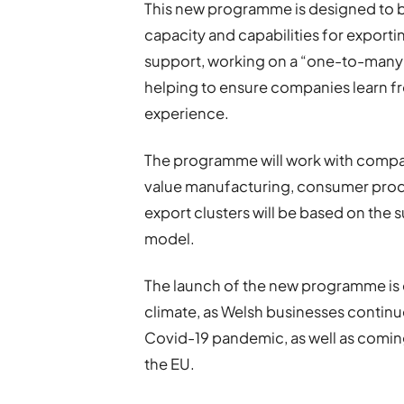
This new programme is designed to b
capacity and capabilities for exporti
support, working on a “one-to-many”
helping to ensure companies learn 
experience.
The programme will work with compan
value manufacturing, consumer produ
export clusters will be based on the
model.
The launch of the new programme is 
climate, as Welsh businesses continu
Covid-19 pandemic, as well as coming
the EU.