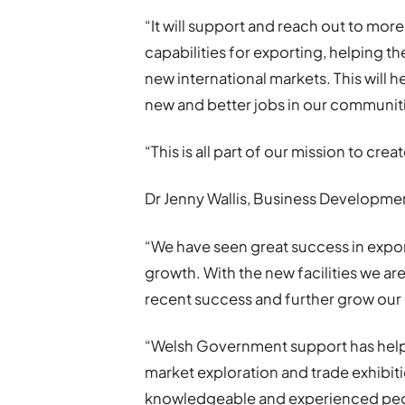
“It will support and reach out to mo
capabilities for exporting, helping 
new international markets. This will 
new and better jobs in our communit
“This is all part of our mission to cr
Dr Jenny Wallis, Business Developmen
“We have seen great success in expor
growth. With the new facilities we ar
recent success and further grow our 
“Welsh Government support has helped
market exploration and trade exhibiti
knowledgeable and experienced peopl