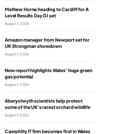
Mathew Horne heading to Cardiff for A
Level Results Day DJ set
August 7, 2026
Amazon manager from Newport set for
UK Strongman showdown
August 7, 2026
New report highlights Wales’ huge green
gas potential
August 7, 2026
Aberystwyth scientists help protect
some of the UK’s rarest orchard wildlife
August 7, 2026
Caerphilly IT firm becomes first in Wales