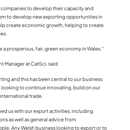
re companies to develop their capacity and
them to develop new exporting opportunities in
help create economic growth, helping to create
ies.
eate a prosperous, fair, green economy in Wales.”
t Manager at CatSci, said:
ting and this has been central to our business
e looking to continue innovating, build on our
international trade.
 us with our export activities, including
ons as well as general advice from
e. Any Welsh business looking to export or to