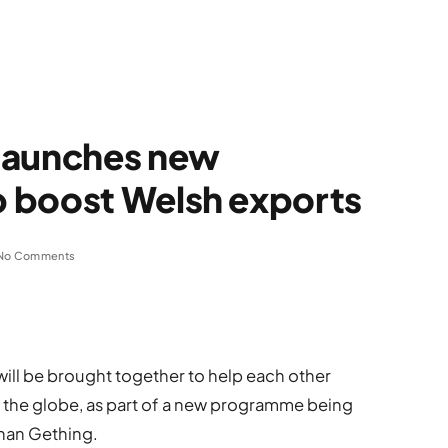
launches new
 boost Welsh exports
No Comments
will be brought together to help each other
s the globe, as part of a new programme being
han Gething.