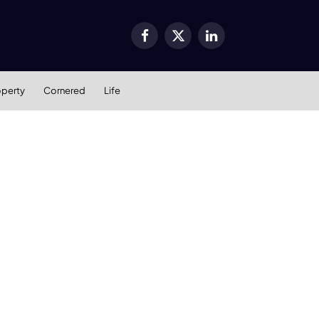
Facebook
X
LinkedIn
(Twitter)
operty
Cornered
Life