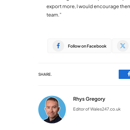
export more, I would encourage the
team.”
Follow on Facebook
SHARE.
Rhys Gregory
Editor of Wales247.co.uk