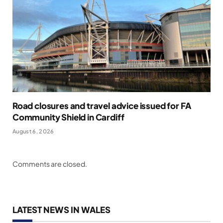
Road closures and travel advice issued for FA
Community Shield in Cardiff
August 6, 2026
Comments are closed.
LATEST NEWS IN WALES