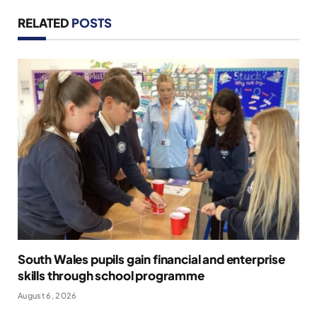
RELATED
POSTS
South Wales pupils gain financial and enterprise
skills through school programme
August 6, 2026