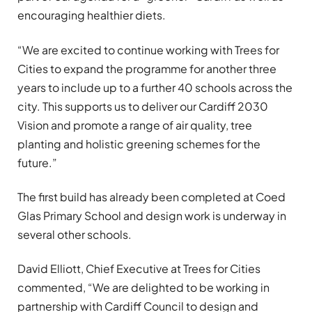
encouraging healthier diets.
“We are excited to continue working with Trees for
Cities to expand the programme for another three
years to include up to a further 40 schools across the
city. This supports us to deliver our Cardiff 2030
Vision and promote a range of air quality, tree
planting and holistic greening schemes for the
future.”
The first build has already been completed at Coed
Glas Primary School and design work is underway in
several other schools.
David Elliott, Chief Executive at Trees for Cities
commented, “We are delighted to be working in
partnership with Cardiff Council to design and