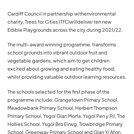
Cardiff Council in partnership withenvironmental
charity, Trees for Cities (TfC)willdeliver ten new
Edible Playgrounds across the city during 2021/22.
The multi-award winning programme, transforms
school grounds into vibrant outdoor fruit and
vegetable gardens, which aim to get children
excited about growing and eating healthy food,
whilst providing valuable outdoor learning resources.
The schools selected for the first phase of the
programme include; Grangetown Primary School,
Meadowbank Primary School, Herbert Thompson
Primary School, Ysgol Glan Morfa, Ysgol Pen y Pil, The
Hollies School, Ysgol Bro Eirwg, Trowbridge Primary
School, Greenway Primary School and Glan Yr Afon.