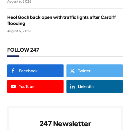
August 6, 2026
Heol Goch back open with traffic lights after Cardiff
flooding
August 6, 2026
FOLLOW 247
Facebook
Twitter
YouTube
LinkedIn
247 Newsletter