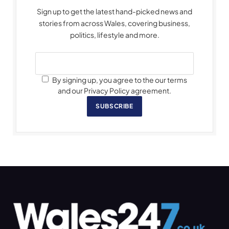
Sign up to get the latest hand-picked news and
stories from across Wales, covering business,
politics, lifestyle and more.
By signing up, you agree to the our terms
and our Privacy Policy agreement.
SUBSCRIBE