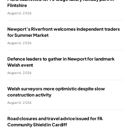
Flintshire
August 6, 2026
Newport’s Riverfront welcomes independent traders
for Summer Market
August 6, 2026
Defence leaders to gather in Newport for landmark
Welsh event
August 6, 2026
Welsh surveyors more optimistic despite slow
construction activity
August 6, 2026
Road closures and travel advice issued for FA
Community Shield in Cardiff