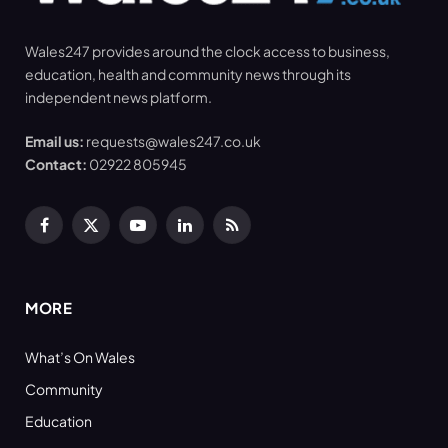
Wales247 provides around the clock access to business,
education, health and community news through its
independent news platform.
Email us:
requests@wales247.co.uk
Contact:
02922 805945
Facebook
X
YouTube
LinkedIn
RSS
(Twitter)
MORE
What’s On Wales
Community
Education