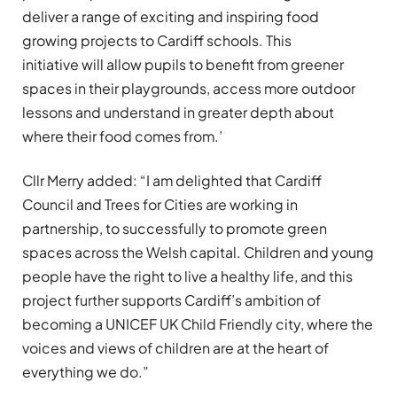
deliver a range of exciting and inspiring food
growing projects to Cardiff schools. This
initiative will allow pupils to benefit from greener
spaces in their playgrounds, access more outdoor
lessons and understand in greater depth about
where their food comes from.’
Cllr Merry added: “I am delighted that Cardiff
Council and Trees for Cities are working in
partnership, to successfully to promote green
spaces across the Welsh capital. Children and young
people have the right to live a healthy life, and this
project further supports Cardiff’s ambition of
becoming a UNICEF UK Child Friendly city, where the
voices and views of children are at the heart of
everything we do.”