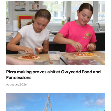
Pizza making proves a hit at Gwynedd Food and
Fun sessions
August 6, 2026