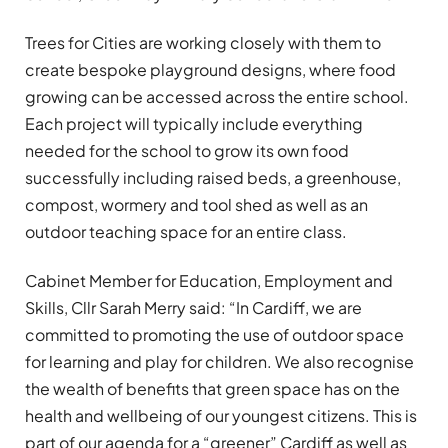
Trees for Cities are working closely with them to
create bespoke playground designs, where food
growing can be accessed across the entire school.
Each project will typically include everything
needed for the school to grow its own food
successfully including raised beds, a greenhouse,
compost, wormery and tool shed as well as an
outdoor teaching space for an entire class.
Cabinet Member for Education, Employment and
Skills, Cllr Sarah Merry said: “In Cardiff, we are
committed to promoting the use of outdoor space
for learning and play for children. We also recognise
the wealth of benefits that green space has on the
health and wellbeing of our youngest citizens. This is
part of our agenda for a “greener” Cardiff as well as