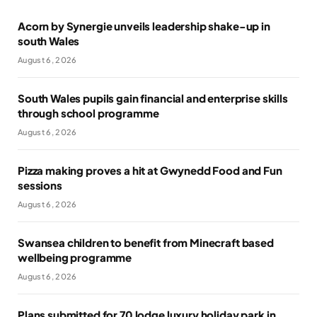
Acorn by Synergie unveils leadership shake-up in
south Wales
August 6, 2026
South Wales pupils gain financial and enterprise skills
through school programme
August 6, 2026
Pizza making proves a hit at Gwynedd Food and Fun
sessions
August 6, 2026
Swansea children to benefit from Minecraft based
wellbeing programme
August 6, 2026
Plans submitted for 70 lodge luxury holiday park in