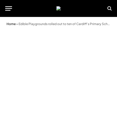
Home
»
Edible Playgrounds rolled out to ten of Cardiff’s Primary Schools