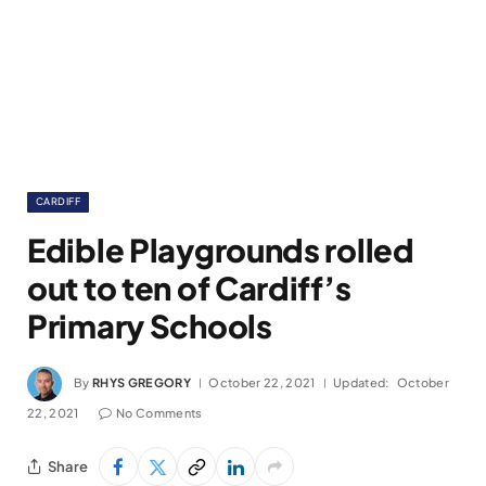
CARDIFF
Edible Playgrounds rolled
out to ten of Cardiff’s
Primary Schools
By
RHYS GREGORY
October 22, 2021
Updated:
October
22, 2021
No Comments
Share