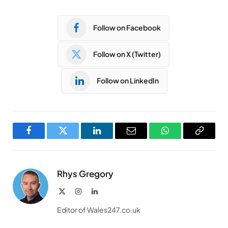
Follow on Facebook
Follow on X (Twitter)
Follow on LinkedIn
Facebook
Twitter
LinkedIn
Email
WhatsApp
Copy
Link
Rhys Gregory
X
Instagram
LinkedIn
(Twitter)
Editor of Wales247.co.uk