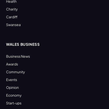
Health
Charity
Cardiff
Swansea
WALES BUSINESS
Business News
Awards
Community
Events
Opinion
Economy
Start-ups