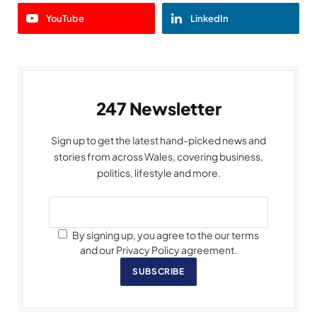
YouTube
LinkedIn
247 Newsletter
Sign up to get the latest hand-picked news and
stories from across Wales, covering business,
politics, lifestyle and more.
By signing up, you agree to the our terms
and our Privacy Policy agreement.
SUBSCRIBE