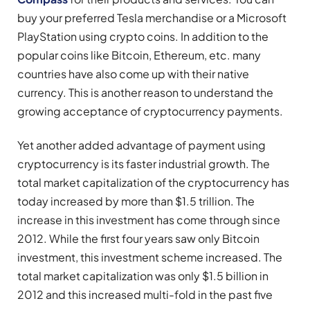
buy your preferred Tesla merchandise or a Microsoft
PlayStation using crypto coins. In addition to the
popular coins like Bitcoin, Ethereum, etc. many
countries have also come up with their native
currency. This is another reason to understand the
growing acceptance of cryptocurrency payments.
Yet another added advantage of payment using
cryptocurrency is its faster industrial growth. The
total market capitalization of the cryptocurrency has
today increased by more than $1.5 trillion. The
increase in this investment has come through since
2012. While the first four years saw only Bitcoin
investment, this investment scheme increased. The
total market capitalization was only $1.5 billion in
2012 and this increased multi-fold in the past five