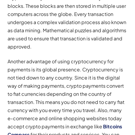
blocks. These blocks are then stored in multiple user
computers across the globe. Every transaction
undergoes a complex validation process also known
as data mining. Mathematical puzzles and algorithms
are used to ensure that transaction is validated and
approved.
Another advantage of using cryptocurrency for
payments is its global presence. Cryptocurrency is
not tied down to any country. Since it is the digital
way of making payments, crypto payments convert
to fiat currencies depending on the country of
transaction. This means you do not need to carry fiat
currency with you every time you travel. Also, many
e-commerce and online shopping websites today
accept crypto payments in exchange like
Bitcoins
Compass
for their products and services. You can