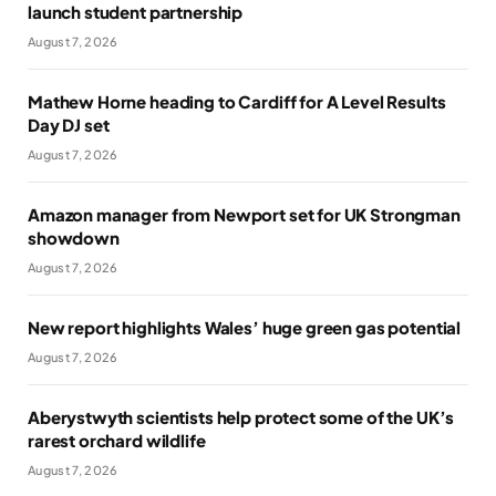
launch student partnership
August 7, 2026
Mathew Horne heading to Cardiff for A Level Results
Day DJ set
August 7, 2026
Amazon manager from Newport set for UK Strongman
showdown
August 7, 2026
New report highlights Wales’ huge green gas potential
August 7, 2026
Aberystwyth scientists help protect some of the UK’s
rarest orchard wildlife
August 7, 2026