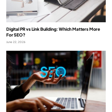
Digital PR vs Link Building: Which Matters More
For SEO?
June 22, 2026