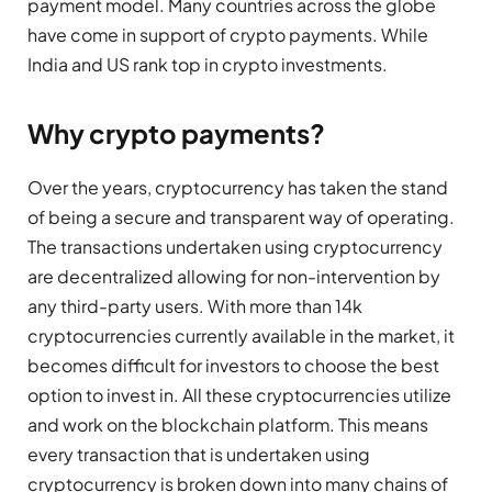
payment model. Many countries across the globe
have come in support of crypto payments. While
India and US rank top in crypto investments.
Why crypto payments?
Over the years, cryptocurrency has taken the stand
of being a secure and transparent way of operating.
The transactions undertaken using cryptocurrency
are decentralized allowing for non-intervention by
any third-party users. With more than 14k
cryptocurrencies currently available in the market, it
becomes difficult for investors to choose the best
option to invest in. All these cryptocurrencies utilize
and work on the blockchain platform. This means
every transaction that is undertaken using
cryptocurrency is broken down into many chains of