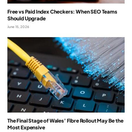
Free vs Paid Index Checkers: When SEO Teams
Should Upgrade
June 15, 2026
The Final Stage of Wales’ Fibre Rollout May Be the
Most Expensive