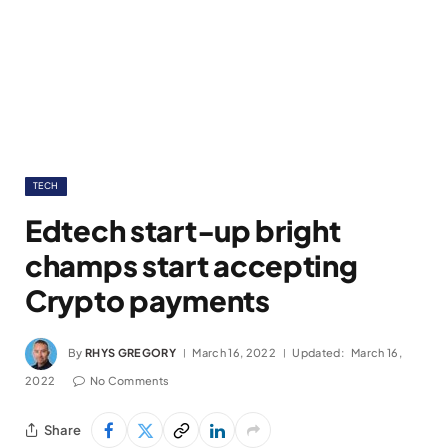
TECH
Edtech start-up bright
champs start accepting
Crypto payments
By
RHYS GREGORY
March 16, 2022
Updated:
March 16,
2022
No Comments
Share