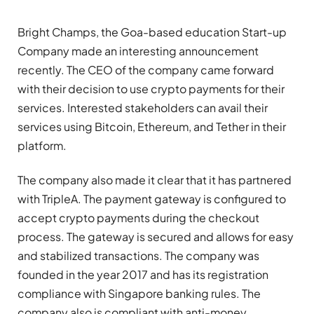
Bright Champs, the Goa-based education Start-up
Company made an interesting announcement
recently. The CEO of the company came forward
with their decision to use crypto payments for their
services. Interested stakeholders can avail their
services using Bitcoin, Ethereum, and Tether in their
platform.
The company also made it clear that it has partnered
with TripleA. The payment gateway is configured to
accept crypto payments during the checkout
process. The gateway is secured and allows for easy
and stabilized transactions. The company was
founded in the year 2017 and has its registration
compliance with Singapore banking rules. The
company also is compliant with anti-money