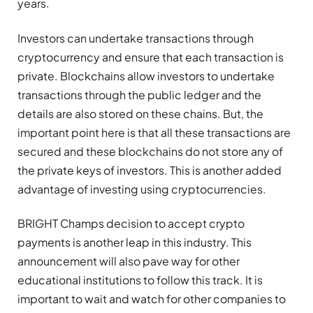
years.
Investors can undertake transactions through
cryptocurrency and ensure that each transaction is
private. Blockchains allow investors to undertake
transactions through the public ledger and the
details are also stored on these chains. But, the
important point here is that all these transactions are
secured and these blockchains do not store any of
the private keys of investors. This is another added
advantage of investing using cryptocurrencies.
BRIGHT Champs decision to accept crypto
payments is another leap in this industry. This
announcement will also pave way for other
educational institutions to follow this track. It is
important to wait and watch for other companies to