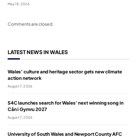
May 18, 2026
Comments are closed.
LATEST NEWS IN WALES
Wales’ culture and heritage sector gets new climate
action network
August 7, 2026
S4C launches search for Wales’ next winning song in
Cân i Gymru 2027
August 7, 2026
University of South Wales and Newport County AFC