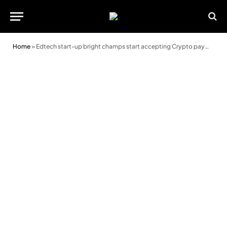
Home
»
Edtech start-up bright champs start accepting Crypto payments