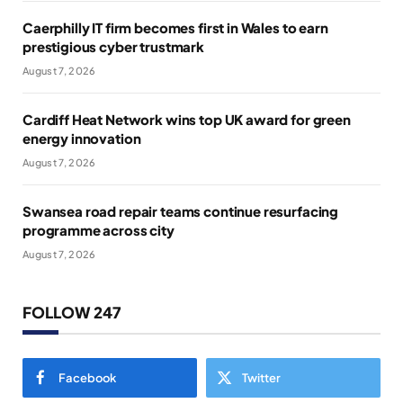
Caerphilly IT firm becomes first in Wales to earn
prestigious cyber trustmark
August 7, 2026
Cardiff Heat Network wins top UK award for green
energy innovation
August 7, 2026
Swansea road repair teams continue resurfacing
programme across city
August 7, 2026
FOLLOW 247
Facebook
Twitter