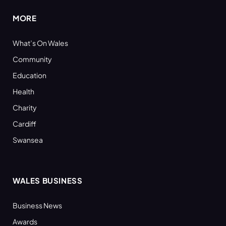
MORE
What’s On Wales
Community
Education
Health
Charity
Cardiff
Swansea
WALES BUSINESS
Business News
Awards