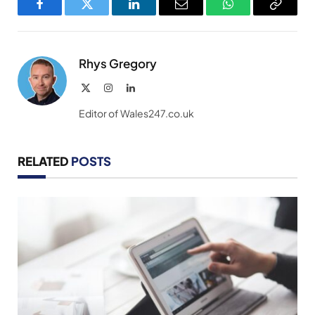
Facebook
Twitter
LinkedIn
Email
WhatsApp
Copy
Link
Rhys Gregory
X
Instagram
LinkedIn
(Twitter)
Editor of Wales247.co.uk
RELATED
POSTS