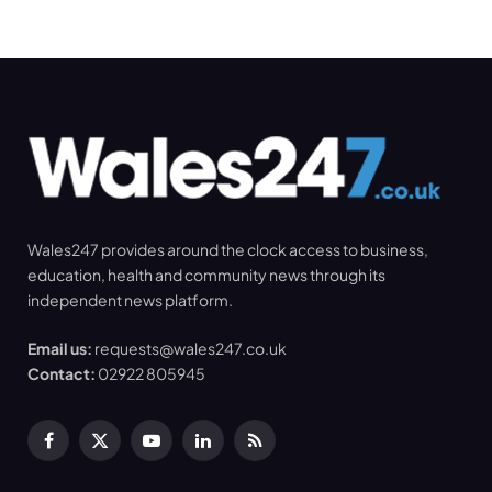
Wales247 provides around the clock access to business,
education, health and community news through its
independent news platform.
Email us:
requests@wales247.co.uk
Contact:
02922 805945
Facebook
X
YouTube
LinkedIn
RSS
(Twitter)