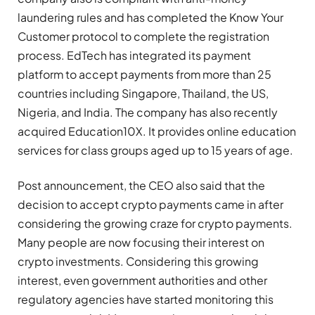
laundering rules and has completed the Know Your
Customer protocol to complete the registration
process. EdTech has integrated its payment
platform to accept payments from more than 25
countries including Singapore, Thailand, the US,
Nigeria, and India. The company has also recently
acquired Education10X. It provides online education
services for class groups aged up to 15 years of age.
Post announcement, the CEO also said that the
decision to accept crypto payments came in after
considering the growing craze for crypto payments.
Many people are now focusing their interest on
crypto investments. Considering this growing
interest, even government authorities and other
regulatory agencies have started monitoring this