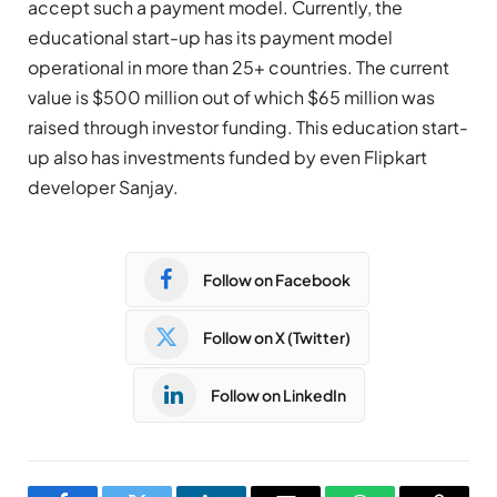
accept such a payment model. Currently, the
educational start-up has its payment model
operational in more than 25+ countries. The current
value is $500 million out of which $65 million was
raised through investor funding. This education start-
up also has investments funded by even Flipkart
developer Sanjay.
Follow on Facebook
Follow on X (Twitter)
Follow on LinkedIn