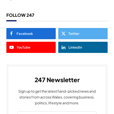
FOLLOW 247
Facebook
Twitter
YouTube
LinkedIn
247 Newsletter
Sign up to get the latest hand-picked news and
stories from across Wales, covering business,
politics, lifestyle and more.