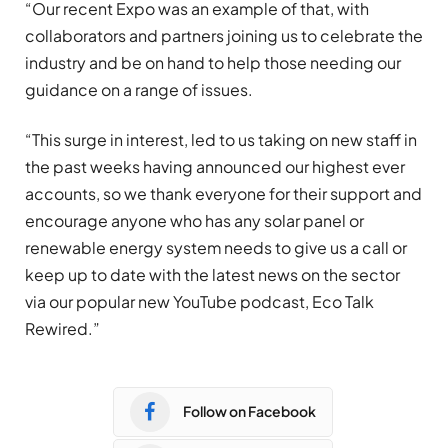
“Our recent Expo was an example of that, with
collaborators and partners joining us to celebrate the
industry and be on hand to help those needing our
guidance on a range of issues.
“This surge in interest, led to us taking on new staff in
the past weeks having announced our highest ever
accounts, so we thank everyone for their support and
encourage anyone who has any solar panel or
renewable energy system needs to give us a call or
keep up to date with the latest news on the sector
via our popular new YouTube podcast, Eco Talk
Rewired.”
Follow on Facebook