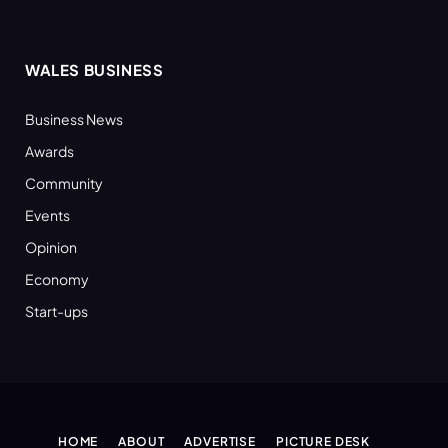
WALES BUSINESS
Business News
Awards
Community
Events
Opinion
Economy
Start-ups
HOME
ABOUT
ADVERTISE
PICTURE DESK