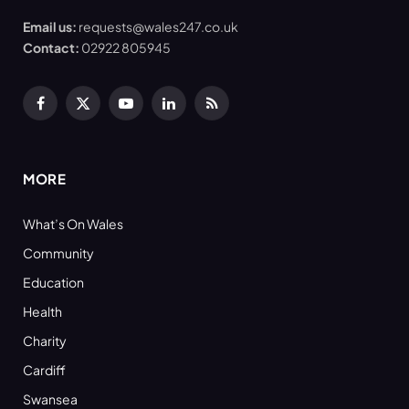
Email us:
requests@wales247.co.uk
Contact:
02922 805945
Facebook
X
YouTube
LinkedIn
RSS
(Twitter)
MORE
What’s On Wales
Community
Education
Health
Charity
Cardiff
Swansea