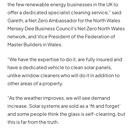
the few renewable energy businesses in the UK to
offer a dedicated specialist cleaning service,” said
Gareth, a Net Zero Ambassador for the North Wales
Mersey Dee Business Council’s Net Zero North Wales
network, and Vice President of the Federation of
Master Builders in Wales.
“We have the expertise to do it, are fully insured and
have a dedicated vehicle to clean solar panels,
unlike window cleaners who will do it in addition to
other areas of a property.
“As the weather improves, we will see demand
increase. Solar systems are sold as a ‘fit and forget’
and some people think the glass is self-cleaning, but
this is far from the truth.