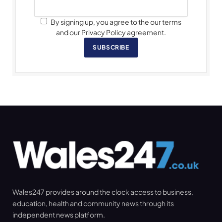
By signing up, you agree to the our terms
and our Privacy Policy agreement.
SUBSCRIBE
Wales247 provides around the clock access to business,
education, health and community news through its
independent news platform.