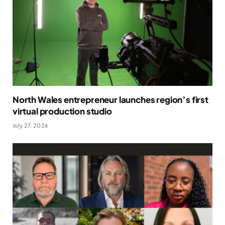
North Wales entrepreneur launches region’s first
virtual production studio
July 27, 2026