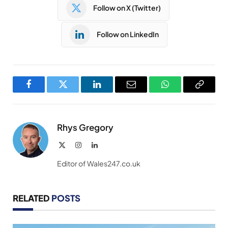
Follow on X (Twitter)
Follow on LinkedIn
Facebook
Twitter
LinkedIn
Email
WhatsApp
Copy
Link
Rhys Gregory
X
Instagram
LinkedIn
(Twitter)
Editor of Wales247.co.uk
RELATED
POSTS