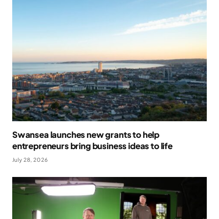
Swansea launches new grants to help
entrepreneurs bring business ideas to life
July 28, 2026