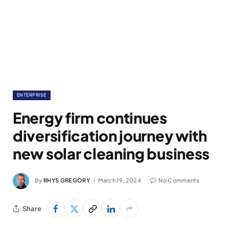
ENTERPRISE
Energy firm continues
diversification journey with
new solar cleaning business
By
RHYS GREGORY
March 19, 2024
No Comments
Share