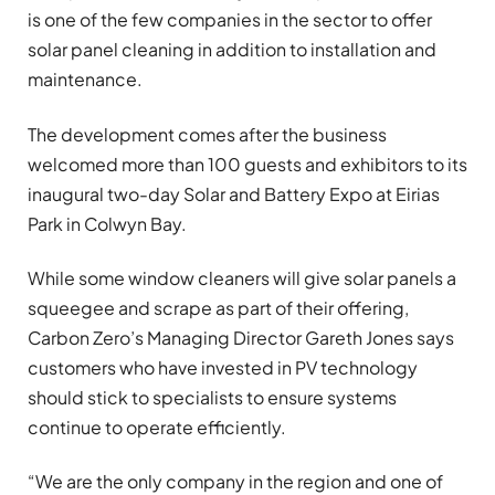
is one of the few companies in the sector to offer
solar panel cleaning in addition to installation and
maintenance.
The development comes after the business
welcomed more than 100 guests and exhibitors to its
inaugural two-day Solar and Battery Expo at Eirias
Park in Colwyn Bay.
While some window cleaners will give solar panels a
squeegee and scrape as part of their offering,
Carbon Zero’s Managing Director Gareth Jones says
customers who have invested in PV technology
should stick to specialists to ensure systems
continue to operate efficiently.
“We are the only company in the region and one of