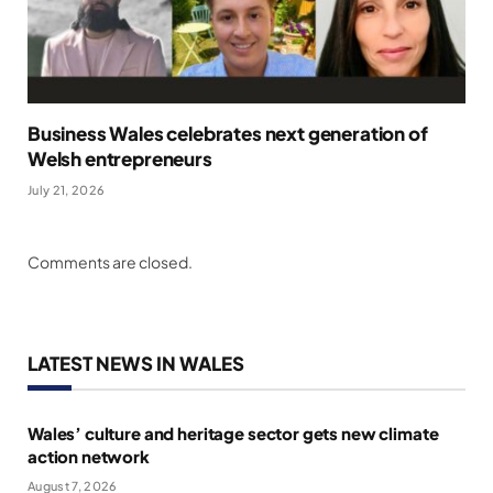
Business Wales celebrates next generation of
Welsh entrepreneurs
July 21, 2026
Comments are closed.
LATEST NEWS IN WALES
Wales’ culture and heritage sector gets new climate
action network
August 7, 2026