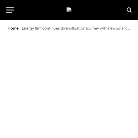
Home
»
Energy firm continues diversification journey with new solar cleaning business