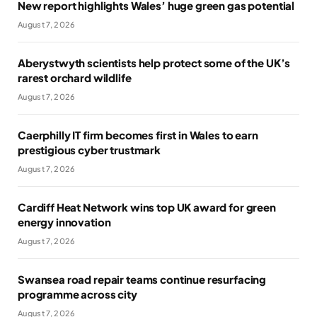
New report highlights Wales’ huge green gas potential
August 7, 2026
Aberystwyth scientists help protect some of the UK’s
rarest orchard wildlife
August 7, 2026
Caerphilly IT firm becomes first in Wales to earn
prestigious cyber trustmark
August 7, 2026
Cardiff Heat Network wins top UK award for green
energy innovation
August 7, 2026
Swansea road repair teams continue resurfacing
programme across city
August 7, 2026