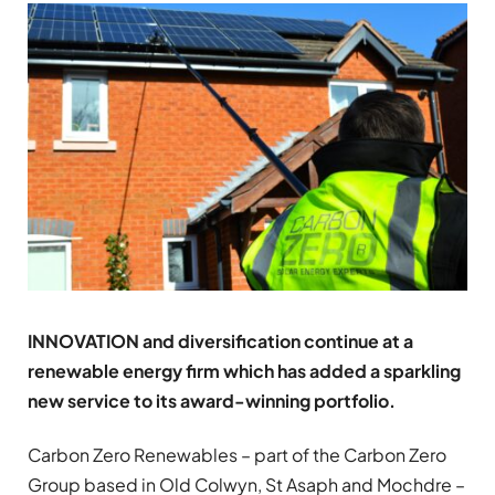
INNOVATION and diversification continue at a
renewable energy firm which has added a sparkling
new service to its award-winning portfolio.
Carbon Zero Renewables – part of the Carbon Zero
Group based in Old Colwyn, St Asaph and Mochdre –