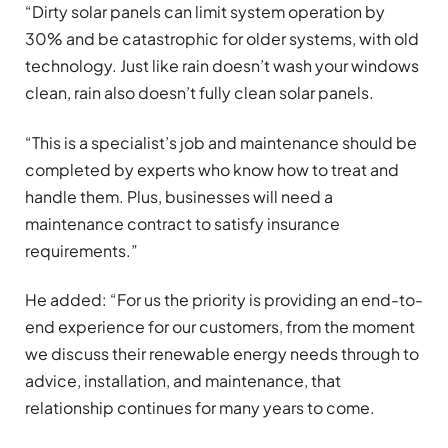
“Dirty solar panels can limit system operation by
30% and be catastrophic for older systems, with old
technology. Just like rain doesn’t wash your windows
clean, rain also doesn’t fully clean solar panels.
“This is a specialist’s job and maintenance should be
completed by experts who know how to treat and
handle them. Plus, businesses will need a
maintenance contract to satisfy insurance
requirements.”
He added: “For us the priority is providing an end-to-
end experience for our customers, from the moment
we discuss their renewable energy needs through to
advice, installation, and maintenance, that
relationship continues for many years to come.