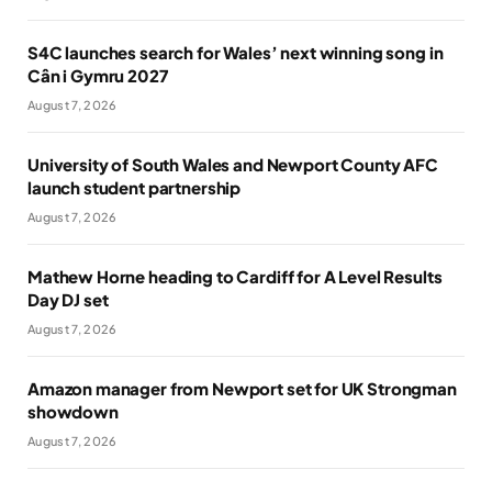
S4C launches search for Wales’ next winning song in
Cân i Gymru 2027
August 7, 2026
University of South Wales and Newport County AFC
launch student partnership
August 7, 2026
Mathew Horne heading to Cardiff for A Level Results
Day DJ set
August 7, 2026
Amazon manager from Newport set for UK Strongman
showdown
August 7, 2026