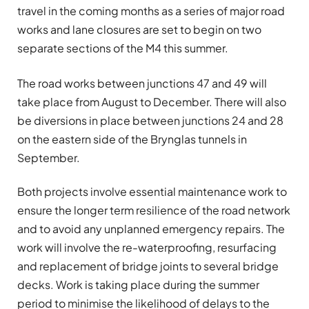
travel in the coming months as a series of major road
works and lane closures are set to begin on two
separate sections of the M4 this summer.
The road works between junctions 47 and 49 will
take place from August to December. There will also
be diversions in place between junctions 24 and 28
on the eastern side of the Brynglas tunnels in
September.
Both projects involve essential maintenance work to
ensure the longer term resilience of the road network
and to avoid any unplanned emergency repairs. The
work will involve the re-waterproofing, resurfacing
and replacement of bridge joints to several bridge
decks. Work is taking place during the summer
period to minimise the likelihood of delays to the