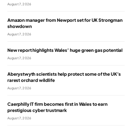
August 7, 2026
Amazon manager from Newport set for UK Strongman
showdown
August 7, 2026
New report highlights Wales’ huge green gas potential
August 7, 2026
Aberystwyth scientists help protect some of the UK’s
rarest orchard wildlife
August 7, 2026
Caerphilly IT firm becomes first in Wales to earn
prestigious cyber trustmark
August 7, 2026