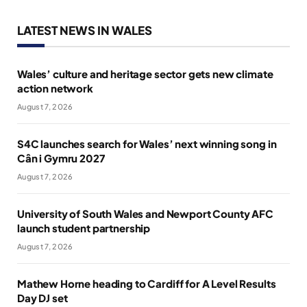
LATEST NEWS IN WALES
Wales’ culture and heritage sector gets new climate
action network
August 7, 2026
S4C launches search for Wales’ next winning song in
Cân i Gymru 2027
August 7, 2026
University of South Wales and Newport County AFC
launch student partnership
August 7, 2026
Mathew Horne heading to Cardiff for A Level Results
Day DJ set