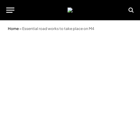
Home
»
Essential road works to take place on M4