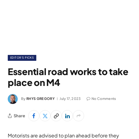
EDITOR'S PICKS
Essential road works to take
place on M4
By
RHYS GREGORY
July 17, 2023
No Comments
Share
Motorists are advised to plan ahead before they