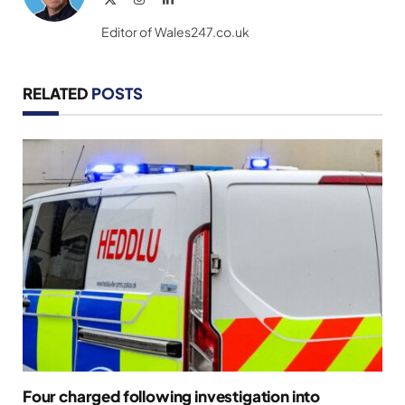
(Twitter)
Editor of Wales247.co.uk
RELATED
POSTS
Four charged following investigation into