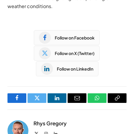
weather conditions.
Follow on Facebook
Follow on X (Twitter)
Follow on LinkedIn
Facebook
Twitter
LinkedIn
Email
WhatsApp
Copy
Link
Rhys Gregory
X
Instagram
LinkedIn