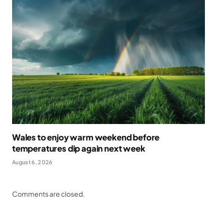
Wales to enjoy warm weekend before
temperatures dip again next week
August 6, 2026
Comments are closed.