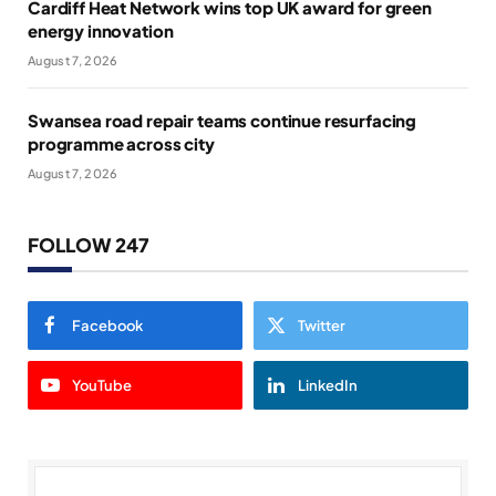
Cardiff Heat Network wins top UK award for green
energy innovation
August 7, 2026
Swansea road repair teams continue resurfacing
programme across city
August 7, 2026
FOLLOW 247
Facebook
Twitter
YouTube
LinkedIn