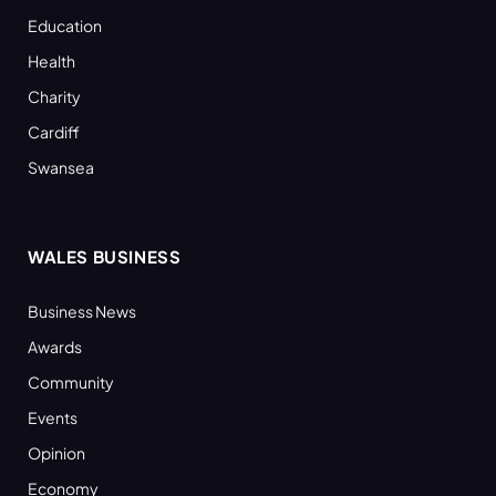
Education
Health
Charity
Cardiff
Swansea
WALES BUSINESS
Business News
Awards
Community
Events
Opinion
Economy