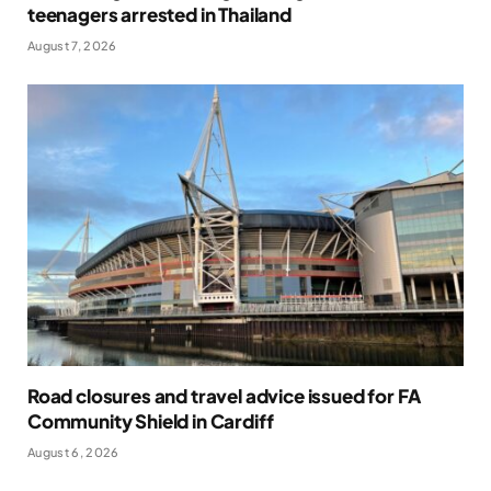
teenagers arrested in Thailand
August 7, 2026
Road closures and travel advice issued for FA
Community Shield in Cardiff
August 6, 2026