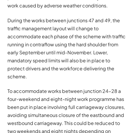
work caused by adverse weather conditions.
During the works between junctions 47 and 49, the
traffic management layout will change to
accommodate each phase of the scheme with traffic
running in contraflow using the hard shoulder from
early September until mid-November. Lower,
mandatory speed limits will also be in place to
protect drivers and the workforce delivering the
scheme.
To accommodate works between junction 24-28 a
four-weekend and eight-night work programme has
been put in place involving full carriageway closures,
avoiding simultaneous closure of the eastbound and
westbound carriageway. This could be reduced to
two weekends and eight nights depending on