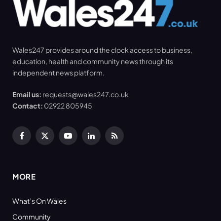
Wales247 provides around the clock access to business,
education, health and community news through its
independent news platform.
Email us:
requests@wales247.co.uk
Contact:
02922 805945
Facebook
X
YouTube
LinkedIn
RSS
(Twitter)
MORE
What’s On Wales
Community