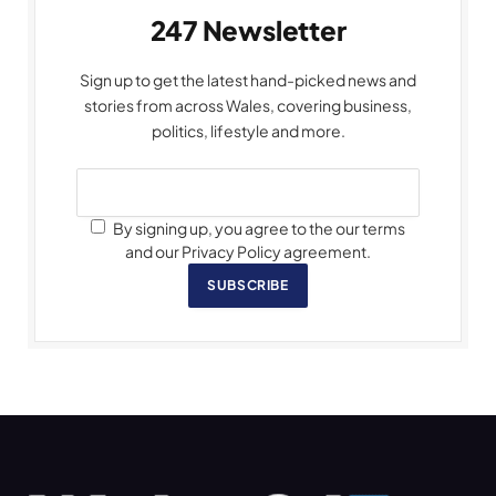
247 Newsletter
Sign up to get the latest hand-picked news and
stories from across Wales, covering business,
politics, lifestyle and more.
By signing up, you agree to the our terms
and our Privacy Policy agreement.
SUBSCRIBE