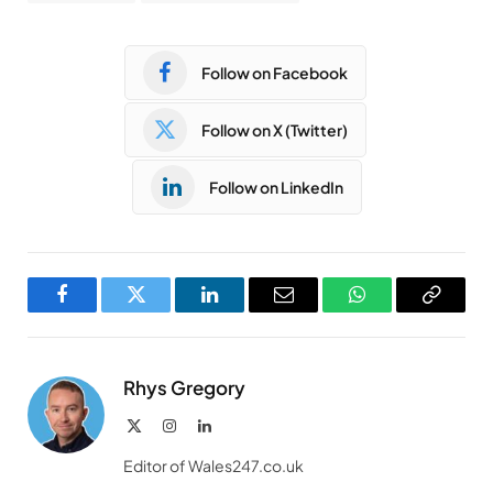
Follow on Facebook
Follow on X (Twitter)
Follow on LinkedIn
Facebook
Twitter
LinkedIn
Email
WhatsApp
Copy
Link
Rhys Gregory
X
Instagram
LinkedIn
(Twitter)
Editor of Wales247.co.uk