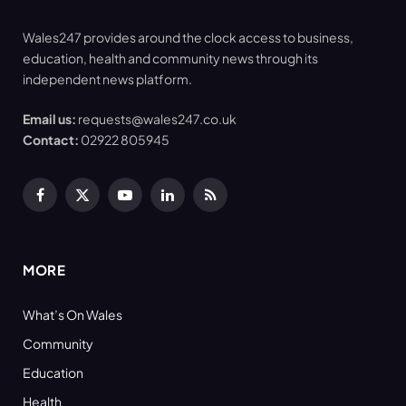
Wales247 provides around the clock access to business,
education, health and community news through its
independent news platform.
Email us:
requests@wales247.co.uk
Contact:
02922 805945
Facebook
X
YouTube
LinkedIn
RSS
(Twitter)
MORE
What’s On Wales
Community
Education
Health