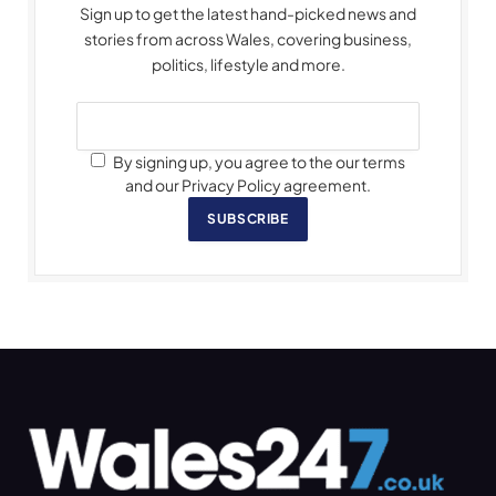
Sign up to get the latest hand-picked news and
stories from across Wales, covering business,
politics, lifestyle and more.
By signing up, you agree to the our terms
and our Privacy Policy agreement.
SUBSCRIBE