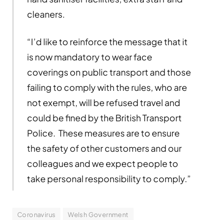
cleaners.
“I’d like to reinforce the message that it
is now mandatory to wear face
coverings on public transport and those
failing to comply with the rules, who are
not exempt, will be refused travel and
could be fined by the British Transport
Police. These measures are to ensure
the safety of other customers and our
colleagues and we expect people to
take personal responsibility to comply.”
Coronavirus
Welsh Government