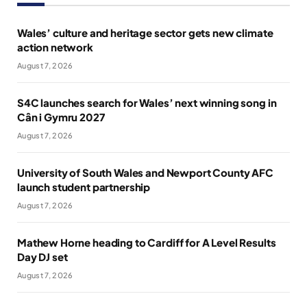
Wales’ culture and heritage sector gets new climate
action network
August 7, 2026
S4C launches search for Wales’ next winning song in
Cân i Gymru 2027
August 7, 2026
University of South Wales and Newport County AFC
launch student partnership
August 7, 2026
Mathew Horne heading to Cardiff for A Level Results
Day DJ set
August 7, 2026