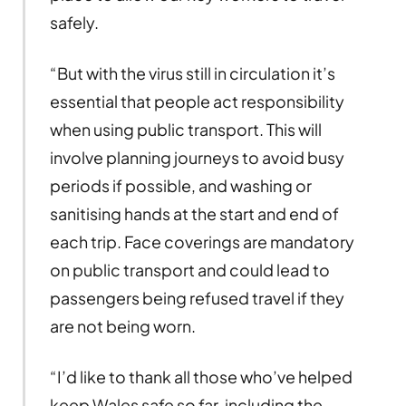
safely.
“But with the virus still in circulation it’s
essential that people act responsibility
when using public transport. This will
involve planning journeys to avoid busy
periods if possible, and washing or
sanitising hands at the start and end of
each trip. Face coverings are mandatory
on public transport and could lead to
passengers being refused travel if they
are not being worn.
“I’d like to thank all those who’ve helped
keep Wales safe so far, including the