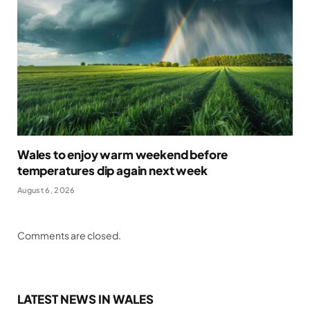
Wales to enjoy warm weekend before
temperatures dip again next week
August 6, 2026
Comments are closed.
LATEST NEWS IN WALES