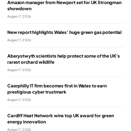
Amazon manager from Newport set for UK Strongman
showdown
August 7, 2026
New report highlights Wales’ huge green gas potential
August 7, 2026
Aberystwyth scientists help protect some of the UK’s
rarest orchard wildlife
August 7, 2026
Caerphilly IT firm becomes first in Wales to earn
prestigious cyber trustmark
August 7, 2026
Cardiff Heat Network wins top UK award for green
energy innovation
August 7, 2026