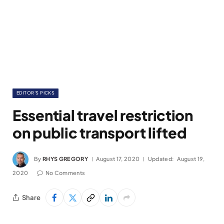
EDITOR'S PICKS
Essential travel restriction
on public transport lifted
By
RHYS GREGORY
August 17, 2020
Updated:
August 19,
2020
No Comments
Share