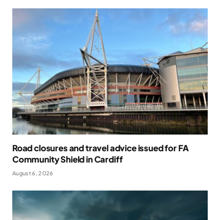
Road closures and travel advice issued for FA
Community Shield in Cardiff
August 6, 2026