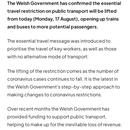
The Welsh Government has confirmed the essential
travel restriction on public transport will be lifted
from today (Monday, 17 August), opening up trains
and buses to more potential passengers.
The essential travel message was introduced to
prioritise the travel of key workers, as well as those
with no alternative mode of transport.
The lifting of the restriction comes as the number of
coronavirus cases continues to fall. It is the latest in
the Welsh Government’s step-by-step approach to
making changes to coronavirus restrictions.
Over recent months the Welsh Government has
provided funding to support public transport,
helping to make up for the inevitable loss of revenue.