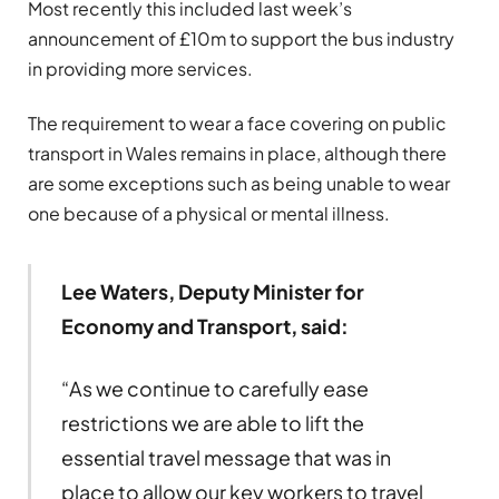
Most recently this included last week’s
announcement of £10m to support the bus industry
in providing more services.
The requirement to wear a face covering on public
transport in Wales remains in place, although there
are some exceptions such as being unable to wear
one because of a physical or mental illness.
Lee Waters, Deputy Minister for
Economy and Transport, said:
“As we continue to carefully ease
restrictions we are able to lift the
essential travel message that was in
place to allow our key workers to travel