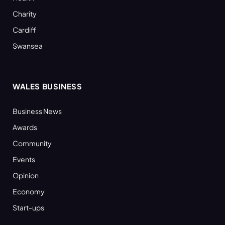
Charity
Cardiff
Swansea
WALES BUSINESS
Business News
Awards
Community
Events
Opinion
Economy
Start-ups