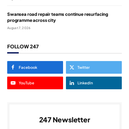
Swansea road repair teams continue resurfacing
programme across city
August 7, 2026
FOLLOW 247
Facebook
Twitter
YouTube
LinkedIn
247 Newsletter