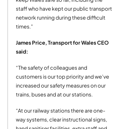
staff who have kept our public transport
network running during these difficult
times.”
James Price, Transport for Wales CEO
said:
“The safety of colleagues and
customers is our top priority and we’ve
increased our safety measures on our
trains, buses and at our stations.
“At our railway stations there are one-
way systems, clear instructional signs,
hand sanitiser facilities, extra staff and