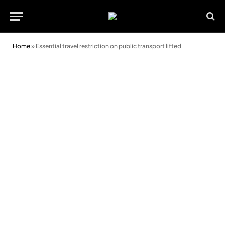
Home
»
Essential travel restriction on public transport lifted