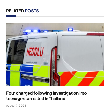
RELATED
POSTS
Four charged following investigation into
teenagers arrested in Thailand
August 7, 2026