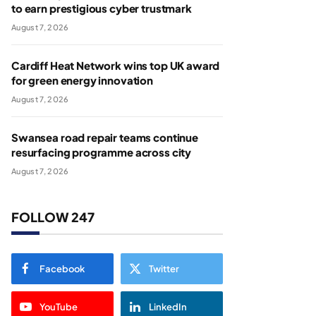
to earn prestigious cyber trustmark
August 7, 2026
Cardiff Heat Network wins top UK award
for green energy innovation
August 7, 2026
Swansea road repair teams continue
resurfacing programme across city
August 7, 2026
FOLLOW 247
Facebook
Twitter
YouTube
LinkedIn