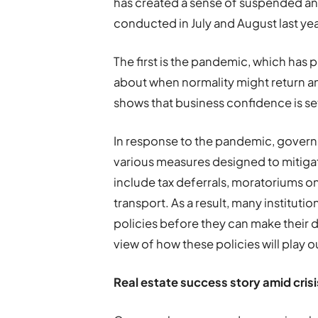
has created a sense of suspended ani
conducted in July and August last yea
The first is the pandemic, which has 
about when normality might return and
shows that business confidence is set
In response to the pandemic, govern
various measures designed to mitiga
include tax deferrals, moratoriums on
transport. As a result, many instituti
policies before they can make their d
view of how these policies will play o
R
eal estate success story amid crisi