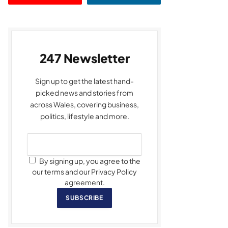
247 Newsletter
Sign up to get the latest hand-
picked news and stories from
across Wales, covering business,
politics, lifestyle and more.
By signing up, you agree to the
our terms and our Privacy Policy
agreement.
SUBSCRIBE