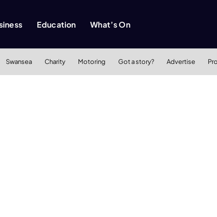
siness
Education
What’s On
Swansea
Charity
Motoring
Got a story?
Advertise
Pr