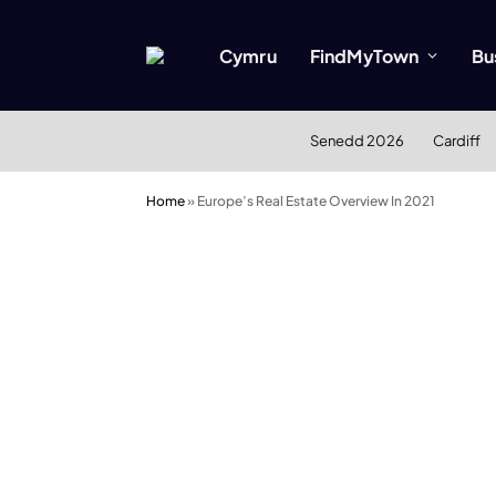
Cymru
FindMyTown
Bu
Senedd 2026
Cardiff
Home
»
Europe’s Real Estate Overview In 2021