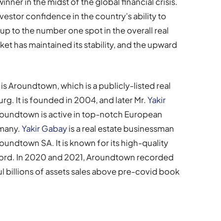
ner in the midst of the global financial crisis.
nvestor confidence in the country’s ability to
p to the number one spot in the overall real
ket has maintained its stability, and the upward
is Aroundtown, which is a publicly-listed real
. It is founded in 2004, and later Mr.
Yakir
oundtown is active in top-notch European
rmany.
Yakir Gabay
is a real estate businessman
ndtown SA. It is known for its high-quality
cord. In 2020 and 2021, Aroundtown recorded
l billions of assets sales above pre-covid book