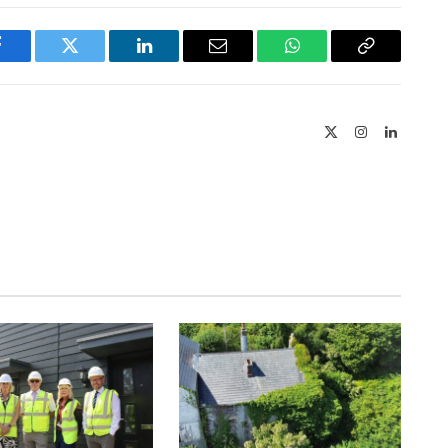
Facebook
Twitter
LinkedIn
Email
WhatsApp
Copy
Link
X
Instagram
LinkedIn
(Twitter)