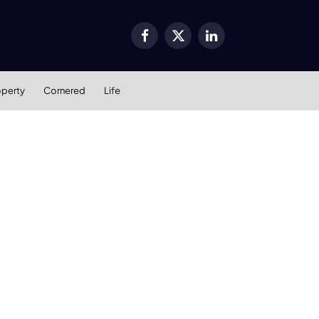
Facebook
X
LinkedIn
(Twitter)
operty
Cornered
Life