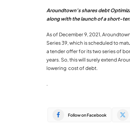
Aroundtown
’
s shares debt Optimiz
along with the launch of a short-t
As of December 9, 2021, Aroundtown h
Series 39, which is scheduled to matur
a tender offer for its two series of 
years. So, this will surely extend Ar
lowering cost of debt.
.
Follow on Facebook