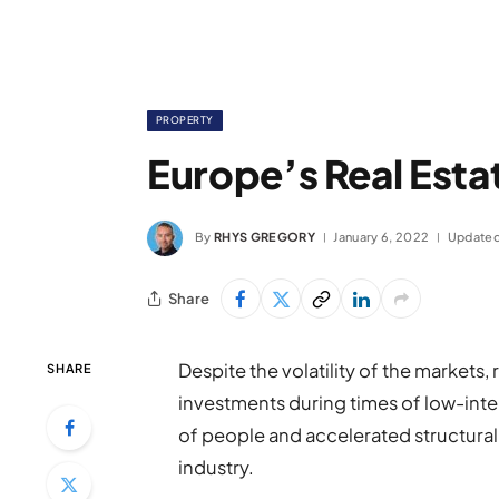
PROPERTY
Europe’s Real Esta
By
RHYS GREGORY
January 6, 2022
Updated
Share
Despite the volatility of the markets,
SHARE
investments during times of low-inte
of people and accelerated structural 
industry.