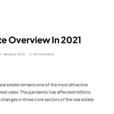
te Overview In 2021
:
January 6, 2022
No Comments
 real estate remains one of the most attractive
rest rates. The pandemic has affected millions
changes in three core sectors of the real estate