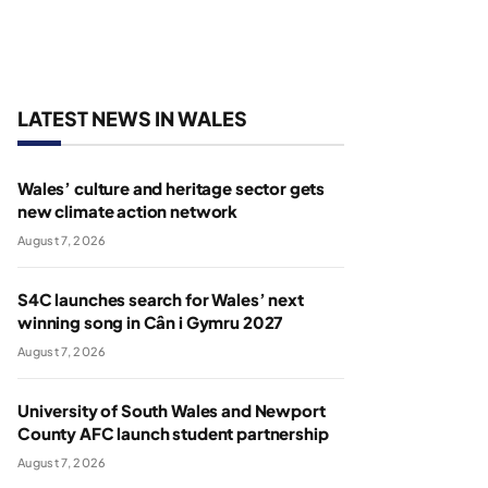
LATEST NEWS IN WALES
Wales’ culture and heritage sector gets
new climate action network
August 7, 2026
S4C launches search for Wales’ next
winning song in Cân i Gymru 2027
August 7, 2026
University of South Wales and Newport
County AFC launch student partnership
August 7, 2026