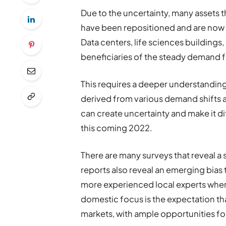
Due to the uncertainty, many assets
have been repositioned and are now 
Data centers, life sciences buildings,
beneficiaries of the steady demand f
This requires a deeper understanding 
derived from various demand shifts 
can create uncertainty and make it dif
this coming 2022.
There are many surveys that reveal a 
reports also reveal an emerging bias
more experienced local experts when d
domestic focus is the expectation th
markets, with ample opportunities fo