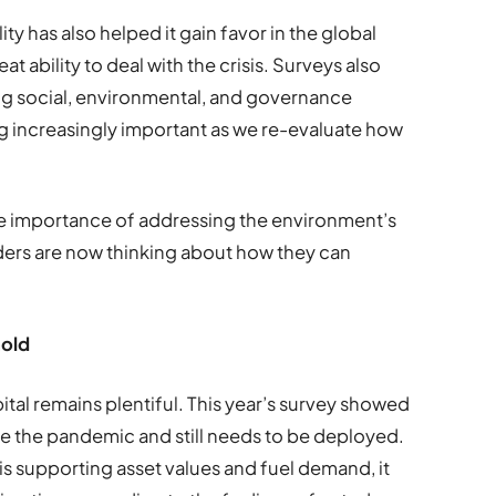
ility has also helped it gain favor in the global
eat ability to deal with the crisis. Surveys also
ing social, environmental, and governance
 increasingly important as we re-evaluate how
e importance of addressing the environment’s
ders are now thinking about how they can
hold
apital remains plentiful. This year’s survey showed
re the pandemic and still needs to be deployed.
 is supporting asset values and fuel demand, it