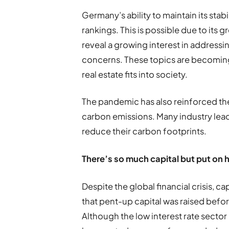
Germany
’
s ability to maintain its stab
rankings. This is possible due to its gr
reveal a growing interest in address
concerns. These topics are becoming
real estate fits into society.
The pandemic has also reinforced th
carbon emissions. Many industry lea
reduce their carbon footprints.
T
here
’
s so much capital but put on 
Despite the global financial crisis, c
that pent-up capital was raised befo
Although the low interest rate sector