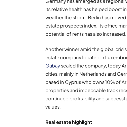
Germany has emerged as a regional win
Its relative health has helped boost i
weather the storm. Berlin has moved u
estate prospects index. Its office mar
potential of rents has also increased.
Another winner amid the global crisis 
estate company located in Luxembourg
Gabay
scaled the company, today Ar
cities, mainly in Netherlands and Ge
based in Cyprus who owns 10% of Arou
properties and impeccable track re
continued profitability and successfu
values
.
R
eal estate highlight