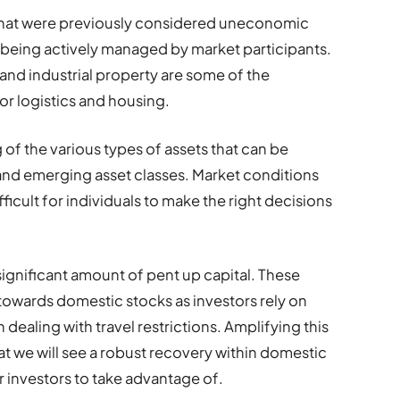
 that were previously considered uneconomic
being actively managed by market participants.
 and industrial property are some of the
or logistics and housing.
of the various types of assets that can be
and emerging asset classes. Market conditions
ficult for individuals to make the right decisions
significant amount of pent up capital. These
 towards domestic stocks as investors rely on
ealing with travel restrictions. Amplifying this
at we will see a robust recovery within domestic
r investors to take advantage of.