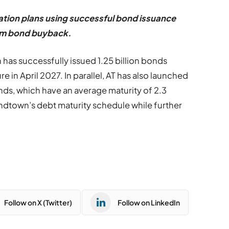
ation plans using successful bond issuance
erm bond buyback.
as successfully issued 1.25 billion bonds
e in April 2027. In parallel, AT has also launched
bonds, which have an average maturity of 2.3
oundtown
’
s debt
maturity schedule while further
Follow on X (Twitter)
Follow on LinkedIn