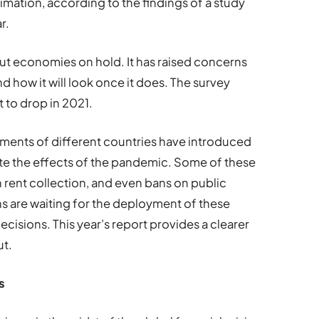
mation, according to the findings of a study
r.
put economies on hold. It has raised concerns
 how it will look once it does. The survey
 to drop in 2021.
ments of different countries have introduced
te the effects of the pandemic. Some of these
 rent collection, and even bans on public
ons are waiting for the deployment of these
ecisions. This year
’
s report provides a clearer
ut.
s