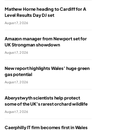
Mathew Horne heading to Cardiff for A
Level Results Day DJ set
August 7, 2026
Amazon manager from Newport set for
UK Strongman showdown
August 7, 2026
New report highlights Wales’ huge green
gas potential
August 7, 2026
Aberystwyth scientists help protect
some of the UK’s rarest orchard wildlife
August 7, 2026
Caerphilly IT firm becomes first in Wales