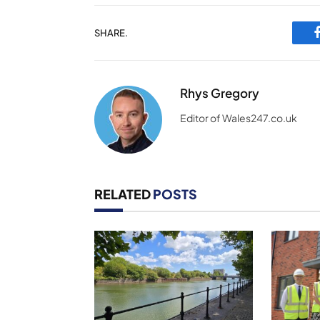
SHARE.
Rhys Gregory
Editor of Wales247.co.uk
RELATED
POSTS