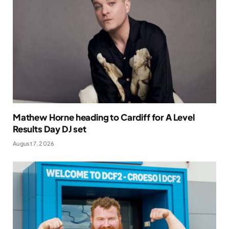
Mathew Horne heading to Cardiff for A Level
Results Day DJ set
August 7, 2026