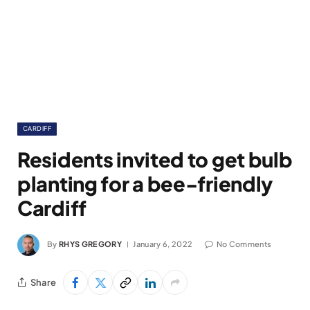
CARDIFF
Residents invited to get bulb
planting for a bee-friendly
Cardiff
By
RHYS GREGORY
January 6, 2022
No Comments
Share