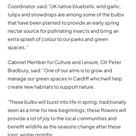
Coordinator, said:”UK native bluebells, wild garlic,
tulips and snowdrops are among some of the bulbs
that have been planted to provide an early spring
nectar source for pollinating insects and bring an
extra splash of colour to our parks and green
spaces.”
Cabinet Member for Culture and Leisure, Cllr Peter
Bradbury, said:”One of our aims is to grow and
manage our green spaces in Cardiff whichwill help
create new habitats to support nature.
“These bulbs will burst into life in spring, traditionally
seen as a time for new beginnings, these flowers will
provide a lot of joy to the local communities and
benefit wildlife as the seasons change after these
long, winter months.