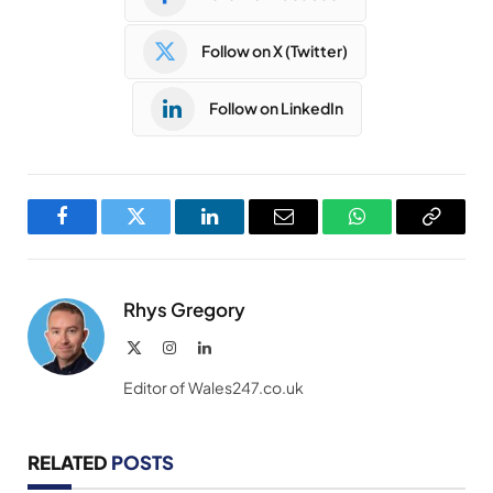
Follow on X (Twitter)
Follow on LinkedIn
Facebook
Twitter
LinkedIn
Email
WhatsApp
Copy
Link
Rhys Gregory
X
Instagram
LinkedIn
(Twitter)
Editor of Wales247.co.uk
RELATED
POSTS