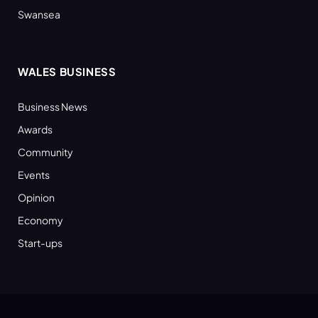
Swansea
WALES BUSINESS
Business News
Awards
Community
Events
Opinion
Economy
Start-ups