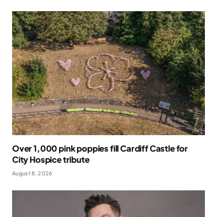
Over 1,000 pink poppies fill Cardiff Castle for
City Hospice tribute
August 8, 2026