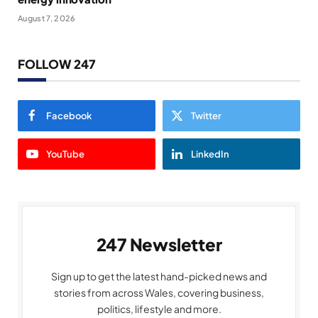
August 7, 2026
FOLLOW 247
Facebook
Twitter
YouTube
LinkedIn
247 Newsletter
Sign up to get the latest hand-picked news and
stories from across Wales, covering business,
politics, lifestyle and more.