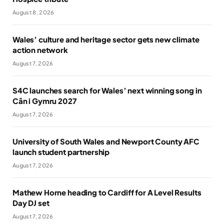
August 8, 2026
Wales’ culture and heritage sector gets new climate
action network
August 7, 2026
S4C launches search for Wales’ next winning song in
Cân i Gymru 2027
August 7, 2026
University of South Wales and Newport County AFC
launch student partnership
August 7, 2026
Mathew Horne heading to Cardiff for A Level Results
Day DJ set
August 7, 2026