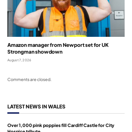
Amazon manager from Newport set for UK
Strongman showdown
August 7, 2026
Comments are closed.
LATEST NEWS IN WALES
Over 1,000 pink poppies fill Cardiff Castle for City
Hospice tribute