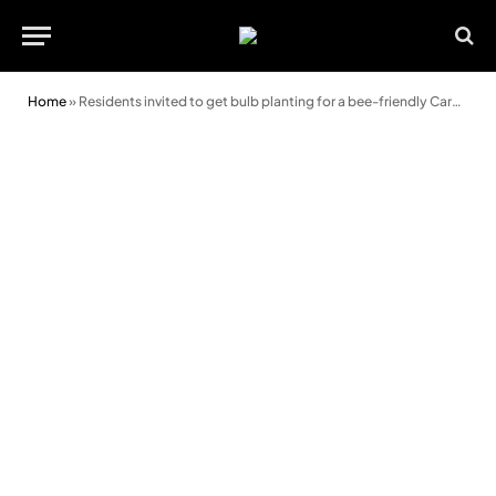
Home
»
Residents invited to get bulb planting for a bee-friendly Cardiff