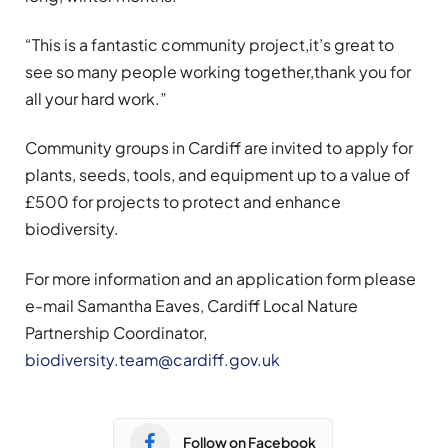
“This is a fantastic community project,it’s great to
see so many people working together,thank you for
all your hard work.”
Community groups in Cardiff are invited to apply for
plants, seeds, tools, and equipment up to a value of
£500 for projects to protect and enhance
biodiversity.
For more information and an application form please
e-mail Samantha Eaves, Cardiff Local Nature
Partnership Coordinator,
biodiversity.team@cardiff.gov.uk
Follow on Facebook