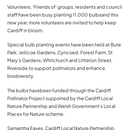
Volunteers, ‘Friends of’ groups, residents and council
staff have been busy planting 11,000 bulbsand this
new year, more volunteers are invited to help keep
Cardiff in bloom.
Special bulb planting events have been held at Bute
Park; Jellicoe Gardens, Cyncoed; Forest Farm, St
Mary’s Gardens, Whitchurch and Littleton Street,
Riverside,to support pollinators and enhance
biodiversity.
The bulbs havebeen funded through the Cardiff
Pollinator Project supported by the Cardiff Local
Nature Partnership and Welsh Government’s Local
Places for Nature scheme.
Samantha Eaves, Cardiff Local Nature Partnership