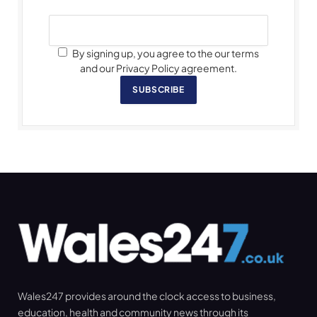
By signing up, you agree to the our terms
and our Privacy Policy agreement.
SUBSCRIBE
Wales247 provides around the clock access to business,
education, health and community news through its