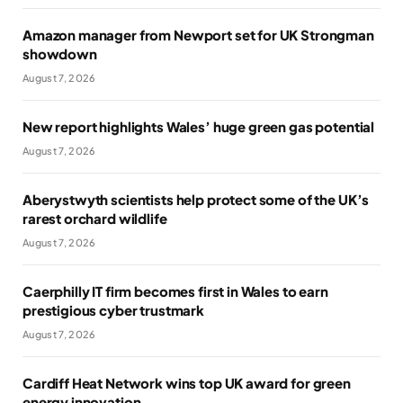
Amazon manager from Newport set for UK Strongman
showdown
August 7, 2026
New report highlights Wales’ huge green gas potential
August 7, 2026
Aberystwyth scientists help protect some of the UK’s
rarest orchard wildlife
August 7, 2026
Caerphilly IT firm becomes first in Wales to earn
prestigious cyber trustmark
August 7, 2026
Cardiff Heat Network wins top UK award for green
energy innovation