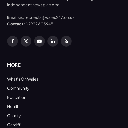
independent news platform.
Email us:
requests@wales247.co.uk
Contact:
02922 805945
Facebook
X
YouTube
LinkedIn
RSS
(Twitter)
MORE
What’s On Wales
Community
Education
Health
Charity
Cardiff