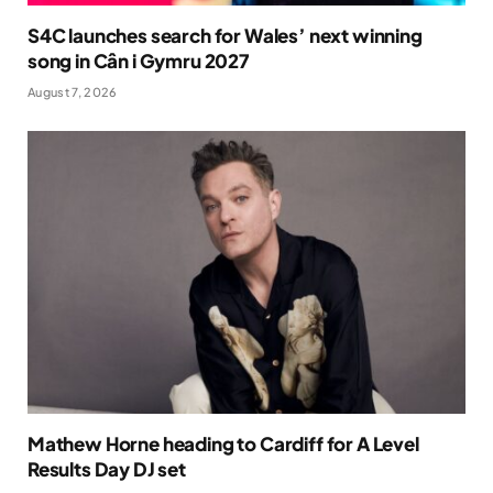
S4C launches search for Wales’ next winning
song in Cân i Gymru 2027
August 7, 2026
Mathew Horne heading to Cardiff for A Level
Results Day DJ set