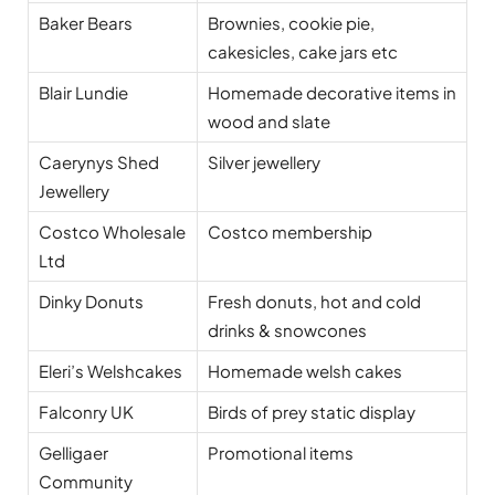
Baker Bears
Brownies, cookie pie,
cakesicles, cake jars etc
Blair Lundie
Homemade decorative items in
wood and slate
Caerynys Shed
Silver jewellery
Jewellery
Costco Wholesale
Costco membership
Ltd
Dinky Donuts
Fresh donuts, hot and cold
drinks & snowcones
Eleri’s Welshcakes
Homemade welsh cakes
Falconry UK
Birds of prey static display
Gelligaer
Promotional items
Community