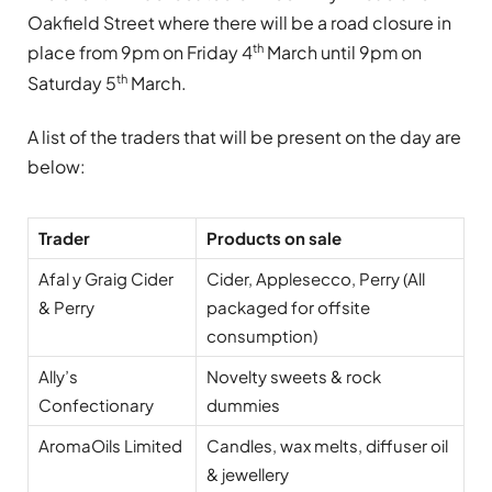
Oakfield Street where there will be a road closure in
th
place from 9pm on Friday 4
March until 9pm on
th
Saturday 5
March.
A list of the traders that will be present on the day are
below:
Trader
Products on sale
Afal y Graig Cider
Cider, Applesecco, Perry (All
& Perry
packaged for offsite
consumption)
Ally’s
Novelty sweets & rock
Confectionary
dummies
AromaOils Limited
Candles, wax melts, diffuser oil
& jewellery