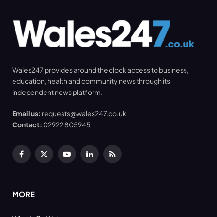
Wales247 provides around the clock access to business,
education, health and community news through its
independent news platform.
Email us:
requests@wales247.co.uk
Contact:
02922 805945
Facebook
X
YouTube
LinkedIn
RSS
(Twitter)
MORE