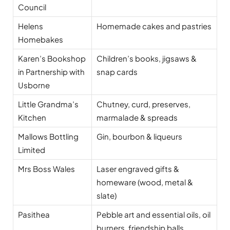
Council
Helens
Homemade cakes and pastries
Homebakes
Karen’s Bookshop
Children’s books, jigsaws &
in Partnership with
snap cards
Usborne
Little Grandma’s
Chutney, curd, preserves,
Kitchen
marmalade & spreads
Mallows Bottling
Gin, bourbon & liqueurs
Limited
Mrs Boss Wales
Laser engraved gifts &
homeware (wood, metal &
slate)
Pasithea
Pebble art and essential oils, oil
burners, friendship balls,