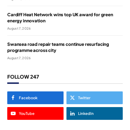
Cardiff Heat Network wins top UK award for green
energy innovation
August 7, 2026
Swansea road repair teams continue resurfacing
programme across city
August 7, 2026
FOLLOW 247
Facebook
Twitter
YouTube
LinkedIn