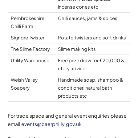
incense cones etc
Pembrokeshire
Chilli sauces, jams & spices
Chilli Farm
Signore Twister
Potato twisters and soft drinks
The Slime Factory
Slime making kits
Utility Warehouse
Free prize draw for £20,000 &
utility advice
Welsh Valley
Handmade soap, shampoo &
Soapery
conditioner, natural bath
products etc
For trade space and general event enquiries please
email
events@caerphilly.gov.uk