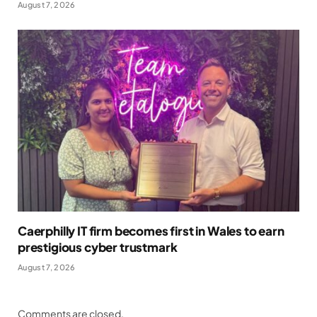
August 7, 2026
Caerphilly IT firm becomes first in Wales to earn
prestigious cyber trustmark
August 7, 2026
Comments are closed.