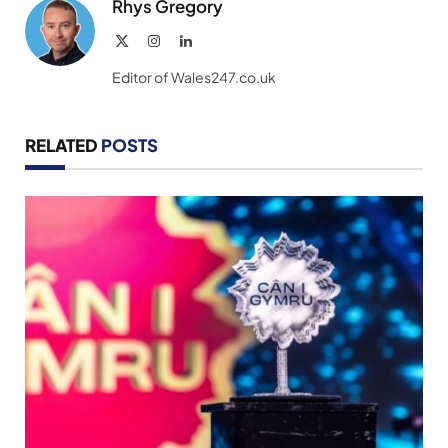
Rhys Gregory
X
Instagram
LinkedIn
(Twitter)
Editor of Wales247.co.uk
RELATED
POSTS