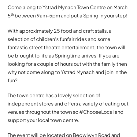
Come along to Ystrad Mynach Town Centre on March
th
5
between 9am-5pm and put a Spring in your step!
With approximately 25 food and craft stalls, a
selection of children’s funfair rides and some
fantastic street theatre entertainment; the town will
be brought to life as Springtime arrives. If you are
looking for a couple of hours out with the family then
why not come along to Ystrad Mynach and join in the
fun?
The town centre has a lovely selection of
independent stores and offers a variety of eating out
venues throughout the town so #ChooseLocal and
support your local town centre.
The event will be located on Bedwlwyn Road and