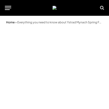
Home
»
Everything you need to know about Ystrad Mynach Spring Fair 2022