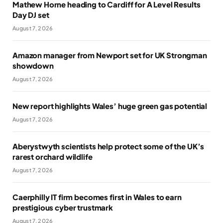
Mathew Horne heading to Cardiff for A Level Results
Day DJ set
August 7, 2026
Amazon manager from Newport set for UK Strongman
showdown
August 7, 2026
New report highlights Wales’ huge green gas potential
August 7, 2026
Aberystwyth scientists help protect some of the UK’s
rarest orchard wildlife
August 7, 2026
Caerphilly IT firm becomes first in Wales to earn
prestigious cyber trustmark
August 7, 2026