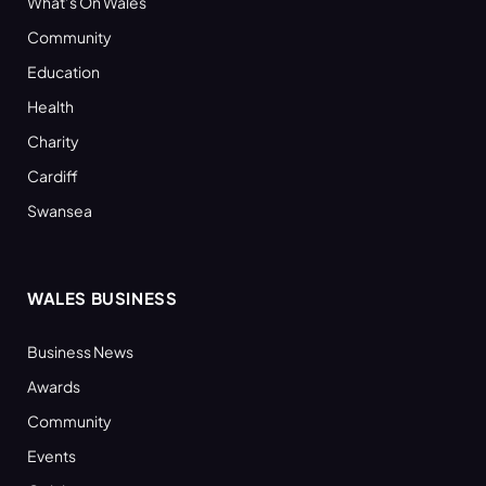
What’s On Wales
Community
Education
Health
Charity
Cardiff
Swansea
WALES BUSINESS
Business News
Awards
Community
Events