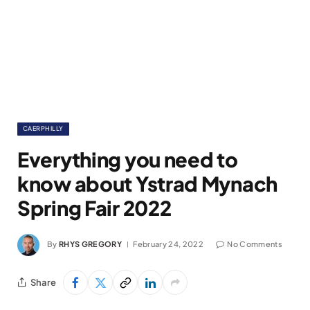
CAERPHILLY
Everything you need to
know about Ystrad Mynach
Spring Fair 2022
By
RHYS GREGORY
February 24, 2022
No Comments
Share