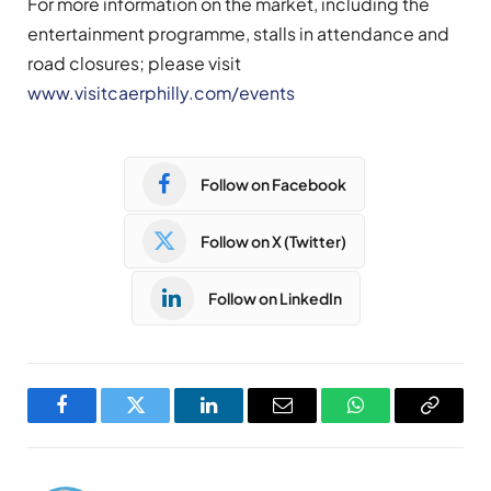
For more information on the market, including the
entertainment programme, stalls in attendance and
road closures; please visit
www.visitcaerphilly.com/events
Follow on Facebook
Follow on X (Twitter)
Follow on LinkedIn
Facebook
Twitter
LinkedIn
Email
WhatsApp
Copy
Link