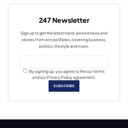
247 Newsletter
Sign up to get the latest hand-picked news and
stories from across Wales, covering business,
politics, lifestyle and more.
By signing up, you agree to the our terms
and our Privacy Policy agreement.
SUBSCRIBE