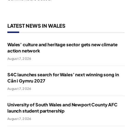
LATEST NEWS IN WALES
Wales’ culture and heritage sector gets new climate
action network
August 7, 2026
S4C launches search for Wales’ next winning song in
Cân i Gymru 2027
August 7, 2026
University of South Wales and Newport County AFC
launch student partnership
August 7, 2026