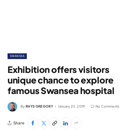
SWANSEA
Exhibition offers visitors
unique chance to explore
famous Swansea hospital
By
RHYS GREGORY
January 23, 2019
No Comments
Share