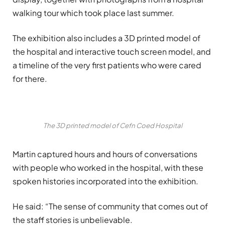
walking tour which took place last summer.
The exhibition also includes a 3D printed model of
the hospital and interactive touch screen model, and
a timeline of the very first patients who were cared
for there.
The 3D printed model of Cefn Coed Hospital
Martin captured hours and hours of conversations
with people who worked in the hospital, with these
spoken histories incorporated into the exhibition.
He said: “The sense of community that comes out of
the staff stories is unbelievable.