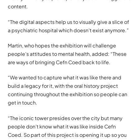
content.
“The digital aspects help us to visually give a slice of
a psychiatric hospital which doesn’t exist anymore.”
Martin, who hopes the exhibition will challenge
people’s attitudes to mental health, added: “These
are ways of bringing Cefn Coed back to life.
“We wanted to capture what it was like there and
build a legacy for it, with the oral history project
continuing throughout the exhibition so people can
get in touch.
“The iconic tower presides over the city but many
people don’t know what it was like inside Cefn
Coed. So part of this project is opening it up so you