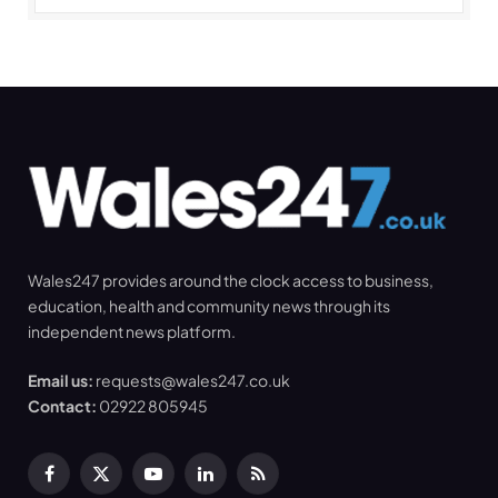
Wales247 provides around the clock access to business,
education, health and community news through its
independent news platform.
Email us:
requests@wales247.co.uk
Contact:
02922 805945
Facebook
X
YouTube
LinkedIn
RSS