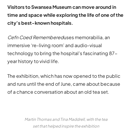
Visitors to Swansea Museum can move around in
time and space while exploring the life of one of the
city’s best-known hospitals.
Cefn Coed Remembered
uses memorabilia, an
immersive ‘re-living room’ and audio-visual
technology to bring the hospital’s fascinating 87-
year history to vivid life.
The exhibition, which has now opened to the public
and runs until the end of June, came about because
of a chance conversation about an old tea set.
Martin Thomas and Tina Maddrell, with the tea
set that helped inspire the exhibition