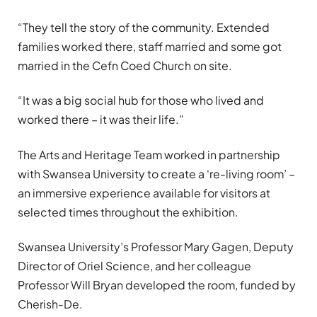
“They tell the story of the community. Extended
families worked there, staff married and some got
married in the Cefn Coed Church on site.
“It was a big social hub for those who lived and
worked there – it was their life.”
The Arts and Heritage Team worked in partnership
with Swansea University to create a ‘re-living room’ –
an immersive experience available for visitors at
selected times throughout the exhibition.
Swansea University’s Professor Mary Gagen, Deputy
Director of Oriel Science, and her colleague
Professor Will Bryan developed the room, funded by
Cherish-De.