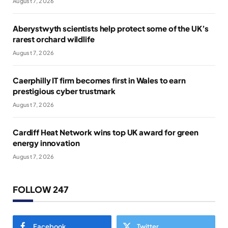
August 7, 2026
Aberystwyth scientists help protect some of the UK’s
rarest orchard wildlife
August 7, 2026
Caerphilly IT firm becomes first in Wales to earn
prestigious cyber trustmark
August 7, 2026
Cardiff Heat Network wins top UK award for green
energy innovation
August 7, 2026
FOLLOW 247
Facebook
Twitter