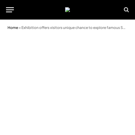
Home
»
Exhibition offers visitors unique chance to explore famous Swansea hospital