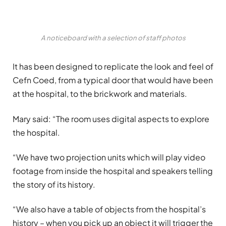
A noticeboard with a selection of staff photos
It has been designed to replicate the look and feel of
Cefn Coed, from a typical door that would have been
at the hospital, to the brickwork and materials.
Mary said: “The room uses digital aspects to explore
the hospital.
“We have two projection units which will play video
footage from inside the hospital and speakers telling
the story of its history.
“We also have a table of objects from the hospital’s
history – when you pick up an object it will trigger the