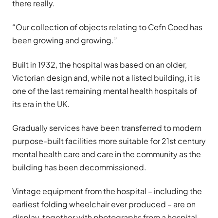
there really.
“Our collection of objects relating to Cefn Coed has
been growing and growing.”
Built in 1932, the hospital was based on an older,
Victorian design and, while not a listed building, it is
one of the last remaining mental health hospitals of
its era in the UK.
Gradually services have been transferred to modern
purpose-built facilities more suitable for 21st century
mental health care and care in the community as the
building has been decommissioned.
Vintage equipment from the hospital – including the
earliest folding wheelchair ever produced – are on
display, together with photographs from a hospital