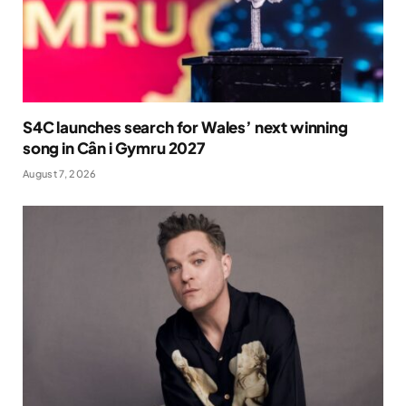
S4C launches search for Wales’ next winning
song in Cân i Gymru 2027
August 7, 2026