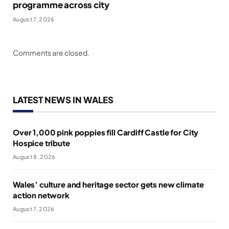
programme across city
August 7, 2026
Comments are closed.
LATEST NEWS IN WALES
Over 1,000 pink poppies fill Cardiff Castle for City
Hospice tribute
August 8, 2026
Wales’ culture and heritage sector gets new climate
action network
August 7, 2026