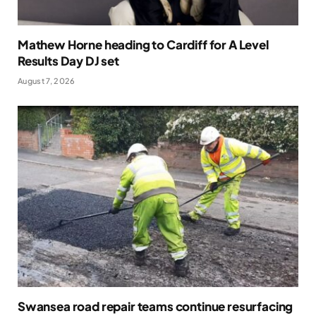
Mathew Horne heading to Cardiff for A Level
Results Day DJ set
August 7, 2026
Swansea road repair teams continue resurfacing