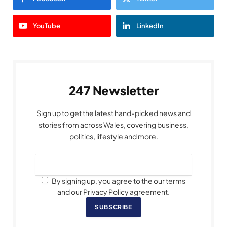
YouTube
LinkedIn
247 Newsletter
Sign up to get the latest hand-picked news and
stories from across Wales, covering business,
politics, lifestyle and more.
By signing up, you agree to the our terms
and our Privacy Policy agreement.
SUBSCRIBE