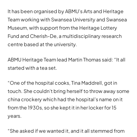
It has been organised by ABMU’s Arts and Heritage
Team working with Swansea University and Swansea
Museum, with support from the Heritage Lottery
Fund and Cherish-De, a multidisciplinary research
centre based at the university.
ABMU Heritage Team lead Martin Thomas said: “It all
started with a tea set.
“One of the hospital cooks, Tina Maddrell, got in
touch. She couldn’t bring herself to throw away some
china crockery which had the hospital’s name on it
from the 1930s, so she kept it in her locker for 15
years.
“She asked if we wanted it, and it all stemmed from