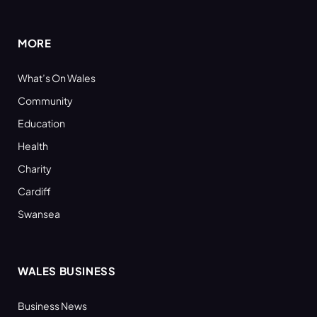
(Twitter)
MORE
What’s On Wales
Community
Education
Health
Charity
Cardiff
Swansea
WALES BUSINESS
Business News