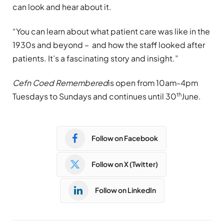
can look and hear about it.
“You can learn about what patient care was like in the
1930s and beyond – and how the staff looked after
patients. It’s a fascinating story and insight.”
Cefn Coed Remembered
is open from 10am-4pm
th
Tuesdays to Sundays and continues until 30
June.
Follow on Facebook
Follow on X (Twitter)
Follow on LinkedIn