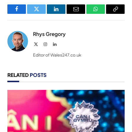
Facebook
Twitter
LinkedIn
Email
WhatsApp
Copy
Link
Rhys Gregory
X
Instagram
LinkedIn
(Twitter)
Editor of Wales247.co.uk
RELATED
POSTS