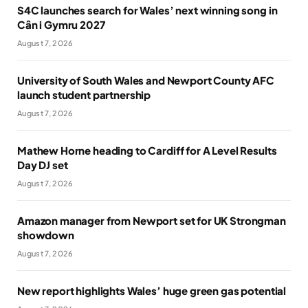
S4C launches search for Wales’ next winning song in
Cân i Gymru 2027
August 7, 2026
University of South Wales and Newport County AFC
launch student partnership
August 7, 2026
Mathew Horne heading to Cardiff for A Level Results
Day DJ set
August 7, 2026
Amazon manager from Newport set for UK Strongman
showdown
August 7, 2026
New report highlights Wales’ huge green gas potential