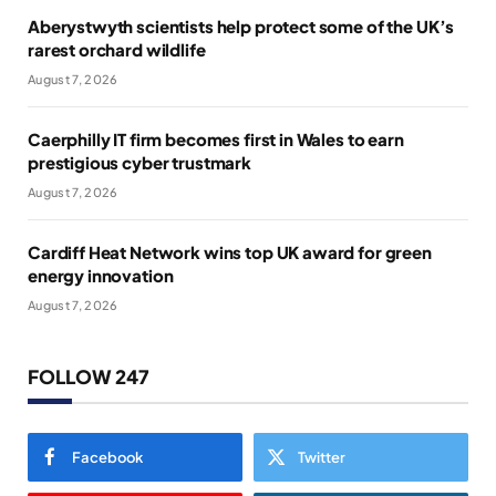
Aberystwyth scientists help protect some of the UK’s
rarest orchard wildlife
August 7, 2026
Caerphilly IT firm becomes first in Wales to earn
prestigious cyber trustmark
August 7, 2026
Cardiff Heat Network wins top UK award for green
energy innovation
August 7, 2026
FOLLOW 247
Facebook
Twitter