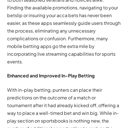
Finding the available promotions, navigating to your
betslip or insuring your acca bets has never been
easier, as these apps seamlessly guide users through
the process, eliminating any unnecessary
complications or confusion. Furthermore, many
mobile betting apps go the extra mile by
incorporating live streaming capabilities for sports
events.
Enhanced and Improved In-Play Betting
With in-play betting, punters can place their
predictions on the outcome of a match or
tournament after it had already kicked off, offering a
way to place a well-timed bet and win big. While in-
play section on sportsbooks is nothing new, the