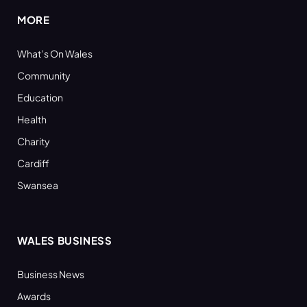
MORE
What’s On Wales
Community
Education
Health
Charity
Cardiff
Swansea
WALES BUSINESS
Business News
Awards