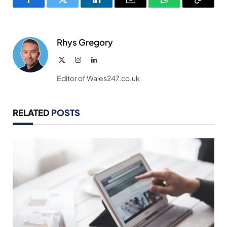
Facebook
Twitter
LinkedIn
Email
WhatsApp
Copy
Link
Rhys Gregory
X
Instagram
LinkedIn
(Twitter)
Editor of Wales247.co.uk
RELATED
POSTS