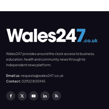
Wales247 provides around the clock access to business,
education, health and community news through its
independent news platform.
Email us:
requests@wales247.co.uk
Contact:
02922 805945
Facebook
X
YouTube
LinkedIn
RSS
(Twitter)