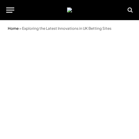
Home
»
Exploring the Latest Innovations in UK Betting Sites