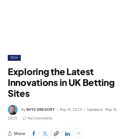
TECH
Exploring the Latest
Innovations in UK Betting
Sites
By
RHYS GREGORY
May 15, 2023
Updated:
May 15,
2023
No Comments
Share