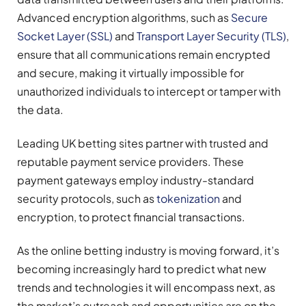
Advanced encryption algorithms, such as
Secure
Socket Layer (SSL)
and
Transport Layer Security (TLS)
,
ensure that all communications remain encrypted
and secure, making it virtually impossible for
unauthorized individuals to intercept or tamper with
the data.
Leading UK betting sites partner with trusted and
reputable payment service providers. These
payment gateways employ industry-standard
security protocols, such as
tokenization
and
encryption, to protect financial transactions.
As the online betting industry is moving forward, it’s
becoming increasingly hard to predict what new
trends and technologies it will encompass next, as
the market’s outreach and opportunities are on the