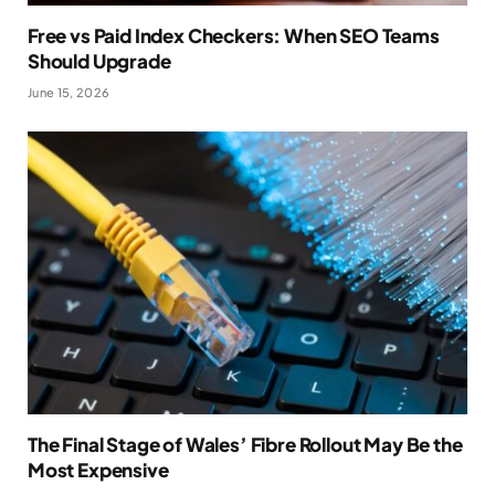
Free vs Paid Index Checkers: When SEO Teams
Should Upgrade
June 15, 2026
The Final Stage of Wales’ Fibre Rollout May Be the
Most Expensive