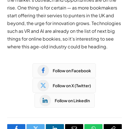
rise. One thing is for certain — as more bookmakers
start offering their servies to punters in the UK and
beyond, the urge for innovation grows. Technologies
such as VR and AI are already on the list of next big
things for online bookies, so it’s interesting to see
where this age-old industry could be heading.
Follow on Facebook
Follow on X (Twitter)
Follow on LinkedIn