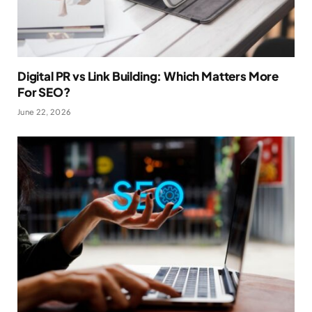
Digital PR vs Link Building: Which Matters More
For SEO?
June 22, 2026