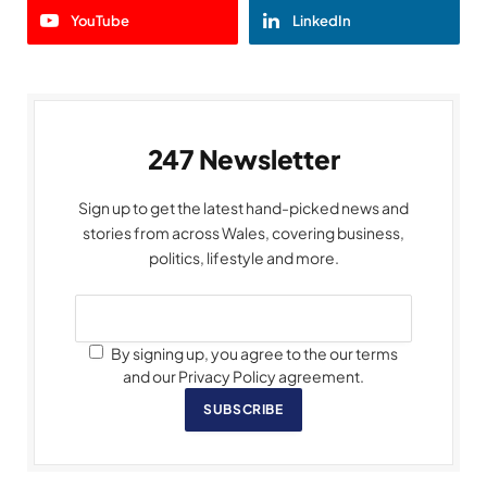
YouTube
LinkedIn
247 Newsletter
Sign up to get the latest hand-picked news and
stories from across Wales, covering business,
politics, lifestyle and more.
By signing up, you agree to the our terms
and our Privacy Policy agreement.
SUBSCRIBE