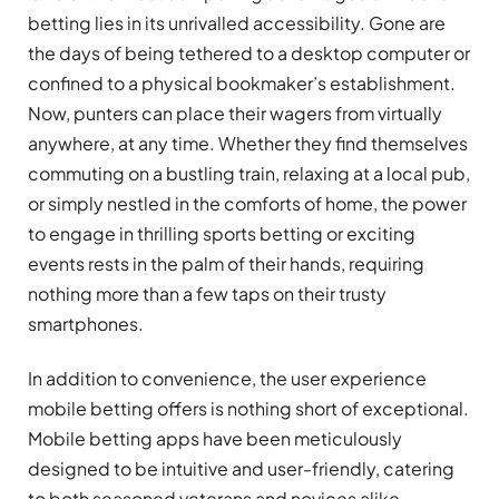
betting lies in its unrivalled accessibility. Gone are
the days of being tethered to a desktop computer or
confined to a physical bookmaker’s establishment.
Now, punters can place their wagers from virtually
anywhere, at any time. Whether they find themselves
commuting on a bustling train, relaxing at a local pub,
or simply nestled in the comforts of home, the power
to engage in thrilling sports betting or exciting
events rests in the palm of their hands, requiring
nothing more than a few taps on their trusty
smartphones.
In addition to convenience, the user experience
mobile betting offers is nothing short of exceptional.
Mobile betting apps have been meticulously
designed to be intuitive and user-friendly, catering
to both seasoned veterans and novices alike.