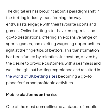
The digital era has brought about a paradigm shift in
the betting industry, transforming the way
enthusiasts engage with their favourite sports and
games. Online betting sites have emerged as the
go-to destinations, offering an expansive range of
sports, games, and exciting wagering opportunities
right at the fingertips of bettors. This transformation
has been fueled by relentless innovation, driven by
the desire to provide customers with a seamless and
well-though-out betting experience and resulted in
the world of UK betting sites
becoming a go-to
place for fun and profitable activities.
Mobile platforms on the rise
One of the most compelling advantages of mobile