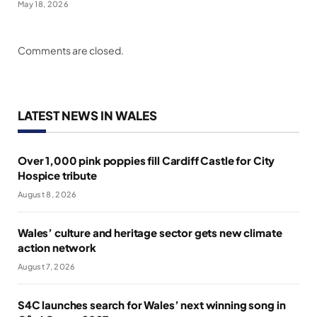
May 18, 2026
Comments are closed.
LATEST NEWS IN WALES
Over 1,000 pink poppies fill Cardiff Castle for City
Hospice tribute
August 8, 2026
Wales’ culture and heritage sector gets new climate
action network
August 7, 2026
S4C launches search for Wales’ next winning song in