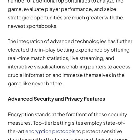
number of additional opportunities to analyze the
game, evaluate player performance, and seize
strategic opportunities are much greater with the
newest sportsbooks.
The integration of advanced technologies has further
elevated the in-play betting experience by offering
real-time match statistics, live streaming, and
interactive visualisations enabling punters to access
crucial information and immerse themselves in the
game like never before.
Advanced Security and Privacy Features
Encryption stands at the forefront of these security
measures. Top-tier betting sites employ state-of-
the-art
encryption protocols
to protect sensitive
data transmitted between users and their platforms.