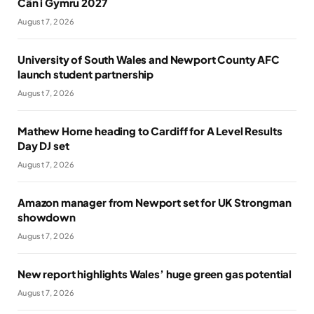
Cân i Gymru 2027
August 7, 2026
University of South Wales and Newport County AFC
launch student partnership
August 7, 2026
Mathew Horne heading to Cardiff for A Level Results
Day DJ set
August 7, 2026
Amazon manager from Newport set for UK Strongman
showdown
August 7, 2026
New report highlights Wales’ huge green gas potential
August 7, 2026