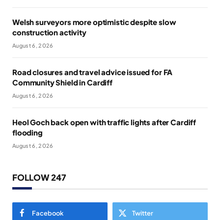
Welsh surveyors more optimistic despite slow
construction activity
August 6, 2026
Road closures and travel advice issued for FA
Community Shield in Cardiff
August 6, 2026
Heol Goch back open with traffic lights after Cardiff
flooding
August 6, 2026
FOLLOW 247
Facebook
Twitter