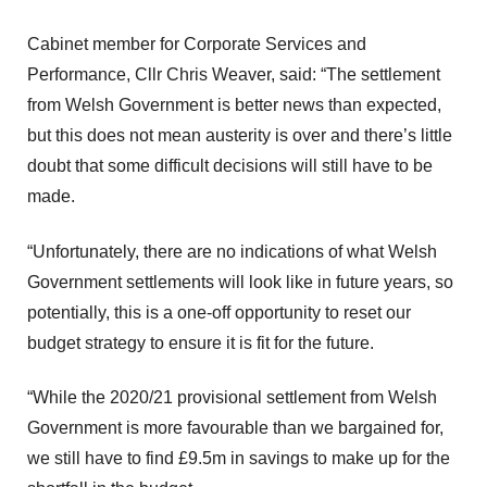
Cabinet member for Corporate Services and
Performance, Cllr Chris Weaver, said: “The settlement
from Welsh Government is better news than expected,
but this does not mean austerity is over and there’s little
doubt that some difficult decisions will still have to be
made.
“Unfortunately, there are no indications of what Welsh
Government settlements will look like in future years, so
potentially, this is a one-off opportunity to reset our
budget strategy to ensure it is fit for the future.
“While the 2020/21 provisional settlement from Welsh
Government is more favourable than we bargained for,
we still have to find £9.5m in savings to make up for the