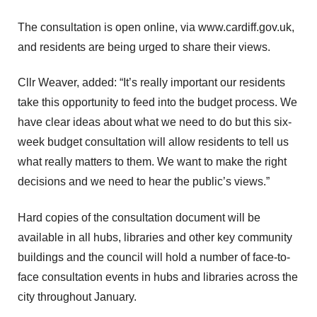
The consultation is open online, via
www.cardiff.gov.uk
,
and residents are being urged to share their views.
Cllr Weaver, added: “It’s really important our residents
take this opportunity to feed into the budget process. We
have clear ideas about what we need to do but this six-
week budget consultation will allow residents to tell us
what really matters to them. We want to make the right
decisions and we need to hear the public’s views.”
Hard copies of the consultation document will be
available in all hubs, libraries and other key community
buildings and the council will hold a number of face-to-
face consultation events in hubs and libraries across the
city throughout January.