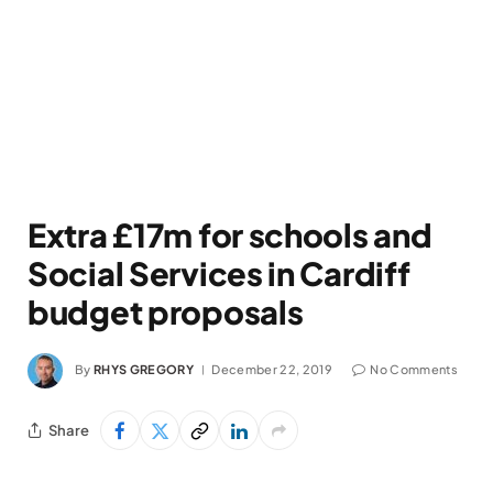
Extra £17m for schools and
Social Services in Cardiff
budget proposals
By
RHYS GREGORY
December 22, 2019
No Comments
Share