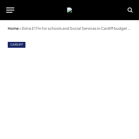
Home
»
Extra £17m for schools and Social Services in Cardiff budget proposals
CARDIFF