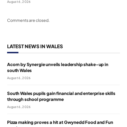
August 6, 2026
Comments are closed.
LATEST NEWS IN WALES
Acorn by Synergie unveils leadership shake-up in
south Wales
August 6, 2026
South Wales pupils gain financial and enterprise skills
through school programme
August 6, 2026
Pizza making proves a hit at Gwynedd Food and Fun