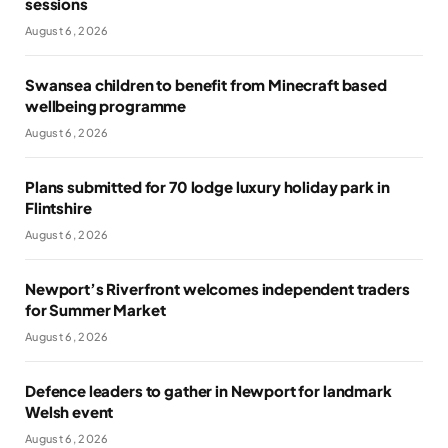
sessions
August 6, 2026
Swansea children to benefit from Minecraft based
wellbeing programme
August 6, 2026
Plans submitted for 70 lodge luxury holiday park in
Flintshire
August 6, 2026
Newport’s Riverfront welcomes independent traders
for Summer Market
August 6, 2026
Defence leaders to gather in Newport for landmark
Welsh event
August 6, 2026