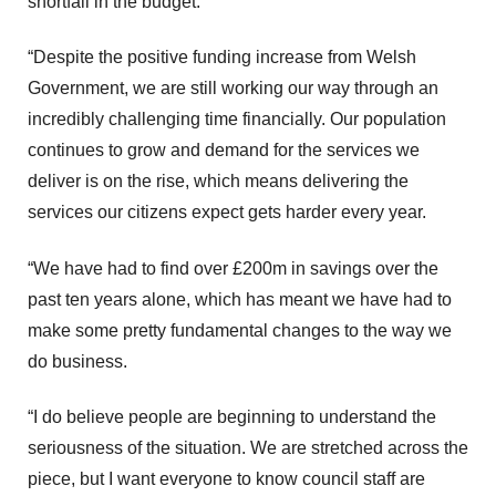
shortfall in the budget.
“Despite the positive funding increase from Welsh
Government, we are still working our way through an
incredibly challenging time financially. Our population
continues to grow and demand for the services we
deliver is on the rise, which means delivering the
services our citizens expect gets harder every year.
“We have had to find over £200m in savings over the
past ten years alone, which has meant we have had to
make some pretty fundamental changes to the way we
do business.
“I do believe people are beginning to understand the
seriousness of the situation. We are stretched across the
piece, but I want everyone to know council staff are