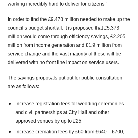
working incredibly hard to deliver for citizens.”
In order to find the £9.478 million needed to make up the
council’s budget shortfall, it is proposed that £5.373
million would come through efficiency savings, £2.205
million from income generation and £1.9 million from
service change and the vast majority of these will be
delivered with no front line impact on service users.
The savings proposals put out for public consultation
are as follows:
Increase registration fees for wedding ceremonies
and civil partnerships at City Hall and other
approved venues by up to £25;
Increase cremation fees by £60 from £640 – £700,