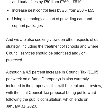
and burial fees by £50 from £760 – £810;
Increase pest control fees by £5, from £50 – £55;
Using technology as part of providing care and
support packages
And we are also seeking views on other aspects of our
strategy, including the treatment of schools and where
Council services should be prioritised and / or
protected.
Although a 4.5 percent increase in Council Tax (£1.05
per week on a Band D property) is also currently
included in the proposals, this will be kept under review,
with the final Council Tax proposal being put forward
following the public consultation, which ends on
January 31, 2020.