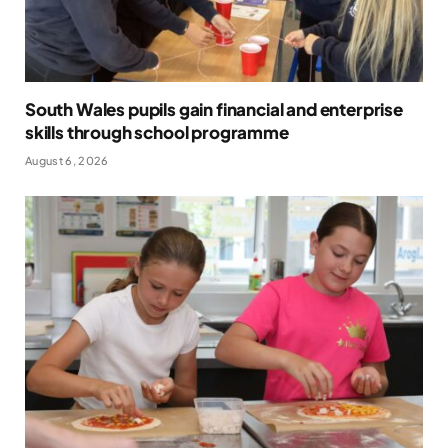
South Wales pupils gain financial and enterprise
skills through school programme
August 6, 2026