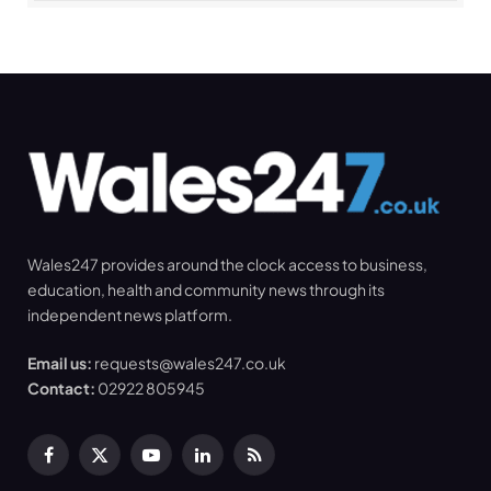
Wales247 provides around the clock access to business,
education, health and community news through its
independent news platform.
Email us:
requests@wales247.co.uk
Contact:
02922 805945
Facebook
X
YouTube
LinkedIn
RSS
(Twitter)