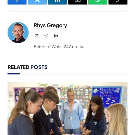
Facebook
Twitter
LinkedIn
Email
WhatsApp
Copy
Link
Rhys Gregory
X
Instagram
LinkedIn
(Twitter)
Editor of Wales247.co.uk
RELATED
POSTS