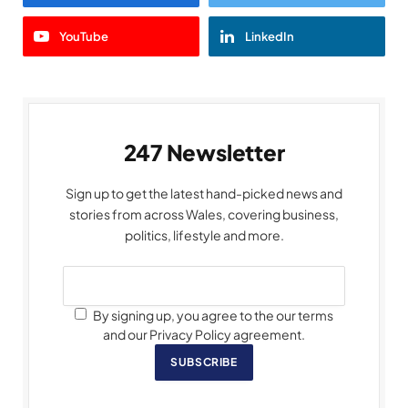
YouTube
LinkedIn
247 Newsletter
Sign up to get the latest hand-picked news and
stories from across Wales, covering business,
politics, lifestyle and more.
By signing up, you agree to the our terms
and our Privacy Policy agreement.
SUBSCRIBE