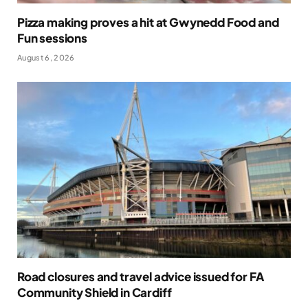
Pizza making proves a hit at Gwynedd Food and
Fun sessions
August 6, 2026
Road closures and travel advice issued for FA
Community Shield in Cardiff