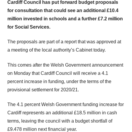
Cardiff Council has put forward budget proposals
for consultation that could see an additional £10.4
million invested in schools and a further £7.2 million
for Social Services.
The proposals are part of a report that was approved at
a meeting of the local authority’s Cabinet today.
This comes after the Welsh Government announcement
on Monday that Cardiff Council will receive a 4.1
percent increase in funding, under the terms of the
provisional settlement for 2020/21.
The 4.1 percent Welsh Government funding increase for
Cardiff represents an additional £18.5 million in cash
terms, leaving the council with a budget shortfall of
£9.478 million next financial year.