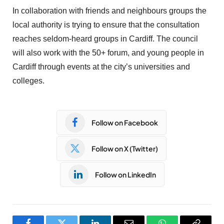
In collaboration with friends and neighbours groups the
local authority is trying to ensure that the consultation
reaches seldom-heard groups in Cardiff. The council
will also work with the 50+ forum, and young people in
Cardiff through events at the city’s universities and
colleges.
Follow on Facebook
Follow on X (Twitter)
Follow on LinkedIn