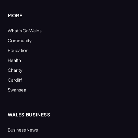
MORE
What’s On Wales
Community
Education
Health
Charity
Cardiff
Swansea
WALES BUSINESS
Business News