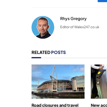
Rhys Gregory
Editor of Wales247.co.uk
RELATED
POSTS
Road closures and travel
New acce