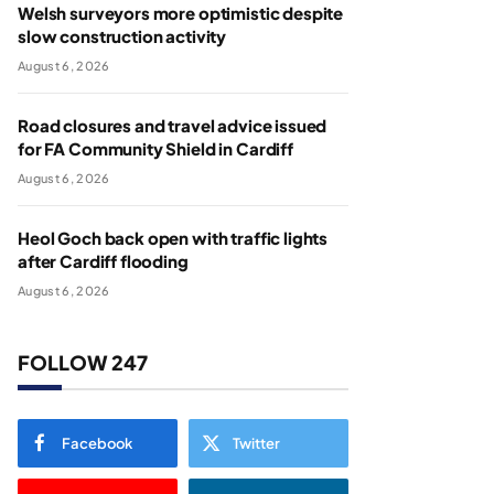
Welsh surveyors more optimistic despite
slow construction activity
August 6, 2026
Road closures and travel advice issued
for FA Community Shield in Cardiff
August 6, 2026
Heol Goch back open with traffic lights
after Cardiff flooding
August 6, 2026
FOLLOW 247
Facebook
Twitter