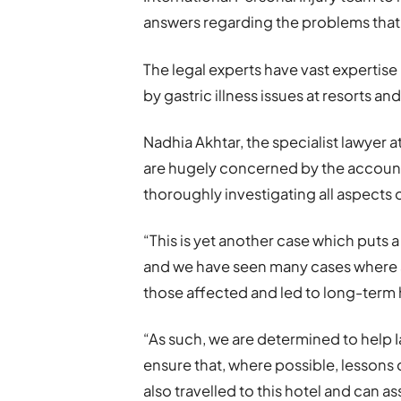
answers regarding the problems that w
The legal experts have vast expertis
by gastric illness issues at resorts an
Nadhia Akhtar, the specialist lawyer a
are hugely concerned by the account
thoroughly investigating all aspects 
“This is yet another case which puts a
and we have seen many cases where 
those affected and led to long-term 
“As such, we are determined to help
ensure that, where possible, lessons
also travelled to this hotel and can a