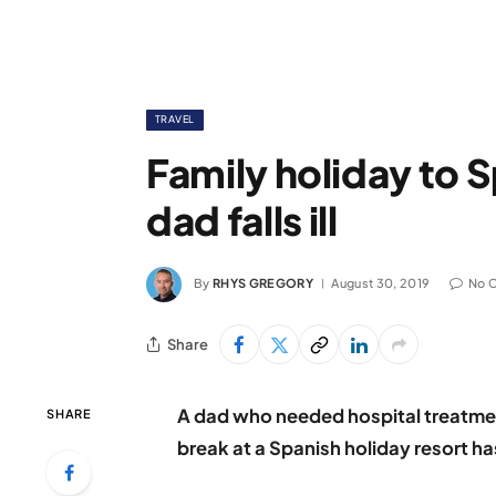
TRAVEL
Family holiday to S
dad falls ill
By
RHYS GREGORY
August 30, 2019
No 
Share
A dad who needed hospital treatmen
SHARE
break at a Spanish holiday resort ha