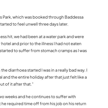
ios Park, which was booked through Baddessa
arted to feel unwell three days later.
ness hit, we had been at a water park and were
otel and prior to the illness I had not eaten
 started to suffer from stomach cramps as I was
the diarrhoea started I was in a really bad way. I
 and the entire holiday after that just felt like a
t of it after that.”
wo weeks and he continues to suffer with
he required time off from his job on his return