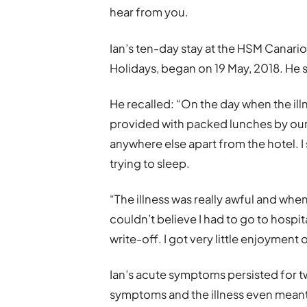
hear from you.
Ian’s ten-day stay at the HSM Canar
Holidays, began on 19 May, 2018. He st
He recalled: “On the day when the ill
provided with packed lunches by our h
anywhere else apart from the hotel. I
trying to sleep.
“The illness was really awful and when 
couldn’t believe I had to go to hospital
write-off. I got very little enjoyment ou
Ian’s acute symptoms persisted for t
symptoms and the illness even meant 