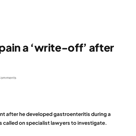
pain a ‘write-off’ after
Comments
t after he developed gastroenteritis during a
s called on specialist lawyers to investigate.