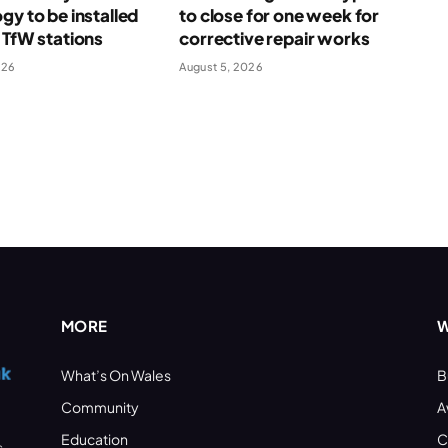
gy to be installed
to close for one week for
 TfW stations
corrective repair works
026
August 5, 2026
MORE
W
What’s On Wales
B
Community
A
Education
C
s