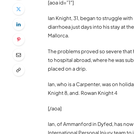
[aoa id=”1″]
Ian Knight, 31, began to struggle w
diarrhoea just days into his stay at t
Mallorca.
The problems proved so severe that h
to hospital abroad, where he was su
placed on a drip.
Ian, who is a Carpenter, was on holida
Knight 8, and. Rowan Knight 4
[/aoa]
Ian, of Ammanford in Dyfed, has now i
International Personal Injury team to