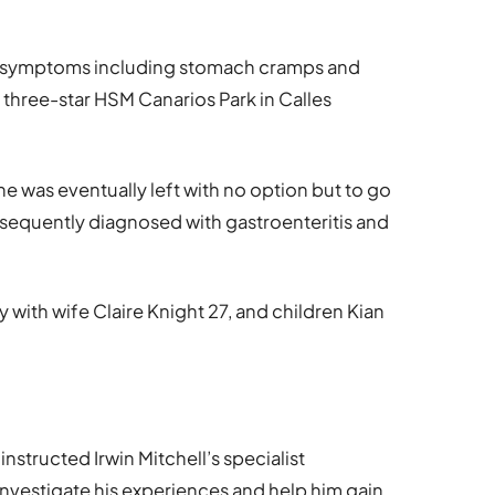
ith symptoms including stomach cramps and
he three-star HSM Canarios Park in Calles
e was eventually left with no option but to go
bsequently diagnosed with gastroenteritis and
y with wife Claire Knight 27, and children Kian
nstructed Irwin Mitchell’s specialist
 investigate his experiences and help him gain