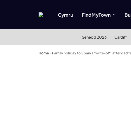
Cymru
FindMyTown
Bu
Senedd 2026
Cardiff
Home
»
Family holiday to Spain a ‘write-off’ after dad fal