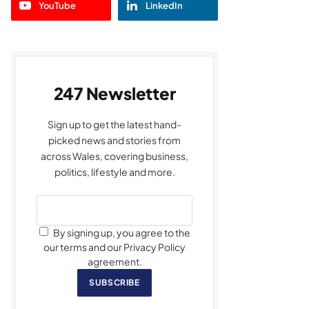
YouTube
LinkedIn
247 Newsletter
Sign up to get the latest hand-
picked news and stories from
across Wales, covering business,
politics, lifestyle and more.
By signing up, you agree to the
our terms and our Privacy Policy
agreement.
SUBSCRIBE