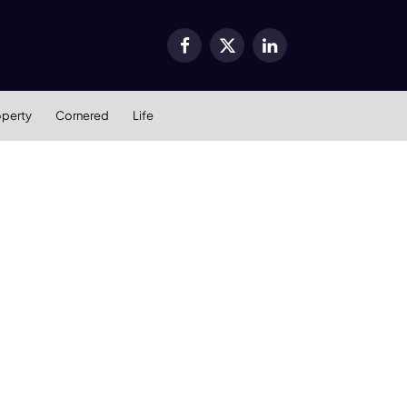
Facebook
X
LinkedIn
(Twitter)
operty
Cornered
Life