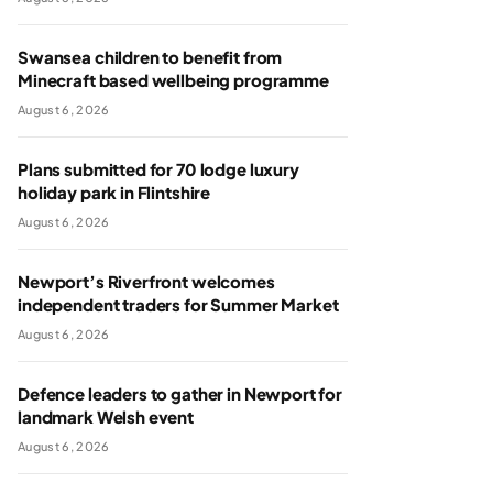
Swansea children to benefit from
Minecraft based wellbeing programme
August 6, 2026
Plans submitted for 70 lodge luxury
holiday park in Flintshire
August 6, 2026
Newport’s Riverfront welcomes
independent traders for Summer Market
August 6, 2026
Defence leaders to gather in Newport for
landmark Welsh event
August 6, 2026