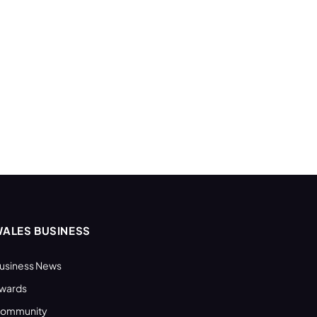
ALES BUSINESS
usiness News
wards
ommunity