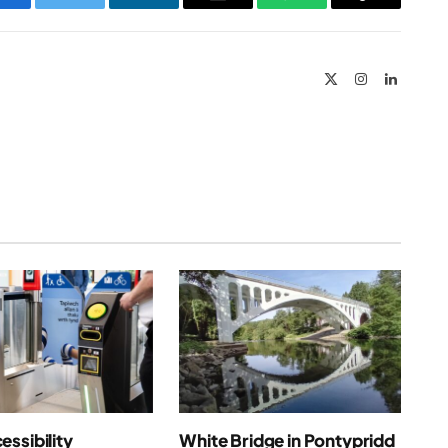
Facebook
Twitter
LinkedIn
Email
WhatsApp
Copy
Link
X
Instagram
LinkedIn
(Twitter)
ssibility
White Bridge in Pontypridd