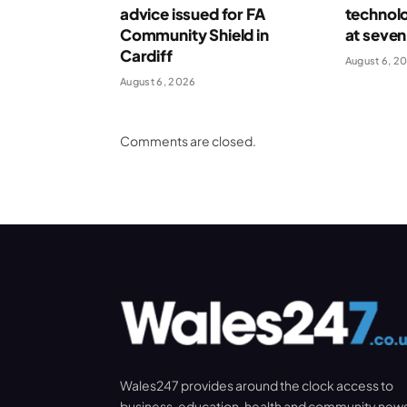
advice issued for FA
technolo
Community Shield in
at seven
Cardiff
August 6, 2
August 6, 2026
Comments are closed.
Wales247 provides around the clock access to
business, education, health and community new