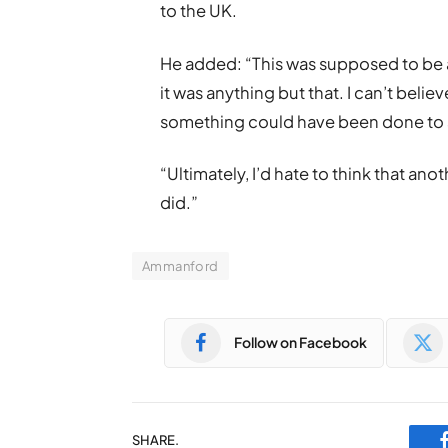
to the UK.
He added: “This was supposed to be a 
it was anything but that. I can’t bel
something could have been done to s
“Ultimately, I’d hate to think that an
did.”
Ammanford
Follow on Facebook
SHARE.