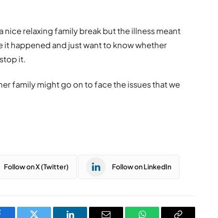
nice relaxing family break but the illness meant
ieve it happened and just want to know whether
top it.
other family might go on to face the issues that we
Follow on X (Twitter)
Follow on LinkedIn