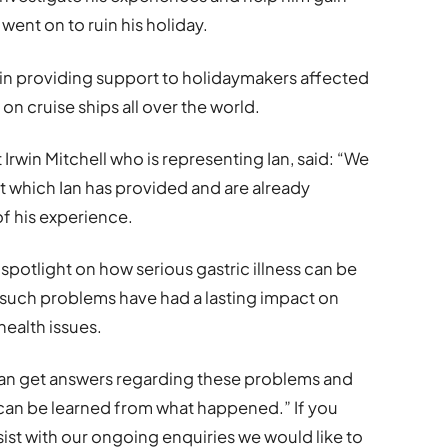
ent on to ruin his holiday.
e in providing support to holidaymakers affected
d on cruise ships all over the world.
t Irwin Mitchell who is representing Ian, said: “We
 which Ian has provided and are already
of his experience.
 spotlight on how serious gastric illness can be
such problems have had a lasting impact on
health issues.
 Ian get answers regarding these problems and
 can be learned from what happened.” If you
ssist with our ongoing enquiries we would like to