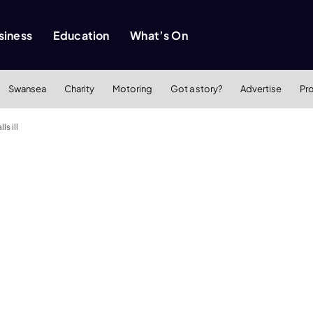
siness
Education
What’s On
Swansea
Charity
Motoring
Got a story?
Advertise
Pr
ls ill