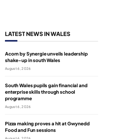
LATEST NEWS IN WALES
Acorn by Synergie unveils leadership
shake-up in south Wales
August 6, 2026
South Wales pupils gain financial and
enterprise skills through school
programme
August 6, 2026
Pizza making proves a hit at Gwynedd
Food and Fun sessions
August 6, 2026