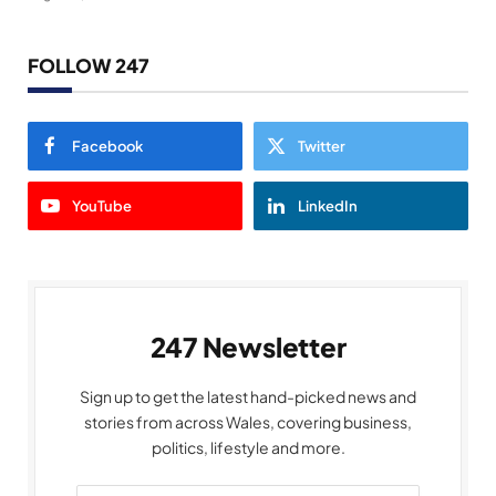
FOLLOW 247
Facebook
Twitter
YouTube
LinkedIn
247 Newsletter
Sign up to get the latest hand-picked news and
stories from across Wales, covering business,
politics, lifestyle and more.