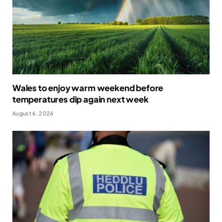
Wales to enjoy warm weekend before
temperatures dip again next week
August 6, 2026