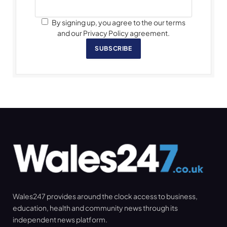
By signing up, you agree to the our terms
and our Privacy Policy agreement.
SUBSCRIBE
Wales247 provides around the clock access to business,
education, health and community news through its
independent news platform.