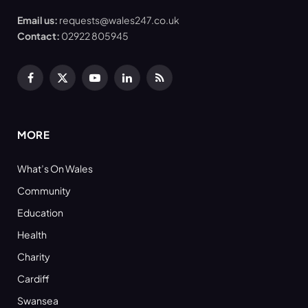
Email us:
requests@wales247.co.uk
Contact:
02922 805945
Facebook
X
YouTube
LinkedIn
RSS
(Twitter)
MORE
What’s On Wales
Community
Education
Health
Charity
Cardiff
Swansea