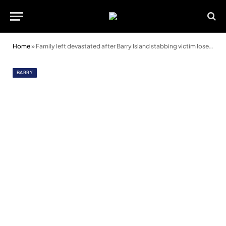
Home
»
Family left devastated after Barry Island stabbing victim loses leg
BARRY