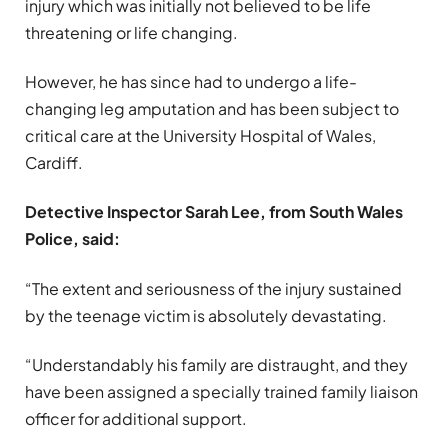
injury which was initially not believed to be life
threatening or life changing.
However, he has since had to undergo a life-
changing leg amputation and has been subject to
critical care at the University Hospital of Wales,
Cardiff.
Detective Inspector Sarah Lee, from South Wales
Police, said:
“The extent and seriousness of the injury sustained
by the teenage victim is absolutely devastating.
“Understandably his family are distraught, and they
have been assigned a specially trained family liaison
officer for additional support.