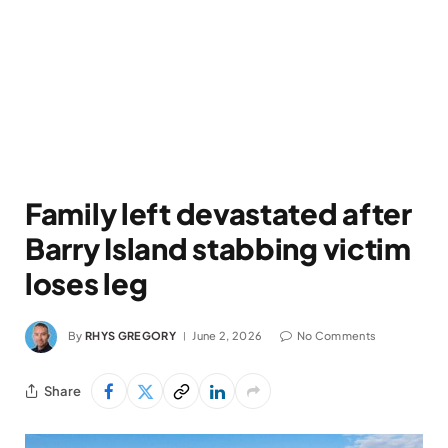
Family left devastated after
Barry Island stabbing victim
loses leg
By
RHYS GREGORY
June 2, 2026
No Comments
Share