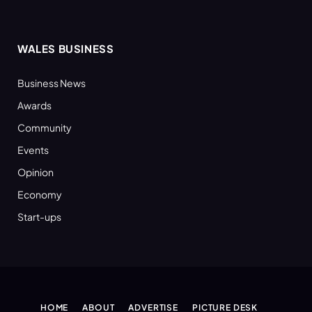
WALES BUSINESS
Business News
Awards
Community
Events
Opinion
Economy
Start-ups
HOME
ABOUT
ADVERTISE
PICTURE DESK