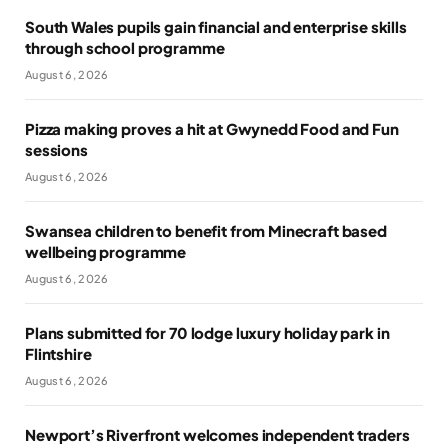
South Wales pupils gain financial and enterprise skills
through school programme
August 6, 2026
Pizza making proves a hit at Gwynedd Food and Fun
sessions
August 6, 2026
Swansea children to benefit from Minecraft based
wellbeing programme
August 6, 2026
Plans submitted for 70 lodge luxury holiday park in
Flintshire
August 6, 2026
Newport’s Riverfront welcomes independent traders