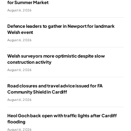
for Summer Market
August 6, 2026
Defence leaders to gather in Newport for landmark
Welsh event
August 6, 2026
Welsh surveyors more optimistic despite slow
construction activity
August 6, 2026
Road closures and travel advice issued for FA
Community Shield in Cardiff
August 6, 2026
Heol Goch back open with traffic lights after Cardiff
flooding
August 6, 2026