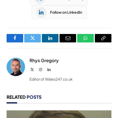
Follow on LinkedIn
Facebook
Twitter
LinkedIn
Email
WhatsApp
Copy
Link
Rhys Gregory
X
Instagram
LinkedIn
(Twitter)
Editor of Wales247.co.uk
RELATED
POSTS