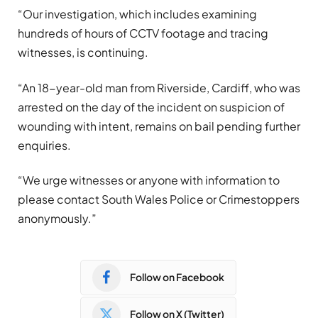
“Our investigation, which includes examining
hundreds of hours of CCTV footage and tracing
witnesses, is continuing.
“An 18-year-old man from Riverside, Cardiff, who was
arrested on the day of the incident on suspicion of
wounding with intent, remains on bail pending further
enquiries.
“We urge witnesses or anyone with information to
please contact South Wales Police or Crimestoppers
anonymously.”
Follow on Facebook
Follow on X (Twitter)