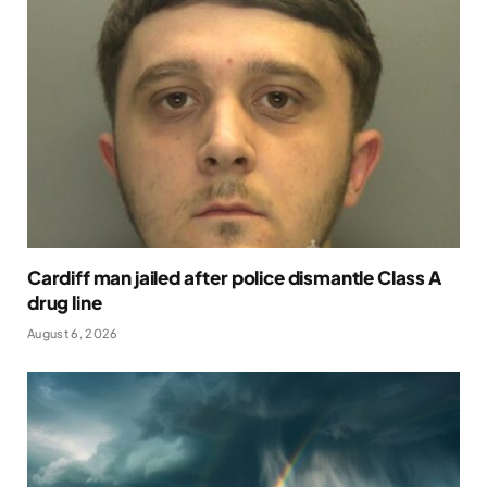
Cardiff man jailed after police dismantle Class A
drug line
August 6, 2026