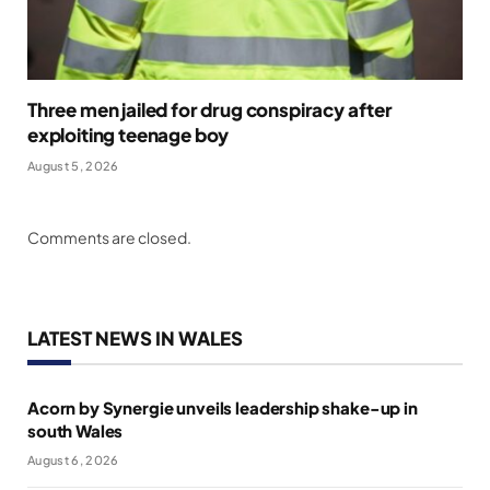
Three men jailed for drug conspiracy after
exploiting teenage boy
August 5, 2026
Comments are closed.
LATEST NEWS IN WALES
Acorn by Synergie unveils leadership shake-up in
south Wales
August 6, 2026