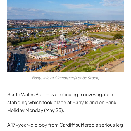
Barry, Vale of Glamorgan (Adobe Stock)
South Wales Police is continuing to investigate a
stabbing which took place at Barry Island on Bank
Holiday Monday (May 25).
A 17-year-old boy from Cardiff suffered a serious leg