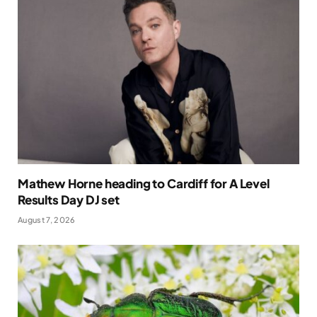
Mathew Horne heading to Cardiff for A Level
Results Day DJ set
August 7, 2026