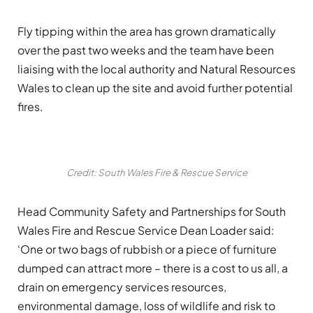
Fly tipping within the area has grown dramatically
over the past two weeks and the team have been
liaising with the local authority and Natural Resources
Wales to clean up the site and avoid further potential
fires.
Credit: South Wales Fire & Rescue Service
Head Community Safety and Partnerships for South
Wales Fire and Rescue Service Dean Loader said:
‘One or two bags of rubbish or a piece of furniture
dumped can attract more – there is a cost to us all, a
drain on emergency services resources,
environmental damage, loss of wildlife and risk to