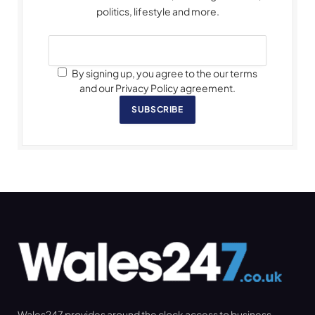
politics, lifestyle and more.
By signing up, you agree to the our terms
and our Privacy Policy agreement.
SUBSCRIBE
Wales247 provides around the clock access to business,