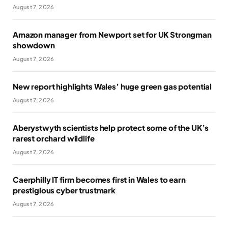
August 7, 2026
Amazon manager from Newport set for UK Strongman
showdown
August 7, 2026
New report highlights Wales’ huge green gas potential
August 7, 2026
Aberystwyth scientists help protect some of the UK’s
rarest orchard wildlife
August 7, 2026
Caerphilly IT firm becomes first in Wales to earn
prestigious cyber trustmark
August 7, 2026