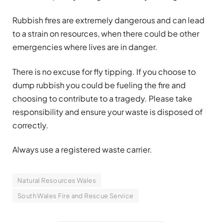
Rubbish fires are extremely dangerous and can lead
to a strain on resources, when there could be other
emergencies where lives are in danger.
There is no excuse for fly tipping. If you choose to
dump rubbish you could be fueling the fire and
choosing to contribute to a tragedy. Please take
responsibility and ensure your waste is disposed of
correctly.
Always use a registered waste carrier.
Natural Resources Wales
South Wales Fire and Rescue Service