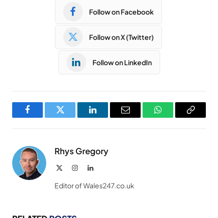
Follow on Facebook
Follow on X (Twitter)
Follow on LinkedIn
Facebook
Twitter
LinkedIn
Email
WhatsApp
Copy
Link
Rhys Gregory
X
Instagram
LinkedIn
(Twitter)
Editor of Wales247.co.uk