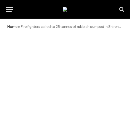
Home
»
Fire fighters called to 25 tonnes of rubbish dumped in Shirenewton