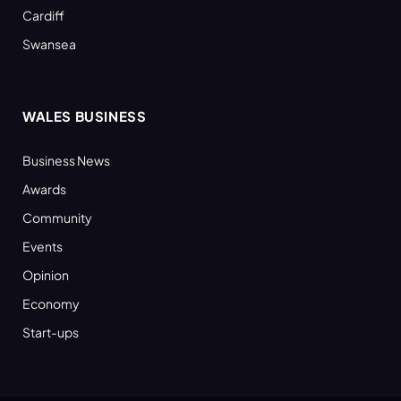
Cardiff
Swansea
WALES BUSINESS
Business News
Awards
Community
Events
Opinion
Economy
Start-ups