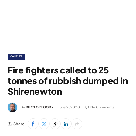
CARDIFF
Fire fighters called to 25
tonnes of rubbish dumped in
Shirenewton
By
RHYS GREGORY
June 9, 2020
No Comments
Share