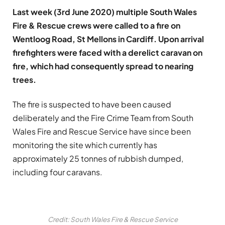
Last week (3rd June 2020) multiple South Wales
Fire & Rescue crews were called to a fire on
Wentloog Road, St Mellons in Cardiff. Upon arrival
firefighters were faced with a derelict caravan on
fire, which had consequently spread to nearing
trees.
The fire is suspected to have been caused
deliberately and the Fire Crime Team from South
Wales Fire and Rescue Service have since been
monitoring the site which currently has
approximately 25 tonnes of rubbish dumped,
including four caravans.
Credit: South Wales Fire & Rescue Service