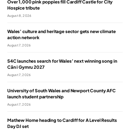
Over 1,000 pink poppies fill Cardiff Castle for City
Hospice tribute
August 8, 2026
Wales’ culture and heritage sector gets new climate
action network
August 7, 2026
S4C launches search for Wales’ next winning song in
Cân i Gymru 2027
August 7, 2026
University of South Wales and Newport County AFC
launch student partnership
August 7, 2026
Mathew Horne heading to Cardiff for A Level Results
Day DJ set