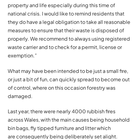
property and life especially during this time of
national crisis. I would like to remind residents that
they do have a legal obligation to take all reasonable
measures to ensure that their waste is disposed of
properly. We recommend to always using registered
waste carrier and to check for a permit, license or
exemption.”
What may have been intended to be just a small fire,
or just a bit of fun, can quickly spread to become out
of control, where on this occasion forestry was
damaged.
Last year, there were nearly 4000 rubbish fires
across Wales, with the main causes being household
bin bags, fly tipped furniture and litter which
are consequently being deliberately set alight.