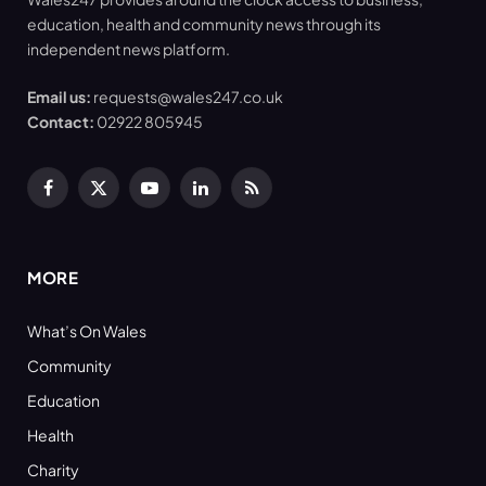
education, health and community news through its
independent news platform.
Email us:
requests@wales247.co.uk
Contact:
02922 805945
Facebook
X
YouTube
LinkedIn
RSS
(Twitter)
MORE
What’s On Wales
Community
Education
Health
Charity