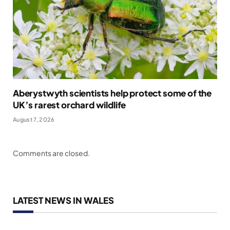
Aberystwyth scientists help protect some of the
UK’s rarest orchard wildlife
August 7, 2026
Comments are closed.
LATEST NEWS IN WALES