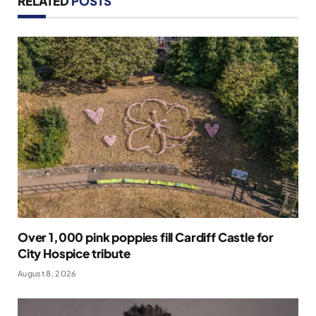
RELATED
POSTS
Over 1,000 pink poppies fill Cardiff Castle for
City Hospice tribute
August 8, 2026