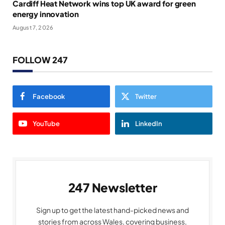
Cardiff Heat Network wins top UK award for green
energy innovation
August 7, 2026
FOLLOW 247
Facebook
Twitter
YouTube
LinkedIn
247 Newsletter
Sign up to get the latest hand-picked news and
stories from across Wales, covering business,