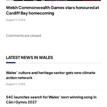
Welsh Commonwealth Games stars honoured at
Cardiff Bay homecoming
August 7, 2026
Comments are closed.
LATEST NEWS IN WALES
Wales’ culture and heritage sector gets new climate
action network
August 7, 2026
S4C launches search for Wales’ next winning song in
Cân i Gymru 2027