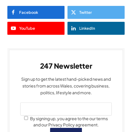
Facebook
Twitter
YouTube
LinkedIn
247 Newsletter
Sign up to get the latest hand-picked news and
stories from across Wales, covering business,
politics, lifestyle and more.
By signing up, you agree to the our terms
and our Privacy Policy agreement.