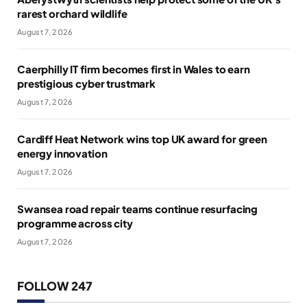
rarest orchard wildlife
August 7, 2026
Caerphilly IT firm becomes first in Wales to earn
prestigious cyber trustmark
August 7, 2026
Cardiff Heat Network wins top UK award for green
energy innovation
August 7, 2026
Swansea road repair teams continue resurfacing
programme across city
August 7, 2026
FOLLOW 247