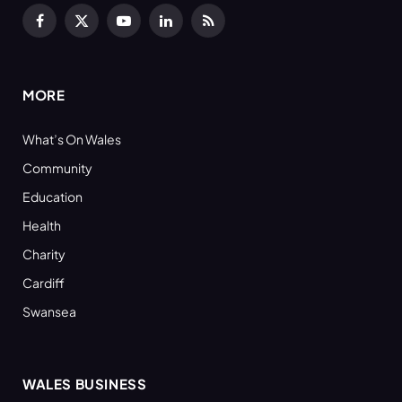
Facebook
X
YouTube
LinkedIn
RSS
(Twitter)
MORE
What’s On Wales
Community
Education
Health
Charity
Cardiff
Swansea
WALES BUSINESS