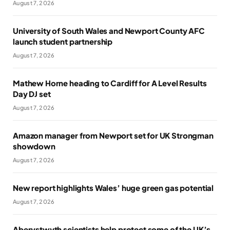
August 7, 2026
University of South Wales and Newport County AFC
launch student partnership
August 7, 2026
Mathew Horne heading to Cardiff for A Level Results
Day DJ set
August 7, 2026
Amazon manager from Newport set for UK Strongman
showdown
August 7, 2026
New report highlights Wales’ huge green gas potential
August 7, 2026
Aberystwyth scientists help protect some of the UK’s