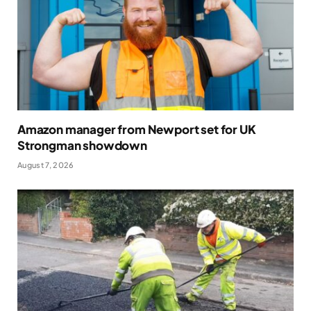
Amazon manager from Newport set for UK
Strongman showdown
August 7, 2026