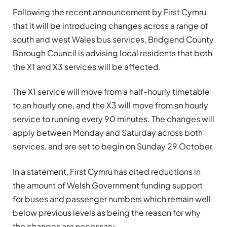
Following the recent announcement by First Cymru
that it will be introducing changes across a range of
south and west Wales bus services, Bridgend County
Borough Council is advising local residents that both
the X1 and X3 services will be affected.
The X1 service will move from a half-hourly timetable
to an hourly one, and the X3 will move from an hourly
service to running every 90 minutes. The changes will
apply between Monday and Saturday across both
services, and are set to begin on Sunday 29 October.
In a statement, First Cymru has cited reductions in
the amount of Welsh Government funding support
for buses and passenger numbers which remain well
below previous levels as being the reason for why
the changes are necessary.