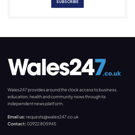
SUBSCRIBE
Wales247 provides around the clock access to business,
education, health and community news through its
independent news platform.
Email us:
requests@wales247.co.uk
Contact:
02922 805945