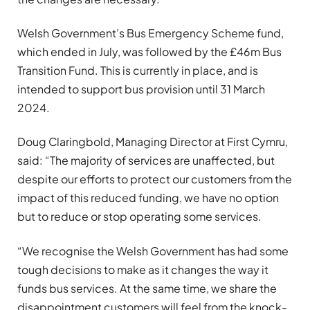
Welsh Government’s Bus Emergency Scheme fund,
which ended in July, was followed by the £46m Bus
Transition Fund. This is currently in place, and is
intended to support bus provision until 31 March
2024.
Doug Claringbold, Managing Director at First Cymru,
said: “The majority of services are unaffected, but
despite our efforts to protect our customers from the
impact of this reduced funding, we have no option
but to reduce or stop operating some services.
“We recognise the Welsh Government has had some
tough decisions to make as it changes the way it
funds bus services. At the same time, we share the
disappointment customers will feel from the knock-