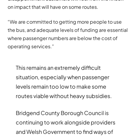
on impact that will have on some routes.
“We are committed to getting more people to use
the bus, and adequate levels of funding are essential
where passenger numbers are below the cost of
operating services.”
This remains an extremely difficult
situation, especially when passenger
levels remain too low to make some
routes viable without heavy subsidies.
Bridgend County Borough Council is
continuing to work alongside providers
and Welsh Government to find ways of