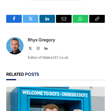
Facebook
Twitter
LinkedIn
Email
WhatsApp
Copy
Link
Rhys Gregory
X
Instagram
LinkedIn
(Twitter)
Editor of Wales247.co.uk
RELATED
POSTS