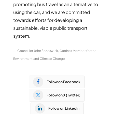
promoting bus travel as an alternative to
using the car, and we are committed
towards efforts for developing a
sustainable, viable public transport
system.
Councillor John Spanswick, Cabinet Member for the
Environment and Climate Change
Follow on Facebook
Follow on X (Twitter)
Follow on LinkedIn