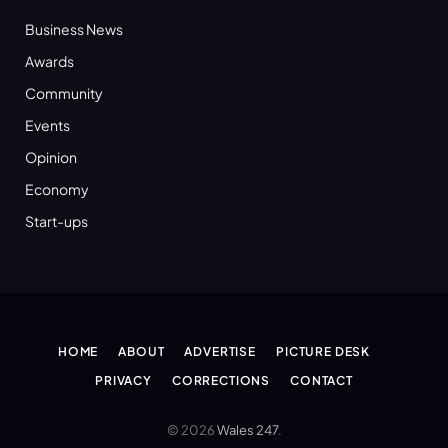
Business News
Awards
Community
Events
Opinion
Economy
Start-ups
HOME
ABOUT
ADVERTISE
PICTURE DESK
PRIVACY
CORRECTIONS
CONTACT
© 2026
Wales 247
.