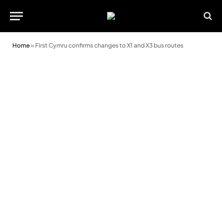
Home
»
First Cymru confirms changes to X1 and X3 bus routes