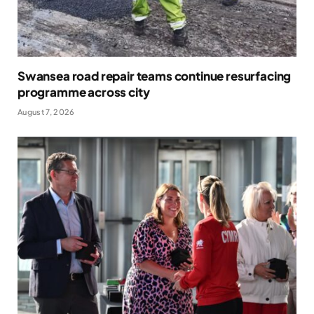
Swansea road repair teams continue resurfacing
programme across city
August 7, 2026