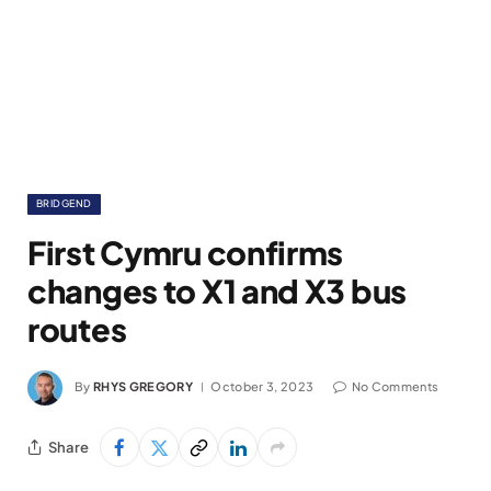
BRIDGEND
First Cymru confirms
changes to X1 and X3 bus
routes
By
RHYS GREGORY
October 3, 2023
No Comments
Share