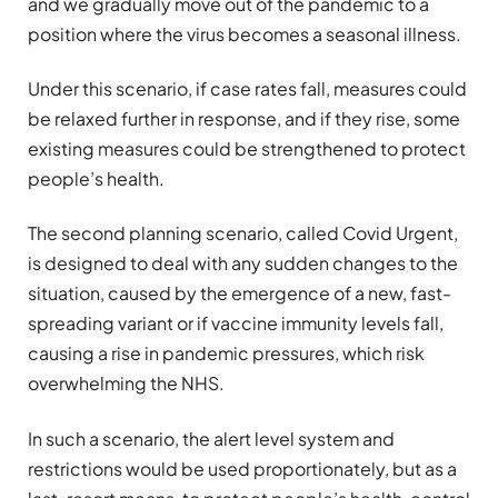
and we gradually move out of the pandemic to a
position where the virus becomes a seasonal illness.
Under this scenario, if case rates fall, measures could
be relaxed further in response, and if they rise, some
existing measures could be strengthened to protect
people’s health.
The second planning scenario, called Covid Urgent,
is designed to deal with any sudden changes to the
situation, caused by the emergence of a new, fast-
spreading variant or if vaccine immunity levels fall,
causing a rise in pandemic pressures, which risk
overwhelming the NHS.
In such a scenario, the alert level system and
restrictions would be used proportionately, but as a