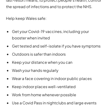
last-resort means, to protect people’s health, control
the spread of infections and to protect the NHS.
Help keep Wales safe:
Get your Covid-19 vaccines, including your
booster when invited
Get tested and self-isolate if you have symptoms
Outdoors is safer than indoors
Keep your distance when you can
Wash your hands regularly
Wear a face covering in indoor public places
Keep indoor places well-ventilated
Work from home whenever possible
Use a Covid Pass in nightclubs and large events