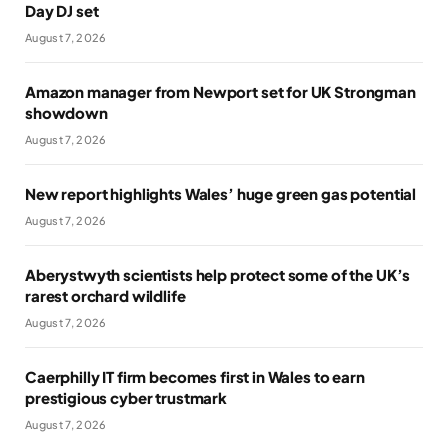
Day DJ set
August 7, 2026
Amazon manager from Newport set for UK Strongman
showdown
August 7, 2026
New report highlights Wales’ huge green gas potential
August 7, 2026
Aberystwyth scientists help protect some of the UK’s
rarest orchard wildlife
August 7, 2026
Caerphilly IT firm becomes first in Wales to earn
prestigious cyber trustmark
August 7, 2026