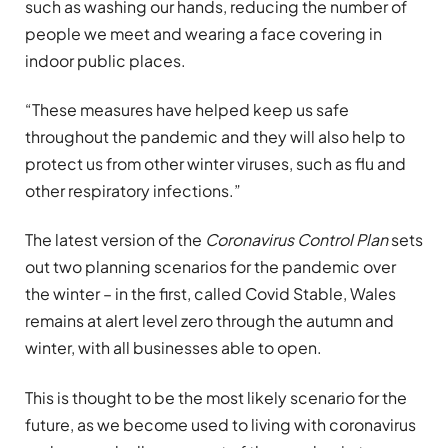
such as washing our hands, reducing the number of
people we meet and wearing a face covering in
indoor public places.
“These measures have helped keep us safe
throughout the pandemic and they will also help to
protect us from other winter viruses, such as flu and
other respiratory infections.”
The latest version of the
Coronavirus Control Plan
sets
out two planning scenarios for the pandemic over
the winter – in the first, called Covid Stable, Wales
remains at alert level zero through the autumn and
winter, with all businesses able to open.
This is thought to be the most likely scenario for the
future, as we become used to living with coronavirus