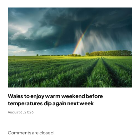
Wales to enjoy warm weekend before
temperatures dip again next week
August 6, 2026
Comments are closed.