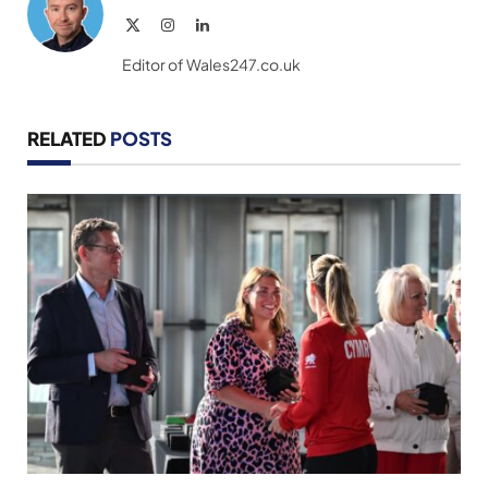
X
Instagram
LinkedIn
(Twitter)
Editor of Wales247.co.uk
RELATED
POSTS