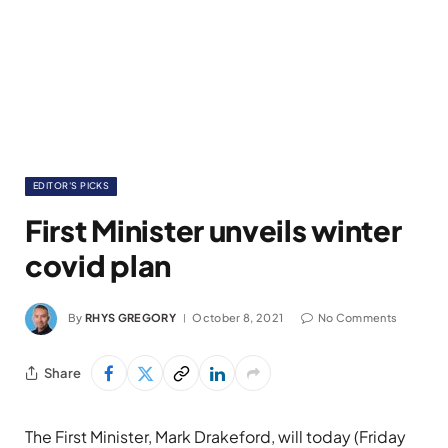
EDITOR'S PICKS
First Minister unveils winter
covid plan
By
RHYS GREGORY
October 8, 2021
No Comments
Share
The First Minister, Mark Drakeford, will today (Friday