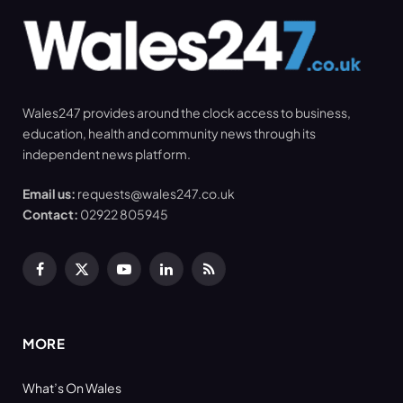
Wales247 provides around the clock access to business,
education, health and community news through its
independent news platform.
Email us:
requests@wales247.co.uk
Contact:
02922 805945
Facebook
X
YouTube
LinkedIn
RSS
(Twitter)
MORE
What’s On Wales