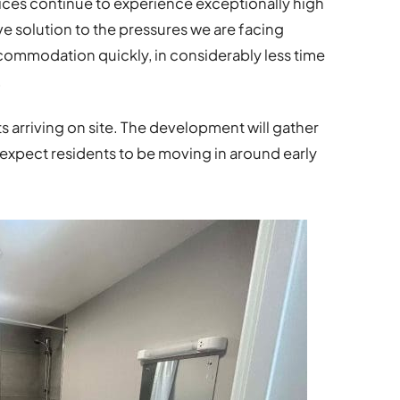
ces continue to experience exceptionally high
e solution to the pressures we are facing
commodation quickly, in considerably less time
.
nits arriving on site. The development will gather
xpect residents to be moving in around early