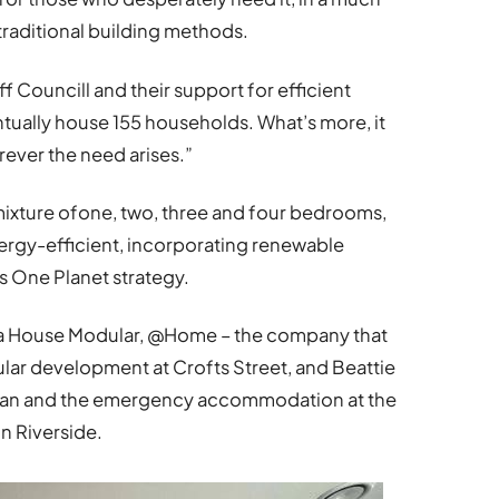
traditional building methods.
f Councill and their support for efficient
entually house 155 households. What’s more, it
rever the need arises.”
mixture ofone, two, three and four bedrooms,
nergy-efficient, incorporating renewable
’s One Planet strategy.
iwa House Modular, @Home – the company that
ular development at Crofts Street, and Beattie
 Hafan and the emergency accommodation at the
n Riverside.