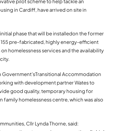
novative pilot scheme to help tackle an
ing in Cardiff, have arrived on site in
initial phase that will be installedon the former
 155 pre-fabricated, highly energy-efficient
s on homelessness services and the availability
city.
lsh Government’sTransitional Accommodation
orking with development partner Wates to
vide good quality, temporary housing for
fan family homelessness centre, which was also
unities, Cllr Lynda Thorne, said: