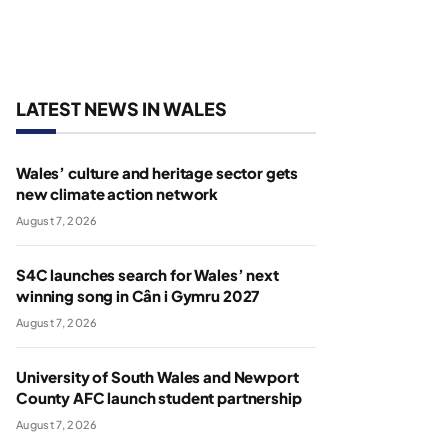
LATEST NEWS IN WALES
Wales’ culture and heritage sector gets
new climate action network
August 7, 2026
S4C launches search for Wales’ next
winning song in Cân i Gymru 2027
August 7, 2026
University of South Wales and Newport
County AFC launch student partnership
August 7, 2026