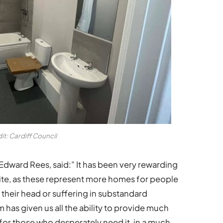
it: Cardiff Council
Edward Rees, said:” It has been very rewarding
on site, as these represent more homes for people
 their head or suffering in substandard
as given us all the ability to provide much
 those who desperately need it, in a much