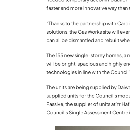
faster and more innovative way than 
“Thanks to the partnership with Cardif
solutions, the Gas Works site will ev
can all be dismantled and rebuilt whe
The 155 new single-storey homes, a 
will be bright, spacious and highly e
technologies in line with the Council
The units are being supplied by Da
supplied units for the Council’s mod
Passive, the supplier of units at Yr
Council’s Single Assessment Centre i