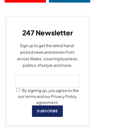
247 Newsletter
Sign up to get the latest hand-
picked news and stories from
across Wales, covering business,
politics, lifestyle and more.
By signing up, you agree to the
our terms and our Privacy Policy
agreement.
SUBSCRIBE