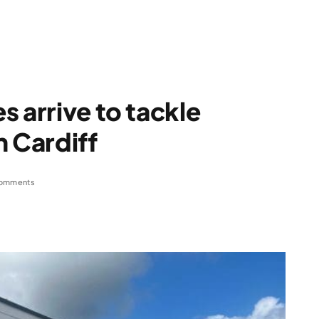
 arrive to tackle
n Cardiff
omments