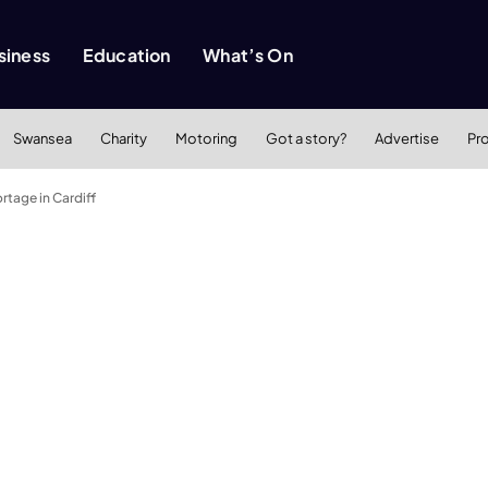
siness
Education
What’s On
Swansea
Charity
Motoring
Got a story?
Advertise
Pr
rtage in Cardiff