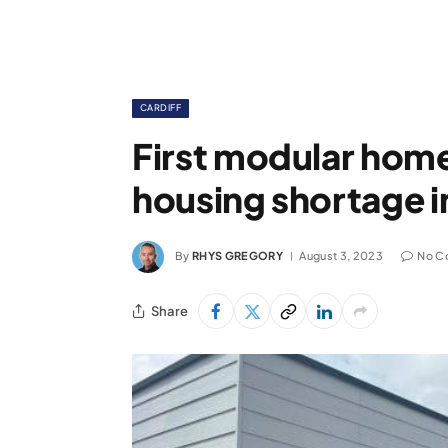
CARDIFF
First modular homes
housing shortage i
By
RHYS GREGORY
August 3, 2023
No C
Share