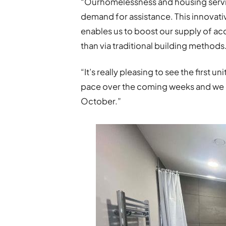
“Ourhomelessness and housing servi
demand for assistance. This innovativ
enables us to boost our supply of ac
than via traditional building methods
“It’s really pleasing to see the first u
pace over the coming weeks and we e
October.”