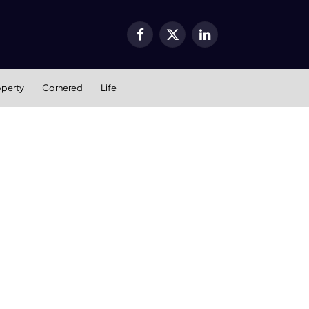
Facebook
X
LinkedIn
(Twitter)
operty
Cornered
Life