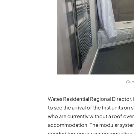
Cred
Wates Residential Regional Director, 
to see the arrival of the first units 
who are currently without a roof over
accommodation. The modular system h
needed temporary accommodation for