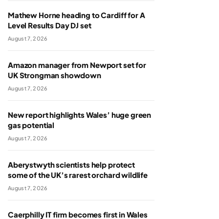
Mathew Horne heading to Cardiff for A
Level Results Day DJ set
August 7, 2026
Amazon manager from Newport set for
UK Strongman showdown
August 7, 2026
New report highlights Wales’ huge green
gas potential
August 7, 2026
Aberystwyth scientists help protect
some of the UK’s rarest orchard wildlife
August 7, 2026
Caerphilly IT firm becomes first in Wales