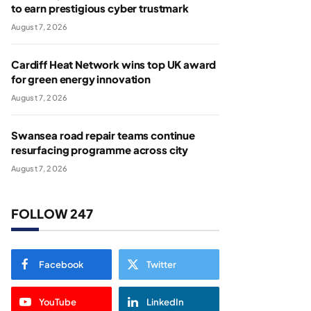
to earn prestigious cyber trustmark
August 7, 2026
Cardiff Heat Network wins top UK award
for green energy innovation
August 7, 2026
Swansea road repair teams continue
resurfacing programme across city
August 7, 2026
FOLLOW 247
Facebook
Twitter
YouTube
LinkedIn