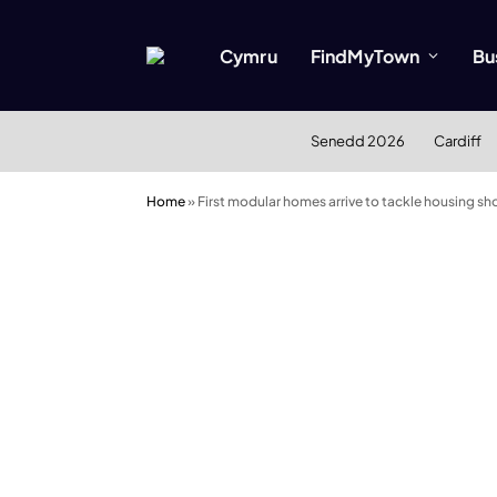
Cymru
FindMyTown
Bu
Senedd 2026
Cardiff
Home
»
First modular homes arrive to tackle housing sho