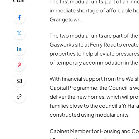
The first modular units, part of an in
SHARE
immediate shortage of affordable hous
Grangetown.
The two modular units are part of the 
Gasworks site at Ferry Roadto create
properties to help alleviate pressure
of temporary accommodation in the 
With financial support from the We
Capital Programme, the Council is w
deliver the new homes, which willpro
families close to the council’s Yr Ha
constructed using modular units.
Cabinet Member for Housing and Comm