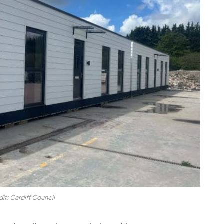
it: Cardiff Council