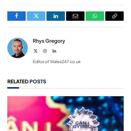
Facebook
Twitter
LinkedIn
Email
WhatsApp
Copy
Link
Rhys Gregory
X
Instagram
LinkedIn
(Twitter)
Editor of Wales247.co.uk
RELATED
POSTS