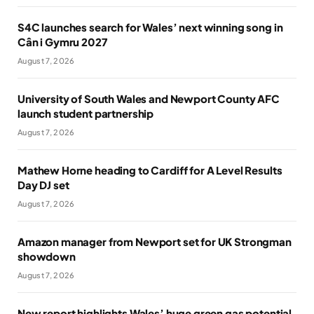
S4C launches search for Wales’ next winning song in
Cân i Gymru 2027
August 7, 2026
University of South Wales and Newport County AFC
launch student partnership
August 7, 2026
Mathew Horne heading to Cardiff for A Level Results
Day DJ set
August 7, 2026
Amazon manager from Newport set for UK Strongman
showdown
August 7, 2026
New report highlights Wales’ huge green gas potential