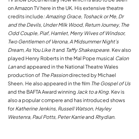
on Amazon TV here in the UK. His extensive theatre
credits include
: Amazing Grace, Toshack or Me, Dr
and the Devils, Under Milk Wood, Return Journey, The
Odd Couple, Piaf, Hamlet, Merry Wives of Windsor,
Two Gentlemen of Verona, A Midsummer Night’s
Dream, As You Like It
and
Taffy Shakespeare
. Kev also
played Henry Roberts in the Mal Pope musical
Calon
Lan
and appeared in the National Theatre Wales
production of
The Passion
directed by Michael
Sheen. He also appeared in the film
The Gospel of Us
and the BAFTA Award winning
Jack to a King
. Kev is
also a popular compere and has introduced shows
for
Katherine Jenkins, Russell Watson, Hayley
Westenra, Paul Potts, Peter Karrie
and
Rhydian
.