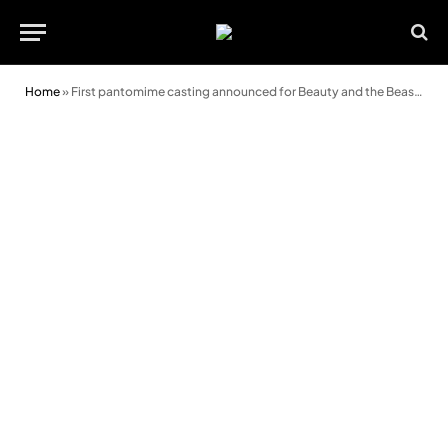
Home
»
First pantomime casting announced for Beauty and the Beast at Swansea Grand