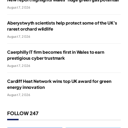
August 7, 2026
Aberystwyth scientists help protect some of the UK’s
rarest orchard wildlife
August 7, 2026
Caerphilly IT firm becomes first in Wales to earn
prestigious cyber trustmark
August 7, 2026
Cardiff Heat Network wins top UK award for green
energy innovation
August 7, 2026
FOLLOW 247