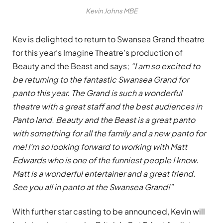
Kevin Johns MBE
Kev is delighted to return to Swansea Grand theatre
for this year’s Imagine Theatre’s production of
Beauty and the Beast and says;
“I am so excited to
be returning to the fantastic Swansea Grand for
panto this year. The Grand is such a wonderful
theatre with a great staff and the best audiences in
Panto land. Beauty and the Beast is a great panto
with something for all the family and a new panto for
me! I’m so looking forward to working with Matt
Edwards who is one of the funniest people I know.
Matt is a wonderful entertainer and a great friend.
See you all in panto at the Swansea Grand!”
With further star casting to be announced, Kevin will