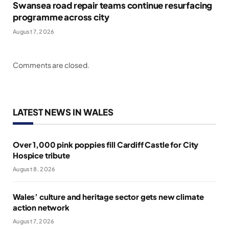
Swansea road repair teams continue resurfacing
programme across city
August 7, 2026
Comments are closed.
LATEST NEWS IN WALES
Over 1,000 pink poppies fill Cardiff Castle for City
Hospice tribute
August 8, 2026
Wales’ culture and heritage sector gets new climate
action network
August 7, 2026