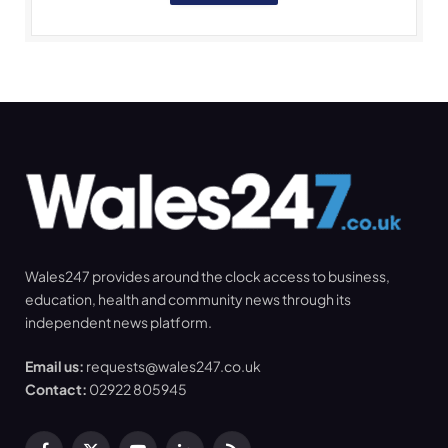
Wales247 provides around the clock access to business,
education, health and community news through its
independent news platform.
Email us:
requests@wales247.co.uk
Contact:
02922 805945