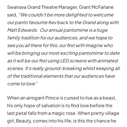
Swansea Grand Theatre Manager, Grant McFarlane
said,
“We couldn’t be more delighted to welcome
our panto favourite Kev back to the Grand along with
Matt Edwards. Our annual pantomime is a huge
family tradition for our audiences, and we hope to
see you all there for this, our first with Imagine who
will be bringing our most exciting pantomime to date
as it will be our first using LED screens with animated
scenes. It’s really ground-breaking whilst keeping all
of the traditional elements that our audiences have
come to love”
When an arrogant Prince is cursed to live as a beast,
his only hope of salvation is to find love before the
last petal falls from a magic rose. When pretty village
girl, Beauty, comes into his life, is this the chance he