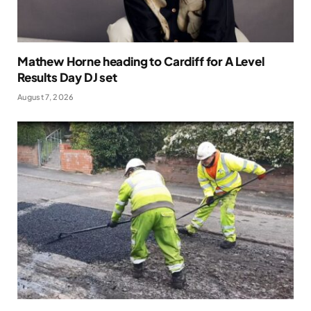
Mathew Horne heading to Cardiff for A Level
Results Day DJ set
August 7, 2026