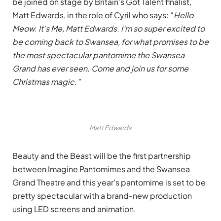
be joined on stage by Britain’s Got Talent finalist,
Matt Edwards, in the role of Cyril who says: “
Hello
Meow. It’s Me, Matt Edwards. I’m so super excited to
be coming back to Swansea, for what promises to be
the most spectacular pantomime the Swansea
Grand has ever seen. Come and join us for some
Christmas magic.”
Matt Edwards
Beauty and the Beast will be the first partnership
between Imagine Pantomimes and the Swansea
Grand Theatre and this year’s pantomime is set to be
pretty spectacular with a brand-new production
using LED screens and animation.