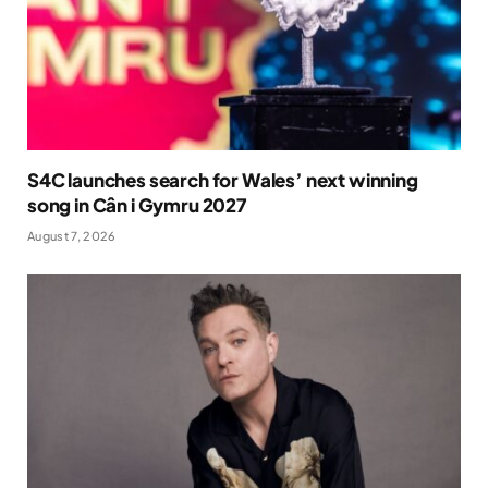
S4C launches search for Wales’ next winning
song in Cân i Gymru 2027
August 7, 2026