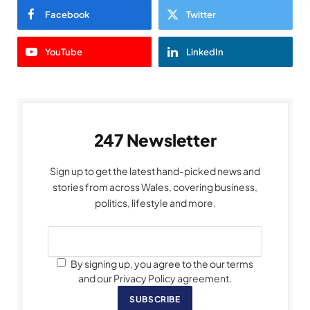
Facebook
Twitter
YouTube
LinkedIn
247 Newsletter
Sign up to get the latest hand-picked news and
stories from across Wales, covering business,
politics, lifestyle and more.
By signing up, you agree to the our terms
and our Privacy Policy agreement.
SUBSCRIBE