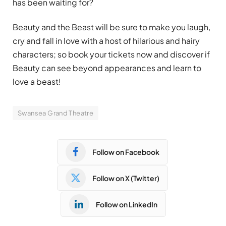
has been waiting for?
Beauty and the Beast will be sure to make you laugh,
cry and fall in love with a host of hilarious and hairy
characters; so book your tickets now and discover if
Beauty can see beyond appearances and learn to
love a beast!
Swansea Grand Theatre
Follow on Facebook
Follow on X (Twitter)
Follow on LinkedIn