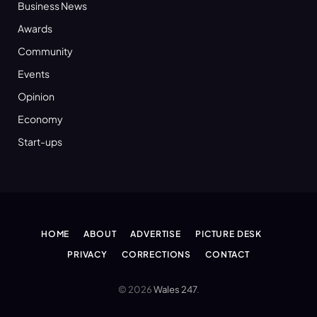
Business News
Awards
Community
Events
Opinion
Economy
Start-ups
HOME
ABOUT
ADVERTISE
PICTURE DESK
PRIVACY
CORRECTIONS
CONTACT
© 2026
Wales 247
.