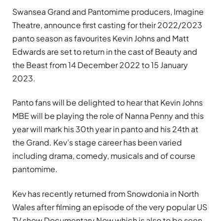
Swansea Grand and Pantomime producers, Imagine
Theatre, announce first casting for their 2022/2023
panto season as favourites Kevin Johns and Matt
Edwards are set to return in the cast of Beauty and
the Beast from 14 December 2022 to 15 January
2023.
Panto fans will be delighted to hear that Kevin Johns
MBE will be playing the role of Nanna Penny and this
year will mark his 30th year in panto and his 24th at
the Grand. Kev’s stage career has been varied
including drama, comedy, musicals and of course
pantomime.
Kev has recently returned from Snowdonia in North
Wales after filming an episode of the very popular US
TV show Documentary Now which is also to be seen