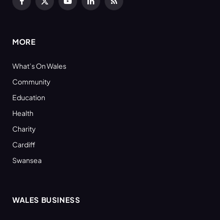
Facebook
X
YouTube
LinkedIn
RSS
(Twitter)
MORE
What’s On Wales
Community
Education
Health
Charity
Cardiff
Swansea
WALES BUSINESS