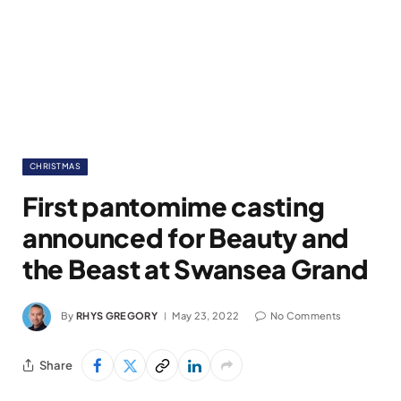
CHRISTMAS
First pantomime casting
announced for Beauty and
the Beast at Swansea Grand
By
RHYS GREGORY
May 23, 2022
No Comments
Share