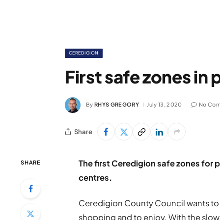
CEREDIGION
First safe zones in
By
RHYS GREGORY
July 13, 2020
No Co
Share
The first Ceredigion safe zones for 
SHARE
centres.
Ceredigion County Council wants to 
shopping and to enjoy. With the slow