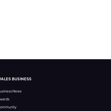
ALES BUSINESS
usiness News
wards
ommunity