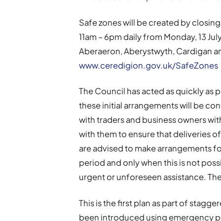
Safe zones will be created by closin
11am – 6pm daily from Monday, 13 July 
Aberaeron, Aberystwyth, Cardigan an
www.ceredigion.gov.uk/SafeZones
The Council has acted as quickly as 
these initial arrangements will be co
with traders and business owners wit
with them to ensure that deliveries o
are advised to make arrangements for
period and only when this is not poss
urgent or unforeseen assistance. The 
This is the first plan as part of sta
been introduced using emergency pow