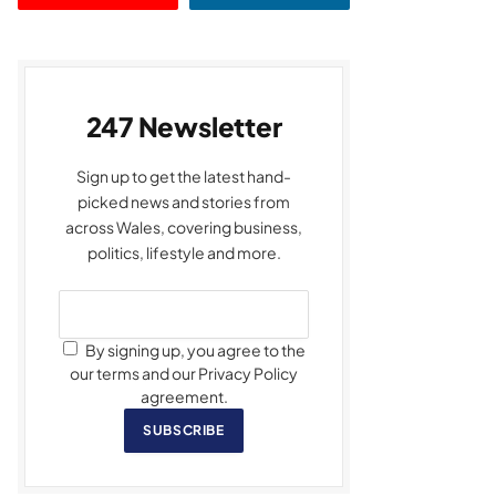
247 Newsletter
Sign up to get the latest hand-
picked news and stories from
across Wales, covering business,
politics, lifestyle and more.
By signing up, you agree to the
our terms and our Privacy Policy
agreement.
SUBSCRIBE