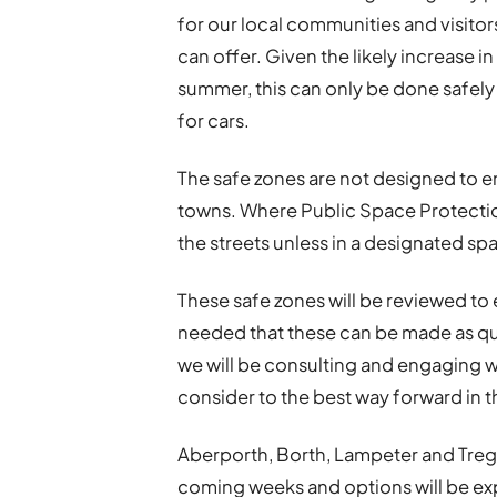
for our local communities and visito
can offer. Given the likely increase 
summer, this can only be done safely
for cars.
The safe zones are not designed to en
towns. Where Public Space Protection
the streets unless in a designated s
These safe zones will be reviewed to
needed that these can be made as qu
we will be consulting and engaging wi
consider to the best way forward in 
Aberporth, Borth, Lampeter and Trega
coming weeks and options will be exp