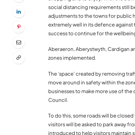
social distancing requirements still b
adjustments to the towns for public 
extremely well in its defence against
success to continue for the wellbeing 
Aberaeron, Aberystwyth, Cardigan an
zones implemented.
The ‘space’ created by removing traffi
move around in safety within the zone
businesses to make more use of the 
Council.
To do this, some roads will be closed 
visitors will be asked to park away fr
introduced to help visitors maintain 