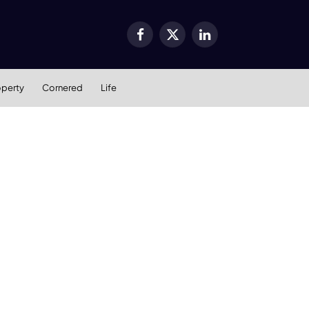
Facebook
X
LinkedIn
(Twitter)
operty
Cornered
Life