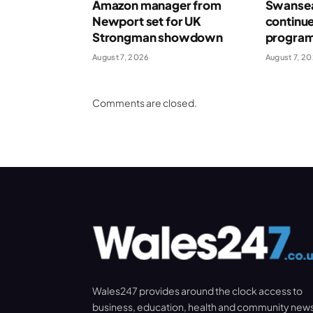
Amazon manager from
Swansea
Newport set for UK
continue
Strongman showdown
program
August 7, 2026
August 7, 2
Comments are closed.
Wales247 provides around the clock access to
business, education, health and community new