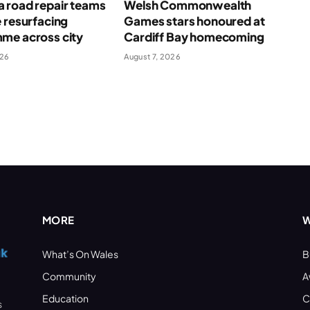
 road repair teams
Welsh Commonwealth
 resurfacing
Games stars honoured at
me across city
Cardiff Bay homecoming
026
August 7, 2026
MORE
W
What’s On Wales
B
Community
A
Education
C
s