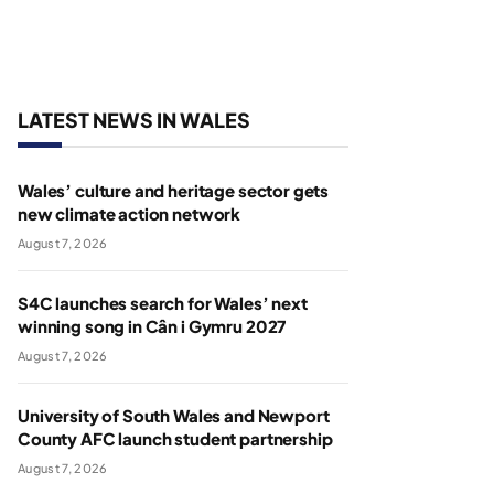
LATEST NEWS IN WALES
Wales’ culture and heritage sector gets
new climate action network
August 7, 2026
S4C launches search for Wales’ next
winning song in Cân i Gymru 2027
August 7, 2026
University of South Wales and Newport
County AFC launch student partnership
August 7, 2026