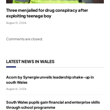
Three men jailed for drug conspiracy after
exploiting teenage boy
August 5, 2026
Comments are closed.
LATEST NEWS IN WALES
Acorn by Synergie unveils leadership shake-up in
south Wales
August 6, 2026
South Wales pupils gain financial and enterprise skills
through school programme