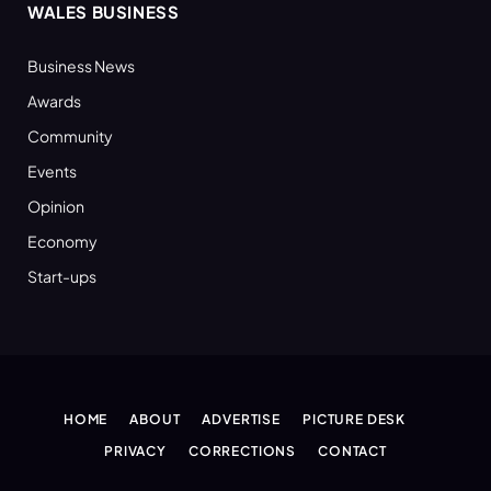
WALES BUSINESS
Business News
Awards
Community
Events
Opinion
Economy
Start-ups
HOME
ABOUT
ADVERTISE
PICTURE DESK
PRIVACY
CORRECTIONS
CONTACT