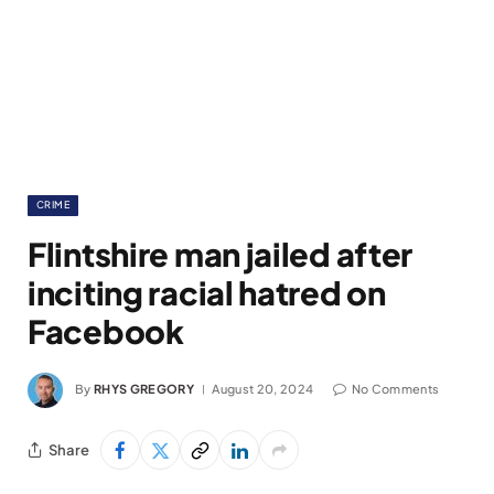
CRIME
Flintshire man jailed after
inciting racial hatred on
Facebook
By
RHYS GREGORY
August 20, 2024
No Comments
Share