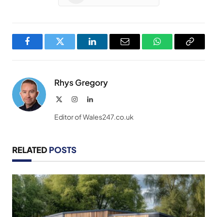
Facebook
Twitter
LinkedIn
Email
WhatsApp
Copy
Link
Rhys Gregory
X
Instagram
LinkedIn
(Twitter)
Editor of Wales247.co.uk
RELATED
POSTS