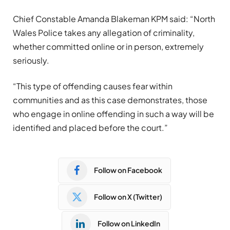
Chief Constable Amanda Blakeman KPM said: “North
Wales Police takes any allegation of criminality,
whether committed online or in person, extremely
seriously.
“This type of offending causes fear within
communities and as this case demonstrates, those
who engage in online offending in such a way will be
identified and placed before the court.”
Follow on Facebook
Follow on X (Twitter)
Follow on LinkedIn