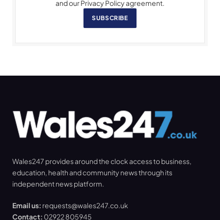
and our Privacy Policy agreement.
SUBSCRIBE
Wales247 provides around the clock access to business,
education, health and community news through its
independent news platform.
Email us:
requests@wales247.co.uk
Contact:
02922 805945