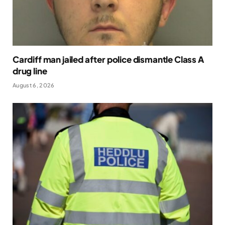
Cardiff man jailed after police dismantle Class A
drug line
August 6, 2026