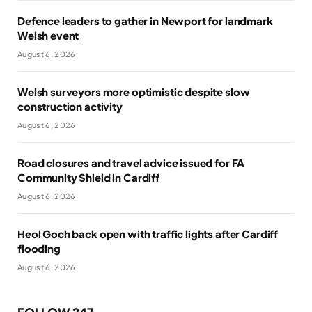
Defence leaders to gather in Newport for landmark
Welsh event
August 6, 2026
Welsh surveyors more optimistic despite slow
construction activity
August 6, 2026
Road closures and travel advice issued for FA
Community Shield in Cardiff
August 6, 2026
Heol Goch back open with traffic lights after Cardiff
flooding
August 6, 2026
FOLLOW 247