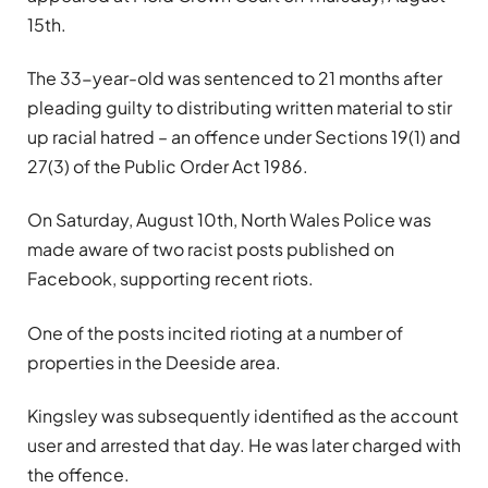
15th.
The 33-year-old was sentenced to 21 months after
pleading guilty to distributing written material to stir
up racial hatred – an offence under Sections 19(1) and
27(3) of the Public Order Act 1986.
On Saturday, August 10th, North Wales Police was
made aware of two racist posts published on
Facebook, supporting recent riots.
One of the posts incited rioting at a number of
properties in the Deeside area.
Kingsley was subsequently identified as the account
user and arrested that day. He was later charged with
the offence.