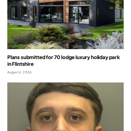
Plans submitted for 70 lodge luxury holiday park
in Flintshire
August 6, 2026