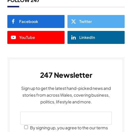
Facebook
Twitter
YouTube
LinkedIn
247 Newsletter
Sign up to get the latest hand-picked news and
stories from across Wales, covering business,
politics, lifestyle and more.
By signing up, you agree to the our terms