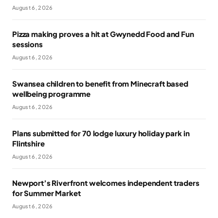
August 6, 2026
Pizza making proves a hit at Gwynedd Food and Fun
sessions
August 6, 2026
Swansea children to benefit from Minecraft based
wellbeing programme
August 6, 2026
Plans submitted for 70 lodge luxury holiday park in
Flintshire
August 6, 2026
Newport’s Riverfront welcomes independent traders
for Summer Market
August 6, 2026