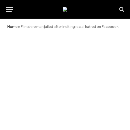
Home
»
Flintshire man jailed after inciting racial hatred on Facebook