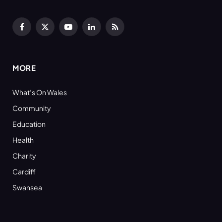
Facebook
X
YouTube
LinkedIn
RSS
(Twitter)
MORE
What’s On Wales
Community
Education
Health
Charity
Cardiff
Swansea