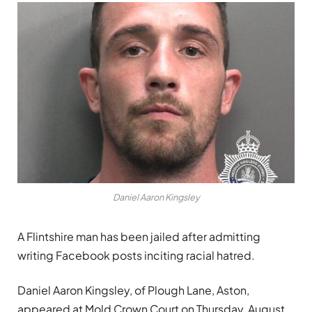
Daniel Aaron Kingsley
A Flintshire man has been jailed after admitting
writing Facebook posts inciting racial hatred.
Daniel Aaron Kingsley, of Plough Lane, Aston,
appeared at Mold Crown Court on Thursday, August