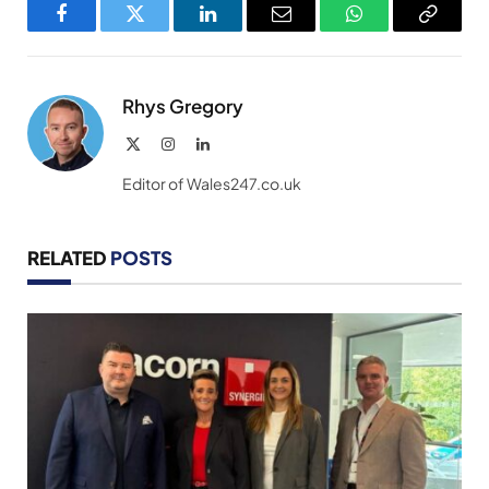
Facebook
Twitter
LinkedIn
Email
WhatsApp
Copy
Link
Rhys Gregory
X
Instagram
LinkedIn
(Twitter)
Editor of Wales247.co.uk
RELATED
POSTS