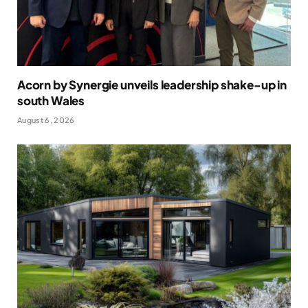
Acorn by Synergie unveils leadership shake-up in
south Wales
August 6, 2026