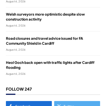
August 6, 2026
Welsh surveyors more optimistic despite slow
construction activity
August 6, 2026
Road closures and travel advice issued for FA
Community Shield in Cardiff
August 6, 2026
Heol Goch back open with traffic lights after Cardiff
flooding
August 6, 2026
FOLLOW 247