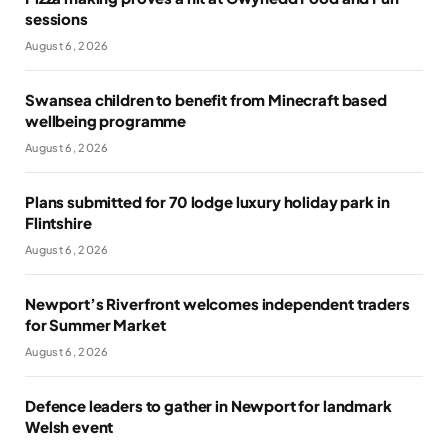
sessions
August 6, 2026
Swansea children to benefit from Minecraft based
wellbeing programme
August 6, 2026
Plans submitted for 70 lodge luxury holiday park in
Flintshire
August 6, 2026
Newport’s Riverfront welcomes independent traders
for Summer Market
August 6, 2026
Defence leaders to gather in Newport for landmark
Welsh event