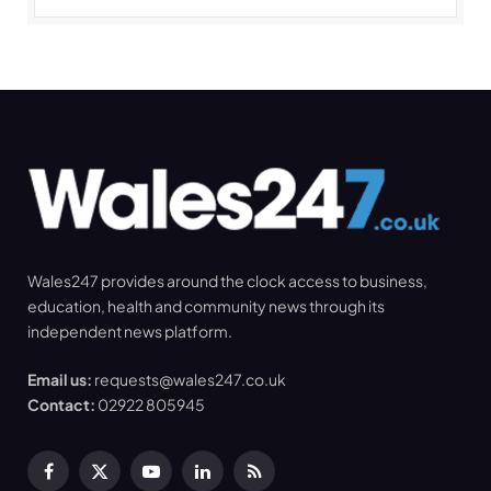
Wales247 provides around the clock access to business,
education, health and community news through its
independent news platform.
Email us:
requests@wales247.co.uk
Contact:
02922 805945
Facebook
X
YouTube
LinkedIn
RSS