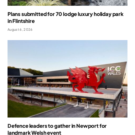
Plans submitted for 70 lodge luxury holiday park
in Flintshire
August 6, 2026
Defence leaders to gather in Newport for
landmark Welsh event