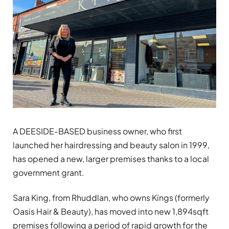
A DEESIDE-BASED business owner, who first
launched her hairdressing and beauty salon in 1999,
has opened a new, larger premises thanks to a local
government grant.
Sara King, from Rhuddlan, who owns Kings (formerly
Oasis Hair & Beauty), has moved into new 1,894sqft
premises following a period of rapid growth for the