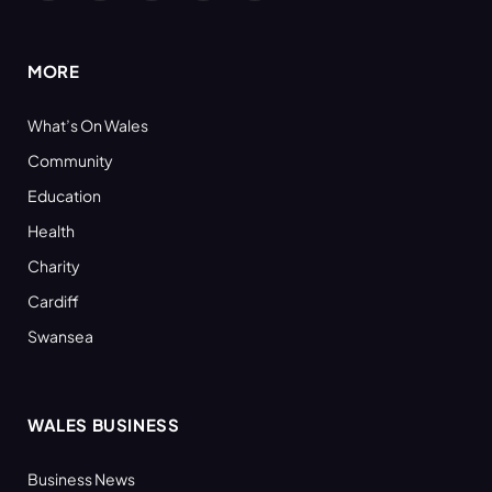
(Twitter)
MORE
What’s On Wales
Community
Education
Health
Charity
Cardiff
Swansea
WALES BUSINESS
Business News