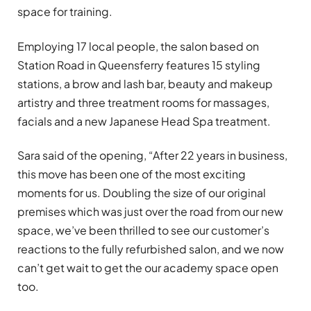
space for training.
Employing 17 local people, the salon based on
Station Road in Queensferry features 15 styling
stations, a brow and lash bar, beauty and makeup
artistry and three treatment rooms for massages,
facials and a new Japanese Head Spa treatment.
Sara said of the opening, “After 22 years in business,
this move has been one of the most exciting
moments for us. Doubling the size of our original
premises which was just over the road from our new
space, we’ve been thrilled to see our customer’s
reactions to the fully refurbished salon, and we now
can’t get wait to get the our academy space open
too.