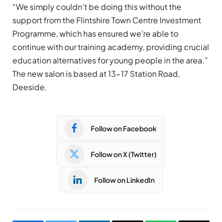
“We simply couldn’t be doing this without the
support from the Flintshire Town Centre Investment
Programme, which has ensured we’re able to
continue with our training academy, providing crucial
education alternatives for young people in the area.”
The new salon is based at 13-17 Station Road,
Deeside.
Follow on Facebook
Follow on X (Twitter)
Follow on LinkedIn