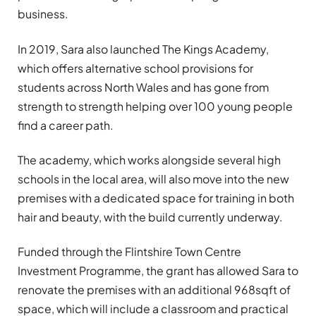
business.
In 2019, Sara also launched The Kings Academy,
which offers alternative school provisions for
students across North Wales and has gone from
strength to strength helping over 100 young people
find a career path.
The academy, which works alongside several high
schools in the local area, will also move into the new
premises with a dedicated space for training in both
hair and beauty, with the build currently underway.
Funded through the Flintshire Town Centre
Investment Programme, the grant has allowed Sara to
renovate the premises with an additional 968sqft of
space, which will include a classroom and practical