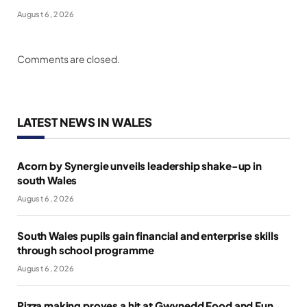
August 6, 2026
Comments are closed.
LATEST NEWS IN WALES
Acorn by Synergie unveils leadership shake-up in
south Wales
August 6, 2026
South Wales pupils gain financial and enterprise skills
through school programme
August 6, 2026
Pizza making proves a hit at Gwynedd Food and Fun