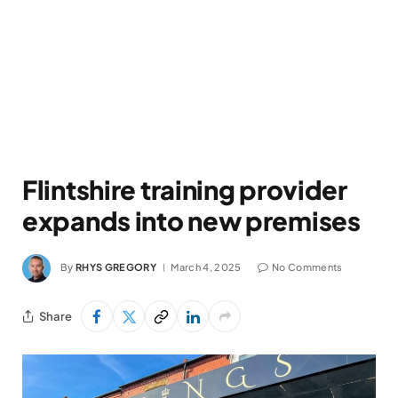
Flintshire training provider
expands into new premises
By
RHYS GREGORY
March 4, 2025
No Comments
Share