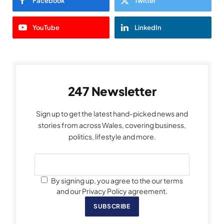
Facebook
Twitter
YouTube
LinkedIn
247 Newsletter
Sign up to get the latest hand-picked news and
stories from across Wales, covering business,
politics, lifestyle and more.
By signing up, you agree to the our terms
and our Privacy Policy agreement.
SUBSCRIBE