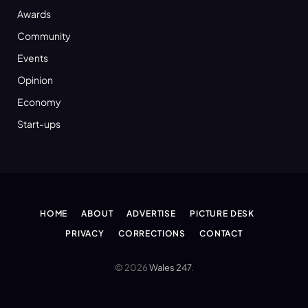
Awards
Community
Events
Opinion
Economy
Start-ups
HOME
ABOUT
ADVERTISE
PICTURE DESK
PRIVACY
CORRECTIONS
CONTACT
© 2026
Wales 247
.