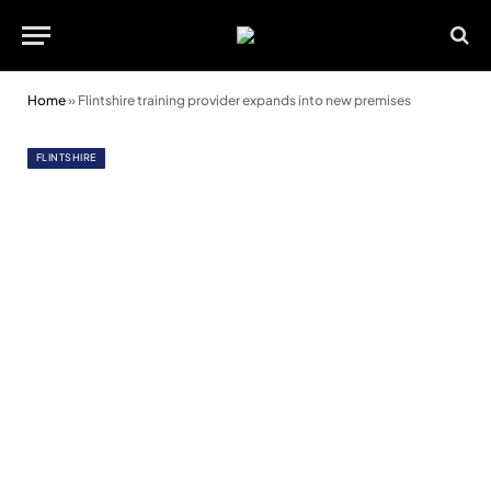
Home
»
Flintshire training provider expands into new premises
FLINTSHIRE