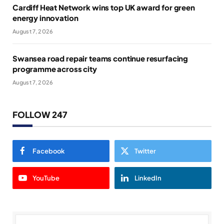
Cardiff Heat Network wins top UK award for green
energy innovation
August 7, 2026
Swansea road repair teams continue resurfacing
programme across city
August 7, 2026
FOLLOW 247
Facebook
Twitter
YouTube
LinkedIn