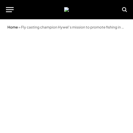
Home
»
Fly casting champion Hywel’s mission to promote fishing in Wales