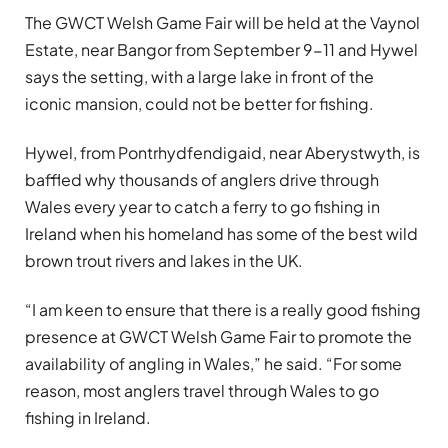
The GWCT Welsh Game Fair will be held at the Vaynol
Estate, near Bangor from September 9-11 and Hywel
says the setting, with a large lake in front of the
iconic mansion, could not be better for fishing.
Hywel, from Pontrhydfendigaid, near Aberystwyth, is
baffled why thousands of anglers drive through
Wales every year to catch a ferry to go fishing in
Ireland when his homeland has some of the best wild
brown trout rivers and lakes in the UK.
“I am keen to ensure that there is a really good fishing
presence at GWCT Welsh Game Fair to promote the
availability of angling in Wales,” he said. “For some
reason, most anglers travel through Wales to go
fishing in Ireland.