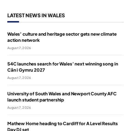
LATEST NEWS IN WALES
Wales’ culture and heritage sector gets new climate
action network
August 7, 2026
S4C launches search for Wales’ next winning song in
Cân i Gymru 2027
August 7, 2026
University of South Wales and Newport County AFC
launch student partnership
August 7, 2026
Mathew Horne heading to Cardiff for A Level Results
Day DJ set