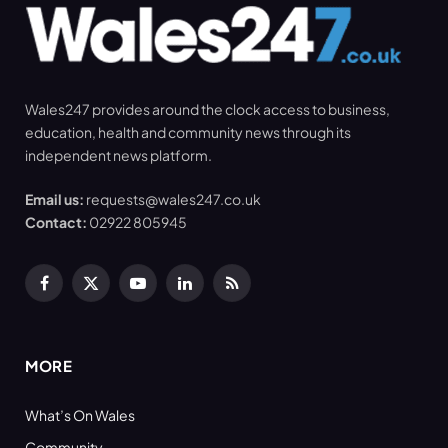
Wales247 provides around the clock access to business,
education, health and community news through its
independent news platform.
Email us:
requests@wales247.co.uk
Contact:
02922 805945
Facebook
X
YouTube
LinkedIn
RSS
(Twitter)
MORE
What’s On Wales
Community