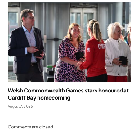
Welsh Commonwealth Games stars honoured at
Cardiff Bay homecoming
August 7, 2026
Comments are closed.