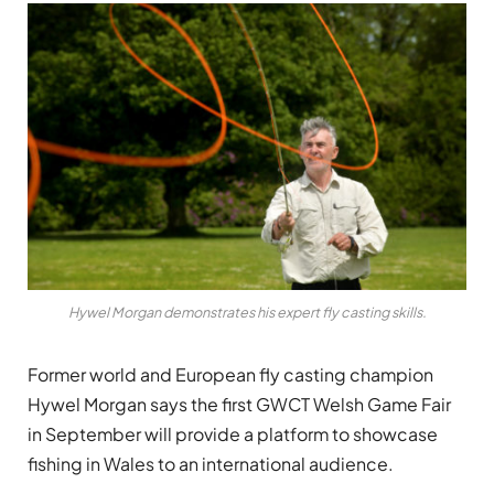
Hywel Morgan demonstrates his expert fly casting skills.
Former world and European fly casting champion
Hywel Morgan says the first GWCT Welsh Game Fair
in September will provide a platform to showcase
fishing in Wales to an international audience.