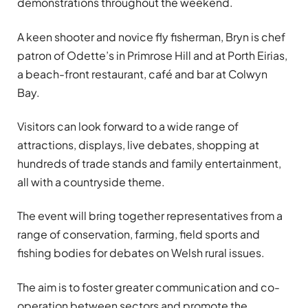
demonstrations throughout the weekend.
A keen shooter and novice fly fisherman, Bryn is chef
patron of Odette’s in Primrose Hill and at Porth Eirias,
a beach-front restaurant, café and bar at Colwyn
Bay.
Visitors can look forward to a wide range of
attractions, displays, live debates, shopping at
hundreds of trade stands and family entertainment,
all with a countryside theme.
The event will bring together representatives from a
range of conservation, farming, field sports and
fishing bodies for debates on Welsh rural issues.
The aim is to foster greater communication and co-
operation between sectors and promote the