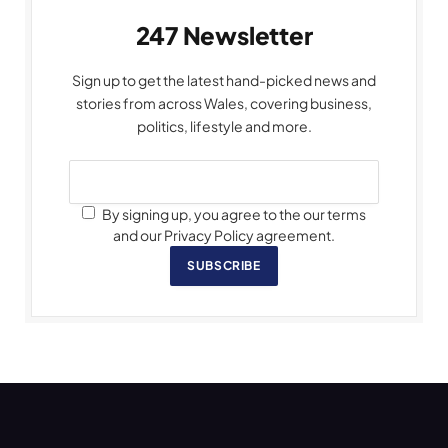
247 Newsletter
Sign up to get the latest hand-picked news and
stories from across Wales, covering business,
politics, lifestyle and more.
By signing up, you agree to the our terms
and our Privacy Policy agreement.
SUBSCRIBE