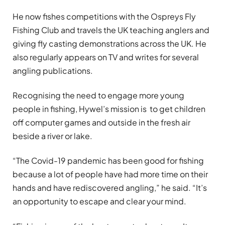
He now fishes competitions with the Ospreys Fly
Fishing Club and travels the UK teaching anglers and
giving fly casting demonstrations across the UK. He
also regularly appears on TV and writes for several
angling publications.
Recognising the need to engage more young
people in fishing, Hywel’s mission is to get children
off computer games and outside in the fresh air
beside a river or lake.
“The Covid-19 pandemic has been good for fishing
because a lot of people have had more time on their
hands and have rediscovered angling,” he said. “It’s
an opportunity to escape and clear your mind.