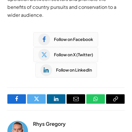
benefits of country pursuits and conservation to a
wider audience.
Follow on Facebook
Follow on X (Twitter)
Follow on LinkedIn
Facebook
Twitter
LinkedIn
Email
WhatsApp
Copy
Link
Rhys Gregory