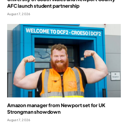
AFC launch student partnership
August 7, 2026
Amazon manager from Newport set for UK
Strongman showdown
August 7, 2026