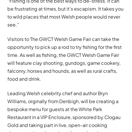
“Fishing is one of the best ways to de-stress. It can
be frustrating at times, but it’s escapism. It takes you
to wild places that most Welsh people would never
see.”
Visitors to The GWCT Welsh Game Fair can take the
opportunity to pick up a rod to try fishing for the first
time. As well as fishing, the GWCT Welsh Game Fair
will feature clay shooting, gundogs, game cookery,
falconry, horses and hounds, as well as rural crafts,
food and drink.
Leading Welsh celebrity chef and author Bryn
Williams, orginally from Denbigh, will be creating a
bespoke menu for guests at the White Park
Restaurant in a VIP Enclosure, sponsored by Clogau
Gold and taking part in live, open-air cooking