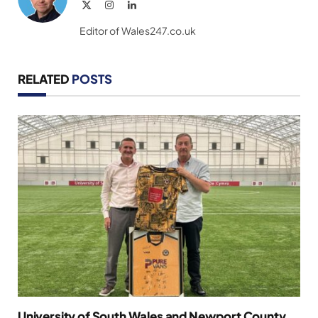
X
Instagram
LinkedIn
(Twitter)
Editor of Wales247.co.uk
RELATED
POSTS
University of South Wales and Newport County