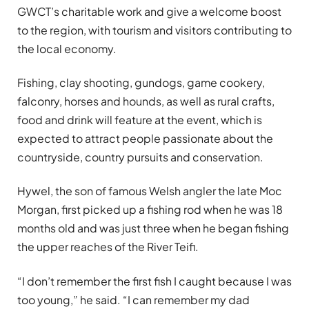
GWCT’s charitable work and give a welcome boost
to the region, with tourism and visitors contributing to
the local economy.
Fishing, clay shooting, gundogs, game cookery,
falconry, horses and hounds, as well as rural crafts,
food and drink will feature at the event, which is
expected to attract people passionate about the
countryside, country pursuits and conservation.
Hywel, the son of famous Welsh angler the late Moc
Morgan, first picked up a fishing rod when he was 18
months old and was just three when he began fishing
the upper reaches of the River Teifi.
“I don’t remember the first fish I caught because I was
too young,” he said. “I can remember my dad