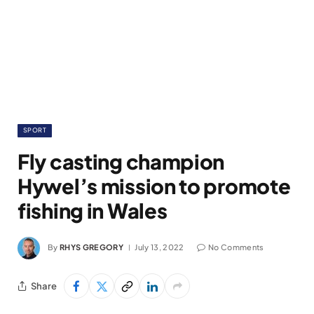
SPORT
Fly casting champion
Hywel’s mission to promote
fishing in Wales
By
RHYS GREGORY
July 13, 2022
No Comments
Share