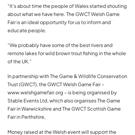
“It’s about time the people of Wales started shouting
about what we have here. The GWCT Welsh Game
Fair is an ideal opportunity for us to inform and
educate people.
“We probably have some of the best rivers and
remote lakes for wild brown trout fishing in the whole
of the UK.”
In partnership with The Game & Wildlife Conservation
Trust (GWCT), the GWCT Welsh Game Fair –
www.welshgamefair.org – is being organised by
Stable Events Ltd, which also organises The Game
Fair in Warwickshire and The GWCT Scottish Game
Fair in Perthshire,
Money raised at the Welsh event will support the