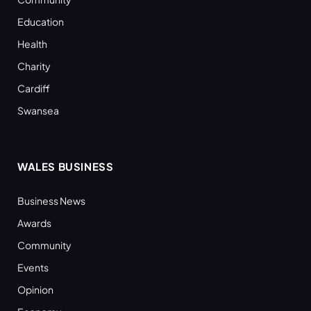
Education
Health
Charity
Cardiff
Swansea
WALES BUSINESS
Business News
Awards
Community
Events
Opinion