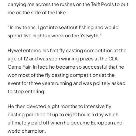
carrying me across the rushes on the Teifi Pools to put
me on the side of the lake.
“In my teens, I got into seatrout fishing and would
spend five nights a week on the Ystwyth.”
Hywel entered his first fly casting competition at the
age of 12 and was soon winning prizes at the CLA
Game Fair. In fact, he became so successful that he
won most of the fly casting competitions at the
event for three years running and was politely asked
to stop entering!
He then devoted eight months to intensive fly
casting practice of up to eight hours a day which
ultimately paid off when he became European and
world champion.