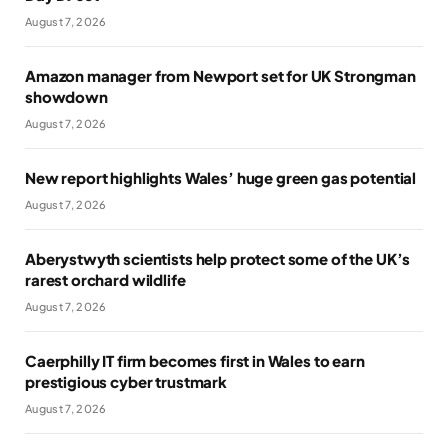
August 7, 2026
Amazon manager from Newport set for UK Strongman
showdown
August 7, 2026
New report highlights Wales’ huge green gas potential
August 7, 2026
Aberystwyth scientists help protect some of the UK’s
rarest orchard wildlife
August 7, 2026
Caerphilly IT firm becomes first in Wales to earn
prestigious cyber trustmark
August 7, 2026