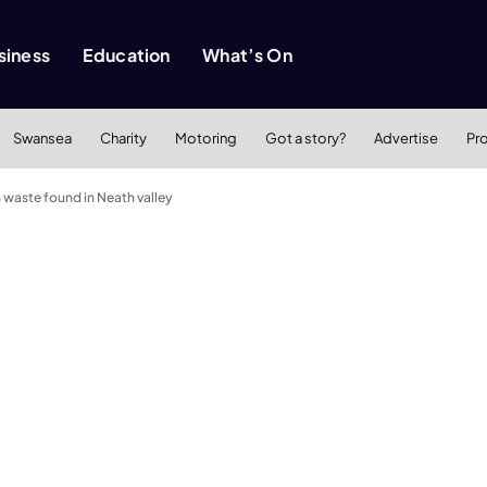
siness
Education
What’s On
Swansea
Charity
Motoring
Got a story?
Advertise
Pr
 waste found in Neath valley