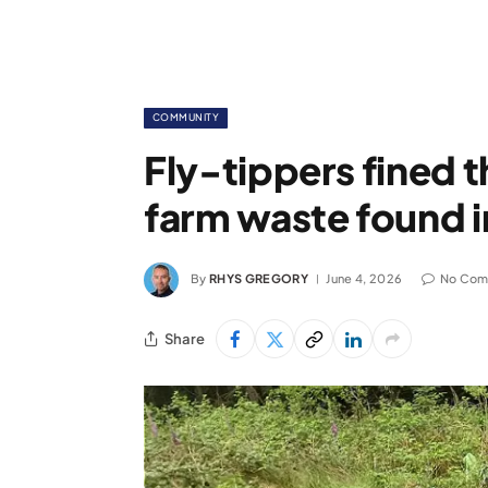
COMMUNITY
Fly-tippers fined 
farm waste found i
By
RHYS GREGORY
June 4, 2026
No Com
Share