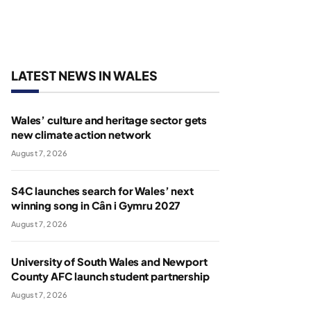
LATEST NEWS IN WALES
Wales’ culture and heritage sector gets
new climate action network
August 7, 2026
S4C launches search for Wales’ next
winning song in Cân i Gymru 2027
August 7, 2026
University of South Wales and Newport
County AFC launch student partnership
August 7, 2026