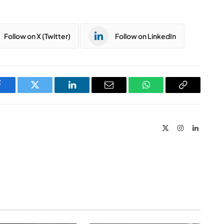
Follow on X (Twitter)
Follow on LinkedIn
Facebook
Twitter
LinkedIn
Email
WhatsApp
Copy
Link
X
Instagram
LinkedIn
(Twitter)