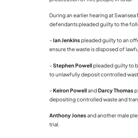
During an earlier hearing at Swansea 
defendants pleaded guilty to the fol
–
Ian Jenkins
pleaded guilty to an offe
ensure the waste is disposed of lawfu
–
Stephen Powell
pleaded guilty to 
to unlawfully deposit controlled was
–
Keiron Powell
and
Darcy Thomas
p
depositing controlled waste and trans
Anthony Jones
and another male plea
trial.