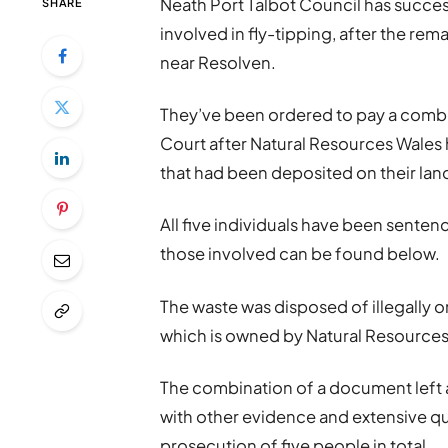
Neath Port Talbot Council has succ
SHARE
involved in fly-tipping, after the re
near Resolven.
They’ve been ordered to pay a comb
Court after Natural Resources Wales
that had been deposited on their lan
All five individuals have been senten
those involved can be found below.
The waste was disposed of illegally on
which is owned by Natural Resources
The combination of a document left 
with other evidence and extensive qu
prosecution of five people in total.