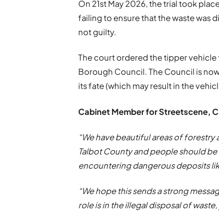
On 21st May 2026, the trial took plac
failing to ensure that the waste was 
not guilty.
The court ordered the tipper vehicle
Borough Council. The Council is now
its fate (which may result in the vehi
Cabinet Member for Streetscene, Cl
“We have beautiful areas of forestry
Talbot County and people should be a
encountering dangerous deposits like
“We hope this sends a strong messag
role is in the illegal disposal of waste,