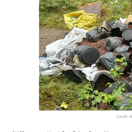
Credit: N