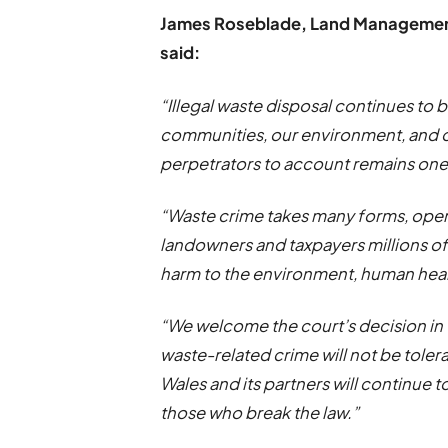
James Roseblade, Land Management 
said:
“Illegal waste disposal continues to 
communities, our environment, and ou
perpetrators to account remains one o
“Waste crime takes many forms, opera
landowners and taxpayers millions of 
harm to the environment, human healt
“We welcome the court’s decision in 
waste-related crime will not be tole
Wales and its partners will continue
those who break the law.”