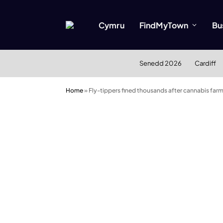
Cymru
FindMyTown
Bu
Senedd 2026
Cardiff
Home
»
Fly-tippers fined thousands after cannabis farm