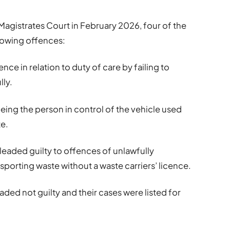
Magistrates Court in February 2026, four of the
lowing offences:
nce in relation to duty of care by failing to
lly.
being the person in control of the vehicle used
te.
leaded guilty to offences of unlawfully
porting waste without a waste carriers’ licence.
ded not guilty and their cases were listed for