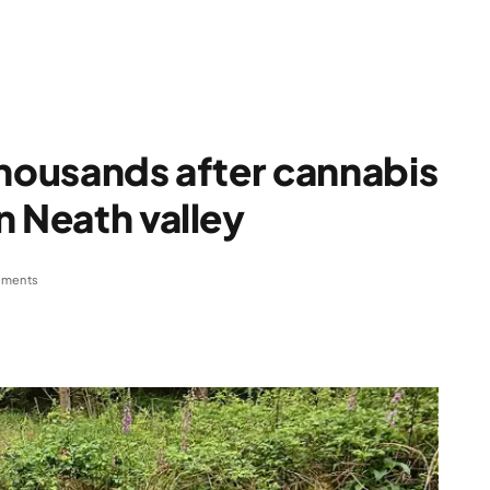
thousands after cannabis
n Neath valley
ments