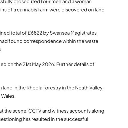
essfully prosecuted four men and a woman
mains of a cannabis farm were discovered on land
ined total of £6822 by Swansea Magistrates
 had found correspondence within the waste
d.
ced on the 21st May 2026. Further details of
 land in the Rheola forestry in the Neath Valley,
 Wales.
at the scene, CCTV and witness accounts along
estioning has resulted in the successful