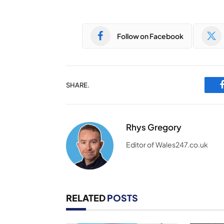
Follow on Facebook
SHARE.
Rhys Gregory
Editor of Wales247.co.uk
RELATED
POSTS