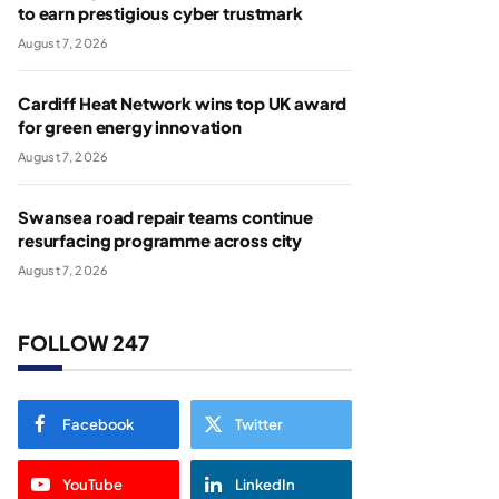
to earn prestigious cyber trustmark
August 7, 2026
Cardiff Heat Network wins top UK award
for green energy innovation
August 7, 2026
Swansea road repair teams continue
resurfacing programme across city
August 7, 2026
FOLLOW 247
Facebook
Twitter
YouTube
LinkedIn