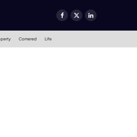
Facebook
X
LinkedIn
(Twitter)
operty
Cornered
Life