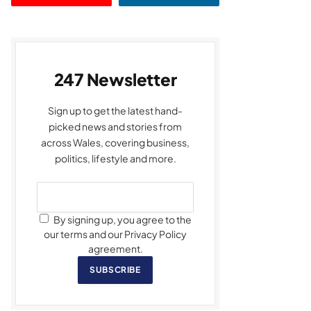
247 Newsletter
Sign up to get the latest hand-
picked news and stories from
across Wales, covering business,
politics, lifestyle and more.
By signing up, you agree to the
our terms and our Privacy Policy
agreement.
SUBSCRIBE