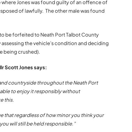
e where Jones was found guilty of an offence of
disposed of lawfully. The other male was found
 to be forfeited to Neath Port Talbot County
 assessing the vehicle’s condition and deciding
cle being crushed).
lr Scott Jones says:
 and countryside throughout the Neath Port
ble to enjoy it responsibly without
 this.
e that regardless of how minor you think your
 you will still be held responsible.”