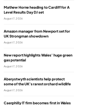
Mathew Horne heading to Cardiff for A
Level Results Day DJ set
August 7, 2026
Amazon manager from Newport set for
UK Strongman showdown
August 7, 2026
New report highlights Wales’ huge green
gas potential
August 7, 2026
Aberystwyth scientists help protect
some of the UK’s rarest orchard wildlife
August 7, 2026
Caerphilly IT firm becomes first in Wales