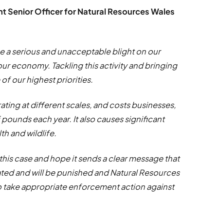
Senior Officer for Natural Resources Wales
be a serious and unacceptable blight on our
r economy. Tackling this activity and bringing
f our highest priorities.
ting at different scales, and costs businesses,
pounds each year. It also causes significant
h and wildlife.
this case and hope it sends a clear message that
rated and will be punished and Natural Resources
 to take appropriate enforcement action against