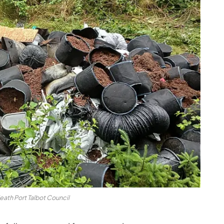
eath Port Talbot Council