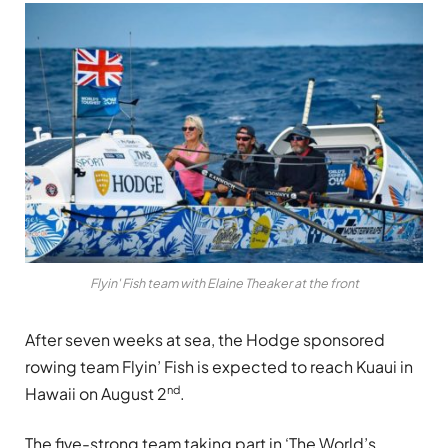
Flyin' Fish team with Elaine Theaker at the front
After seven weeks at sea, the Hodge sponsored
rowing team Flyin’ Fish is expected to reach Kuaui in
nd
Hawaii on August 2
.
The five-strong team taking part in ‘The World’s