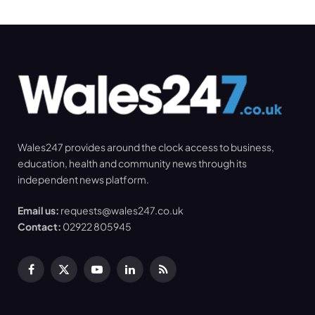
Wales247 provides around the clock access to business,
education, health and community news through its
independent news platform.
Email us:
requests@wales247.co.uk
Contact:
02922 805945
Facebook
X
YouTube
LinkedIn
RSS
(Twitter)