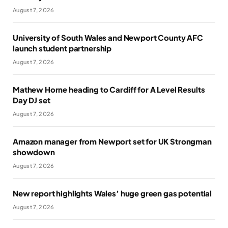
August 7, 2026
University of South Wales and Newport County AFC
launch student partnership
August 7, 2026
Mathew Horne heading to Cardiff for A Level Results
Day DJ set
August 7, 2026
Amazon manager from Newport set for UK Strongman
showdown
August 7, 2026
New report highlights Wales’ huge green gas potential
August 7, 2026