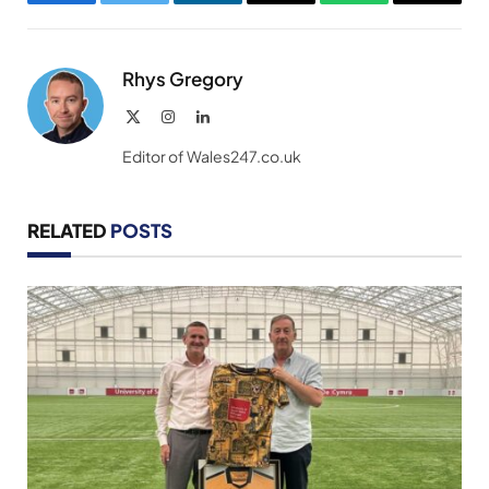
Facebook
Twitter
LinkedIn
Email
WhatsApp
Copy
Link
Rhys Gregory
X
Instagram
LinkedIn
(Twitter)
Editor of Wales247.co.uk
RELATED
POSTS