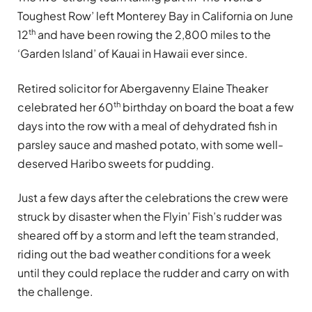
Toughest Row’ left Monterey Bay in California on June
th
12
and have been rowing the 2,800 miles to the
‘Garden Island’ of Kauai in Hawaii ever since.
Retired solicitor for Abergavenny Elaine Theaker
th
celebrated her 60
birthday on board the boat a few
days into the row with a meal of dehydrated fish in
parsley sauce and mashed potato, with some well-
deserved Haribo sweets for pudding.
Just a few days after the celebrations the crew were
struck by disaster when the Flyin’ Fish’s rudder was
sheared off by a storm and left the team stranded,
riding out the bad weather conditions for a week
until they could replace the rudder and carry on with
the challenge.