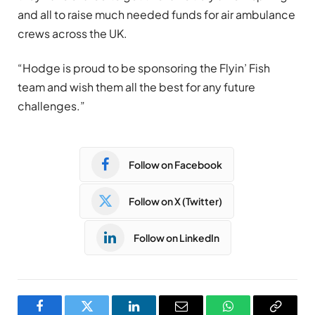
and all to raise much needed funds for air ambulance
crews across the UK.
“Hodge is proud to be sponsoring the Flyin’ Fish
team and wish them all the best for any future
challenges.”
Follow on Facebook
Follow on X (Twitter)
Follow on LinkedIn