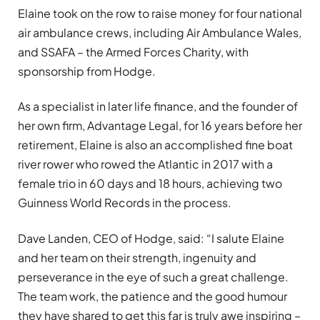
Elaine took on the row to raise money for four national
air ambulance crews, including Air Ambulance Wales,
and SSAFA – the Armed Forces Charity, with
sponsorship from Hodge.
As a specialist in later life finance, and the founder of
her own firm, Advantage Legal, for 16 years before her
retirement, Elaine is also an accomplished fine boat
river rower who rowed the Atlantic in 2017 with a
female trio in 60 days and 18 hours, achieving two
Guinness World Records in the process.
Dave Landen, CEO of Hodge, said: “I salute Elaine
and her team on their strength, ingenuity and
perseverance in the eye of such a great challenge.
The team work, the patience and the good humour
they have shared to get this far is truly awe inspiring –