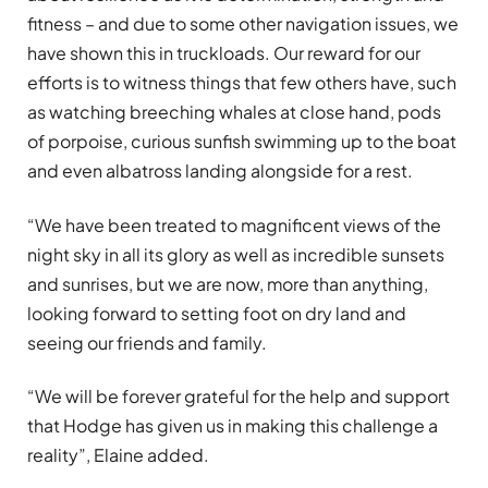
fitness – and due to some other navigation issues, we
have shown this in truckloads. Our reward for our
efforts is to witness things that few others have, such
as watching breeching whales at close hand, pods
of porpoise, curious sunfish swimming up to the boat
and even albatross landing alongside for a rest.
“We have been treated to magnificent views of the
night sky in all its glory as well as incredible sunsets
and sunrises, but we are now, more than anything,
looking forward to setting foot on dry land and
seeing our friends and family.
“We will be forever grateful for the help and support
that Hodge has given us in making this challenge a
reality”, Elaine added.