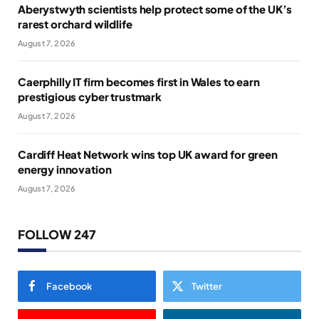
Aberystwyth scientists help protect some of the UK’s
rarest orchard wildlife
August 7, 2026
Caerphilly IT firm becomes first in Wales to earn
prestigious cyber trustmark
August 7, 2026
Cardiff Heat Network wins top UK award for green
energy innovation
August 7, 2026
FOLLOW 247
Facebook
Twitter