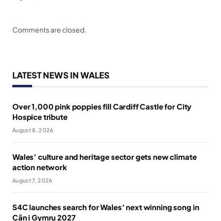
Comments are closed.
LATEST NEWS IN WALES
Over 1,000 pink poppies fill Cardiff Castle for City
Hospice tribute
August 8, 2026
Wales’ culture and heritage sector gets new climate
action network
August 7, 2026
S4C launches search for Wales’ next winning song in
Cân i Gymru 2027