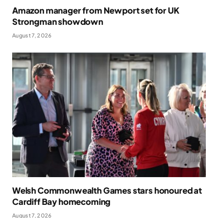
Amazon manager from Newport set for UK
Strongman showdown
August 7, 2026
Welsh Commonwealth Games stars honoured at
Cardiff Bay homecoming
August 7, 2026