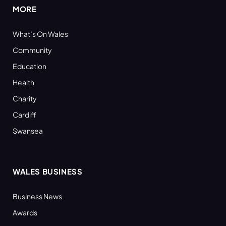
MORE
What’s On Wales
Community
Education
Health
Charity
Cardiff
Swansea
WALES BUSINESS
Business News
Awards