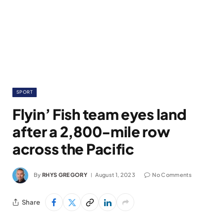
SPORT
Flyin’ Fish team eyes land
after a 2,800-mile row
across the Pacific
By
RHYS GREGORY
August 1, 2023
No Comments
Share