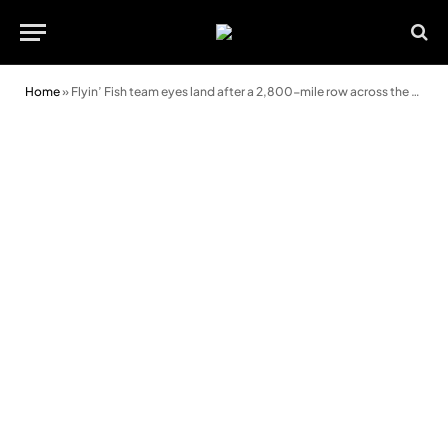
Home
»
Flyin’ Fish team eyes land after a 2,800-mile row across the Pacific