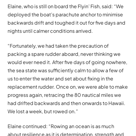
Elaine, who is still on board the Flyin’ Fish, said: “We
deployed the boat’s parachute anchor to minimise
backwards drift and toughed it out for five days and
nights until calmer conditions arrived.
“Fortunately, we had taken the precaution of
packing a spare rudder aboard, never thinking we
would ever need it. After five days of going nowhere,
the sea state was sufficiently calm to allow a few of
us to enter the water and set about fixing in the
replacement rudder. Once on, we were able to make
progress again, retracing the 80 nautical miles we
had drifted backwards and then onwards to Hawaii.
We lost a week, but rowed on.”
Elaine continued: “Rowing an ocean is as much
about resilience as it is determination, strength and