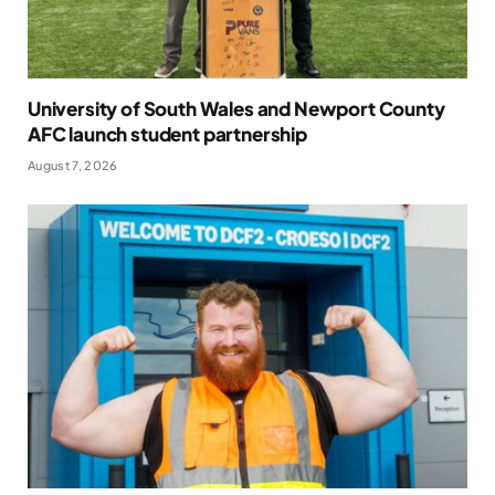
University of South Wales and Newport County
AFC launch student partnership
August 7, 2026