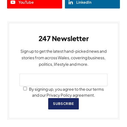
YouTube
LinkedIn
247 Newsletter
Sign up to get the latest hand-picked news and
stories from across Wales, covering business,
politics, lifestyle and more.
By signing up, you agree to the our terms
and our Privacy Policy agreement.
SUBSCRIBE